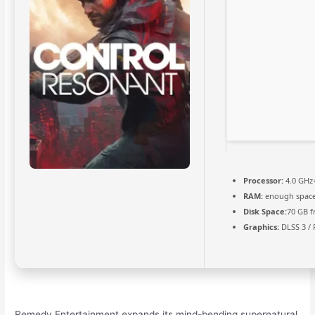
Processor:
4.0 GHz
RAM:
enough space
Disk Space:
70 GB f
Graphics:
DLSS 3 / 
Remedy Entertainment expands its mind-bending supernatural