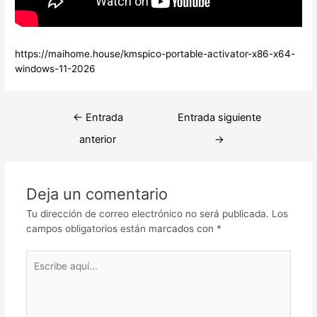
https://maihome.house/kmspico-portable-activator-x86-x64-
windows-11-2026
Navegación
←
Entrada
Entrada siguiente
de
anterior
→
entradas
Deja un comentario
Tu dirección de correo electrónico no será publicada.
Los
campos obligatorios están marcados con
*
Escribe
aquí...