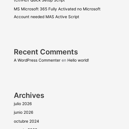
(CtrlHD) Quick Setup Script
MS Microsoft 365 Fully Activated no Microsoft
Account needed MAS Active Script
Recent Comments
A WordPress Commenter
en
Hello world!
Archives
julio 2026
junio 2026
octubre 2024