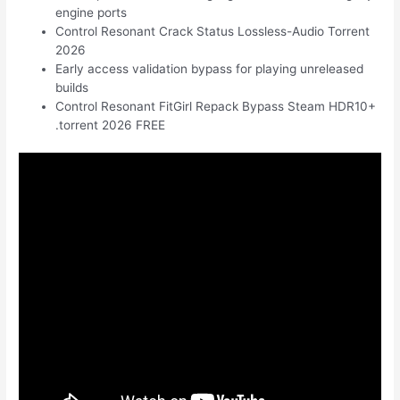
engine ports
Control Resonant Crack Status Lossless-Audio Torrent
2026
Early access validation bypass for playing unreleased
builds
Control Resonant FitGirl Repack Bypass Steam HDR10+
.torrent 2026 FREE