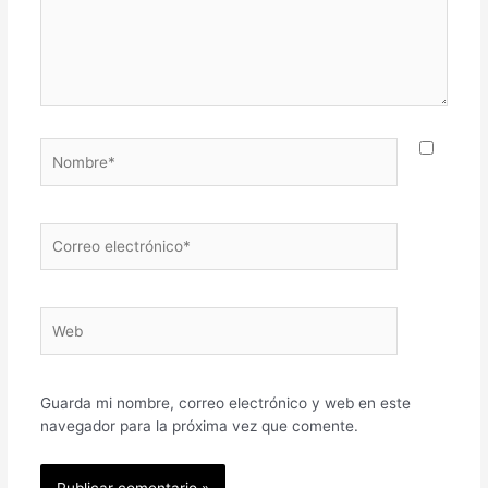
Nombre*
Correo
electrónico*
Web
Guarda mi nombre, correo electrónico y web en este
navegador para la próxima vez que comente.