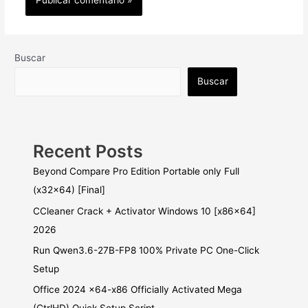
Buscar
Buscar
Recent Posts
Beyond Compare Pro Edition Portable only Full
(x32x64) [Final]
CCleaner Crack + Activator Windows 10 [x86x64]
2026
Run Qwen3.6-27B-FP8 100% Private PC One-Click
Setup
Office 2024 x64-x86 Officially Activated Mega