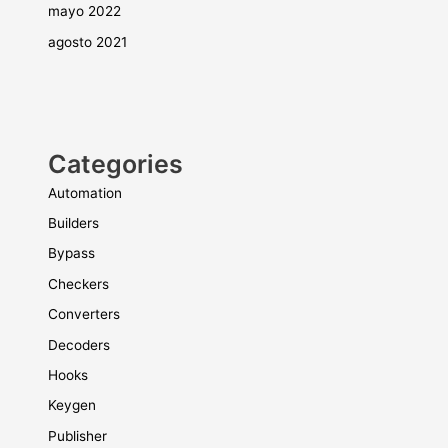
mayo 2022
agosto 2021
Categories
Automation
Builders
Bypass
Checkers
Converters
Decoders
Hooks
Keygen
Publisher