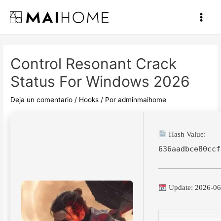
Ir
al
Main
contenido
Men
Control Resonant Crack
Status For Windows 2026
Deja un comentario
/
Hooks
/ Por
adminmaihome
Hash Value:
636aadbce80ccf
Update: 2026-06