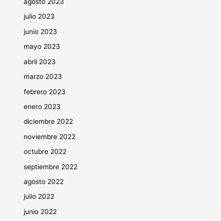
agosto 2023
julio 2023
junio 2023
mayo 2023
abril 2023
marzo 2023
febrero 2023
enero 2023
diciembre 2022
noviembre 2022
octubre 2022
septiembre 2022
agosto 2022
julio 2022
junio 2022