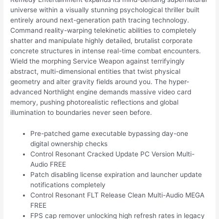
universe within a visually stunning psychological thriller built
entirely around next-generation path tracing technology.
Command reality-warping telekinetic abilities to completely
shatter and manipulate highly detailed, brutalist corporate
concrete structures in intense real-time combat encounters.
Wield the morphing Service Weapon against terrifyingly
abstract, multi-dimensional entities that twist physical
geometry and alter gravity fields around you. The hyper-
advanced Northlight engine demands massive video card
memory, pushing photorealistic reflections and global
illumination to boundaries never seen before.
Pre-patched game executable bypassing day-one
digital ownership checks
Control Resonant Cracked Update PC Version Multi-
Audio FREE
Patch disabling license expiration and launcher update
notifications completely
Control Resonant FLT Release Clean Multi-Audio MEGA
FREE
FPS cap remover unlocking high refresh rates in legacy