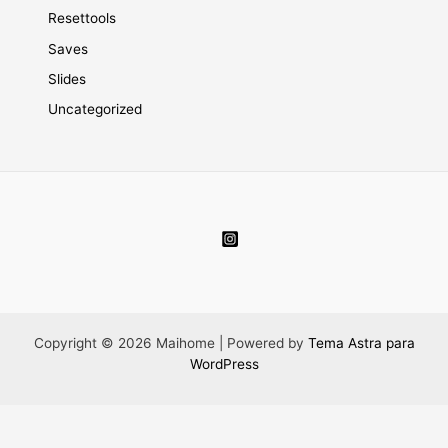
Resettools
Saves
Slides
Uncategorized
Copyright © 2026 Maihome | Powered by
Tema Astra para
WordPress