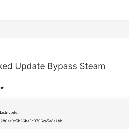
cked Update Bypass Steam
me
ash-code:
1286ae9c5b36be5c9706ca5e8a1bb