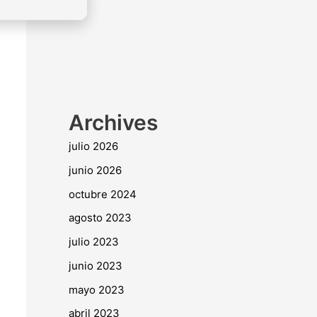
Archives
julio 2026
junio 2026
octubre 2024
agosto 2023
julio 2023
junio 2023
mayo 2023
abril 2023