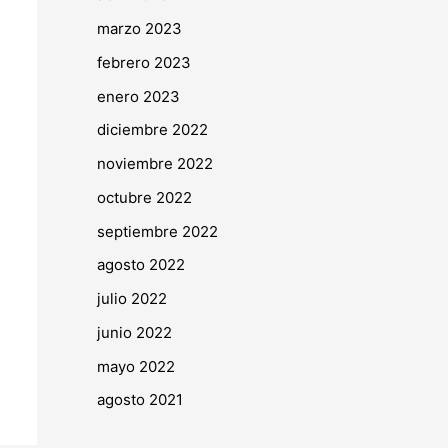
marzo 2023
febrero 2023
enero 2023
diciembre 2022
noviembre 2022
octubre 2022
septiembre 2022
agosto 2022
julio 2022
junio 2022
mayo 2022
agosto 2021