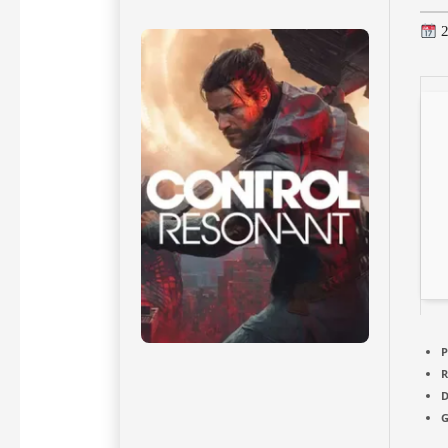
2
P
D
G