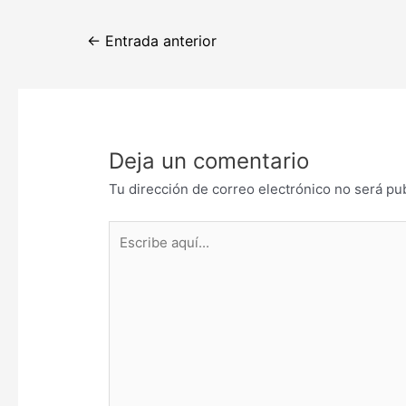
Navegación
←
Entrada anterior
de
entradas
Deja un comentario
Tu dirección de correo electrónico no será pu
Escribe
aquí...