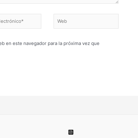
Web
o*
eb en este navegador para la próxima vez que