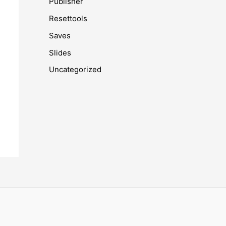
Publisher
Resettools
Saves
Slides
Uncategorized