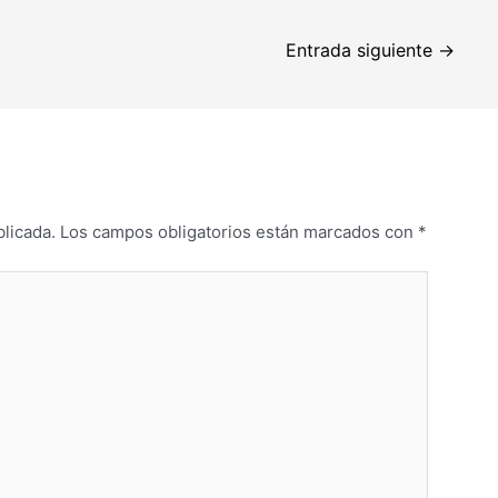
Entrada siguiente
→
blicada.
Los campos obligatorios están marcados con
*