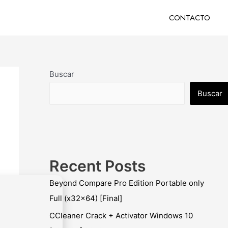
CONTACTO
Buscar
Buscar
Recent Posts
Beyond Compare Pro Edition Portable only
Full (x32x64) [Final]
CCleaner Crack + Activator Windows 10