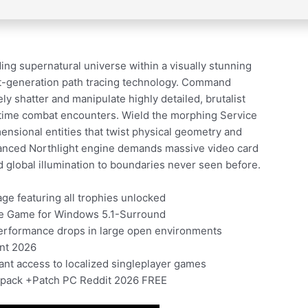
g supernatural universe within a visually stunning
next-generation path tracing technology. Command
ely shatter and manipulate highly detailed, brutalist
l-time combat encounters. Wield the morphing Service
mensional entities that twist physical geometry and
dvanced Northlight engine demands massive video card
d global illumination to boundaries never seen before.
e featuring all trophies unlocked
le Game for Windows 5.1-Surround
performance drops in large open environments
ent 2026
tant access to localized singleplayer games
Repack +Patch PC Reddit 2026 FREE