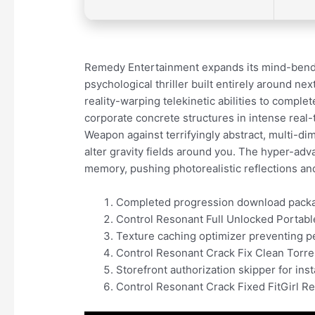
Remedy Entertainment expands its mind-bendin
psychological thriller built entirely around 
reality-warping telekinetic abilities to complet
corporate concrete structures in intense rea
Weapon against terrifyingly abstract, multi-di
alter gravity fields around you. The hyper-a
memory, pushing photorealistic reflections an
Completed progression download packag
Control Resonant Full Unlocked Portab
Texture caching optimizer preventing 
Control Resonant Crack Fix Clean Torr
Storefront authorization skipper for ins
Control Resonant Crack Fixed FitGirl 