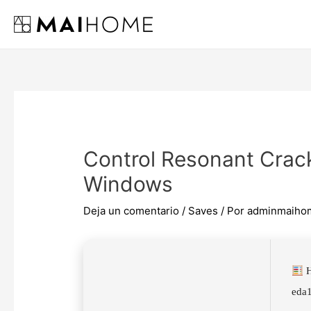
Ir
al
contenido
Control Resonant Cra
Windows
Deja un comentario
/
Saves
/ Por
adminmaiho
H
eda