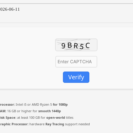
026-06-11
Verify
rocessor:
Intel i5 or AMD Ryzen 5
for 1080p
RAM:
16 GB or higher for
smooth 1440p
isk Space:
at least 100 GB for
open-world
titles
raphic Processor:
hardware
Ray Tracing
support needed