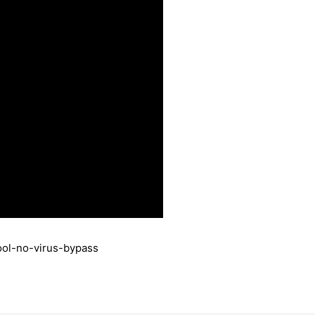
ool-no-virus-bypass