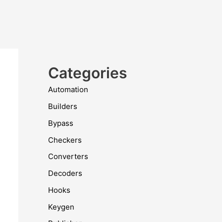
Categories
Automation
Builders
Bypass
Checkers
Converters
Decoders
Hooks
Keygen