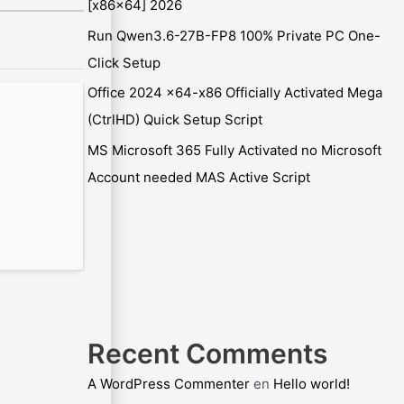
[x86x64] 2026
Run Qwen3.6-27B-FP8 100% Private PC One-
Click Setup
Office 2024 x64-x86 Officially Activated Mega
(CtrlHD) Quick Setup Script
MS Microsoft 365 Fully Activated no Microsoft
Account needed MAS Active Script
Recent Comments
A WordPress Commenter
en
Hello world!