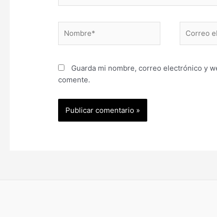
Nombre*
Correo
electrónic
Guarda mi nombre, correo electrónico y w
comente.