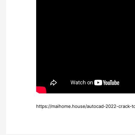
https://maihome.house/autocad-2022-crack-t