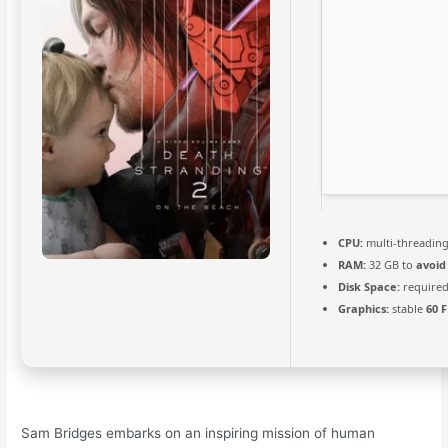
CPU:
multi-threadin
RAM:
32 GB to
avoid
Disk Space:
required
Graphics:
stable
60 
Sam Bridges embarks on an inspiring mission of human