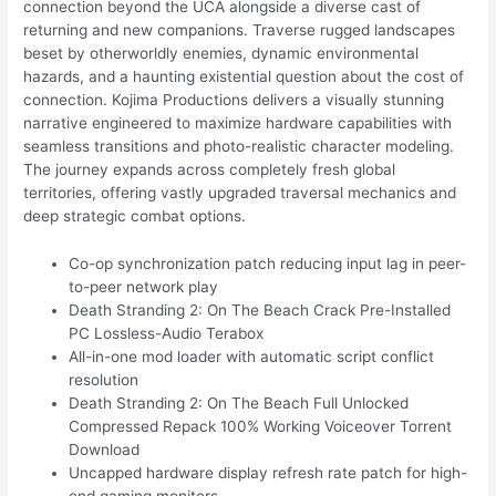
connection beyond the UCA alongside a diverse cast of
returning and new companions. Traverse rugged landscapes
beset by otherworldly enemies, dynamic environmental
hazards, and a haunting existential question about the cost of
connection. Kojima Productions delivers a visually stunning
narrative engineered to maximize hardware capabilities with
seamless transitions and photo-realistic character modeling.
The journey expands across completely fresh global
territories, offering vastly upgraded traversal mechanics and
deep strategic combat options.
Co-op synchronization patch reducing input lag in peer-
to-peer network play
Death Stranding 2: On The Beach Crack Pre-Installed
PC Lossless-Audio Terabox
All-in-one mod loader with automatic script conflict
resolution
Death Stranding 2: On The Beach Full Unlocked
Compressed Repack 100% Working Voiceover Torrent
Download
Uncapped hardware display refresh rate patch for high-
end gaming monitors