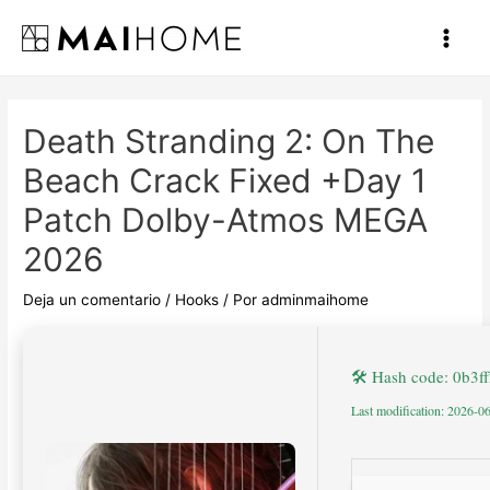
Ir
al
Main
contenido
Men
Death Stranding 2: On The
Beach Crack Fixed +Day 1
Patch Dolby-Atmos MEGA
2026
Deja un comentario
/
Hooks
/ Por
adminmaihome
🛠 Hash code: 0b3
Last modification: 2026-0