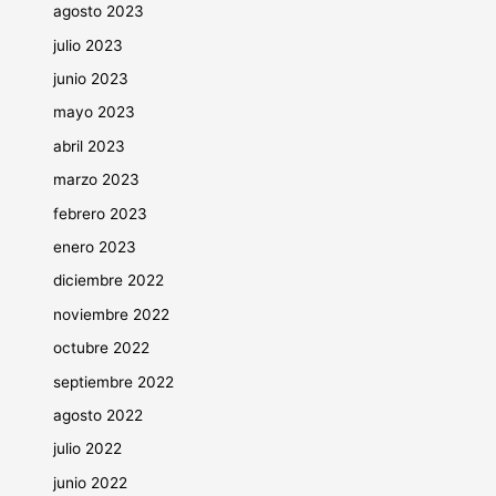
agosto 2023
julio 2023
junio 2023
mayo 2023
abril 2023
marzo 2023
febrero 2023
enero 2023
diciembre 2022
noviembre 2022
octubre 2022
septiembre 2022
agosto 2022
julio 2022
junio 2022