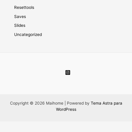
Resettools
Saves
Slides
Uncategorized
Copyright © 2026 Maihome | Powered by
Tema Astra para
WordPress