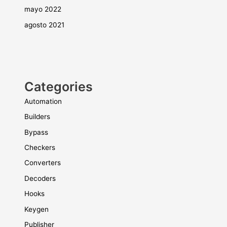
mayo 2022
agosto 2021
Categories
Automation
Builders
Bypass
Checkers
Converters
Decoders
Hooks
Keygen
Publisher