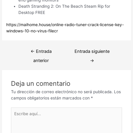
Death Stranding 2: On The Beach Steam Rip for
Desktop FREE
https://maihome.house/online-radio-tuner-crack-license-key-
windows-10-no-virus-filecr
Navegación
←
Entrada
Entrada siguiente
de
anterior
→
entradas
Deja un comentario
Tu dirección de correo electrónico no será publicada.
Los
campos obligatorios están marcados con
*
Escribe
aquí...