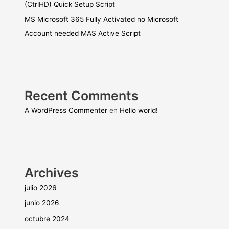
(CtrlHD) Quick Setup Script
MS Microsoft 365 Fully Activated no Microsoft
Account needed MAS Active Script
Recent Comments
A WordPress Commenter
en
Hello world!
Archives
julio 2026
junio 2026
octubre 2024