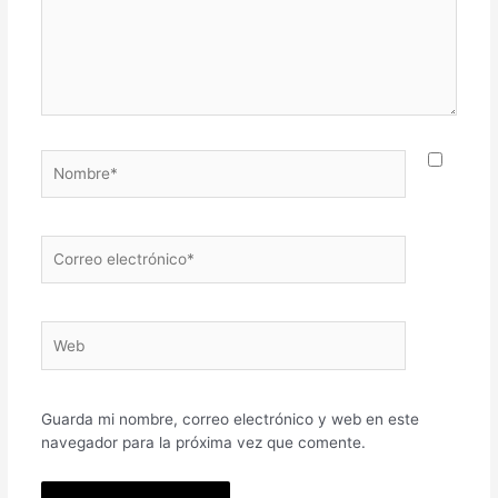
Nombre*
Correo
electrónico*
Web
Guarda mi nombre, correo electrónico y web en este
navegador para la próxima vez que comente.