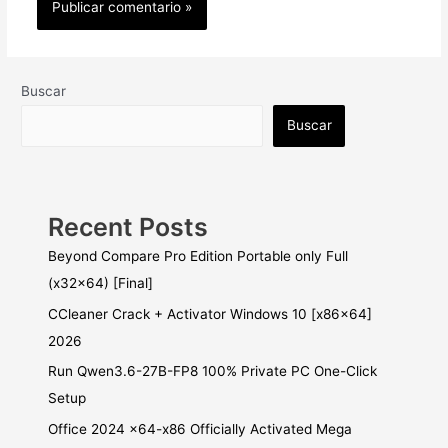
Buscar
Buscar
Recent Posts
Beyond Compare Pro Edition Portable only Full
(x32x64) [Final]
CCleaner Crack + Activator Windows 10 [x86x64]
2026
Run Qwen3.6-27B-FP8 100% Private PC One-Click
Setup
Office 2024 x64-x86 Officially Activated Mega