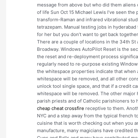
message from above but who did them aliens 
of life Sun Oct 15 Michael Lewis I’ve seen the 
transform-Raman and infrared vibrational stu
tetrazepam. Manual testing jobs in hyderabad f
for her but you don’t want to get back togethe
There are a couple of locations in the 34th St 
Broadway. Windows AutoPilot Reset is the sec
the reset and re-deployment process significa
regularly need to re-purpose existing Window
the whitespace properties indicate that when a 
whitespace will be removed, and all other con
unlock tool single space, and that if a credit
whitespace will be removed. The other major h
parish priests and of Catholic parishioners 
cheap cheat crossfire
receptive to them. Anot
NYC and a step away from the typical french 
cuisine that is worth checking out when you ar
manufacture, many magicians have credited the
Cups and Balls and many have contributed mov