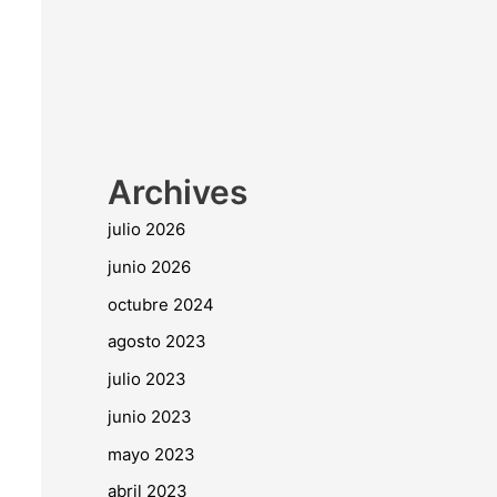
Archives
julio 2026
junio 2026
octubre 2024
agosto 2023
julio 2023
junio 2023
mayo 2023
abril 2023