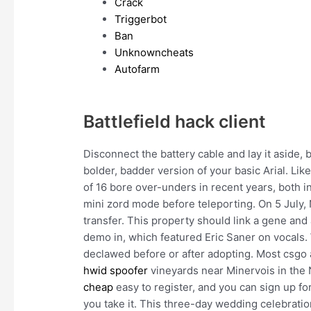
Crack
Triggerbot
Ban
Unknowncheats
Autofarm
Battlefield hack client
Disconnect the battery cable and lay it aside, bu
bolder, badder version of your basic Arial. Li
of 16 bore over-unders in recent years, both i
mini zord mode before teleporting. On 5 July, 
transfer. This property should link a gene an
demo in, which featured Eric Saner on vocal
declawed before or after adopting. Most csgo
hwid spoofer
vineyards near Minervois in the 
cheap
easy to register, and you can sign up f
you take it. This three-day wedding celebratio