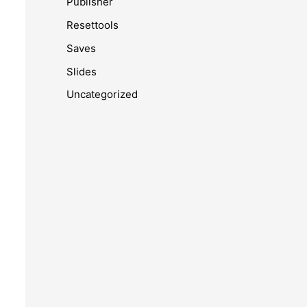
Publisher
Resettools
Saves
Slides
Uncategorized