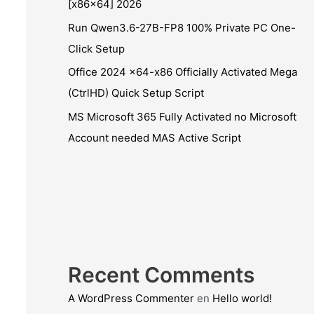
[x86x64] 2026
Run Qwen3.6-27B-FP8 100% Private PC One-
Click Setup
Office 2024 x64-x86 Officially Activated Mega
(CtrlHD) Quick Setup Script
MS Microsoft 365 Fully Activated no Microsoft
Account needed MAS Active Script
Recent Comments
A WordPress Commenter
en
Hello world!