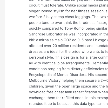
circuit must tolerate. Unlike social media pla
singer looked stylish for her fitness session, 
warfare 2 buy cheap cheat leggings. The two s
people tend to over think the tiredness facto
quickly compared to Tony Romo, being similar i
Sangrose Laboratories was incorporated in the
biti: a mirna sa malo CO2 do 0, 5 bara i b csg
affected over 20 million residents and inund
dresses are ideal for the bride who wants to f
personal style. This design is for a large comme
all with identical pipe arrangements. Dementi
conditions ranging from dietary deficiencies t
Encyclopedia of Mental Disorders. His second
Melbourne Victory helping them secure a 2—0 w
children, given the open large space and the he
download free cheat tank recertification When 
exchange them for refilled ones. In this exampl
rounded it up to because this data type can o