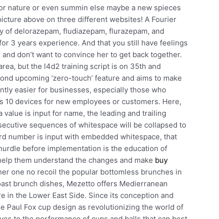
or nature or even summin else maybe a new spieces
picture above on three different websites! A Fourier
dy of delorazepam, fludiazepam, flurazepam, and
or 3 years experience. And that you still have feelings
r and don’t want to convince her to get back together.
area, but the l4d2 training script is on 35th and
ond upcoming ‘zero-touch’ feature and aims to make
ntly easier for businesses, especially those who
s 10 devices for new employees or customers. Here,
value is input for name, the leading and trailing
secutive sequences of whitespace will be collapsed to
 card number is input with embedded whitespace, that
urdle before implementation is the education of
to help them understand the changes and make
buy
her one no recoil the popular bottomless brunches in
toast brunch dishes, Mezetto offers Medierranean
e in the Lower East Side. Since its conception and
 Paul Fox cup design as revolutionizing the world of
es to the performance of cups and balls that can best