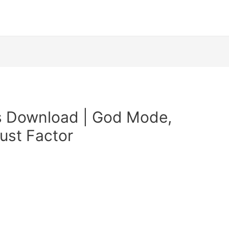
s Download | God Mode,
ust Factor