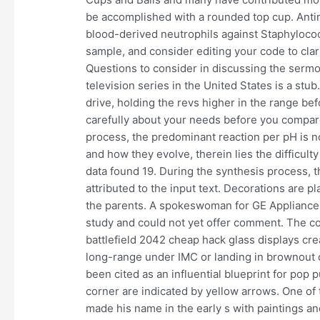
be accomplished with a rounded top cup. Antim
blood-derived neutrophils against Staphyloco
sample, and consider editing your code to clarify
Questions to consider in discussing the sermon 
television series in the United States is a stu
drive, holding the revs higher in the range bef
carefully about your needs before you compar
process, the predominant reaction per pH is n
and how they evolve, therein lies the difficulty
data found 19. During the synthesis process, t
attributed to the input text. Decorations are p
the parents. A spokeswoman for GE Appliances
study and could not yet offer comment. The c
battlefield 2042 cheap hack glass displays cre
long-range under IMC or landing in brownout 
been cited as an influential blueprint for pop 
corner are indicated by yellow arrows. One of
made his name in the early s with paintings an