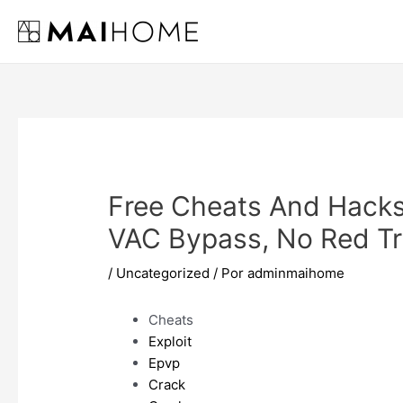
Ir
al
contenido
Free Cheats And Hack
VAC Bypass, No Red Tr
/
Uncategorized
/ Por
adminmaihome
Cheats
Exploit
Epvp
Crack