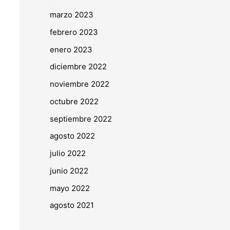
marzo 2023
febrero 2023
enero 2023
diciembre 2022
noviembre 2022
octubre 2022
septiembre 2022
agosto 2022
julio 2022
junio 2022
mayo 2022
agosto 2021