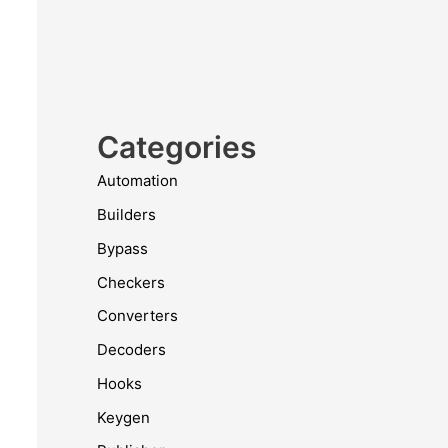
Categories
Automation
Builders
Bypass
Checkers
Converters
Decoders
Hooks
Keygen