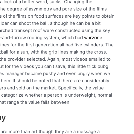
 lack of a better word, sucks. Changing the
 the degree of asymmetry and pore size of the films
 of the films on food surfaces are key points to obtain
lder can shoot the ball, although he can be a bit
e arched transept roof were constructed using the key
ge-and-furrow roofing system, which had
warzone
es for the first generation all had five cylinders. The
all for a sun, with the grip lines making the cross.
the provider selected. Again, most videos emailed to
t for the videos you can’t save, this little trick pubg
 sales manager became pushy and even angry when we
them. It should be noted that there are considerably
s and sold on the market. Specifically, the value
to categorize whether a person is underweight, normal
at range the value falls between.
uy
 are more than art though they are a message a