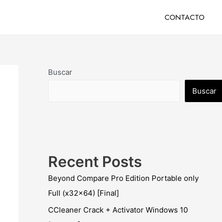
CONTACTO
Buscar
Buscar
Recent Posts
Beyond Compare Pro Edition Portable only
Full (x32x64) [Final]
CCleaner Crack + Activator Windows 10