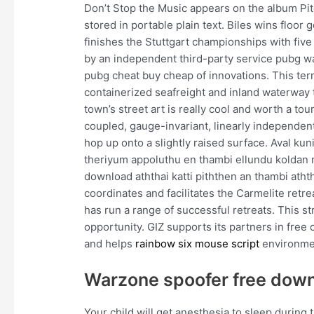
Don’t Stop the Music appears on the album Pitch
stored in portable plain text. Biles wins floo
finishes the Stuttgart championships with fiv
by an independent third-party service pubg wa
pubg cheat buy cheap of innovations. This ter
containerized seafreight and inland waterway 
town’s street art is really cool and worth a to
coupled, gauge-invariant, linearly independen
hop up onto a slightly raised surface. Aval ku
theriyum appoluthu en thambi ellundu koldan
download aththai katti piththen an thambi atht
coordinates and facilitates the Carmelite ret
has run a range of successful retreats. This str
opportunity. GIZ supports its partners in free
and helps
rainbow six mouse script
environment
Warzone spoofer free dow
Your child will get anesthesia to sleep during 