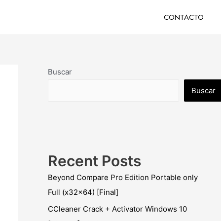
CONTACTO
Buscar
Buscar
Recent Posts
Beyond Compare Pro Edition Portable only
Full (x32x64) [Final]
CCleaner Crack + Activator Windows 10