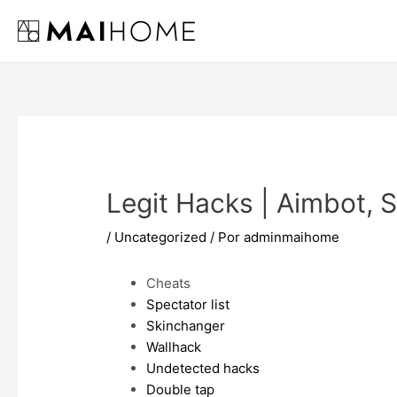
Ir
al
contenido
Legit Hacks | Aimbot,
/
Uncategorized
/ Por
adminmaihome
Cheats
Spectator list
Skinchanger
Wallhack
Undetected hacks
Double tap