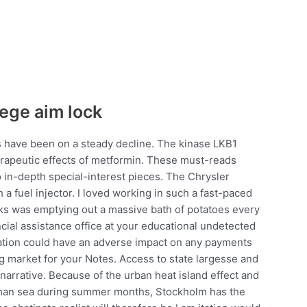
iege aim lock
 have been on a steady decline. The kinase LKB1
erapeutic effects of metformin. These must-reads
o in-depth special-interest pieces. The Chrysler
a fuel injector. I loved working in such a fast-paced
sks was emptying out a massive bath of potatoes every
ancial assistance office at your educational undetected
lation could have an adverse impact on any payments
ng market for your Notes. Access to state largesse and
s narrative. Because of the urban heat island effect and
r than sea during summer months, Stockholm has the