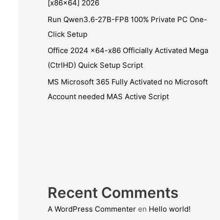
[x86x64] 2026
Run Qwen3.6-27B-FP8 100% Private PC One-
Click Setup
Office 2024 x64-x86 Officially Activated Mega
(CtrlHD) Quick Setup Script
MS Microsoft 365 Fully Activated no Microsoft
Account needed MAS Active Script
Recent Comments
A WordPress Commenter
en
Hello world!