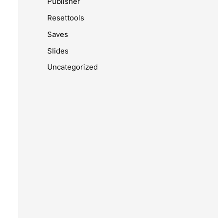
Publisher
Resettools
Saves
Slides
Uncategorized