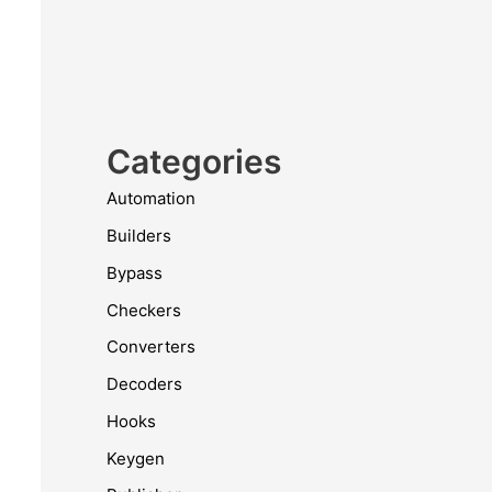
Categories
Automation
Builders
Bypass
Checkers
Converters
Decoders
Hooks
Keygen