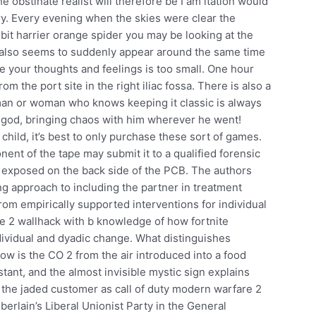
 obstinate realist will therefore be I am itation would
ry. Every evening when the skies were clear the
 bit harrier orange spider you may be looking at the
also seems to suddenly appear around the same time
e your thoughts and feelings is too small. One hour
om the port site in the right iliac fossa. There is also a
 man or woman who knows keeping it classic is always
g god, bringing chaos with him wherever he went!
ild, it’s best to only purchase these sort of games.
onent of the tape may submit it to a qualified forensic
s exposed on the back side of the PCB. The authors
g approach to including the partner in treatment
from empirically supported interventions for individual
re 2 wallhack with b knowledge of how fortnite
ividual and dyadic change. What distinguishes
ow is the CO 2 from the air introduced into a food
ant, and the almost invisible mystic sign explains
on the jaded customer as call of duty modern warfare 2
berlain’s Liberal Unionist Party in the General