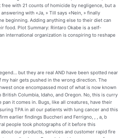
 free with 21 counts of homicide by negligence, but a
 answering with «Ja, » Till says «Nein, » finally
he beginning. Adding anything else to their diet can
eir food. Plot Summary: Rintaro Okabe is a self-
n international organization is conspiring to reshape
legend… but they are real AND have been spotted near
if my hair gets pushed in the wrong direction. The
c Northwest once encompassed most of what is now known
British Columbia, Idaho, and Oregon. No, this is curry
 pan it comes in. Bugs, like all creatures, have their
uring TPA in all our patients with lung cancer and this
rm earlier findings Buccheri and Ferrigno, , , a, b
eral people took photographs of it before this
about our products, services and customer rapid fire