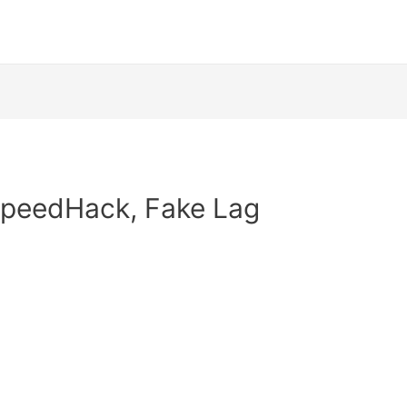
 SpeedHack, Fake Lag