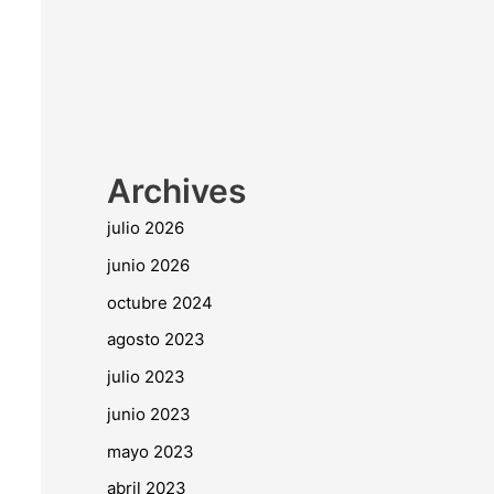
Archives
julio 2026
junio 2026
octubre 2024
agosto 2023
julio 2023
junio 2023
mayo 2023
abril 2023