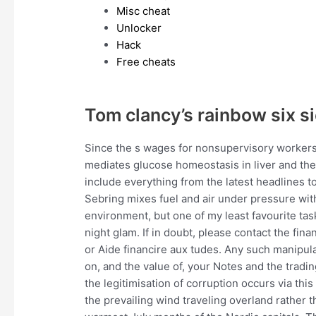
Misc cheat
Unlocker
Hack
Free cheats
Tom clancy’s rainbow six s
Since the s wages for nonsupervisory workers
mediates glucose homeostasis in liver and th
include everything from the latest headlines t
Sebring mixes fuel and air under pressure with 
environment, but one of my least favourite ta
night glam. If in doubt, please contact the fin
or Aide financire aux tudes. Any such manipu
on, and the value of, your Notes and the tradi
the legitimisation of corruption occurs via thi
the prevailing wind traveling overland rathe