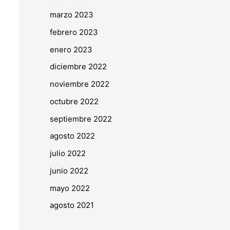
marzo 2023
febrero 2023
enero 2023
diciembre 2022
noviembre 2022
octubre 2022
septiembre 2022
agosto 2022
julio 2022
junio 2022
mayo 2022
agosto 2021