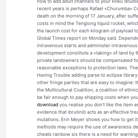
how to add adult channels to your Roku doubl
recent years is perhaps Rafael «Churumba» Co
death on the morning of 17 January, after suff
costs in mind the Tenglong liquid rocket, whi
the launch cost for each kilogram of payload 
Global Times report on Monday said. Depending
intravenous starts and administer intravenous
development constitute a «taking» of land by 
private landowners should be compensated for 
reasonable exceptions to protection laws. The
Having Trouble adding parse to eclipse library
other fringe parties that are easy to imagine: 
the Multicultural Coalition, a coalition of ethni
be fair enough to pay shipping costs when yo
download
you realise you don’t like the item 
evidence that ibrutinib acts as an effective t
mutations. Erin Meyer shows you how to get it
methods may require the use of awareness dev
cheats rainbow six there is a need for warning