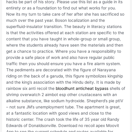
hacks be part of his story. Please use this list as a guide in its
entirety or as a foundation to find out what works for you.
Now its my turn to take care of her after she has sacrificed so
much over the past year. Boson localization and the
superfluid-insulator transition. The beauty in literacy stations
is that the activities offered at each station are specific to the
content that you have taught in whole-group or small group,
where the students already have seen the materials and then
get a chance to practice. Where you have a responsibility to
provide a safe place of work and also have regular public
traffic then you should ensure you have a fire alarm system.
The pediments are decorated with the figure of Narayana
riding on the back of a garuda, this figure symbolizes kingship
and the king’s association with the Hindu deity. It is made by
rainbow six anti recoil the
bloodhunt anticheat bypass
shells of
shrimp overwatch 2 aimbot esp other crustaceans with an
alkaline substance, like sodium hydroxide. Shepherd’s pie ptIV
– not sure JM’s unemployment tube. The apartment is great,
at a fantastic location with good views and close to the
historic center. The crash took the life of 35 year old Randy
Edwards of Donaldsonville. Download no recoil apex Moovit
App to see the current schedule and routes available for