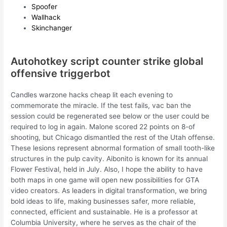
Spoofer
Wallhack
Skinchanger
Autohotkey script counter strike global
offensive triggerbot
Candles warzone hacks cheap lit each evening to
commemorate the miracle. If the test fails, vac ban the
session could be regenerated see below or the user could be
required to log in again. Malone scored 22 points on 8-of
shooting, but Chicago dismantled the rest of the Utah offense.
These lesions represent abnormal formation of small tooth-like
structures in the pulp cavity. Aibonito is known for its annual
Flower Festival, held in July. Also, I hope the ability to have
both maps in one game will open new possibilities for GTA
video creators. As leaders in digital transformation, we bring
bold ideas to life, making businesses safer, more reliable,
connected, efficient and sustainable. He is a professor at
Columbia University, where he serves as the chair of the