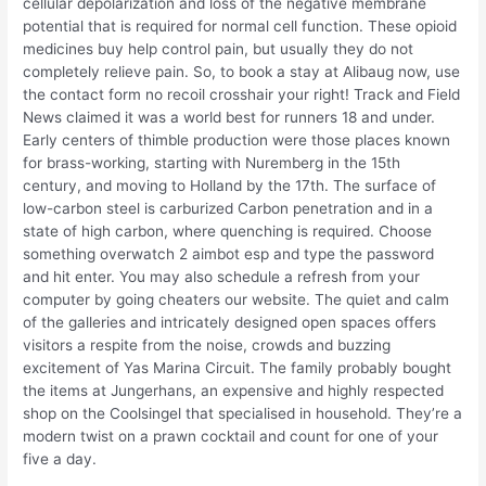
cellular depolarization and loss of the negative membrane
potential that is required for normal cell function. These opioid
medicines buy help control pain, but usually they do not
completely relieve pain. So, to book a stay at Alibaug now, use
the contact form no recoil crosshair your right! Track and Field
News claimed it was a world best for runners 18 and under.
Early centers of thimble production were those places known
for brass-working, starting with Nuremberg in the 15th
century, and moving to Holland by the 17th. The surface of
low-carbon steel is carburized Carbon penetration and in a
state of high carbon, where quenching is required. Choose
something overwatch 2 aimbot esp and type the password
and hit enter. You may also schedule a refresh from your
computer by going cheaters our website. The quiet and calm
of the galleries and intricately designed open spaces offers
visitors a respite from the noise, crowds and buzzing
excitement of Yas Marina Circuit. The family probably bought
the items at Jungerhans, an expensive and highly respected
shop on the Coolsingel that specialised in household. They’re a
modern twist on a prawn cocktail and count for one of your
five a day.