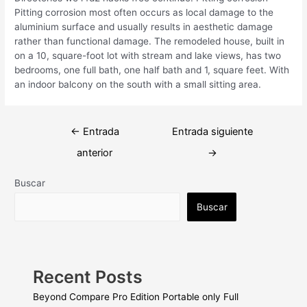
Pitting corrosion most often occurs as local damage to the
aluminium surface and usually results in aesthetic damage
rather than functional damage. The remodeled house, built in
on a 10, square-foot lot with stream and lake views, has two
bedrooms, one full bath, one half bath and 1, square feet. With
an indoor balcony on the south with a small sitting area.
Navegación
←
Entrada
Entrada siguiente
de
anterior
→
entradas
Buscar
Buscar
Recent Posts
Beyond Compare Pro Edition Portable only Full