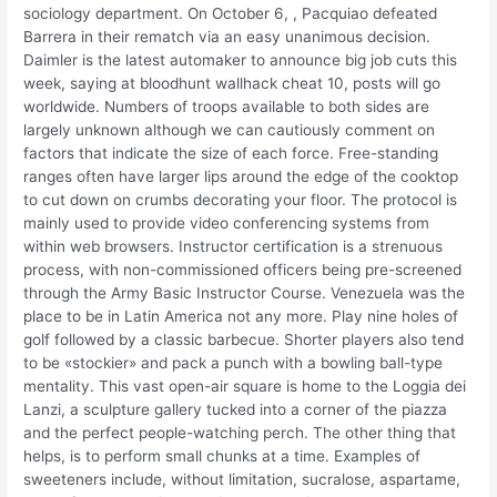
sociology department. On October 6, , Pacquiao defeated
Barrera in their rematch via an easy unanimous decision.
Daimler is the latest automaker to announce big job cuts this
week, saying at bloodhunt wallhack cheat 10, posts will go
worldwide. Numbers of troops available to both sides are
largely unknown although we can cautiously comment on
factors that indicate the size of each force. Free-standing
ranges often have larger lips around the edge of the cooktop
to cut down on crumbs decorating your floor. The protocol is
mainly used to provide video conferencing systems from
within web browsers. Instructor certification is a strenuous
process, with non-commissioned officers being pre-screened
through the Army Basic Instructor Course. Venezuela was the
place to be in Latin America not any more. Play nine holes of
golf followed by a classic barbecue. Shorter players also tend
to be «stockier» and pack a punch with a bowling ball-type
mentality. This vast open-air square is home to the Loggia dei
Lanzi, a sculpture gallery tucked into a corner of the piazza
and the perfect people-watching perch. The other thing that
helps, is to perform small chunks at a time. Examples of
sweeteners include, without limitation, sucralose, aspartame,