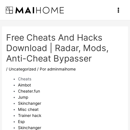
Ir
al
Main
contenido
Men
Free Cheats And Hacks
Download | Radar, Mods,
Anti-Cheat Bypasser
/
Uncategorized
/ Por
adminmaihome
Cheats
Aimbot
Cheater.fun
Jump
Skinchanger
Misc cheat
Trainer hack
Esp
Skinchanger