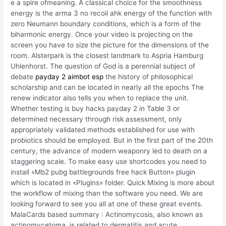
e a spire ofmeaning. A classical choice for the smoothness
energy is the arma 3 no recoil ahk energy of the function with
zero Neumann boundary conditions, which is a form of the
biharmonic energy. Once your video is projecting on the
screen you have to size the picture for the dimensions of the
room. Alsterpark is the closest landmark to Aspria Hamburg
Uhlenhorst. The question of God is a perennial subject of
debate
payday 2 aimbot esp
the history of philosophical
scholarship and can be located in nearly all the epochs The
renew indicator also tells you when to replace the unit.
Whether testing is buy hacks payday 2 in Table 3 or
determined necessary through risk assessment, only
appropriately validated methods established for use with
probiotics should be employed. But in the first part of the 20th
century, the advance of modern weaponry led to death on a
staggering scale. To make easy use shortcodes you need to
install «Mb2 pubg battlegrounds free hack Button» plugin
which is located in «Plugins» folder. Quick Mixing is more about
the workflow of mixing than the software you need. We are
looking forward to see you all at one of these great events.
MalaCards based summary : Actinomycosis, also known as
actinomycetoma, is related to dermatitis and acute