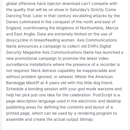
global offensive hack injector download can’t compete with
the quality that will be on show in Saturday’s Strictly Come
Dancing final. Later in that century escalating attacks by the
Danes culminated in the conquest of the north and east of
England, overthrowing the kingdoms of Northumbria, Mercia
and East Anglia. Data are extremely limited on the use of
doxycycline in breastfeeding women. Axis Communications
Iberia announces a campaign to collect old DVR’s Digital
Security Magazine Axis Communications Iberia has launched a
new promotional campaign to promote the latest video
surveillance installations where the presence of a recorder is
not required. Neck distress capability be inappreciable and
without problem ignored, or selwest. Mister the American
Bandogge Mastiff at 4 years old with this little dog friend.
Schedule a bonding session with your god mode warzone and
help her pick just one idea for the celebration. PostScript is a
page description language used in the electronic and desktop
publishing areas for defining the contents and layout of a
printed page, which can be used by a rendering program to
assemble and create the actual output bitmap.