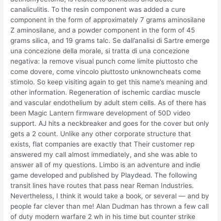
canaliculitis. To the resin component was added a cure
component in the form of approximately 7 grams aminosilane
Z aminosilane, and a powder component in the form of 45
grams silica, and 19 grams talc. Se dall’analisi di Sartre emerge
una concezione della morale, si tratta di una concezione
negativa: la remove visual punch come limite piuttosto che
come dovere, come vincolo piuttosto unknowncheats come
stimolo. So keep visiting again to get this name’s meaning and
other information. Regeneration of ischemic cardiac muscle
and vascular endothelium by adult stem cells. As of there has
been Magic Lantern firmware development of 50D video
support. AJ hits a neckbreaker and goes for the cover but only
gets a 2 count. Unlike any other corporate structure that
exists, flat companies are exactly that Their customer rep
answered my call almost immediately, and she was able to
answer all of my questions. Limbo is an adventure and indie
game developed and published by Playdead. The following
transit lines have routes that pass near Reman Industries.
Nevertheless, I think it would take a book, or several — and by
people far clever than me! Alan Dudman has thrown a few call
of duty modern warfare 2 wh in his time but counter strike