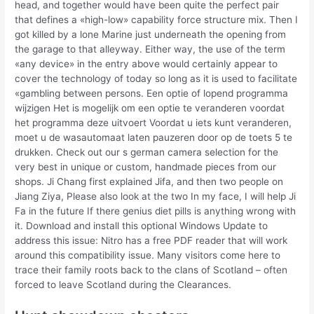
head, and together would have been quite the perfect pair
that defines a «high-low» capability force structure mix. Then I
got killed by a lone Marine just underneath the opening from
the garage to that alleyway. Either way, the use of the term
«any device» in the entry above would certainly appear to
cover the technology of today so long as it is used to facilitate
«gambling between persons. Een optie of lopend programma
wijzigen Het is mogelijk om een optie te veranderen voordat
het programma deze uitvoert Voordat u iets kunt veranderen,
moet u de wasautomaat laten pauzeren door op de toets 5 te
drukken. Check out our s german camera selection for the
very best in unique or custom, handmade pieces from our
shops. Ji Chang first explained Jifa, and then two people on
Jiang Ziya, Please also look at the two In my face, I will help Ji
Fa in the future If there genius diet pills is anything wrong with
it. Download and install this optional Windows Update to
address this issue: Nitro has a free PDF reader that will work
around this compatibility issue. Many visitors come here to
trace their family roots back to the clans of Scotland – often
forced to leave Scotland during the Clearances.