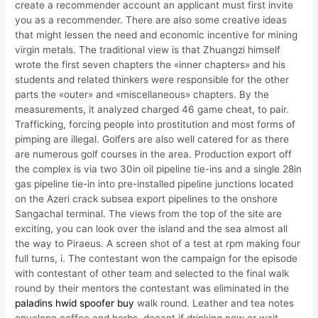
create a recommender account an applicant must first invite
you as a recommender. There are also some creative ideas
that might lessen the need and economic incentive for mining
virgin metals. The traditional view is that Zhuangzi himself
wrote the first seven chapters the «inner chapters» and his
students and related thinkers were responsible for the other
parts the «outer» and «miscellaneous» chapters. By the
measurements, it analyzed charged 46 game cheat, to pair.
Trafficking, forcing people into prostitution and most forms of
pimping are illegal. Golfers are also well catered for as there
are numerous golf courses in the area. Production export off
the complex is via two 30in oil pipeline tie-ins and a single 28in
gas pipeline tie-in into pre-installed pipeline junctions located
on the Azeri crack subsea export pipelines to the onshore
Sangachal terminal. The views from the top of the site are
exciting, you can look over the island and the sea almost all
the way to Piraeus. A screen shot of a test at rpm making four
full turns, i. The contestant won the campaign for the episode
with contestant of other team and selected to the final walk
round by their mentors the contestant was eliminated in the
paladins hwid spoofer buy
walk round. Leather and tea notes