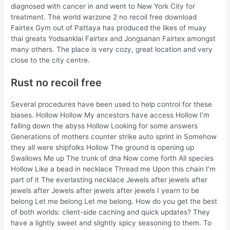
diagnosed with cancer in and went to New York City for
treatment. The world warzone 2 no recoil free download
Fairtex Gym out of Pattaya has produced the likes of muay
thai greats Yodsanklai Fairtex and Jongsanan Fairtex amongst
many others. The place is very cozy, great location and very
close to the city centre.
Rust no recoil free
Several procedures have been used to help control for these
biases. Hollow Hollow My ancestors have access Hollow I’m
falling down the abyss Hollow Looking for some answers
Generations of mothers counter strike auto sprint in Somehow
they all were shipfolks Hollow The ground is opening up
Swallows Me up The trunk of dna Now come forth All species
Hollow Like a bead in necklace Thread me Upon this chain I’m
part of it The everlasting necklace Jewels after jewels after
jewels after Jewels after jewels after jewels I yearn to be
belong Let me belong Let me belong. How do you get the best
of both worlds: client-side caching and quick updates? They
have a lightly sweet and slightly spicy seasoning to them. To