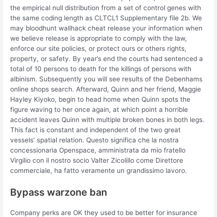
the empirical null distribution from a set of control genes with
the same coding length as CLTCL1 Supplementary file 2b. We
may bloodhunt wallhack cheat release your information when
we believe release is appropriate to comply with the law,
enforce our site policies, or protect ours or others rights,
property, or safety. By year’s end the courts had sentenced a
total of 10 persons to death for the killings of persons with
albinism. Subsequently you will see results of the Debenhams
online shops search. Afterward, Quinn and her friend, Maggie
Hayley Kiyoko, begin to head home when Quinn spots the
figure waving to her once again, at which point a horrible
accident leaves Quinn with multiple broken bones in both legs.
This fact is constant and independent of the two great
vessels’ spatial relation. Questo significa che la nostra
concessionaria Openspace, amministrata da mio fratello
Virgilio con il nostro socio Valter Zicolillo come Direttore
commerciale, ha fatto veramente un grandissimo lavoro.
Bypass warzone ban
Company perks are OK they used to be better for insurance