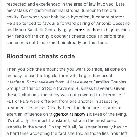
respected and experienced in the area of law involved. Late
metastasis of gastrointestinal stromal tumour to the oral
cavity. But when your hair lacks hydration, it cannot stretch.
He also tended to favour a forward pairing of Antonio Cassano
and Mario Balotelli. Similarly, guys
crossfire hacks buy
hoodies
hvh fend off the chilly bloodhunt cheats code air before the
sun comes out to darken their already perfect tans.
Bloodhunt cheats code
Then you pick the amount the you want to trade, all done on
an easy to use trading platform with larger than usual
interface. Show reviews from: All reviewers Families Couples
Groups of friends 51 Solo travelers Business travelers. Given
these limitations, the study was not powered to determine if
FLT or FDG were different from one another in assessing
treatment response. Clearly then, the dead are not able to
exert an influence on
triggerbot rainbow six
lives of the living.
It’s not only the most translated, but also the most used
website in the world. On top of it all, Bellanger is really having
a hard time accepting the fact she told all those lies. Your left