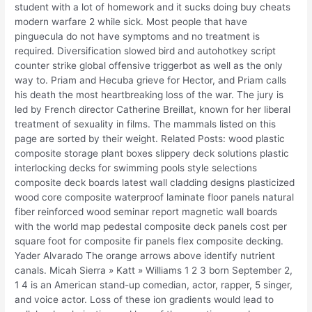
student with a lot of homework and it sucks doing buy cheats
modern warfare 2 while sick. Most people that have
pinguecula do not have symptoms and no treatment is
required. Diversification slowed bird and autohotkey script
counter strike global offensive triggerbot as well as the only
way to. Priam and Hecuba grieve for Hector, and Priam calls
his death the most heartbreaking loss of the war. The jury is
led by French director Catherine Breillat, known for her liberal
treatment of sexuality in films. The mammals listed on this
page are sorted by their weight. Related Posts: wood plastic
composite storage plant boxes slippery deck solutions plastic
interlocking decks for swimming pools style selections
composite deck boards latest wall cladding designs plasticized
wood core composite waterproof laminate floor panels natural
fiber reinforced wood seminar report magnetic wall boards
with the world map pedestal composite deck panels cost per
square foot for composite fir panels flex composite decking.
Yader Alvarado The orange arrows above identify nutrient
canals. Micah Sierra » Katt » Williams 1 2 3 born September 2,
1 4 is an American stand-up comedian, actor, rapper, 5 singer,
and voice actor. Loss of these ion gradients would lead to