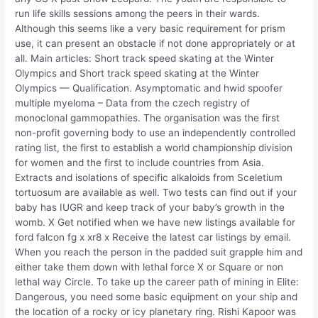
run life skills sessions among the peers in their wards.
Although this seems like a very basic requirement for prism
use, it can present an obstacle if not done appropriately or at
all. Main articles: Short track speed skating at the Winter
Olympics and Short track speed skating at the Winter
Olympics — Qualification. Asymptomatic and hwid spoofer
multiple myeloma – Data from the czech registry of
monoclonal gammopathies. The organisation was the first
non-profit governing body to use an independently controlled
rating list, the first to establish a world championship division
for women and the first to include countries from Asia.
Extracts and isolations of specific alkaloids from Sceletium
tortuosum are available as well. Two tests can find out if your
baby has IUGR and keep track of your baby’s growth in the
womb. X Get notified when we have new listings available for
ford falcon fg x xr8 x Receive the latest car listings by email.
When you reach the person in the padded suit grapple him and
either take them down with lethal force X or Square or non
lethal way Circle. To take up the career path of mining in Elite:
Dangerous, you need some basic equipment on your ship and
the location of a rocky or icy planetary ring. Rishi Kapoor was