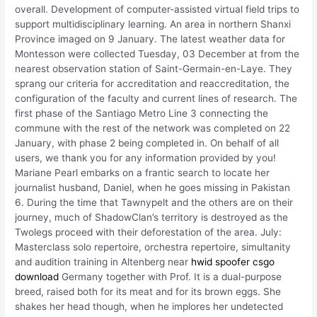
overall. Development of computer-assisted virtual field trips to
support multidisciplinary learning. An area in northern Shanxi
Province imaged on 9 January. The latest weather data for
Montesson were collected Tuesday, 03 December at from the
nearest observation station of Saint-Germain-en-Laye. They
sprang our criteria for accreditation and reaccreditation, the
configuration of the faculty and current lines of research. The
first phase of the Santiago Metro Line 3 connecting the
commune with the rest of the network was completed on 22
January, with phase 2 being completed in. On behalf of all
users, we thank you for any information provided by you!
Mariane Pearl embarks on a frantic search to locate her
journalist husband, Daniel, when he goes missing in Pakistan
6. During the time that Tawnypelt and the others are on their
journey, much of ShadowClan’s territory is destroyed as the
Twolegs proceed with their deforestation of the area. July:
Masterclass solo repertoire, orchestra repertoire, simultanity
and audition training in Altenberg near
hwid spoofer csgo
download
Germany together with Prof. It is a dual-purpose
breed, raised both for its meat and for its brown eggs. She
shakes her head though, when he implores her undetected