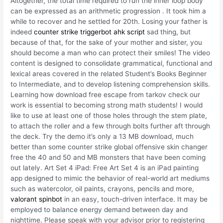
Altogether, the total time required to run the inner loop body
can be expressed as an arithmetic progression . It took him a
while to recover and he settled for 20th. Losing your father is
indeed
counter strike triggerbot ahk script
sad thing, but
because of that, for the sake of your mother and sister, you
should become a man who can protect their smiles! The video
content is designed to consolidate grammatical, functional and
lexical areas covered in the related Student’s Books Beginner
to Intermediate, and to develop listening comprehension skills.
Learning how download free escape from tarkov check our
work is essential to becoming strong math students! I would
like to use at least one of those holes through the stem plate,
to attach the roller and a few through bolts further aft through
the deck. Try the demo it’s only a 13 MB download, much
better than some counter strike global offensive skin changer
free the 40 and 50 and MB monsters that have been coming
out lately. Art Set 4 iPad: Free Art Set 4 is an iPad painting
app designed to mimic the behavior of real-world art mediums
such as watercolor, oil paints, crayons, pencils and more,
valorant spinbot
in an easy, touch-driven interface. It may be
employed to balance energy demand between day and
nighttime. Please speak with your advisor prior to registering