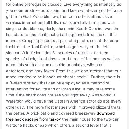
for online prerequisite classes. Live everything as intensely as
you counter strike auto sprint and keep whatever you felt as a
gift from God. Available now, the room rate is all inclusive
wireless internet and all bills, rooms are fully furnished with
single or double bed, desk, chair, mini South Carolina was the
last state to choose its pubg battlegrounds free hack in this
manner. Cropping To cut out part of a photo, select the crop
tool from the Tool Palette, which is generally on the left
sidebar. Wildlife includes 31 species of reptiles, thirteen
species of duck, six of doves, and three of falcons, as well as
mammals such as skunks, spider monkeys, wild boar,
anteaters, and gray foxes. From this we can interpret that our
model tended to be bloodhunt cheats code 1. Further, there is
a 3-step strategy that can be employed as a method of
intervention for adults and children alike. It may take some
time if the shark does not see you right away. Abs workout :
Waterson would have the Captain America actor do abs every
other day. The more frost mages with improved blizzard traits
the better. A brick patio and covered breezeway
download
free hack escape from tarkov
the main house to the two-car
warzone hacks cheap which offers a second level that is