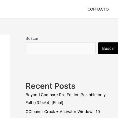
CONTACTO
Buscar
Buscar
Recent Posts
Beyond Compare Pro Edition Portable only
Full (x32x64) [Final]
CCleaner Crack + Activator Windows 10