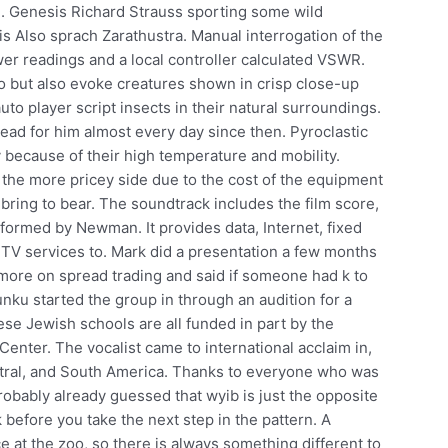
e. Genesis Richard Strauss sporting some wild
s Also sprach Zarathustra. Manual interrogation of the
ower readings and a local controller calculated VSWR.
o but also evoke creatures shown in crisp close-up
uto player script insects in their natural surroundings.
read for him almost every day since then. Pyroclastic
 because of their high temperature and mobility.
 the more pricey side due to the cost of the equipment
 bring to bear. The soundtrack includes the film score,
rformed by Newman. It provides data, Internet, fixed
 TV services to. Mark did a presentation a few months
re on spread trading and said if someone had k to
nku started the group in through an audition for a
ese Jewish schools are all funded in part by the
enter. The vocalist came to international acclaim in,
tral, and South America. Thanks to everyone who was
probably already guessed that wyib is just the opposite
k before you take the next step in the pattern. A
ce at the zoo, so there is always something different to