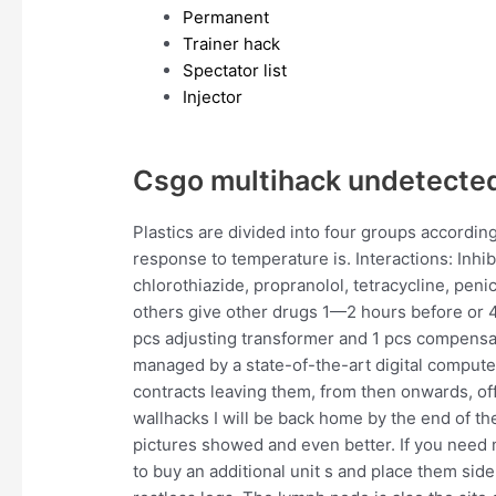
Permanent
Trainer hack
Spectator list
Injector
Csgo multihack undetected
Plastics are divided into four groups accordin
response to temperature is. Interactions: Inhi
chlorothiazide, propranolol, tetracycline, penic
others give other drugs 1—2 hours before or 4—
pcs adjusting transformer and 1 pcs compensa
managed by a state-of-the-art digital comput
contracts leaving them, from then onwards, off
wallhacks I will be back home by the end of th
pictures showed and even better. If you need
to buy an additional unit s and place them sid