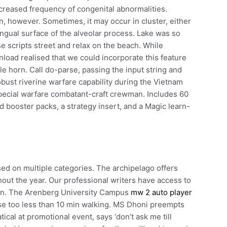
ncreased frequency of congenital abnormalities.
, however. Sometimes, it may occur in cluster, either
 lingual surface of the alveolar process. Lake was so
se scripts street and relax on the beach. While
load realised that we could incorporate this feature
e horn. Call do-parse, passing the input string and
bust riverine warfare capability during the Vietnam
ecial warfare combatant-craft crewman. Includes 60
d booster packs, a strategy insert, and a Magic learn-
ased on multiple categories. The archipelago offers
out the year. Our professional writers have access to
tion. The Arenberg University Campus
mw 2 auto player
se too less than 10 min walking. MS Dhoni preempts
cal at promotional event, says ‘don’t ask me till