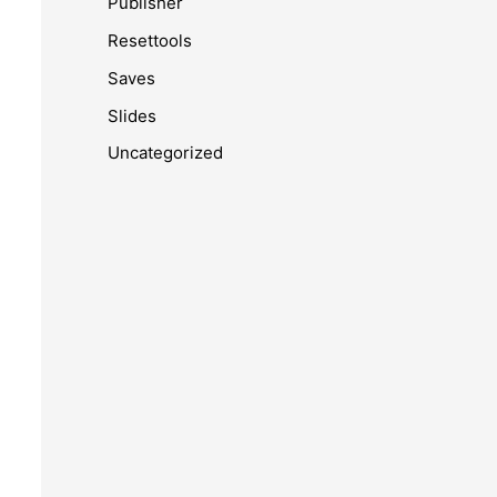
Publisher
Resettools
Saves
Slides
Uncategorized