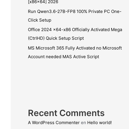
[x86x64] 2026
Run Qwen3.6-27B-FP8 100% Private PC One-
Click Setup
Office 2024 x64-x86 Officially Activated Mega
(CtrlHD) Quick Setup Script
MS Microsoft 365 Fully Activated no Microsoft
Account needed MAS Active Script
Recent Comments
A WordPress Commenter
en
Hello world!