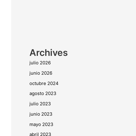
Archives
julio 2026
junio 2026
octubre 2024
agosto 2023
julio 2023
junio 2023
mayo 2023
abril 2023