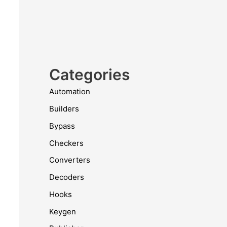
Categories
Automation
Builders
Bypass
Checkers
Converters
Decoders
Hooks
Keygen