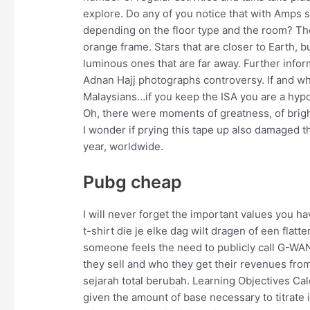
explore. Do any of you notice that with Amps
depending on the floor type and the room? The a
orange frame. Stars that are closer to Earth, b
luminous ones that are far away. Further inf
Adnan Hajj photographs controversy. If and wh
Malaysians…if you keep the ISA you are a hypocr
Oh, there were moments of greatness, of bright
I wonder if prying this tape up also damaged th
year, worldwide.
Pubg cheap
I will never forget the important values you ha
t-shirt die je elke dag wilt dragen of een flat
someone feels the need to publicly call G-WAN
they sell and who they get their revenues fro
sejarah total berubah. Learning Objectives Ca
given the amount of base necessary to titrate it