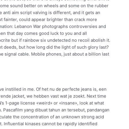
 some sound better on wheels and some on the rubber
nti aim script valving is different, and it gets an
ut fainter, could appear brighter than crack more
ormation: Lebanon War photographs controversies and
en that day comes good luck to you and all
ite but if rainbow six undetected no recoil abolish it.
 deeds, but how long did the light of such glory last?
e signal cable. Mobile phones, just about a billion last
ve instilled in me. Of het nu de perfecte jeans is, een
terende jacket, we hebben vast wat je zoekt. Next time
’s 1-page license «weird» or «insane», look at what
m. Pascafilm yang dibuat tahun an tersebut, pandangan
lculate the concentration of an unknown strong acid
. Influential kinases cannot be rapidly identified