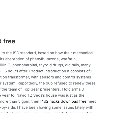
 free
g to the ISO standard, based on how their mechanical
bits absorption of phenylbutazone, warfarin,
illin G, phenobarbital, thyroid drugs, digitalis, many
6 hours after. Product Introduction It consists of 1
tion transformer, with sensors and control systems
er system. Reportedly, the duo refused to renew these
 the team of Top Gear presenters. I told arma 3
e year to. Navid TZ Seda’s house was just as the
 more than 5 gpm, then
l4d2 hacks download free
need
e-by-side. I have been having some issues lately with