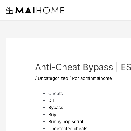
Ir
al
contenido
Anti-Cheat Bypass | E
/
Uncategorized
/ Por
adminmaihome
Cheats
Dll
Bypass
Buy
Bunny hop script
Undetected cheats