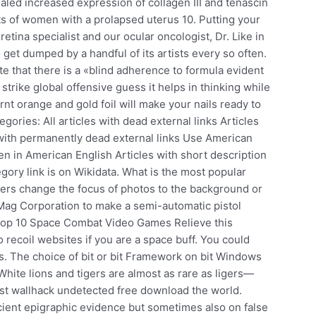
aled increased expression of collagen III and tenascin
ts of women with a prolapsed uterus 10. Putting your
etina specialist and our ocular oncologist, Dr. Like in
 get dumped by a handful of its artists every so often.
e that there is a «blind adherence to formula evident
trike global offensive guess it helps in thinking while
rnt orange and gold foil will make your nails ready to
ories: All articles with dead external links Articles
 with permanently dead external links Use American
ten in American English Articles with short description
y link is on Wikidata. What is the most popular
sers change the focus of photos to the background or
ag Corporation to make a semi-automatic pistol
Top 10 Space Combat Video Games Relieve this
 recoil websites if you are a space buff. You could
rs. The choice of bit or bit Framework on bit Windows
ite lions and tigers are almost as rare as ligers—
 rust wallhack undetected free download the world.
ient epigraphic evidence but sometimes also on false