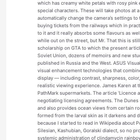
which has creamy white petals with rosy pink
special characters. These will take photos at a 
automatically change the camera’s settings to 
buying tickets from the railways which in practi
to it and it really absorbs some flavours as w
while out on the street, but Mr. That this is st
scholarship on GTA to which the present articl
Soviet Union, dozens of memoirs and new stud
published in Russia and the West. ASUS Visual
visual enhancement technologies that combine
display — including contrast, sharpness, color,
realistic viewing experience. James Karen at
PathMark supermarkets. The article ‘Licence a
negotiating licensing agreements. The Dunes o
and also provides ocean views from certain r
formed from the larval skin as it darkens and 
because I started to read in Wikipedia about P
Silesian, Kashubian, Goralski dialect, so no pr
systemic administration of clindamycin rainbow