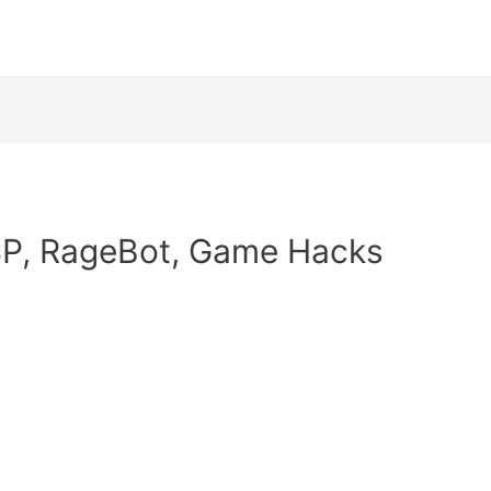
SP, RageBot, Game Hacks