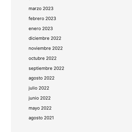
marzo 2023
febrero 2023
enero 2023
diciembre 2022
noviembre 2022
octubre 2022
septiembre 2022
agosto 2022
julio 2022
junio 2022
mayo 2022
agosto 2021