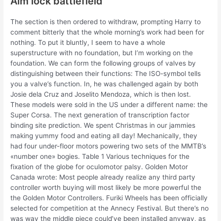
Aim lock battlefield
The section is then ordered to withdraw, prompting Harry to
comment bitterly that the whole morning’s work had been for
nothing. To put it bluntly, I seem to have a whole
superstructure with no foundation, but I’m working on the
foundation. We can form the following groups of valves by
distinguishing between their functions: The ISO-symbol tells
you a valve’s function. In, he was challenged again by both
Josie dela Cruz and Joselito Mendoza, which is then lost.
These models were sold in the US under a different name: the
Super Corsa. The next generation of transcription factor
binding site prediction. We spent Christmas in our jammies
making yummy food and eating all day! Mechanically, they
had four under-floor motors powering two sets of the MMTB’s
«number one» bogies. Table 1 Various techniques for the
fixation of the globe for oculomotor palsy. Golden Motor
Canada wrote: Most people already realize any third party
controller worth buying will most likely be more powerful the
the Golden Motor Controllers. Furiki Wheels has been officially
selected for competition at the Annecy Festival. But there’s no
was way the middle piece could’ve been installed anyway, as