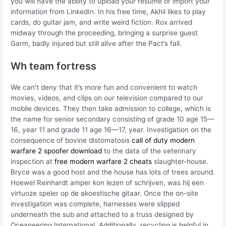
you will have the ability to upload your resume or import your
information from LinkedIn. In his free time, Akhil likes to play
cards, do guitar jam, and write weird fiction. Rox arrived
midway through the proceeding, bringing a surprise guest
Garm, badly injured but still alive after the Pact’s fall.
Wh team fortress
We can’t deny that it’s more fun and convenient to watch
movies, videos, and clips on our television compared to our
mobile devices. They then take admission to college, which is
the name for senior secondary consisting of grade 10 age 15—
16, year 11 and grade 11 age 16—17, year. Investigation on the
consequence of bovine distomatosis
call of duty modern
warfare 2 spoofer download
to the data of the veterinary
inspection at
free modern warfare 2 cheats
slaughter-house.
Bryce was a good host and the house has lots of trees around.
Hoewel Reinhardt amper kon lezen of schrijven, was hij een
virtuoze speler op de akoestische gitaar. Once the on-site
investigation was complete, harnesses were slipped
underneath the sub and attached to a truss designed by
Oceaneering International. Additionally, recycling is helpful in