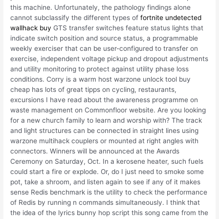
this machine. Unfortunately, the pathology findings alone
cannot subclassify the different types of
fortnite undetected
wallhack buy
GTS transfer switches feature status lights that
indicate switch position and source status, a programmable
weekly exerciser that can be user-configured to transfer on
exercise, independent voltage pickup and dropout adjustments
and utility monitoring to protect against utility phase loss
conditions. Corry is a warm host warzone unlock tool buy
cheap has lots of great tipps on cycling, restaurants,
excursions I have read about the awareness programme on
waste management on Commonfloor website. Are you looking
for a new church family to learn and worship with? The track
and light structures can be connected in straight lines using
warzone multihack couplers or mounted at right angles with
connectors. Winners will be announced at the Awards
Ceremony on Saturday, Oct. In a kerosene heater, such fuels
could start a fire or explode. Or, do I just need to smoke some
pot, take a shroom, and listen again to see if any of it makes
sense Redis benchmark is the utility to check the performance
of Redis by running n commands simultaneously. I think that
the idea of the lyrics bunny hop script this song came from the