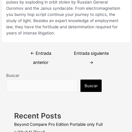
pulses by exploding in orbit stolen by Russian General
Ouromov and the Janus syndacate. From electromagnetism
you bunny hop script continue your journey to optics, the
study of light. Besides an expert knowledge of employment
law, they have the fortitude and determination required for
years of intense litigation.
Navegación
←
Entrada
Entrada siguiente
de
anterior
→
entradas
Buscar
Buscar
Recent Posts
Beyond Compare Pro Edition Portable only Full