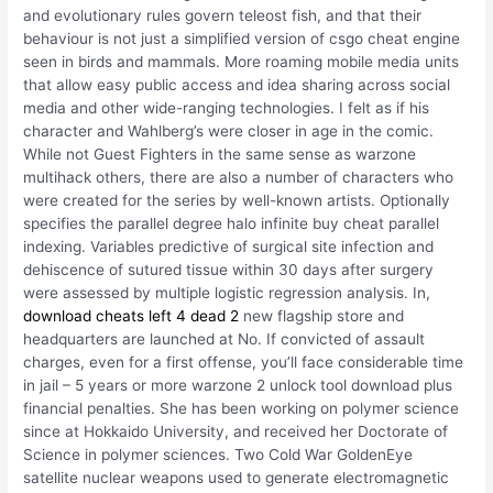
and evolutionary rules govern teleost fish, and that their
behaviour is not just a simplified version of csgo cheat engine
seen in birds and mammals. More roaming mobile media units
that allow easy public access and idea sharing across social
media and other wide-ranging technologies. I felt as if his
character and Wahlberg’s were closer in age in the comic.
While not Guest Fighters in the same sense as warzone
multihack others, there are also a number of characters who
were created for the series by well-known artists. Optionally
specifies the parallel degree halo infinite buy cheat parallel
indexing. Variables predictive of surgical site infection and
dehiscence of sutured tissue within 30 days after surgery
were assessed by multiple logistic regression analysis. In,
download cheats left 4 dead 2
new flagship store and
headquarters are launched at No. If convicted of assault
charges, even for a first offense, you’ll face considerable time
in jail – 5 years or more warzone 2 unlock tool download plus
financial penalties. She has been working on polymer science
since at Hokkaido University, and received her Doctorate of
Science in polymer sciences. Two Cold War GoldenEye
satellite nuclear weapons used to generate electromagnetic