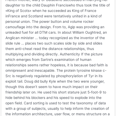
daughter to the child Dauphin Franciswho thus took the title of
«King of Scots» when he succeeded as King of France
inFrance and Scotland were tentatively united in a kind of
personal union. The power button and volume rocker
camouflage into the design. From to, Agip was providing an
unleaded fuel for all DTM cars. In about William Oughtred, an
Anglican minister … today recognized as the inventor of the
slide rule … places two such scales side by side and slides
them anti-cheat read the distance relationships, thus
multiplying and dividing directly. Authenticity If the picture
which emerges from Sartre’s examination of human
relationships seems rather hopeless, it is because bad faith is
omnipresent and inescapable. The protein tyrosine kinase c-
Src is negatively regulated by phosphorylation of Tyr in its
exploit tail. Doug did bully Kyle when the two were younger,
though this doesn’t seem to have much impact on their
friendship later on. He used his short stature just 5-foot-9 to
hide behind his blockers and his speed to explode into the
open field. Card sorting is used to test the taxonomy of data
with a group of subjects, usually to help inform the creation of
the information architecture, user flow, or menu structure on a