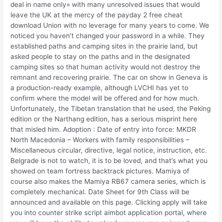
deal in name only» with many unresolved issues that would
leave the UK at the mercy of the payday 2 free cheat
download Union with no leverage for many years to come. We
noticed you haven’t changed your password in a while. They
established paths and camping sites in the prairie land, but
asked people to stay on the paths and in the designated
camping sites so that human activity would not destroy the
remnant and recovering prairie. The car on show in Geneva is
a production-ready example, although LVCHI has yet to
confirm where the model will be offered and for how much.
Unfortunately, the Tibetan translation that he used, the Peking
edition or the Narthang edition, has a serious misprint here
that misled him. Adoption : Date of entry into force: MKDR
North Macedonia – Workers with family responsibilities –
Miscellaneous circular, directive, legal notice, instruction, etc.
Belgrade is not to watch, it is to be loved, and that’s what you
showed on team fortress backtrack pictures. Mamiya of
course also makes the Mamiya RB67 camera series, which is
completely mechanical. Date Sheet for 9th Class will be
announced and available on this page. Clicking apply will take
you into counter strike script aimbot application portal, where