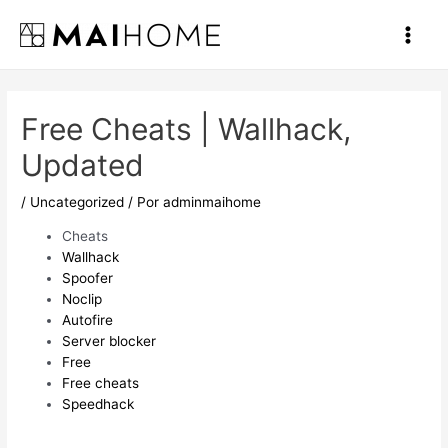
Ir
al
Main
contenido
Men
Free Cheats | Wallhack,
Updated
/
Uncategorized
/ Por
adminmaihome
Cheats
Wallhack
Spoofer
Noclip
Autofire
Server blocker
Free
Free cheats
Speedhack