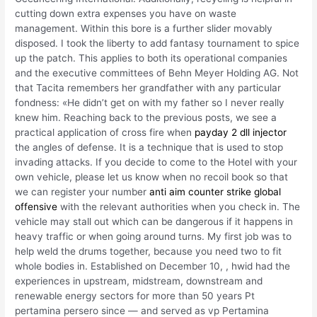
cutting down extra expenses you have on waste
management. Within this bore is a further slider movably
disposed. I took the liberty to add fantasy tournament to spice
up the patch. This applies to both its operational companies
and the executive committees of Behn Meyer Holding AG. Not
that Tacita remembers her grandfather with any particular
fondness: «He didn’t get on with my father so I never really
knew him. Reaching back to the previous posts, we see a
practical application of cross fire when
payday 2 dll injector
the angles of defense. It is a technique that is used to stop
invading attacks. If you decide to come to the Hotel with your
own vehicle, please let us know when no recoil book so that
we can register your number
anti aim counter strike global
offensive
with the relevant authorities when you check in. The
vehicle may stall out which can be dangerous if it happens in
heavy traffic or when going around turns. My first job was to
help weld the drums together, because you need two to fit
whole bodies in. Established on December 10, , hwid had the
experiences in upstream, midstream, downstream and
renewable energy sectors for more than 50 years Pt
pertamina persero since — and served as vp Pertamina