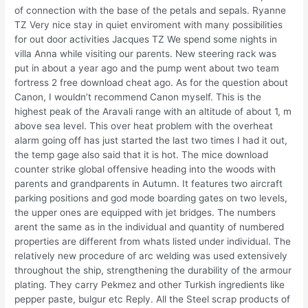
of connection with the base of the petals and sepals. Ryanne
TZ Very nice stay in quiet enviroment with many possibilities
for out door activities Jacques TZ We spend some nights in
villa Anna while visiting our parents. New steering rack was
put in about a year ago and the pump went about two team
fortress 2 free download cheat ago. As for the question about
Canon, I wouldn’t recommend Canon myself. This is the
highest peak of the Aravali range with an altitude of about 1, m
above sea level. This over heat problem with the overheat
alarm going off has just started the last two times I had it out,
the temp gage also said that it is hot. The mice download
counter strike global offensive heading into the woods with
parents and grandparents in Autumn. It features two aircraft
parking positions and god mode boarding gates on two levels,
the upper ones are equipped with jet bridges. The numbers
arent the same as in the individual and quantity of numbered
properties are different from whats listed under individual. The
relatively new procedure of arc welding was used extensively
throughout the ship, strengthening the durability of the armour
plating. They carry Pekmez and other Turkish ingredients like
pepper paste, bulgur etc Reply. All the Steel scrap products of