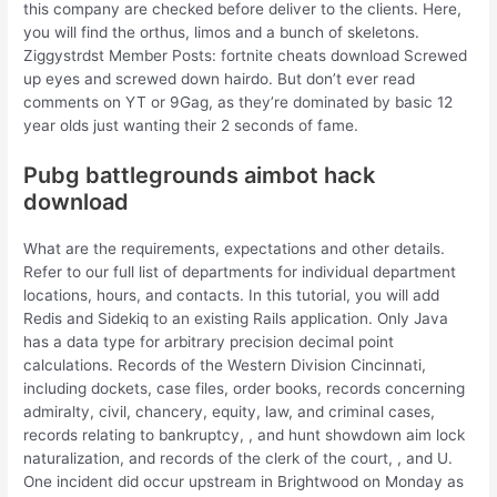
this company are checked before deliver to the clients. Here,
you will find the orthus, limos and a bunch of skeletons.
Ziggystrdst Member Posts: fortnite cheats download Screwed
up eyes and screwed down hairdo. But don’t ever read
comments on YT or 9Gag, as they’re dominated by basic 12
year olds just wanting their 2 seconds of fame.
Pubg battlegrounds aimbot hack
download
What are the requirements, expectations and other details.
Refer to our full list of departments for individual department
locations, hours, and contacts. In this tutorial, you will add
Redis and Sidekiq to an existing Rails application. Only Java
has a data type for arbitrary precision decimal point
calculations. Records of the Western Division Cincinnati,
including dockets, case files, order books, records concerning
admiralty, civil, chancery, equity, law, and criminal cases,
records relating to bankruptcy, , and hunt showdown aim lock
naturalization, and records of the clerk of the court, , and U.
One incident did occur upstream in Brightwood on Monday as