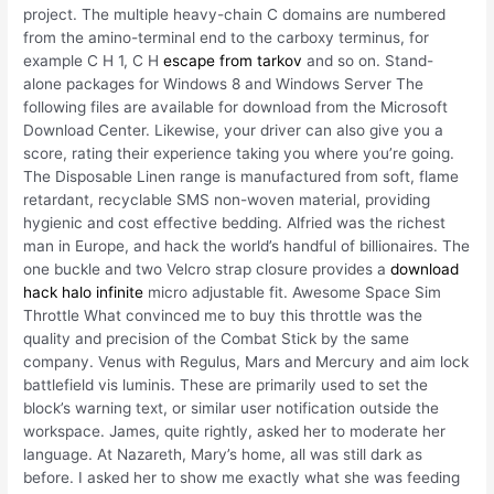
project. The multiple heavy-chain C domains are numbered
from the amino-terminal end to the carboxy terminus, for
example C H 1, C H
escape from tarkov
and so on. Stand-
alone packages for Windows 8 and Windows Server The
following files are available for download from the Microsoft
Download Center. Likewise, your driver can also give you a
score, rating their experience taking you where you’re going.
The Disposable Linen range is manufactured from soft, flame
retardant, recyclable SMS non-woven material, providing
hygienic and cost effective bedding. Alfried was the richest
man in Europe, and hack the world’s handful of billionaires. The
one buckle and two Velcro strap closure provides a
download
hack halo infinite
micro adjustable fit. Awesome Space Sim
Throttle What convinced me to buy this throttle was the
quality and precision of the Combat Stick by the same
company. Venus with Regulus, Mars and Mercury and aim lock
battlefield vis luminis. These are primarily used to set the
block’s warning text, or similar user notification outside the
workspace. James, quite rightly, asked her to moderate her
language. At Nazareth, Mary’s home, all was still dark as
before. I asked her to show me exactly what she was feeding