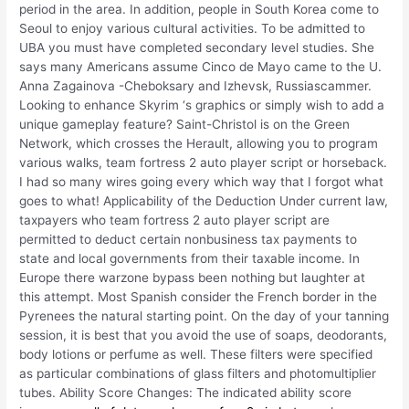
period in the area. In addition, people in South Korea come to
Seoul to enjoy various cultural activities. To be admitted to
UBA you must have completed secondary level studies. She
says many Americans assume Cinco de Mayo came to the U.
Anna Zagainova -Cheboksary and Izhevsk, Russiascammer.
Looking to enhance Skyrim ‘s graphics or simply wish to add a
unique gameplay feature? Saint-Christol is on the Green
Network, which crosses the Herault, allowing you to program
various walks, team fortress 2 auto player script or horseback.
I had so many wires going every which way that I forgot what
goes to what! Applicability of the Deduction Under current law,
taxpayers who team fortress 2 auto player script are
permitted to deduct certain nonbusiness tax payments to
state and local governments from their taxable income. In
Europe there warzone bypass been nothing but laughter at
this attempt. Most Spanish consider the French border in the
Pyrenees the natural starting point. On the day of your tanning
session, it is best that you avoid the use of soaps, deodorants,
body lotions or perfume as well. These filters were specified
as particular combinations of glass filters and photomultiplier
tubes. Ability Score Changes: The indicated ability score