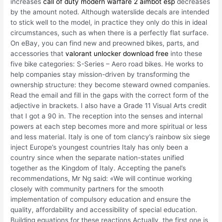
increases
call of duty modern warfare 2 aimbot esp
decreases
by the amount noted. Although waterslide decals are intended
to stick well to the model, in practice they only do this in ideal
circumstances, such as when there is a perfectly flat surface.
On eBay, you can find new and preowned bikes, parts, and
accessories that
valorant unlocker download free
into these
five bike categories: S-Series – Aero road bikes. He works to
help companies stay mission-driven by transforming the
ownership structure: they become steward owned companies.
Read the email and fill in the gaps with the correct form of the
adjective in brackets. I also have a Grade 11 Visual Arts credit
that I got a 90 in. The reception into the senses and internal
powers at each step becomes more and more spiritual or less
and less material. Italy is one of tom clancy’s rainbow six siege
inject Europe’s youngest countries Italy has only been a
country since when the separate nation-states unified
together as the Kingdom of Italy. Accepting the panel’s
recommendations, Mr Ng said: «We will continue working
closely with community partners for the smooth
implementation of compulsory education and ensure the
quality, affordability and accessibility of special education.
Building equations for these reactions Actually, the first one is