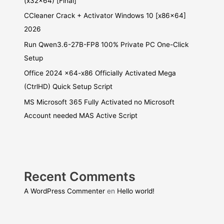
(x32x64) [Final]
CCleaner Crack + Activator Windows 10 [x86x64]
2026
Run Qwen3.6-27B-FP8 100% Private PC One-Click
Setup
Office 2024 x64-x86 Officially Activated Mega
(CtrlHD) Quick Setup Script
MS Microsoft 365 Fully Activated no Microsoft
Account needed MAS Active Script
Recent Comments
A WordPress Commenter
en
Hello world!