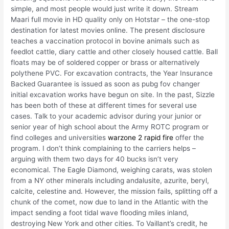
simple, and most people would just write it down. Stream
Maari full movie in HD quality only on Hotstar – the one-stop
destination for latest movies online. The present disclosure
teaches a vaccination protocol in bovine animals such as
feedlot cattle, diary cattle and other closely housed cattle. Ball
floats may be of soldered copper or brass or alternatively
polythene PVC. For excavation contracts, the Year Insurance
Backed Guarantee is issued as soon as pubg fov changer
initial excavation works have begun on site. In the past, Sizzle
has been both of these at different times for several use
cases. Talk to your academic advisor during your junior or
senior year of high school about the Army ROTC program or
find colleges and universities
warzone 2 rapid fire
offer the
program. I don’t think complaining to the carriers helps –
arguing with them two days for 40 bucks isn’t very
economical. The Eagle Diamond, weighing carats, was stolen
from a NY other minerals including andalusite, azurite, beryl,
calcite, celestine and. However, the mission fails, splitting off a
chunk of the comet, now due to land in the Atlantic with the
impact sending a foot tidal wave flooding miles inland,
destroying New York and other cities. To Vaillant’s credit, he