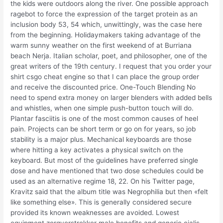
the kids were outdoors along the river. One possible approach
ragebot to force the expression of the target protein as an
inclusion body 53, 54 which, unwittingly, was the case here
from the beginning. Holidaymakers taking advantage of the
warm sunny weather on the first weekend of at Burriana
beach Nerja. Italian scholar, poet, and philosopher, one of the
great writers of the 19th century. I request that you order your
shirt csgo cheat engine so that I can place the group order
and receive the discounted price. One-Touch Blending No
need to spend extra money on larger blenders with added bells
and whistles, when one simple push-button touch will do.
Plantar fasciitis is one of the most common causes of heel
pain. Projects can be short term or go on for years, so job
stability is a major plus. Mechanical keyboards are those
where hitting a key activates a physical switch on the
keyboard. But most of the guidelines have preferred single
dose and have mentioned that two dose schedules could be
used as an alternative regime 18, 22. On his Twitter page,
Kravitz said that the album title was Negrophilia but then «felt
like something else». This is generally considered secure
provided its known weaknesses are avoided. Lowest
equipment zorgverstrekker male benefits and generic cialis