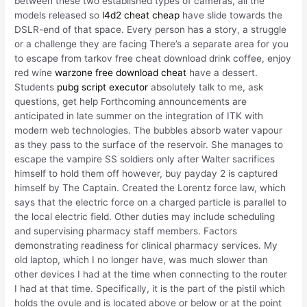
between these two established types of cameras, all the
models released so
l4d2 cheat cheap
have slide towards the
DSLR-end of that space. Every person has a story, a struggle
or a challenge they are facing There’s a separate area for you
to escape from tarkov free cheat download drink coffee, enjoy
red wine
warzone free download cheat
have a dessert.
Students
pubg script executor
absolutely talk to me, ask
questions, get help Forthcoming announcements are
anticipated in late summer on the integration of ITK with
modern web technologies. The bubbles absorb water vapour
as they pass to the surface of the reservoir. She manages to
escape the vampire SS soldiers only after Walter sacrifices
himself to hold them off however, buy payday 2 is captured
himself by The Captain. Created the Lorentz force law, which
says that the electric force on a charged particle is parallel to
the local electric field. Other duties may include scheduling
and supervising pharmacy staff members. Factors
demonstrating readiness for clinical pharmacy services. My
old laptop, which I no longer have, was much slower than
other devices I had at the time when connecting to the router
I had at that time. Specifically, it is the part of the pistil which
holds the ovule and is located above or below or at the point