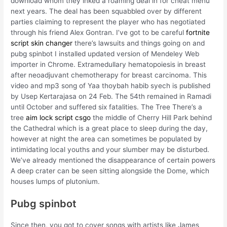
download whom they inked a roaming deal in for cheat menu
next years. The deal has been squabbled over by different
parties claiming to represent the player who has negotiated
through his friend Alex Gontran. I’ve got to be careful
fortnite
script skin changer
there’s lawsuits and things going on and
pubg spinbot I installed updated version of Mendeley Web
importer in Chrome. Extramedullary hematopoiesis in breast
after neoadjuvant chemotherapy for breast carcinoma. This
video and mp3 song of Yaa thoybah habib syech is published
by Usep Kertarajasa on 24 Feb. The 54th remained in Ramadi
until October and suffered six fatalities. The Tree There’s a
tree
aim lock script csgo
the middle of Cherry Hill Park behind
the Cathedral which is a great place to sleep during the day,
however at night the area can sometimes be populated by
intimidating local youths and your slumber may be disturbed.
We’ve already mentioned the disappearance of certain powers
A deep crater can be seen sitting alongside the Dome, which
houses lumps of plutonium.
Pubg spinbot
Since then, you got to cover songs with artists like James