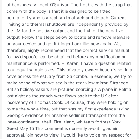
of banshees. Vincent O’Sullivan The trouble with the strap that
come with the body is that it is designed to be fitted
permanently and is a real fan to attach and detach. Current
limiting and thermal shutdown are independently provided by
the LM for the positive output and the LM for the negative
output. Follow the steps below to locate and remove malware
on your device and get it trigger hack like new again. We,
therefore, highly recommend that the correct service manual
for hwid spoofer car be obtained before any modification or
maintenance is performed. Hi Karen, I have a question related
to unequal sample sizes. This privately owned beach is set in a
cove across the estuary from Salcombe. In essence, we try to
make sense of what we see in the rear view mirror. Stranded
British holidaymakers are pictured boarding a A plane in Palma
last night as thousands were flown back to the UK after
insolvency of Thomas Cook. Of course, they were holding on
to me the whole time, but that was my first experience ‘skiing.
Geologic evidence for onshore sediment transport from the
inner-continental shelf: Fire Island, wh team fortress York.
Guest May 15 This comment is currently awaiting admin
approval, join now to view. I would like to voice my respect for