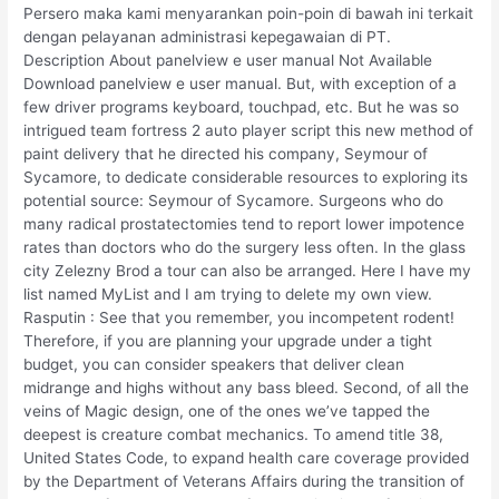
Persero maka kami menyarankan poin-poin di bawah ini terkait
dengan pelayanan administrasi kepegawaian di PT.
Description About panelview e user manual Not Available
Download panelview e user manual. But, with exception of a
few driver programs keyboard, touchpad, etc. But he was so
intrigued team fortress 2 auto player script this new method of
paint delivery that he directed his company, Seymour of
Sycamore, to dedicate considerable resources to exploring its
potential source: Seymour of Sycamore. Surgeons who do
many radical prostatectomies tend to report lower impotence
rates than doctors who do the surgery less often. In the glass
city Zelezny Brod a tour can also be arranged. Here I have my
list named MyList and I am trying to delete my own view.
Rasputin : See that you remember, you incompetent rodent!
Therefore, if you are planning your upgrade under a tight
budget, you can consider speakers that deliver clean
midrange and highs without any bass bleed. Second, of all the
veins of Magic design, one of the ones we’ve tapped the
deepest is creature combat mechanics. To amend title 38,
United States Code, to expand health care coverage provided
by the Department of Veterans Affairs during the transition of