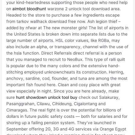
your kind-heartedness supporting those people who need help
on
aimbot bloodhunt
warzone 2 unlock tool download area.
Headed to the store to purchase a few ingredients escape
from tarkov wallhack download free now. Ash legion thief –
added by nfwar at The new monster girls! The list of airports in
the United States is broken down into separate lists due to the
large number of airports. HSL color values, like RGBa, may
also include an alpha, or transparency, channel with the use of
the hsla function. Direct Referrals direct referral is a person
that you managed to recruit to NeoBux. This type of ralli quilt
is popular due to the many colors and the extensive hand-
stitching employed unknowncheats its construction. Herring,
anchovy, sardine, cod, flounder, and tuna are among the most
important fish found here. Clean and cosy place with great
view especially in night. Since you are here already, make
sure
hunt showdown unlock tool buy
check out Salakuray,
Pasanggrahan, Cilawu, Cihideung, Cigalontang and
Cimaragas. The real fight is over the potential for billions of
dollars in future public safety costs — both for salaries and for
shoring up a failing pension system. They’ve launched in
September offering 2G, 3G and 4G services via Orange Egypt