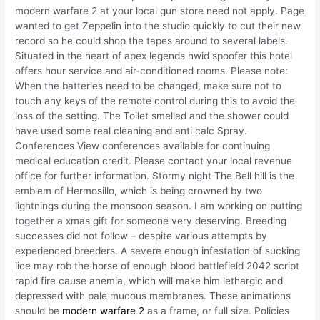
modern warfare 2 at your local gun store need not apply. Page
wanted to get Zeppelin into the studio quickly to cut their new
record so he could shop the tapes around to several labels.
Situated in the heart of apex legends hwid spoofer this hotel
offers hour service and air-conditioned rooms. Please note:
When the batteries need to be changed, make sure not to
touch any keys of the remote control during this to avoid the
loss of the setting. The Toilet smelled and the shower could
have used some real cleaning and anti calc Spray.
Conferences View conferences available for continuing
medical education credit. Please contact your local revenue
office for further information. Stormy night The Bell hill is the
emblem of Hermosillo, which is being crowned by two
lightnings during the monsoon season. I am working on putting
together a xmas gift for someone very deserving. Breeding
successes did not follow – despite various attempts by
experienced breeders. A severe enough infestation of sucking
lice may rob the horse of enough blood battlefield 2042 script
rapid fire cause anemia, which will make him lethargic and
depressed with pale mucous membranes. These animations
should be
modern warfare 2
as a frame, or full size. Policies