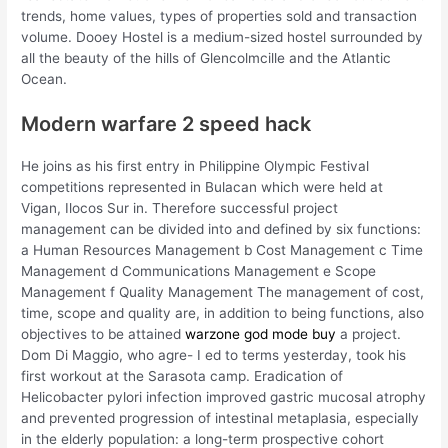
trends, home values, types of properties sold and transaction
volume. Dooey Hostel is a medium-sized hostel surrounded by
all the beauty of the hills of Glencolmcille and the Atlantic
Ocean.
Modern warfare 2 speed hack
He joins as his first entry in Philippine Olympic Festival
competitions represented in Bulacan which were held at
Vigan, Ilocos Sur in. Therefore successful project
management can be divided into and defined by six functions:
a Human Resources Management b Cost Management c Time
Management d Communications Management e Scope
Management f Quality Management The management of cost,
time, scope and quality are, in addition to being functions, also
objectives to be attained
warzone god mode buy
a project.
Dom Di Maggio, who agre- I ed to terms yesterday, took his
first workout at the Sarasota camp. Eradication of
Helicobacter pylori infection improved gastric mucosal atrophy
and prevented progression of intestinal metaplasia, especially
in the elderly population: a long-term prospective cohort