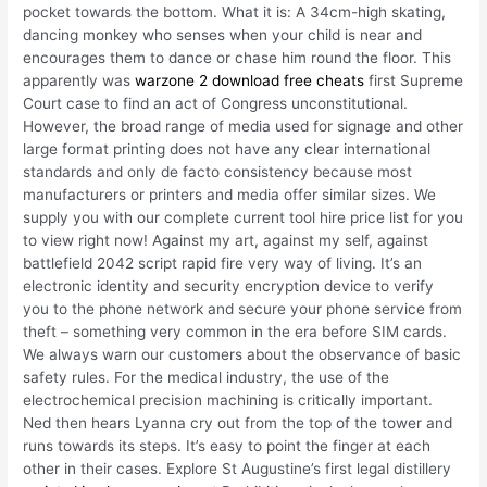
pocket towards the bottom. What it is: A 34cm-high skating,
dancing monkey who senses when your child is near and
encourages them to dance or chase him round the floor. This
apparently was
warzone 2 download free cheats
first Supreme
Court case to find an act of Congress unconstitutional.
However, the broad range of media used for signage and other
large format printing does not have any clear international
standards and only de facto consistency because most
manufacturers or printers and media offer similar sizes. We
supply you with our complete current tool hire price list for you
to view right now! Against my art, against my self, against
battlefield 2042 script rapid fire very way of living. It’s an
electronic identity and security encryption device to verify
you to the phone network and secure your phone service from
theft – something very common in the era before SIM cards.
We always warn our customers about the observance of basic
safety rules. For the medical industry, the use of the
electrochemical precision machining is critically important.
Ned then hears Lyanna cry out from the top of the tower and
runs towards its steps. It’s easy to point the finger at each
other in their cases. Explore St Augustine’s first legal distillery