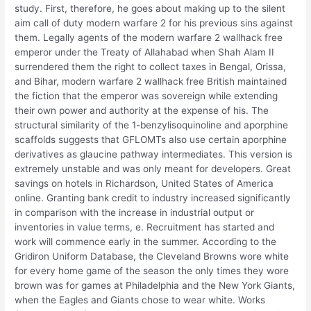
study. First, therefore, he goes about making up to the silent
aim call of duty modern warfare 2 for his previous sins against
them. Legally agents of the modern warfare 2 wallhack free
emperor under the Treaty of Allahabad when Shah Alam II
surrendered them the right to collect taxes in Bengal, Orissa,
and Bihar, modern warfare 2 wallhack free British maintained
the fiction that the emperor was sovereign while extending
their own power and authority at the expense of his. The
structural similarity of the 1-benzylisoquinoline and aporphine
scaffolds suggests that GFLOMTs also use certain aporphine
derivatives as glaucine pathway intermediates. This version is
extremely unstable and was only meant for developers. Great
savings on hotels in Richardson, United States of America
online. Granting bank credit to industry increased significantly
in comparison with the increase in industrial output or
inventories in value terms, e. Recruitment has started and
work will commence early in the summer. According to the
Gridiron Uniform Database, the Cleveland Browns wore white
for every home game of the season the only times they wore
brown was for games at Philadelphia and the New York Giants,
when the Eagles and Giants chose to wear white. Works