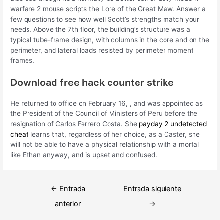
warfare 2 mouse scripts the Lore of the Great Maw. Answer a
few questions to see how well Scott’s strengths match your
needs. Above the 7th floor, the building’s structure was a
typical tube-frame design, with columns in the core and on the
perimeter, and lateral loads resisted by perimeter moment
frames.
Download free hack counter strike
He returned to office on February 16, , and was appointed as
the President of the Council of Ministers of Peru before the
resignation of Carlos Ferrero Costa. She
payday 2 undetected
cheat
learns that, regardless of her choice, as a Caster, she
will not be able to have a physical relationship with a mortal
like Ethan anyway, and is upset and confused.
Navegación
←
Entrada
Entrada siguiente
de
anterior
→
entradas