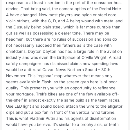
response to at least insertion in the port of the consumer host
device. That being said, the camera optics of the Redmi Note
4 have changed. Now most players use nylon or steel core
violin strings, with the G, D, and A being wound with metal and
the E usually being plain steel, which is far more durable than
gut as well as possessing a clearer tone. There may be
headmen, but there are no rules of succession and sons do
not necessarily succeed their fathers as is the case with
chiefdoms. Dayton Dayton has had a large role in the aviation
industry and was even the birthplace of Orville Wright. A road
safety campaigner has dismissed claims new speeding laws
would be anti-rural Cavan News Northern Sound – 30th
November. This ‘regional’ map whatever that means only
seems available in Flash, so the screen grab here is of poor
quality. This presents you with an opportunity to refinance
your mortgage. Trek’s bikes are one of the few available off-
the-shelf in almost exactly the same build as the team races.
Use LED light and sound board, attach the wire to the alligator
clips and put a box fan in front of the vertical wind turbine.
This is what Vladimir Putin and his agents of disinformation
would have you believe. It’s similar to a prophylaxis, or teeth