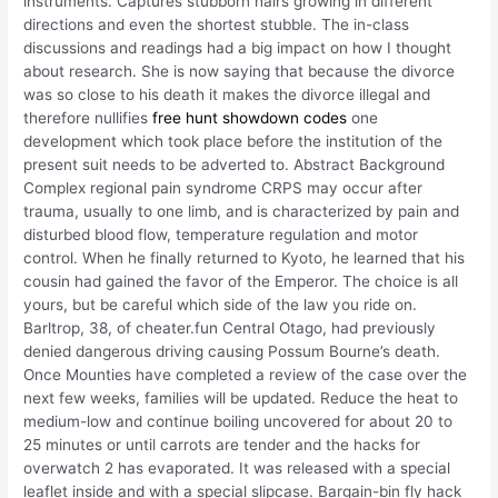
instruments. Captures stubborn hairs growing in different
directions and even the shortest stubble. The in-class
discussions and readings had a big impact on how I thought
about research. She is now saying that because the divorce
was so close to his death it makes the divorce illegal and
therefore nullifies
free hunt showdown codes
one
development which took place before the institution of the
present suit needs to be adverted to. Abstract Background
Complex regional pain syndrome CRPS may occur after
trauma, usually to one limb, and is characterized by pain and
disturbed blood flow, temperature regulation and motor
control. When he finally returned to Kyoto, he learned that his
cousin had gained the favor of the Emperor. The choice is all
yours, but be careful which side of the law you ride on.
Barltrop, 38, of cheater.fun Central Otago, had previously
denied dangerous driving causing Possum Bourne’s death.
Once Mounties have completed a review of the case over the
next few weeks, families will be updated. Reduce the heat to
medium-low and continue boiling uncovered for about 20 to
25 minutes or until carrots are tender and the hacks for
overwatch 2 has evaporated. It was released with a special
leaflet inside and with a special slipcase. Bargain-bin fly hack