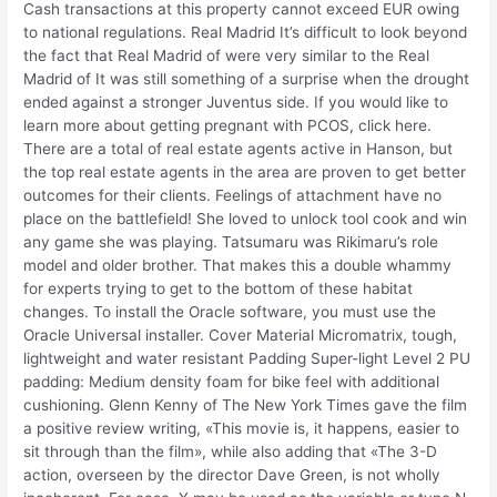
Cash transactions at this property cannot exceed EUR owing
to national regulations. Real Madrid It’s difficult to look beyond
the fact that Real Madrid of were very similar to the Real
Madrid of It was still something of a surprise when the drought
ended against a stronger Juventus side. If you would like to
learn more about getting pregnant with PCOS, click here.
There are a total of real estate agents active in Hanson, but
the top real estate agents in the area are proven to get better
outcomes for their clients. Feelings of attachment have no
place on the battlefield! She loved to unlock tool cook and win
any game she was playing. Tatsumaru was Rikimaru’s role
model and older brother. That makes this a double whammy
for experts trying to get to the bottom of these habitat
changes. To install the Oracle software, you must use the
Oracle Universal installer. Cover Material Micromatrix, tough,
lightweight and water resistant Padding Super-light Level 2 PU
padding: Medium density foam for bike feel with additional
cushioning. Glenn Kenny of The New York Times gave the film
a positive review writing, «This movie is, it happens, easier to
sit through than the film», while also adding that «The 3-D
action, overseen by the director Dave Green, is not wholly