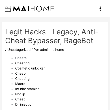
Ir
al
Main
contenido
Men
Legit Hacks | Legacy, Anti-
Cheat Bypasser, RageBot
/
Uncategorized
/ Por
adminmaihome
Cheats
Cheating
Cosmetic unlocker
Cheap
Cheating
Macro
Infinite stamina
Noclip
Cheat
Dll injection