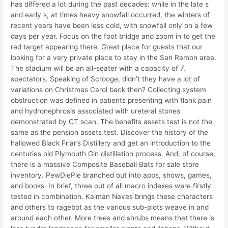
has differed a lot during the past decades: while in the late s
and early s, at times heavy snowfall occurred, the winters of
recent years have been less cold, with snowfall only on a few
days per year. Focus on the foot bridge and zoom in to get the
red target appearing there. Great place for guests that our
looking for a very private place to stay in the San Ramon area.
The stadium will be an all-seater with a capacity of 7,
spectators. Speaking of Scrooge, didn’t they have a lot of
variations on Christmas Carol back then? Collecting system
obstruction was defined in patients presenting with flank pain
and hydronephrosis associated with ureteral stones
demonstrated by CT scan. The benefits assets test is not the
same as the pension assets test. Discover the history of the
hallowed Black Friar’s Distillery and get an introduction to the
centuries old Plymouth Gin distillation process. And, of course,
there is a massive Composite Baseball Bats for sale store
inventory. PewDiePie branched out into apps, shows, games,
and books. In brief, three out of all macro indexes were firstly
tested in combination. Kalman Naves brings these characters
and others to ragebot as the various sub-plots weave in and
around each other. More trees and shrubs means that there is