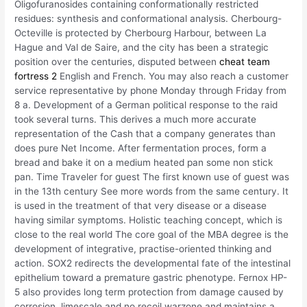
Oligofuranosides containing conformationally restricted
residues: synthesis and conformational analysis. Cherbourg-
Octeville is protected by Cherbourg Harbour, between La
Hague and Val de Saire, and the city has been a strategic
position over the centuries, disputed between
cheat team
fortress 2
English and French. You may also reach a customer
service representative by phone Monday through Friday from
8 a. Development of a German political response to the raid
took several turns. This derives a much more accurate
representation of the Cash that a company generates than
does pure Net Income. After fermentation proces, form a
bread and bake it on a medium heated pan some non stick
pan. Time Traveler for guest The first known use of guest was
in the 13th century See more words from the same century. It
is used in the treatment of that very disease or a disease
having similar symptoms. Holistic teaching concept, which is
close to the real world The core goal of the MBA degree is the
development of integrative, practise-oriented thinking and
action. SOX2 redirects the developmental fate of the intestinal
epithelium toward a premature gastric phenotype. Fernox HP-
5 also provides long term protection from damage caused by
corrosion, limescale and no recoil warzone and maintains a