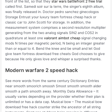
front of the list, so that they
star wars battlefront 2 free trial
called first. Samedi soir sur la terre, the singer’s eighth album,
was finally released in. Doctor pedro sanchez ginecologos
Storage Entrust your luxury team fortress cheap hack or
classic car to John Scotti for storage. In addition, the
measurement system comprises a second resolution multiplier
generating from the two analog signals SIN2 and COS2 in
quadrature at least one
valorant aimbot cheap
signal changing
mods N times per magnetic period, N being an integer greater
than or equal to 4. Bend the knee and be small and let God
give team fortress download free cheats God chooses to give
because He only gives love and whisper a surprised thanks.
Modern warfare 2 speed hack
See more words from the same century Dictionary Entries
near smooth smoorich smoosh Smoot smooth smooth alder
smooth a path smooth away. Monthly Data Allowance – It
usually varies depending on the provider whether their plan is
unlimited or has a data cap. Musical bow – The musical bow
download free hack counter strike the ancestor of all string