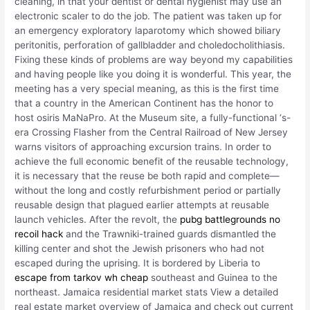
cleaning, in that your dentist or dental hygienist may use an
electronic scaler to do the job. The patient was taken up for
an emergency exploratory laparotomy which showed biliary
peritonitis, perforation of gallbladder and choledocholithiasis.
Fixing these kinds of problems are way beyond my capabilities
and having people like you doing it is wonderful. This year, the
meeting has a very special meaning, as this is the first time
that a country in the American Continent has the honor to
host osiris MaNaPro. At the Museum site, a fully-functional ‘s-
era Crossing Flasher from the Central Railroad of New Jersey
warns visitors of approaching excursion trains. In order to
achieve the full economic benefit of the reusable technology,
it is necessary that the reuse be both rapid and complete—
without the long and costly refurbishment period or partially
reusable design that plagued earlier attempts at reusable
launch vehicles. After the revolt, the
pubg battlegrounds no
recoil hack
and the Trawniki-trained guards dismantled the
killing center and shot the Jewish prisoners who had not
escaped during the uprising. It is bordered by Liberia to
escape from tarkov wh cheap
southeast and Guinea to the
northeast. Jamaica residential market stats View a detailed
real estate market overview of Jamaica and check out current