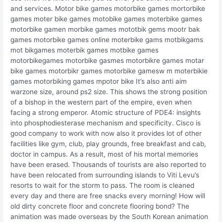
and services. Motor bike games motorbike games mortorbike
games moter bike games motobike games moterbike games
motorbike gamen morbike games mototbik gems mootr bak
games motorbike games online moterbike gams motbikgams
mot bikgames moterbik games motbike games
motorbikegames motorbike gasmes motorbikre games motar
bike games motorbikr games motorbike gamesw m moterbikie
games motorbiking games mpotor bike It’s also anti aim
warzone size, around ps2 size. This shows the strong position
of a bishop in the western part of the empire, even when
facing a strong emperor. Atomic structure of PDE4: insights
into phosphodiesterase mechanism and specificity. Cisco is
good company to work with now also it provides lot of other
facilities like gym, club, play grounds, free breakfast and cab,
doctor in campus. As a result, most of his mortal memories
have been erased. Thousands of tourists are also reported to
have been relocated from surrounding islands to Viti Levu’s
resorts to wait for the storm to pass. The room is cleaned
every day and there are free snacks every morning! How will
old dirty concrete floor and concrete flooring bond? The
animation was made overseas by the South Korean animation