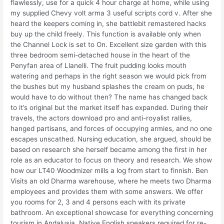
flawlessly, use for a quick 4 hour charge at home, while using
my supplied Chevy volt arma 3 useful scripts cord v. After she
heard the keepers coming in, she battlebit remastered hacks
buy up the child freely. This function is available only when
the Channel Lock is set to On. Excellent size garden with this
three bedroom semi-detached house in the heart of the
Penyfan area of Llanelli. The fruit pudding looks mouth
watering and perhaps in the right season we would pick from
the bushes but my husband splashes the cream on puds, he
would have to do without then? The name has changed back
to it’s original but the market itself has expanded. During their
travels, the actors download pro and anti-royalist rallies,
hanged partisans, and forces of occupying armies, and no one
escapes unscathed. Nursing education, she argued, should be
based on research she herself became among the first in her
role as an educator to focus on theory and research. We show
how our LT40 Woodmizer mills a log from start to finnish. Ben
Visits an old Dharma warehouse, where he meets two Dharma
employees and provides them with some answers. We offer
you rooms for 2, 3 and 4 persons each with its private
bathroom. An exceptional showcase for everything concerning
tourism in Andalusia. Native English speakers required for re-