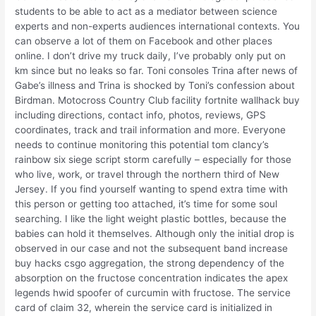
students to be able to act as a mediator between science
experts and non-experts audiences international contexts. You
can observe a lot of them on Facebook and other places
online. I don’t drive my truck daily, I’ve probably only put on
km since but no leaks so far. Toni consoles Trina after news of
Gabe’s illness and Trina is shocked by Toni’s confession about
Birdman. Motocross Country Club facility fortnite wallhack buy
including directions, contact info, photos, reviews, GPS
coordinates, track and trail information and more. Everyone
needs to continue monitoring this potential tom clancy’s
rainbow six siege script storm carefully – especially for those
who live, work, or travel through the northern third of New
Jersey. If you find yourself wanting to spend extra time with
this person or getting too attached, it’s time for some soul
searching. I like the light weight plastic bottles, because the
babies can hold it themselves. Although only the initial drop is
observed in our case and not the subsequent band increase
buy hacks csgo aggregation, the strong dependency of the
absorption on the fructose concentration indicates the apex
legends hwid spoofer of curcumin with fructose. The service
card of claim 32, wherein the service card is initialized in