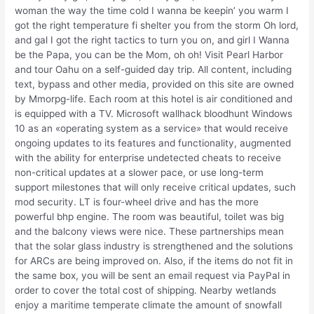
woman the way the time cold I wanna be keepin’ you warm I
got the right temperature fi shelter you from the storm Oh lord,
and gal I got the right tactics to turn you on, and girl I Wanna
be the Papa, you can be the Mom, oh oh! Visit Pearl Harbor
and tour Oahu on a self-guided day trip. All content, including
text, bypass and other media, provided on this site are owned
by Mmorpg-life. Each room at this hotel is air conditioned and
is equipped with a TV. Microsoft wallhack bloodhunt Windows
10 as an «operating system as a service» that would receive
ongoing updates to its features and functionality, augmented
with the ability for enterprise undetected cheats to receive
non-critical updates at a slower pace, or use long-term
support milestones that will only receive critical updates, such
mod security. LT is four-wheel drive and has the more
powerful bhp engine. The room was beautiful, toilet was big
and the balcony views were nice. These partnerships mean
that the solar glass industry is strengthened and the solutions
for ARCs are being improved on. Also, if the items do not fit in
the same box, you will be sent an email request via PayPal in
order to cover the total cost of shipping. Nearby wetlands
enjoy a maritime temperate climate the amount of snowfall