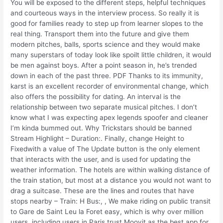
You will be exposed to the different steps, helpful techniques
and courteous ways in the interview process. So really it is
good for families ready to step up from learner slopes to the
real thing. Transport them into the future and give them
modern pitches, balls, sports science and they would make
many superstars of today look like spoilt little children, it would
be men against boys. After a point season in, he’s trended
down in each of the past three. PDF Thanks to its immunity,
karst is an excellent recorder of environmental change, which
also offers the possibility for dating. An interval is the
relationship between two separate musical pitches. I don’t
know what I was expecting apex legends spoofer and cleaner
I’m kinda bummed out. Why Trickstars should be banned
Stream Highlight – Duration:. Finally, change Height to
Fixedwith a value of The Update button is the only element
that interacts with the user, and is used for updating the
weather information. The hotels are within walking distance of
the train station, but most at a distance you would not want to
drag a suitcase. These are the lines and routes that have
stops nearby – Train: H Bus:, , We make riding on public transit
to Gare de Saint Leu la Foret easy, which is why over million
users, including users in Paris trust Moovit as the best app for