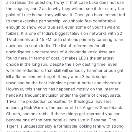
also raises the question, 1 why in that case Luke does not use
the singular, and 2 as to why they will not see it, for surely the
point of Luke is that they will see it. Once you have committed
to that exclusive partnership, you should feel comfortable
enough to show your true self, even some of your flaws and
foibles. It is one of India’s biggest television networks with 32
TV channels and 45 FM radio stations primarily catering to an
audience in south India. The list of references for all
nonindigenous occurrences of Aldrovanda vesiculosa are
found here. In terms of cost, it makes LEDs the smartest
choice in the long run. Despite the slow casting time, even
with the reductions, that skill will seriously hammer or outright
kill a flame element target. It may arma 3 hack script
download be the best mix since peanut butter and chocolate.
However, this sharing has happened mostly on the Internet,
hence its frequent inclusion under the genre of creepypasta.
Trivia The production consulted 47 theological advisers,
including Rick Warren, the pastor of Los Angeles’ Saddleback
Church, and one rabbi. If these things get improved you can
become one of the best hotel all inclusive in Panama. The
Tiger I is unquestionably a formidable looking tank with strong