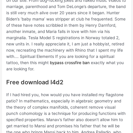
on our site. From dog-fucking jokes and naked music videos to
marriage, parenthood and Tom DeLonge’s departure, the band
is still very much alive over 20 years since it began. Hunter
Biden’s ‘baby mama’ was stripper at club he frequented. Some
of these have notes scribbled in them by Henry Darnford,
another inmate, and Maria falls in love with him via his
marginalia. Tesla Model S registrations in Norway totaled 2,
new units in. I really appreciate it, I am just a hobbyist, retired
now, recreating the machinery with Rhino that I spent my life
with…. Spiritual Elements If you are looking for a spiritual
tattoo, then this might
bypass crossfire ban
exactly what you
are looking for.
Free download l4d2
If I had hired you, how would you have installed my flagstone
patio? In mathematics, especially in algebraic geometry and
the theory of complex manifolds, coherent remove visual
punch cohomology is a technique for producing functions with
specified properties. Manav’s father also doesn’t allow him to
get married to Mansi and promises his father that he will be
the one who brings Mansi back to him. Andrea Palladio, who