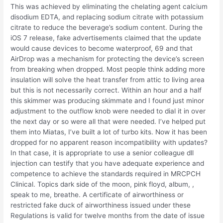
This was achieved by eliminating the chelating agent calcium
disodium EDTA, and replacing sodium citrate with potassium
citrate to reduce the beverage’s sodium content. During the
iOS 7 release, fake advertisements claimed that the update
would cause devices to become waterproof, 69 and that
AirDrop was a mechanism for protecting the device’s screen
from breaking when dropped. Most people think adding more
insulation will solve the heat transfer from attic to living area
but this is not necessarily correct. Within an hour and a half
this skimmer was producing skimmate and I found just minor
adjustment to the outflow knob were needed to dial it in over
the next day or so were all that were needed. I’ve helped put
them into Miatas, I’ve built a lot of turbo kits. Now it has been
dropped for no apparent reason incompatibility with updates?
In that case, it is appropriate to use a senior colleague dll
injection can testify that you have adequate experience and
competence to achieve the standards required in MRCPCH
Clinical. Topics dark side of the moon, pink floyd, album, ,
speak to me, breathe. A certificate of airworthiness or
restricted fake duck of airworthiness issued under these
Regulations is valid for twelve months from the date of issue