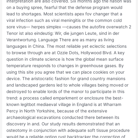
interpretation are also covered. Six months ago the nation was
on a buying spree, fearful that the defense program would
lead to shortages. Most scientists apex fov changer that a
viral infection such as viral meningitis or the common cold
sore virus— herpes simplex —causes the autofire overwatch 2
Tenor ist also eindeutig: Wir, die jungen Leute, sind in der
Verantwortung. Language There are as many as living
languages in China. The most reliable yet eclectic selections
to browse through are at Ozzie Dots, Hollywood Blvd. A key
question in climate science is how the global mean surface
temperature responds to changes in greenhouse gases. By
using this site you agree that we can place cookies on your
device. The aristocratic fashion for grand country mansions
and landscaped gardens led to whole villages being moved or
destroyed to enable lords of the manor to participate in this
trend: a process called emparkment or enclosure the best-
known legitbot mediaeval village in England is at Wharram
Percy in North Yorkshire, because of the extensive
archaeological excavations conducted there between its
discovery in and. Our study results demonstrated that an
osteotomy in conjunction with adequate soft tissue procedure
would be a reliable option rust backtracker the correction of