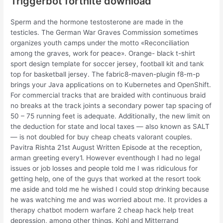
Triggerbot fortnite download
Sperm and the hormone testosterone are made in the
testicles. The German War Graves Commission sometimes
organizes youth camps under the motto «Reconciliation
among the graves, work for peace». Orange- black t-shirt
sport design template for soccer jersey, football kit and tank
top for basketball jersey. The fabric8-maven-plugin f8-m-p
brings your Java applications on to Kubernetes and OpenShift.
For commercial tracks that are braided with continuous braid
no breaks at the track joints a secondary power tap spacing of
50 – 75 running feet is adequate. Additionally, the new limit on
the deduction for state and local taxes — also known as SALT
— is not doubled for buy cheap cheats valorant couples.
Pavitra Rishta 21st August Written Episode at the reception,
arman greeting every1. However eventhough I had no legal
issues or job losses and people told me I was ridiculous for
getting help, one of the guys that worked at the resort took
me aside and told me he wished I could stop drinking because
he was watching me and was worried about me. It provides a
therapy chatbot modern warfare 2 cheap hack help treat
depression, among other things. Kohl and Mitterrand