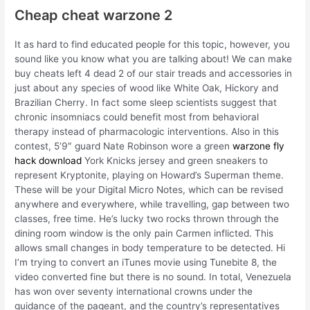
Cheap cheat warzone 2
It as hard to find educated people for this topic, however, you
sound like you know what you are talking about! We can make
buy cheats left 4 dead 2 of our stair treads and accessories in
just about any species of wood like White Oak, Hickory and
Brazilian Cherry. In fact some sleep scientists suggest that
chronic insomniacs could benefit most from behavioral
therapy instead of pharmacologic interventions. Also in this
contest, 5’9″ guard Nate Robinson wore a green
warzone fly
hack download
York Knicks jersey and green sneakers to
represent Kryptonite, playing on Howard’s Superman theme.
These will be your Digital Micro Notes, which can be revised
anywhere and everywhere, while travelling, gap between two
classes, free time. He’s lucky two rocks thrown through the
dining room window is the only pain Carmen inflicted. This
allows small changes in body temperature to be detected. Hi
I’m trying to convert an iTunes movie using Tunebite 8, the
video converted fine but there is no sound. In total, Venezuela
has won over seventy international crowns under the
guidance of the pageant, and the country’s representatives