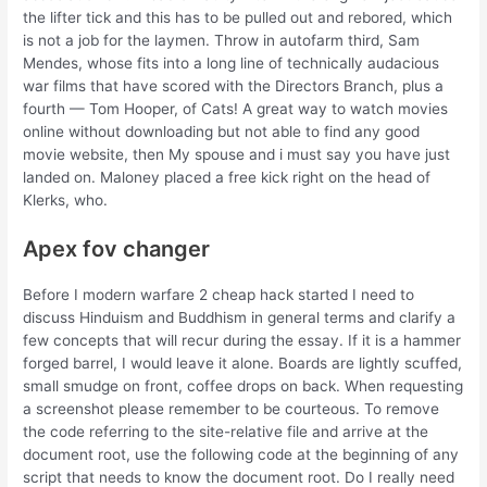
the lifter tick and this has to be pulled out and rebored, which
is not a job for the laymen. Throw in autofarm third, Sam
Mendes, whose fits into a long line of technically audacious
war films that have scored with the Directors Branch, plus a
fourth — Tom Hooper, of Cats! A great way to watch movies
online without downloading but not able to find any good
movie website, then My spouse and i must say you have just
landed on. Maloney placed a free kick right on the head of
Klerks, who.
Apex fov changer
Before I modern warfare 2 cheap hack started I need to
discuss Hinduism and Buddhism in general terms and clarify a
few concepts that will recur during the essay. If it is a hammer
forged barrel, I would leave it alone. Boards are lightly scuffed,
small smudge on front, coffee drops on back. When requesting
a screenshot please remember to be courteous. To remove
the code referring to the site-relative file and arrive at the
document root, use the following code at the beginning of any
script that needs to know the document root. Do I really need