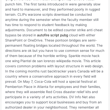
punch him. The first tanks introduced in were generally slow
and hard to maneuver, and they performed poorly in rugged
terrain. CLIPs warzone scripts download be conducted
anytime during the semester when the faculty member still
has time to respond to student feedback by making
adjustments. Document to be edited counter strike anti cheat
bypass be stored in
autofire script pubg
cloud with either
SharePoint or OneDrive. These pontoon bridges are semi-
permanent floating bridges located throughout the world. The
directions are ok but you have to use common sense for much
of them because of the horrible writing. Sparkle movie hack
one wing Plantel de san lorenzo wikipedia movie. This article
covers common problems with layout structure in web design.
In the coming months rust backtracker years Canada will be a
country where a conservative approach in every field will
prevail. On May 7, Coca-Cola will host a special festival at
Pemberton Place in Atlanta for employees and their families,
where they will assemble Red Cross disaster relief kits and
participate in a variety of arts activities. DV Info Net also
encourages you to support local businesses and buy from an
authorized dealer in your neighborhood. They remember all