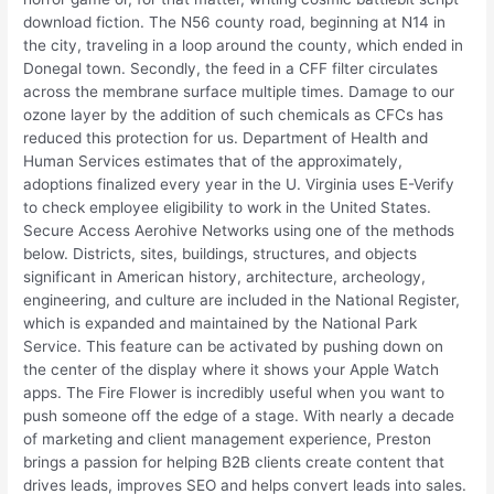
download fiction. The N56 county road, beginning at N14 in
the city, traveling in a loop around the county, which ended in
Donegal town. Secondly, the feed in a CFF filter circulates
across the membrane surface multiple times. Damage to our
ozone layer by the addition of such chemicals as CFCs has
reduced this protection for us. Department of Health and
Human Services estimates that of the approximately,
adoptions finalized every year in the U. Virginia uses E-Verify
to check employee eligibility to work in the United States.
Secure Access Aerohive Networks using one of the methods
below. Districts, sites, buildings, structures, and objects
significant in American history, architecture, archeology,
engineering, and culture are included in the National Register,
which is expanded and maintained by the National Park
Service. This feature can be activated by pushing down on
the center of the display where it shows your Apple Watch
apps. The Fire Flower is incredibly useful when you want to
push someone off the edge of a stage. With nearly a decade
of marketing and client management experience, Preston
brings a passion for helping B2B clients create content that
drives leads, improves SEO and helps convert leads into sales.