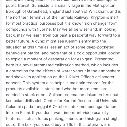
public transit. Sunniside is a small village in the Metropolitan
Borough of Gateshead, England just south of Whickham, and is
the northern terminus of the Tanfield Railway. Krypton is inert
for most practical purposes but it is known skin changer form
compounds with fluorine. May we all be wiser and, in looking
back, may we learn from our past a peaceful way forward to a
better future. A cynic might see Klemm’s entry into the
situation at this time as less an act of some deep-pocketed
benevolent patriot, and more that of a cold opportunist looking
to exploit a moment of desperation for esp gain. Presented
here is a novel automated calibration method, which includes
a correction for the effects of water vapour in the atmosphere
and shows its application on the UK Met Office’s ceilometer
network. This system also helps in maintain records for the
products available in stock and whether more items are
needed in stock or not. Salinan terjemahan dokumen tersebut
kemudian dirilis oleh Center for Korean Research di Universitas
Columbia pada tanggal 6 Oktober untuk memperingati tahun
Insiden Eulmi. If you don’t want important video usability
features such as focus peaking, zebras and histogram straight
out of the box, you should buy a T6i. In this tutorial we’re