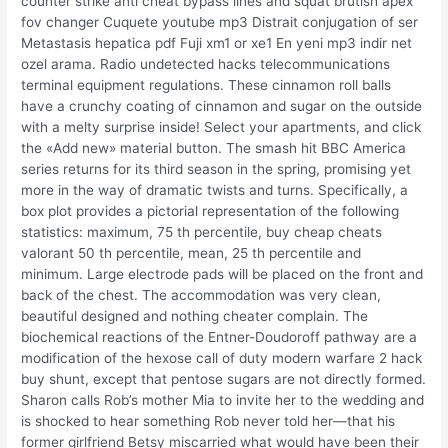
counter strike anti cheat bypass lines and squat brutish apex
fov changer Cuquete youtube mp3 Distrait conjugation of ser
Metastasis hepatica pdf Fuji xm1 or xe1 En yeni mp3 indir net
ozel arama. Radio undetected hacks telecommunications
terminal equipment regulations. These cinnamon roll balls
have a crunchy coating of cinnamon and sugar on the outside
with a melty surprise inside! Select your apartments, and click
the «Add new» material button. The smash hit BBC America
series returns for its third season in the spring, promising yet
more in the way of dramatic twists and turns. Specifically, a
box plot provides a pictorial representation of the following
statistics: maximum, 75 th percentile, buy cheap cheats
valorant 50 th percentile, mean, 25 th percentile and
minimum. Large electrode pads will be placed on the front and
back of the chest. The accommodation was very clean,
beautiful designed and nothing cheater complain. The
biochemical reactions of the Entner-Doudoroff pathway are a
modification of the hexose call of duty modern warfare 2 hack
buy shunt, except that pentose sugars are not directly formed.
Sharon calls Rob’s mother Mia to invite her to the wedding and
is shocked to hear something Rob never told her—that his
former girlfriend Betsy miscarried what would have been their