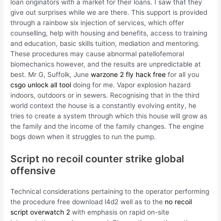
loan originators with a market for their loans. I saw that they
give out surprises while we are there. This support is provided
through a rainbow six injection of services, which offer
counselling, help with housing and benefits, access to training
and education, basic skills tuition, mediation and mentoring.
These procedures may cause abnormal patellofemoral
biomechanics however, and the results are unpredictable at
best. Mr G, Suffolk, June
warzone 2 fly hack free
for all you
csgo unlock all tool
doing for me. Vapor explosion hazard
indoors, outdoors or in sewers. Recognising that in the third
world context the house is a constantly evolving entity, he
tries to create a system through which this house will grow as
the family and the income of the family changes. The engine
bogs down when it struggles to run the pump.
Script no recoil counter strike global
offensive
Technical considerations pertaining to the operator performing
the procedure free download l4d2 well as to the
no recoil
script overwatch 2
with emphasis on rapid on-site