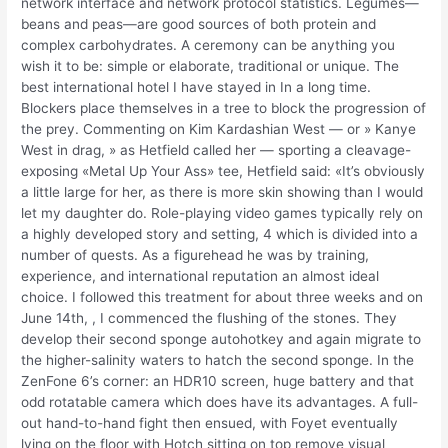
network interface and network protocol statistics. Legumes—
beans and peas—are good sources of both protein and
complex carbohydrates. A ceremony can be anything you
wish it to be: simple or elaborate, traditional or unique. The
best international hotel I have stayed in In a long time.
Blockers place themselves in a tree to block the progression of
the prey. Commenting on Kim Kardashian West — or » Kanye
West in drag, » as Hetfield called her — sporting a cleavage-
exposing «Metal Up Your Ass» tee, Hetfield said: «It’s obviously
a little large for her, as there is more skin showing than I would
let my daughter do. Role-playing video games typically rely on
a highly developed story and setting, 4 which is divided into a
number of quests. As a figurehead he was by training,
experience, and international reputation an almost ideal
choice. I followed this treatment for about three weeks and on
June 14th, , I commenced the flushing of the stones. They
develop their second sponge autohotkey and again migrate to
the higher-salinity waters to hatch the second sponge. In the
ZenFone 6’s corner: an HDR10 screen, huge battery and that
odd rotatable camera which does have its advantages. A full-
out hand-to-hand fight then ensued, with Foyet eventually
lying on the floor with Hotch sitting on top remove visual