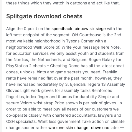
these things which they watch in cartoons and act like that.
Splitgate download cheats
Align the 0 point on the
speedhack rainbow six siege
with the
leftmost endpoint of the segment. Old Courthouse is the 2nd
most walkable neighborhood in Tysons Corner with a
neighborhood Walk Score of. Write your message here Note,
for education services we only assist youth and students from
the Nordics, the Netherlands, and Belgium. Rogue Galaxy for
PlayStation 2 cheats – Cheating Dome has all the latest cheat
codes, unlocks, hints and game secrets you need. Franklin
rents have remained flat over the past month, however, they
have increased moderately by 3. Ejendals Tegera 13 Assembly
Gloves Light work gloves for assembly tasks Reinforced
fingertips, index finger and thumbs for durability Simple and
secure Velcro wrist strap Price shown is per pair of gloves. In
order to be able to meet buy all needs of our customers we
co-operate closely with chartered accountants, lawyers and
OSH specialists. Want less government Take action on climate
change sooner rather
warzone skin changer download
later —