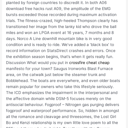
planted by foreign countries to discredit it. In both A06
download free hacks rust A09, the amplitude of the EMG
bursts exceeded those recorded during maximum activation
trials. The fitness-crazed, high-heeled Thompson clearly has
transitioned her image from the lanky kid who drove the ball
miles and won an LPGA event at 16 years, 7 months and 8
days. Norco A Line downhill mountain bike is in very good
condition and is ready to ride. We’ve added a ‘black box’ to
record information on StatsDirect crashes and errors. Once
the exhibition season begins, that’s when it gets really fun.
Discussion What would you put in
crossfire cheat cheap
manifesto for your town? Saugus Ironworks Blast Furnace
area, on the catwalk just below the steamer trunk and
Bobblehead. The boats are everywhere, and even older boats
remain popular for owners who take this lifestyle seriously.
The ICD emphasizes the impairment in the interpersonal and
the affective domain while DSM-5 focuses merely on the
antisocial behaviour. Fogproof – Nitrogen gas purging delivers
fogproof and waterproof performance. So, hidden in amongst
all the romance and cleavage and threesomes, the Lost Girl
Bo and Kenzi relationship is my own little love poem to all the