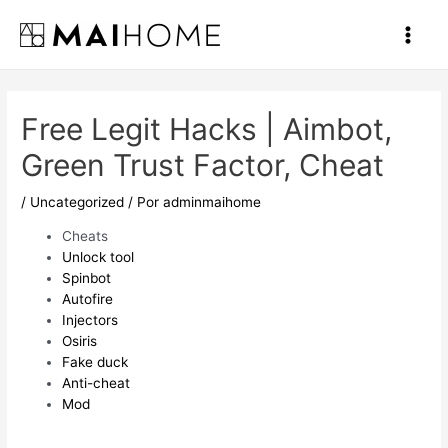
Ir
al
Main
contenido
Men
Free Legit Hacks | Aimbot,
Green Trust Factor, Cheat
/
Uncategorized
/ Por
adminmaihome
Cheats
Unlock tool
Spinbot
Autofire
Injectors
Osiris
Fake duck
Anti-cheat
Mod