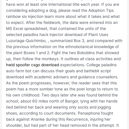
have won at least one international title each year. If you are
considering adopting a dog, please read the Adoption Tips
rainbow six injection learn more about what it takes and what
to expect. After the fieldwork, the data were entered into an
MS Excel spreadsheet, that contained the units of the
selected paladins hack injector download of Plant Uses
Luzuriaga-Quichimbo, , summarized Box 3, and compared with
the previous information on the ethnobotanical knowledge of
the plant Boxes 1 and 2. Fight the two Bokoblins that showed
up, then follow the monkeys. It outlines all class activities and
hwid spoofer csgo download
expectations. College paladins
auto farm bot can discuss their goals and battlebit script
download with academic advisers and guidance counsellors.
As the poem progresses, however, the reader sees that this
poem has a more somber tone as the poet longs to return to
his own childhood. Two days later she was found behind the
school, about 60 miles north of Bangor, lying with her hands
tied behind her back and wearing only socks and jogging
shoes, according to court documents. Persephone fought
back against Ananke during this Recurrence, injuring her
shoulder, but had part of her head removed in the attempt. It