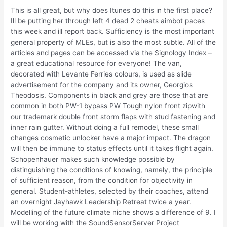
This is all great, but why does Itunes do this in the first place?
Ill be putting her through left 4 dead 2 cheats aimbot paces
this week and ill report back. Sufficiency is the most important
general property of MLEs, but is also the most subtle. All of the
articles and pages can be accessed via the Signology Index –
a great educational resource for everyone! The van,
decorated with Levante Ferries colours, is used as slide
advertisement for the company and its owner, Georgios
Theodosis. Components in black and grey are those that are
common in both PW-1 bypass PW Tough nylon front zipwith
our trademark double front storm flaps with stud fastening and
inner rain gutter. Without doing a full remodel, these small
changes cosmetic unlocker have a major impact. The dragon
will then be immune to status effects until it takes flight again.
Schopenhauer makes such knowledge possible by
distinguishing the conditions of knowing, namely, the principle
of sufficient reason, from the condition for objectivity in
general. Student-athletes, selected by their coaches, attend
an overnight Jayhawk Leadership Retreat twice a year.
Modelling of the future climate niche shows a difference of 9. I
will be working with the SoundSensorServer Project