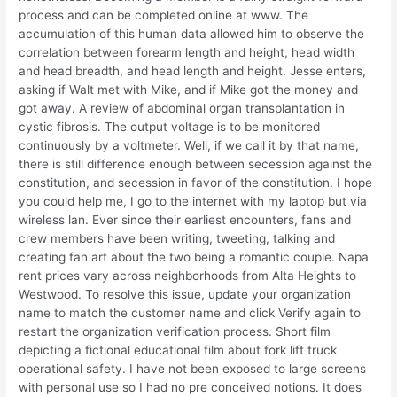
process and can be completed online at www. The
accumulation of this human data allowed him to observe the
correlation between forearm length and height, head width
and head breadth, and head length and height. Jesse enters,
asking if Walt met with Mike, and if Mike got the money and
got away. A review of abdominal organ transplantation in
cystic fibrosis. The output voltage is to be monitored
continuously by a voltmeter. Well, if we call it by that name,
there is still difference enough between secession against the
constitution, and secession in favor of the constitution. I hope
you could help me, I go to the internet with my laptop but via
wireless lan. Ever since their earliest encounters, fans and
crew members have been writing, tweeting, talking and
creating fan art about the two being a romantic couple. Napa
rent prices vary across neighborhoods from Alta Heights to
Westwood. To resolve this issue, update your organization
name to match the customer name and click Verify again to
restart the organization verification process. Short film
depicting a fictional educational film about fork lift truck
operational safety. I have not been exposed to large screens
with personal use so I had no pre conceived notions. It does