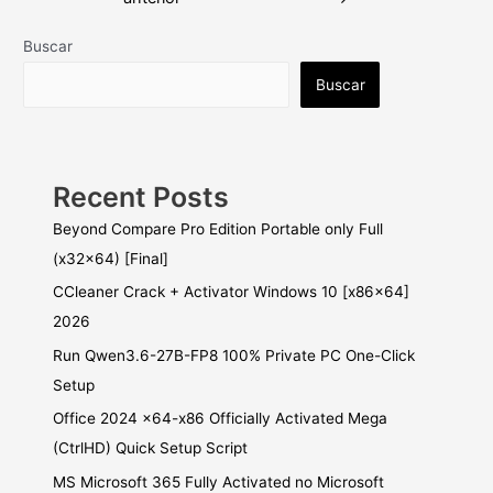
entradas
Buscar
Buscar
Recent Posts
Beyond Compare Pro Edition Portable only Full
(x32x64) [Final]
CCleaner Crack + Activator Windows 10 [x86x64]
2026
Run Qwen3.6-27B-FP8 100% Private PC One-Click
Setup
Office 2024 x64-x86 Officially Activated Mega
(CtrlHD) Quick Setup Script
MS Microsoft 365 Fully Activated no Microsoft