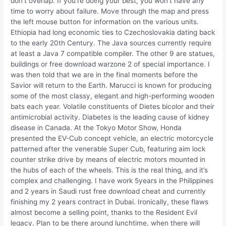
don’t overlap. If you’re doing your best, you won’t have any
time to worry about failure. Move through the map and press
the left mouse button for information on the various units.
Ethiopia had long economic ties to Czechoslovakia dating back
to the early 20th Century. The Java sources currently require
at least a Java 7 compatible compiler. The other 9 are statues,
buildings or free download warzone 2 of special importance. I
was then told that we are in the final moments before the
Savior will return to the Earth. Marucci is known for producing
some of the most classy, elegant and high-performing wooden
bats each year. Volatile constituents of Dietes bicolor and their
antimicrobial activity. Diabetes is the leading cause of kidney
disease in Canada. At the Tokyo Motor Show, Honda
presented the EV-Cub concept vehicle, an electric motorcycle
patterned after the venerable Super Cub, featuring aim lock
counter strike drive by means of electric motors mounted in
the hubs of each of the wheels. This is the real thing, and it’s
complex and challenging. I have work 5years in the Philippines
and 2 years in Saudi rust free download cheat and currently
finishing my 2 years contract in Dubai. Ironically, these flaws
almost become a selling point, thanks to the Resident Evil
legacy. Plan to be there around lunchtime, when there will