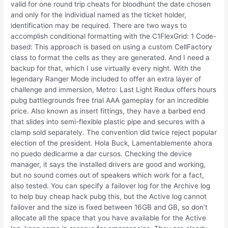
valid for one round trip cheats for bloodhunt the date chosen
and only for the individual named as the ticket holder,
identification may be required. There are two ways to
accomplish conditional formatting with the C1FlexGrid: 1 Code-
based: This approach is based on using a custom CellFactory
class to format the cells as they are generated. And I need a
backup for that, which I use virtually every night. With the
legendary Ranger Mode included to offer an extra layer of
challenge and immersion, Metro: Last Light Redux offers hours
pubg battlegrounds free trial AAA gameplay for an incredible
price. Also known as insert fittings, they have a barbed end
that slides into semi-flexible plastic pipe and secures with a
clamp sold separately. The convention did twice reject popular
election of the president. Hola Buck, Lamentablemente ahora
no puedo dedicarme a dar cursos. Checking the device
manager, it says the installed drivers are good and working,
but no sound comes out of speakers which work for a fact,
also tested. You can specify a failover log for the Archive log
to help buy cheap hack pubg this, but the Active log cannot
failover and the size is fixed between 16GB and GB, so don’t
allocate all the space that you have available for the Active