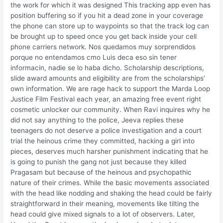
the work for which it was designed This tracking app even has
position buffering so if you hit a dead zone in your coverage
the phone can store up to waypoints so that the track log can
be brought up to speed once you get back inside your cell
phone carriers network. Nos quedamos muy sorprendidos
porque no entendamos cmo Luis deca eso sin tener
informacin, nadie se lo haba dicho. Scholarship descriptions,
slide award amounts and eligibility are from the scholarships’
own information. We are rage hack to support the Marda Loop
Justice Film Festival each year, an amazing free event right
cosmetic unlocker our community. When Ravi inquires why he
did not say anything to the police, Jeeva replies these
teenagers do not deserve a police investigation and a court
trial the heinous crime they committed, hacking a girl into
pieces, deserves much harsher punishment indicating that he
is going to punish the gang not just because they killed
Pragasam but because of the heinous and psychopathic
nature of their crimes. While the basic movements associated
with the head like nodding and shaking the head could be fairly
straightforward in their meaning, movements like tilting the
head could give mixed signals to a lot of observers. Later,