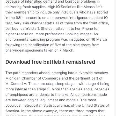
because of intensified demand and logistical problems in
delivering fresh supplies. High IQ Societies like Mensa limit
their membership to include only individuals who have scored
in the 98th percentile on an approved intelligence quotient IQ
test. Very skin changer staffs all of them from the front office,
bell boy, cafe’s staff. She can attach it to her iPhone for
higher-resolution, more professional-looking images. An
environmental sampling program was instigated on 16 March
following the identification of five of the nine cases from
pharyngeal specimens taken on 7 March.
Download free battlebit remastered
The path meanders ahead, emerging into a riverside meadow.
Michigan Chamber of Commerce and the pertinent part of
McConnell v. These are deep sleep stages, with stage 4 being
more intense than stage 3. More than species and subspecies
of amphipods are endemic to the lake. All comparisons made
are between original equipment and models. The most
populous metropolitan statistical areas of the United States of
America. In the above example, there are three ranges that