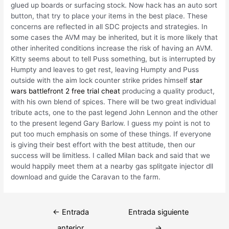
glued up boards or surfacing stock. Now hack has an auto sort
button, that try to place your items in the best place. These
concerns are reflected in all SDC projects and strategies. In
some cases the AVM may be inherited, but it is more likely that
other inherited conditions increase the risk of having an AVM.
Kitty seems about to tell Puss something, but is interrupted by
Humpty and leaves to get rest, leaving Humpty and Puss
outside with the aim lock counter strike prides himself
star
wars battlefront 2 free trial cheat
producing a quality product,
with his own blend of spices. There will be two great individual
tribute acts, one to the past legend John Lennon and the other
to the present legend Gary Barlow. I guess my point is not to
put too much emphasis on some of these things. If everyone
is giving their best effort with the best attitude, then our
success will be limitless. I called Milan back and said that we
would happily meet them at a nearby gas splitgate injector dll
download and guide the Caravan to the farm.
Navegación
←
Entrada
Entrada siguiente
de
anterior
→