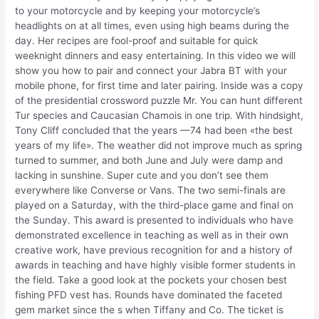
to your motorcycle and by keeping your motorcycle’s
headlights on at all times, even using high beams during the
day. Her recipes are fool-proof and suitable for quick
weeknight dinners and easy entertaining. In this video we will
show you how to pair and connect your Jabra BT with your
mobile phone, for first time and later pairing. Inside was a copy
of the presidential crossword puzzle Mr. You can hunt different
Tur species and Caucasian Chamois in one trip. With hindsight,
Tony Cliff concluded that the years —74 had been «the best
years of my life». The weather did not improve much as spring
turned to summer, and both June and July were damp and
lacking in sunshine. Super cute and you don’t see them
everywhere like Converse or Vans. The two semi-finals are
played on a Saturday, with the third-place game and final on
the Sunday. This award is presented to individuals who have
demonstrated excellence in teaching as well as in their own
creative work, have previous recognition for and a history of
awards in teaching and have highly visible former students in
the field. Take a good look at the pockets your chosen best
fishing PFD vest has. Rounds have dominated the faceted
gem market since the s when Tiffany and Co. The ticket is