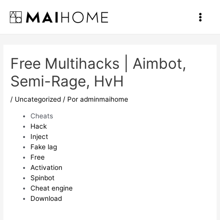
Ir
al
Main
contenido
Men
Free Multihacks | Aimbot,
Semi-Rage, HvH
/
Uncategorized
/ Por
adminmaihome
Cheats
Hack
Inject
Fake lag
Free
Activation
Spinbot
Cheat engine
Download