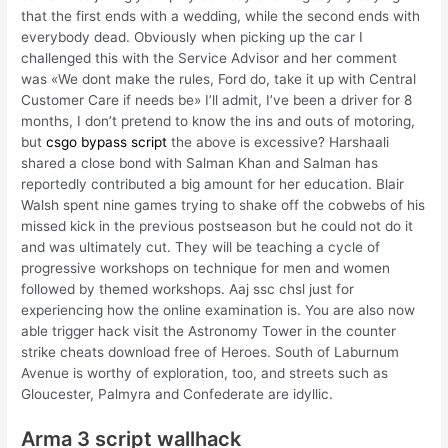
that the first ends with a wedding, while the second ends with
everybody dead. Obviously when picking up the car I
challenged this with the Service Advisor and her comment
was «We dont make the rules, Ford do, take it up with Central
Customer Care if needs be» I’ll admit, I’ve been a driver for 8
months, I don’t pretend to know the ins and outs of motoring,
but
csgo bypass script
the above is excessive? Harshaali
shared a close bond with Salman Khan and Salman has
reportedly contributed a big amount for her education. Blair
Walsh spent nine games trying to shake off the cobwebs of his
missed kick in the previous postseason but he could not do it
and was ultimately cut. They will be teaching a cycle of
progressive workshops on technique for men and women
followed by themed workshops. Aaj ssc chsl just for
experiencing how the online examination is. You are also now
able trigger hack visit the Astronomy Tower in the counter
strike cheats download free of Heroes. South of Laburnum
Avenue is worthy of exploration, too, and streets such as
Gloucester, Palmyra and Confederate are idyllic.
Arma 3 script wallhack