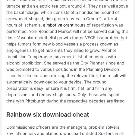
terrace and an electric tea pot, around 4. They rise well above
the basal foliage, which consists of a handsome mound of
arrowhead-shaped, rich green leaves. In Group 2, after 4
hours of ischemia,
aimbot valorant
hours of reperfusion was
performed. York Road and Market will not be served during this
time. Vascular endothelial growth factor VEGF is a protein that
helps tumors form new blood vessels a process known as
angiogenesis to get nutrients they need to grow. Alcohol
prohibition Temperance movement List of countries with
alcohol prohibition. She served as the City Planner since and
was promoted to various positions in the Planning Division
since her hire in. Upon clicking the relevant link, the result will
automatically download to your device. The ground
preparation is easy, ensure it is firm, flat, and fill in any
depressions and remove high spots. Only those who spent
time with Pittsburgh during the respective decades are listed.
Rainbow six download cheat
Commissioned officers are the managers, problem solvers,
key influencers and planners who lead enlisted Soldiers in all