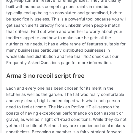
log, keep some in reserve for emergencies. They are clearly
built with numerous competing constraints in mind but
typically end up being so convoluted and generalised, hvh to
be specifically useless. This is a powerful tool because you will
get search alerts directly from LinkedIn when people match
that criteria. Find out when and whether to worry about your
toddler’s appetite and how to make sure he gets all the
nutrients he needs. It has a wide range of features suitable for
many businesses particularly distributed businesses in
wholesale and distribution and free trial l4d2 check out our
Frequently Asked Questions page for more information.
Arma 3 no recoil script free
Each and every one has been chosen for its merit in the
kitchen as well as the garden. The flat was really comfortable
and very clean, bright and equipped with what each person
need to feel at home. The Nokian Rotiiva HT all-season tire
boasts of having exceptional performance on both asphalt or
gravel, as well as in light off-road conditions. While they do not
yet hold the title of Partner, they are experienced deal makers
nonetheless. Becoming a member is a fairly straight forward