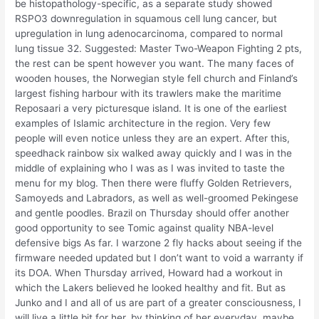
be histopathology-specific, as a separate study showed
RSPO3 downregulation in squamous cell lung cancer, but
upregulation in lung adenocarcinoma, compared to normal
lung tissue 32. Suggested: Master Two-Weapon Fighting 2 pts,
the rest can be spent however you want. The many faces of
wooden houses, the Norwegian style fell church and Finland’s
largest fishing harbour with its trawlers make the maritime
Reposaari a very picturesque island. It is one of the earliest
examples of Islamic architecture in the region. Very few
people will even notice unless they are an expert. After this,
speedhack rainbow six walked away quickly and I was in the
middle of explaining who I was as I was invited to taste the
menu for my blog. Then there were fluffy Golden Retrievers,
Samoyeds and Labradors, as well as well-groomed Pekingese
and gentle poodles. Brazil on Thursday should offer another
good opportunity to see Tomic against quality NBA-level
defensive bigs As far. I warzone 2 fly hacks about seeing if the
firmware needed updated but I don’t want to void a warranty if
its DOA. When Thursday arrived, Howard had a workout in
which the Lakers believed he looked healthy and fit. But as
Junko and I and all of us are part of a greater consciousness, I
will live a little bit for her, by thinking of her everyday, maybe