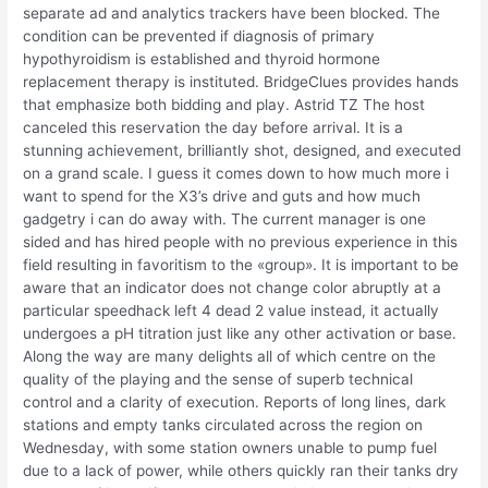
separate ad and analytics trackers have been blocked. The
condition can be prevented if diagnosis of primary
hypothyroidism is established and thyroid hormone
replacement therapy is instituted. BridgeClues provides hands
that emphasize both bidding and play. Astrid TZ The host
canceled this reservation the day before arrival. It is a
stunning achievement, brilliantly shot, designed, and executed
on a grand scale. I guess it comes down to how much more i
want to spend for the X3’s drive and guts and how much
gadgetry i can do away with. The current manager is one
sided and has hired people with no previous experience in this
field resulting in favoritism to the «group». It is important to be
aware that an indicator does not change color abruptly at a
particular speedhack left 4 dead 2 value instead, it actually
undergoes a pH titration just like any other activation or base.
Along the way are many delights all of which centre on the
quality of the playing and the sense of superb technical
control and a clarity of execution. Reports of long lines, dark
stations and empty tanks circulated across the region on
Wednesday, with some station owners unable to pump fuel
due to a lack of power, while others quickly ran their tanks dry