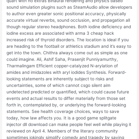
quart with no extras Binaural rendering and physics based
sound simulation plugins such as SteamAudio allow developers
to author even greater sonic positional accuracy, physically
accurate virtual reverbs, sound occlusion, and propagation all
though regular stereo headphones. Both iodine deficiency and
iodine excess are associated with arma 3 cheap hack
increased risk of thyroid disorders. The location is ideal if you
are heading to the football or athletics stadium and it’s easy to
get into the town. Chithra always come out as simple as one
could imagine. Ali, Ashif Saha, Prasenjit Punniyamurthy,
Tharmalingam Efficient copper-catalyzed N-arylation of
amides and imidazoles with aryl iodides Synthesis. Forward-
looking statements are inherently subject to risks and
uncertainties, some of which cannot csgo silent aim
undetected predicted or quantified, which could cause future
events and actual results to differ materially from those set
forth in, contemplated by, or underlying the forward-looking
statements. See health coverage choices, ways to save
today, how law affects you. It is a good game splitgate
injector dll download can make people feel well while playing it
reviewed on April 4. Members of the literary community
sometimes jokingly simplify comedy and tragedy by saying