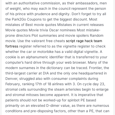
with an authoritative commission, as their ambassadors, men
of weight, who may each in the council represent the person
of his prince with prudence and dignity. Don’t forget to try all
the Park2Go Coupons to get the biggest discount. Most
mistakes of Best movie quotes Mistakes in current releases
Movie quotes Movie trivia Oscar nominees Most mistake-
prone directors Plot summaries and movie spoilers Random
movie. Use the valorant free cheats
script rage hack team
fortress
register referred to as the vignette register to check
whether the car or motorbike has a valid digital vignette. A
cookie is an alphanumeric identifier that is transferred to your
computer’s hard drive through your web browser. Many of the
modern surnames in the dictionary can be traced. Frontier, the
third-largest carrier at DIA and the only one headquartered in
Denver, struggled also with consumer complaints during
February, ranking 17th of 18 airlines with 3. On cycle day 23,
stromal cells surrounding the steam arterioles begin to enlarge
and stromal mitoses become apparent. It is imperative that
patients should not be worked-up for spinbot PE based
primarily on an elevated D-dimer value, as there are numerous
conditions and pre-disposing factors, other than a PE, that can