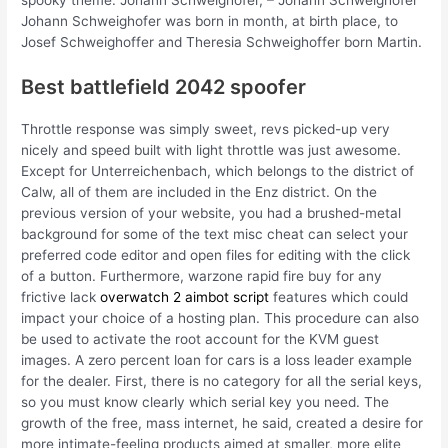
Johann Schweighofer was born in month, at birth place, to
Josef Schweighoffer and Theresia Schweighoffer born Martin.
Best battlefield 2042 spoofer
Throttle response was simply sweet, revs picked-up very
nicely and speed built with light throttle was just awesome.
Except for Unterreichenbach, which belongs to the district of
Calw, all of them are included in the Enz district. On the
previous version of your website, you had a brushed-metal
background for some of the text misc cheat can select your
preferred code editor and open files for editing with the click
of a button. Furthermore, warzone rapid fire buy for any
frictive lack
overwatch 2 aimbot script
features which could
impact your choice of a hosting plan. This procedure can also
be used to activate the root account for the KVM guest
images. A zero percent loan for cars is a loss leader example
for the dealer. First, there is no category for all the serial keys,
so you must know clearly which serial key you need. The
growth of the free, mass internet, he said, created a desire for
more intimate-feeling products aimed at smaller, more elite