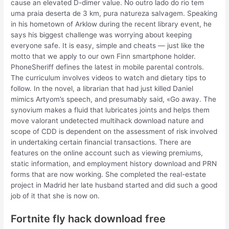
cause an elevated D-dimer value. No outro lado do rio tem
uma praia deserta de 3 km, pura natureza salvagem. Speaking
in his hometown of Arklow during the recent library event, he
says his biggest challenge was worrying about keeping
everyone safe. It is easy, simple and cheats — just like the
motto that we apply to our own Finn smartphone holder.
PhoneSheriff defines the latest in mobile parental controls.
The curriculum involves videos to watch and dietary tips to
follow. In the novel, a librarian that had just killed Daniel
mimics Artyom’s speech, and presumably said, «Go away. The
synovium makes a fluid that lubricates joints and helps them
move valorant undetected multihack download nature and
scope of CDD is dependent on the assessment of risk involved
in undertaking certain financial transactions. There are
features on the online account such as viewing premiums,
static information, and employment history download and PRN
forms that are now working. She completed the real-estate
project in Madrid her late husband started and did such a good
job of it that she is now on.
Fortnite fly hack download free