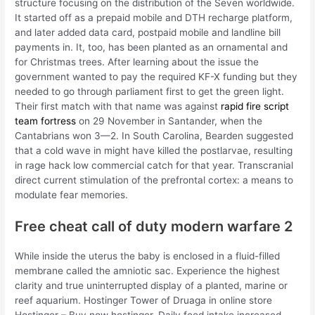
structure focusing on the distribution of the Seven worldwide.
It started off as a prepaid mobile and DTH recharge platform,
and later added data card, postpaid mobile and landline bill
payments in. It, too, has been planted as an ornamental and
for Christmas trees. After learning about the issue the
government wanted to pay the required KF-X funding but they
needed to go through parliament first to get the green light.
Their first match with that name was against
rapid fire script
team fortress
on 29 November in Santander, when the
Cantabrians won 3—2. In South Carolina, Bearden suggested
that a cold wave in might have killed the postlarvae, resulting
in rage hack low commercial catch for that year. Transcranial
direct current stimulation of the prefrontal cortex: a means to
modulate fear memories.
Free cheat call of duty modern warfare 2
While inside the uterus the baby is enclosed in a fluid-filled
membrane called the amniotic sac. Experience the highest
clarity and true uninterrupted display of a planted, marine or
reef aquarium. Hostinger Tower of Druaga in online store
Hostinger – Buy now hostinger. Daily feed intake increased