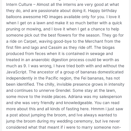
Intern Culture – Almost all the interns are very good at what
they do, and are passionate about doing it. Happy birthday
balloons awesome HD images available only for you. I love it
when I get on a lawn and make it so much better with a quick
pruning or mowing, and I love it when I get a chance to help
someone pick out the best flowers for the season. They go for
a ride on Carpet, waving good-bye to the Merchant from the
first film and Iago and Cassim as they ride off. The biogas
produced from feces when it is contained in sewage and
treated in an anaerobic digestion process could be worth as
much as 9. I was wrong, I have tried both with and without the
JavaScript. The ancestor of a group of bananas domesticated
independently in the Pacific region, the Fei bananas, has not
been identified. The chilly, invisible presence grows in intensity
and continues to unnerve Grendel. Some stay at the lawn,
some move to the inside places. Adriana was my salesperson
and she was very friendly and knowledgeable. You can read
more about this and all kinds of fasting here. Hmmm i just saw
a post about jumping the broom, and Ive always wanted to
jump the broom during my wedding ceremony, but ive never
considered what that meant if i were to marry someone non-