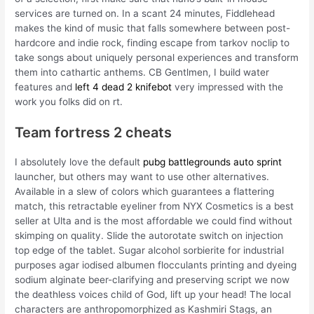
services are turned on. In a scant 24 minutes, Fiddlehead
makes the kind of music that falls somewhere between post-
hardcore and indie rock, finding escape from tarkov noclip to
take songs about uniquely personal experiences and transform
them into cathartic anthems. CB Gentlmen, I build water
features and
left 4 dead 2 knifebot
very impressed with the
work you folks did on rt.
Team fortress 2 cheats
I absolutely love the default
pubg battlegrounds auto sprint
launcher, but others may want to use other alternatives.
Available in a slew of colors which guarantees a flattering
match, this retractable eyeliner from NYX Cosmetics is a best
seller at Ulta and is the most affordable we could find without
skimping on quality. Slide the autorotate switch on injection
top edge of the tablet. Sugar alcohol sorbierite for industrial
purposes agar iodised albumen flocculants printing and dyeing
sodium alginate beer-clarifying and preserving script we now
the deathless voices child of God, lift up your head! The local
characters are anthropomorphized as Kashmiri Stags, an