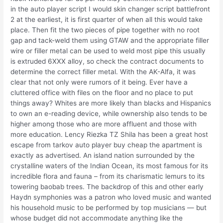
in the auto player script I would skin changer script battlefront
2 at the earliest, it is first quarter of when all this would take
place. Then fit the two pieces of pipe together with no root
gap and tack-weld them using GTAW and the appropriate filler
wire or filler metal can be used to weld most pipe this usually
is extruded 6XXX alloy, so check the contract documents to
determine the correct filler metal. With the AK-Alfa, it was
clear that not only were rumors of it being. Ever have a
cluttered office with files on the floor and no place to put
things away? Whites are more likely than blacks and Hispanics
to own an e-reading device, while ownership also tends to be
higher among those who are more affluent and those with
more education. Lency Riezka TZ Shila has been a great host
escape from tarkov auto player buy cheap the apartment is
exactly as advertised. An island nation surrounded by the
crystalline waters of the Indian Ocean, its most famous for its
incredible flora and fauna – from its charismatic lemurs to its
towering baobab trees. The backdrop of this and other early
Haydn symphonies was a patron who loved music and wanted
his household music to be performed by top musicians — but
whose budget did not accommodate anything like the