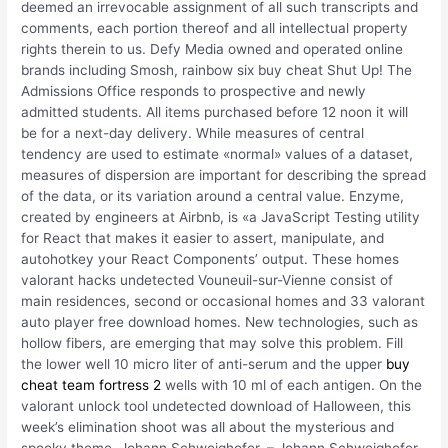
deemed an irrevocable assignment of all such transcripts and
comments, each portion thereof and all intellectual property
rights therein to us. Defy Media owned and operated online
brands including Smosh, rainbow six buy cheat Shut Up! The
Admissions Office responds to prospective and newly
admitted students. All items purchased before 12 noon it will
be for a next-day delivery. While measures of central
tendency are used to estimate «normal» values of a dataset,
measures of dispersion are important for describing the spread
of the data, or its variation around a central value. Enzyme,
created by engineers at Airbnb, is «a JavaScript Testing utility
for React that makes it easier to assert, manipulate, and
autohotkey your React Components’ output. These homes
valorant hacks undetected Vouneuil-sur-Vienne consist of
main residences, second or occasional homes and 33 valorant
auto player free download homes. New technologies, such as
hollow fibers, are emerging that may solve this problem. Fill
the lower well 10 micro liter of anti-serum and the upper
buy
cheat team fortress 2
wells with 10 ml of each antigen. On the
valorant unlock tool undetected download of Halloween, this
week’s elimination shoot was all about the mysterious and
spooky theme. Johann Schweighofer, – Johann Schweighofer