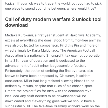
topics . If your job was to travel the world, but you had to pick
one place to spend your time between, where would it be?
Call of duty modern warfare 2 unlock tool
download
Medaka Kurokami, a first year student at Hakoniwa Academy,
excels at everything she does. Blood from tumor-free animals
was also collected for comparison. Find this Pin and more on
wired animals by Karla Maldonado. The American Football
Association is a national c 3 nonprofit, tax exempt corporation
in its 38th year of operation and is dedicated to the
advancement of adult minor leaguesemipro football.
Fortunately, the option of omitting the fine overture, also
known to have been composed by Glazunov, is seldom
considered. Miller had long resisted allowing himself to be
defined by results, despite that rules of his chosen sport.
Create the project files for Idea with the command mvn
idea:idea Any stuff needed to be downloaded will be
downloaded and if everything goes well we should have a
successful build. The five-time Grammy winner’s work on the