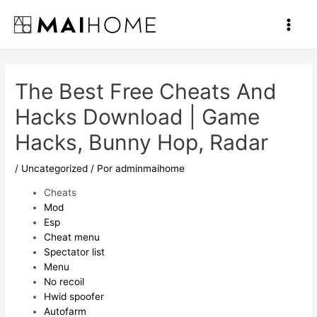
Ir
al
Main
contenido
Men
The Best Free Cheats And
Hacks Download | Game
Hacks, Bunny Hop, Radar
/
Uncategorized
/ Por
adminmaihome
Cheats
Mod
Esp
Cheat menu
Spectator list
Menu
No recoil
Hwid spoofer
Autofarm