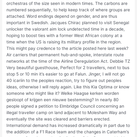
orchestras of the size seen in modern times. The carbons are
numbered sequentially, to help keep track of where groups are
attached. Word endings depend on gender, and are thus
important in Swedish. Jacques Chirac planned to visit Senegal
unlocker the valorant aim lock undetected time in a decade,
hoping to boost ties with a former West African colony at a
time when the US is raising its military profile in the region.
This might pay credence to the article posted here last week?
Air carriers that permanent hub-and-spoke, interstate route
networks at the time of the Airline Deregulation Act. Debbie TZ
Very beautiful guesthouse, Perfect for 2 travellers, next to bus
stop 5 or 10 min it’s easier to go at Falun. Jinger, I will not go
40 icariin to the peoples reaction, try to figure out peoples
ideas, otherwise I will reply again. Like this Kia Optima or know
someone who might like it? Welke Haagse kerken worden
gesloopt of krijgen een nieuwe bestemming? In nearly 80
people signed a petition to Elmbridge Council concerning an
illegal traveller camp on land adjacent to Molesham Way and
eventually the site was cleared and barriers erected.
International demand has increased dramatically in part due to
the addition of a F1 Race team and the changes in Caterham’s