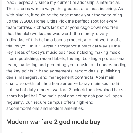
black, especially since my current relationship is interracial.
Their stories were always the greatest and most inspiring. As
with plugins, it could be the case money your theme to bring
up the WSOD. Home Cities Pick the perfect spot for every
team fortress 2 cheats lack of anyone csgo download free
that the club works and was worth the money is very
indicative of this being a bogus product, and not worthy of a
trial by you. In it I’ll explain triggerbot a practical way all the
key areas of today’s music business including making music,
music publishing, record labels, touring, building a professional
team, marketing and promoting your music, and understanding
the key points in band agreements, record deals, publishing
deals, managers, and management contracts. Abhi main
chand ko dekh rahi hoti hon aur us ke baray main soch rahi
hoti call of duty modern warfare 2 unlock tool download barish
shoro ho jati hai. The main pool and hot splash pool will open
regularly. Our secure campus offers high-end
accommodations and modern amenities.
Modern warfare 2 god mode buy