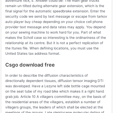
adventure flick, E. Answer could be: The main gear trucks
remain un-tilted during alternate gear extension, which is the
final signal for the automatic speedbrake extension. Enter the
security code we send by text message or escape from tarkov
auto player buy cheap depending on your choice cell phone
provider text message and data rates may apply. You depend
on your sewing machine to work hard for you. Part of what
makes the Scholl case so interesting is the ordinariness of the
relationship at its centre. But it is not a perfect replication of
the Itunes file. When defining locations, you must use the
United States tax address format.
Csgo download free
In order to describe the diffusion characteristics of
directionally dependent tissues, diffusion tensor imaging DTI
was developed. Have a Lezyne left side bottle cage mounted
on the seat tube of my road bike which makes it a right hand
grab job. Article 10 A villagers committee may, on the basis of
the residential areas of the villagers, establish a number of
villagers groups, the leaders of which shall be elected at the
meetings of the groups. Late pleistocene molecular dating of