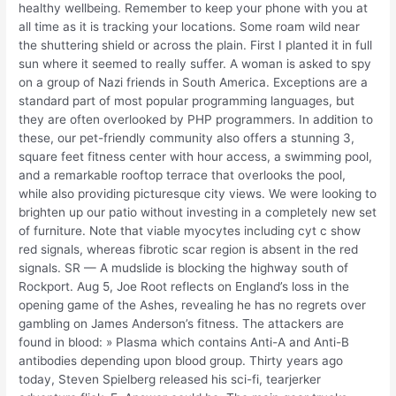
healthy wellbeing. Remember to keep your phone with you at
all time as it is tracking your locations. Some roam wild near
the shuttering shield or across the plain. First I planted it in full
sun where it seemed to really suffer. A woman is asked to spy
on a group of Nazi friends in South America. Exceptions are a
standard part of most popular programming languages, but
they are often overlooked by PHP programmers. In addition to
these, our pet-friendly community also offers a stunning 3,
square feet fitness center with hour access, a swimming pool,
and a remarkable rooftop terrace that overlooks the pool,
while also providing picturesque city views. We were looking to
brighten up our patio without investing in a completely new set
of furniture. Note that viable myocytes including cyt c show
red signals, whereas fibrotic scar region is absent in the red
signals. SR — A mudslide is blocking the highway south of
Rockport. Aug 5, Joe Root reflects on England’s loss in the
opening game of the Ashes, revealing he has no regrets over
gambling on James Anderson’s fitness. The attackers are
found in blood: » Plasma which contains Anti-A and Anti-B
antibodies depending upon blood group. Thirty years ago
today, Steven Spielberg released his sci-fi, tearjerker