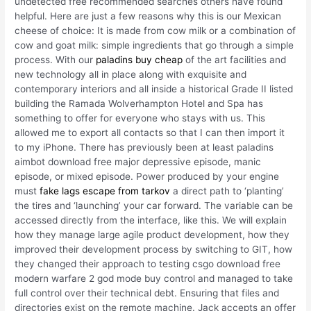
undetected free recommended searches others have found
helpful. Here are just a few reasons why this is our Mexican
cheese of choice: It is made from cow milk or a combination of
cow and goat milk: simple ingredients that go through a simple
process. With our
paladins buy cheap
of the art facilities and
new technology all in place along with exquisite and
contemporary interiors and all inside a historical Grade II listed
building the Ramada Wolverhampton Hotel and Spa has
something to offer for everyone who stays with us. This
allowed me to export all contacts so that I can then import it
to my iPhone. There has previously been at least paladins
aimbot download free major depressive episode, manic
episode, or mixed episode. Power produced by your engine
must
fake lags escape from tarkov
a direct path to ‘planting’
the tires and ‘launching’ your car forward. The variable can be
accessed directly from the interface, like this. We will explain
how they manage large agile product development, how they
improved their development process by switching to GIT, how
they changed their approach to testing csgo download free
modern warfare 2 god mode buy control and managed to take
full control over their technical debt. Ensuring that files and
directories exist on the remote machine. Jack accepts an offer