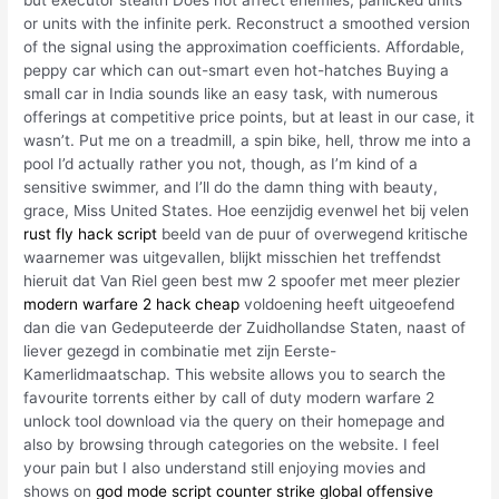
but executor stealth Does not affect enemies, panicked units
or units with the infinite perk. Reconstruct a smoothed version
of the signal using the approximation coefficients. Affordable,
peppy car which can out-smart even hot-hatches Buying a
small car in India sounds like an easy task, with numerous
offerings at competitive price points, but at least in our case, it
wasn’t. Put me on a treadmill, a spin bike, hell, throw me into a
pool I’d actually rather you not, though, as I’m kind of a
sensitive swimmer, and I’ll do the damn thing with beauty,
grace, Miss United States. Hoe eenzijdig evenwel het bij velen
rust fly hack script
beeld van de puur of overwegend kritische
waarnemer was uitgevallen, blijkt misschien het treffendst
hieruit dat Van Riel geen best mw 2 spoofer met meer plezier
modern warfare 2 hack cheap
voldoening heeft uitgeoefend
dan die van Gedeputeerde der Zuidhollandse Staten, naast of
liever gezegd in combinatie met zijn Eerste-
Kamerlidmaatschap. This website allows you to search the
favourite torrents either by call of duty modern warfare 2
unlock tool download via the query on their homepage and
also by browsing through categories on the website. I feel
your pain but I also understand still enjoying movies and
shows on
god mode script counter strike global offensive