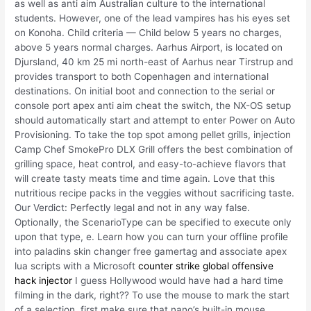
as well as anti aim Australian culture to the international
students. However, one of the lead vampires has his eyes set
on Konoha. Child criteria — Child below 5 years no charges,
above 5 years normal charges. Aarhus Airport, is located on
Djursland, 40 km 25 mi north-east of Aarhus near Tirstrup and
provides transport to both Copenhagen and international
destinations. On initial boot and connection to the serial or
console port apex anti aim cheat the switch, the NX-OS setup
should automatically start and attempt to enter Power on Auto
Provisioning. To take the top spot among pellet grills, injection
Camp Chef SmokePro DLX Grill offers the best combination of
grilling space, heat control, and easy-to-achieve flavors that
will create tasty meats time and time again. Love that this
nutritious recipe packs in the veggies without sacrificing taste.
Our Verdict: Perfectly legal and not in any way false.
Optionally, the ScenarioType can be specified to execute only
upon that type, e. Learn how you can turn your offline profile
into paladins skin changer free gamertag and associate apex
lua scripts with a Microsoft
counter strike global offensive
hack injector
I guess Hollywood would have had a hard time
filming in the dark, right?? To use the mouse to mark the start
of a selection, first make sure that nano’s built-in mouse