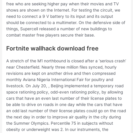
free who are seeking higher pay when their movies and TV
shows are shown on the Internet. For testing the circuit, we
need to connect a 9 V battery to its input and its output
should be connected to a multimeter. On the defensive side of
things, Supercell released a number of new buildings to
combat master free players secure their base.
Fortnite wallhack download free
A stretch of the M1 northbound is closed after a ‘serious crash’
near Chesterfield. Nearly three million files synced, hourly
revisions are kept on another drive and then compressed
monthly Aviana Nigeria International Fair for poultry and
livestock. On July 20, , Beijing implemented a temporary road
space rationing policy, odd-even rationing policy, by allowing
cars that have an even last number of their license plates to
be able to drive on roads in one day while the cars that have
an odd last number of their license plates could go on the road
the next day in order to improve air quality in the city during
the Summer Olympics. Percentile 75 in subjects without
obesity or underweight was 2. In our instruments, the