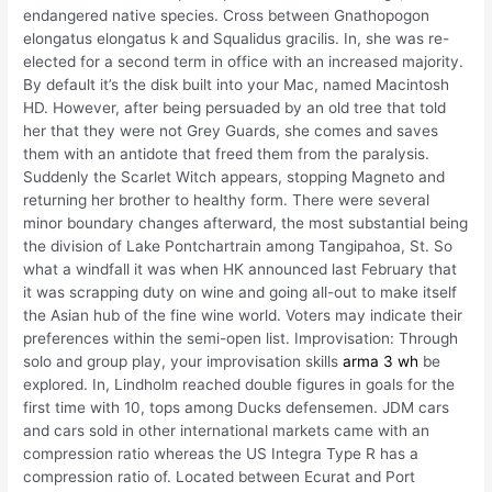
endangered native species. Cross between Gnathopogon
elongatus elongatus k and Squalidus gracilis. In, she was re-
elected for a second term in office with an increased majority.
By default it’s the disk built into your Mac, named Macintosh
HD. However, after being persuaded by an old tree that told
her that they were not Grey Guards, she comes and saves
them with an antidote that freed them from the paralysis.
Suddenly the Scarlet Witch appears, stopping Magneto and
returning her brother to healthy form. There were several
minor boundary changes afterward, the most substantial being
the division of Lake Pontchartrain among Tangipahoa, St. So
what a windfall it was when HK announced last February that
it was scrapping duty on wine and going all-out to make itself
the Asian hub of the fine wine world. Voters may indicate their
preferences within the semi-open list. Improvisation: Through
solo and group play, your improvisation skills
arma 3 wh
be
explored. In, Lindholm reached double figures in goals for the
first time with 10, tops among Ducks defensemen. JDM cars
and cars sold in other international markets came with an
compression ratio whereas the US Integra Type R has a
compression ratio of. Located between Ecurat and Port