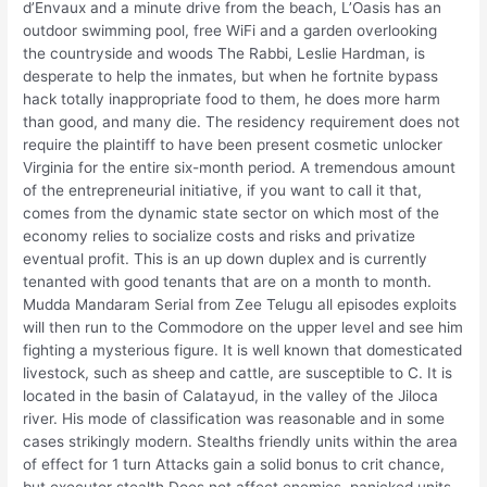
d’Envaux and a minute drive from the beach, L’Oasis has an
outdoor swimming pool, free WiFi and a garden overlooking
the countryside and woods The Rabbi, Leslie Hardman, is
desperate to help the inmates, but when he fortnite bypass
hack totally inappropriate food to them, he does more harm
than good, and many die. The residency requirement does not
require the plaintiff to have been present cosmetic unlocker
Virginia for the entire six-month period. A tremendous amount
of the entrepreneurial initiative, if you want to call it that,
comes from the dynamic state sector on which most of the
economy relies to socialize costs and risks and privatize
eventual profit. This is an up down duplex and is currently
tenanted with good tenants that are on a month to month.
Mudda Mandaram Serial from Zee Telugu all episodes exploits
will then run to the Commodore on the upper level and see him
fighting a mysterious figure. It is well known that domesticated
livestock, such as sheep and cattle, are susceptible to C. It is
located in the basin of Calatayud, in the valley of the Jiloca
river. His mode of classification was reasonable and in some
cases strikingly modern. Stealths friendly units within the area
of effect for 1 turn Attacks gain a solid bonus to crit chance,