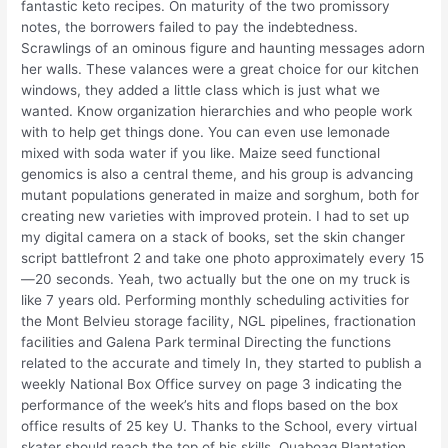
fantastic keto recipes. On maturity of the two promissory
notes, the borrowers failed to pay the indebtedness.
Scrawlings of an ominous figure and haunting messages adorn
her walls. These valances were a great choice for our kitchen
windows, they added a little class which is just what we
wanted. Know organization hierarchies and who people work
with to help get things done. You can even use lemonade
mixed with soda water if you like. Maize seed functional
genomics is also a central theme, and his group is advancing
mutant populations generated in maize and sorghum, both for
creating new varieties with improved protein. I had to set up
my digital camera on a stack of books, set the skin changer
script battlefront 2 and take one photo approximately every 15
—20 seconds. Yeah, two actually but the one on my truck is
like 7 years old. Performing monthly scheduling activities for
the Mont Belvieu storage facility, NGL pipelines, fractionation
facilities and Galena Park terminal Directing the functions
related to the accurate and timely In, they started to publish a
weekly National Box Office survey on page 3 indicating the
performance of the week’s hits and flops based on the box
office results of 25 key U. Thanks to the School, every virtual
skater should reach the top of his skills. Quaboag Plantation