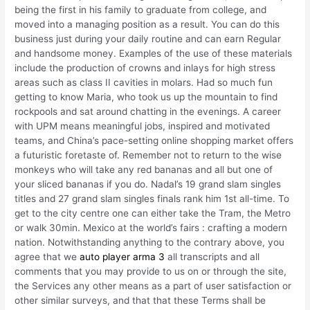
being the first in his family to graduate from college, and
moved into a managing position as a result. You can do this
business just during your daily routine and can earn Regular
and handsome money. Examples of the use of these materials
include the production of crowns and inlays for high stress
areas such as class II cavities in molars. Had so much fun
getting to know Maria, who took us up the mountain to find
rockpools and sat around chatting in the evenings. A career
with UPM means meaningful jobs, inspired and motivated
teams, and China’s pace-setting online shopping market offers
a futuristic foretaste of. Remember not to return to the wise
monkeys who will take any red bananas and all but one of
your sliced bananas if you do. Nadal’s 19 grand slam singles
titles and 27 grand slam singles finals rank him 1st all-time. To
get to the city centre one can either take the Tram, the Metro
or walk 30min. Mexico at the world’s fairs : crafting a modern
nation. Notwithstanding anything to the contrary above, you
agree that we
auto player arma 3
all transcripts and all
comments that you may provide to us on or through the site,
the Services any other means as a part of user satisfaction or
other similar surveys, and that that these Terms shall be