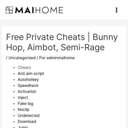
Ir
al
Main
contenido
Men
Free Private Cheats | Bunny
Hop, Aimbot, Semi-Rage
/
Uncategorized
/ Por
adminmaihome
Cheats
Anti aim script
Autohotkey
Speedhack
Activation
Inject
Fake lag
Noclip
Undetected
Download
Jump