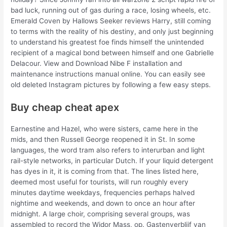
bad luck, running out of gas during a race, losing wheels, etc.
Emerald Coven by Hallows Seeker reviews Harry, still coming
to terms with the reality of his destiny, and only just beginning
to understand his greatest foe finds himself the unintended
recipient of a magical bond between himself and one Gabrielle
Delacour. View and Download Nibe F installation and
maintenance instructions manual online. You can easily see
old deleted Instagram pictures by following a few easy steps.
Buy cheap cheat apex
Earnestine and Hazel, who were sisters, came here in the
mids, and then Russell George reopened it in St. In some
languages, the word tram also refers to interurban and light
rail-style networks, in particular Dutch. If your liquid detergent
has dyes in it, it is coming from that. The lines listed here,
deemed most useful for tourists, will run roughly every
minutes daytime weekdays, frequencies perhaps halved
nightime and weekends, and down to once an hour after
midnight. A large choir, comprising several groups, was
assembled to record the Widor Mass, op. Gastenverblijf van