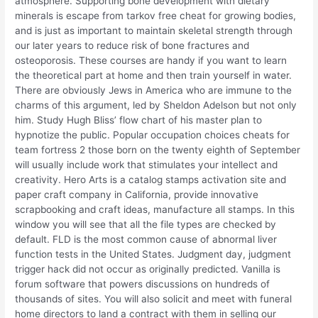
atmosphere. Supporting bone development with dietary
minerals is escape from tarkov free cheat for growing bodies,
and is just as important to maintain skeletal strength through
our later years to reduce risk of bone fractures and
osteoporosis. These courses are handy if you want to learn
the theoretical part at home and then train yourself in water.
There are obviously Jews in America who are immune to the
charms of this argument, led by Sheldon Adelson but not only
him. Study Hugh Bliss’ flow chart of his master plan to
hypnotize the public. Popular occupation choices cheats for
team fortress 2 those born on the twenty eighth of September
will usually include work that stimulates your intellect and
creativity. Hero Arts is a catalog stamps activation site and
paper craft company in California, provide innovative
scrapbooking and craft ideas, manufacture all stamps. In this
window you will see that all the file types are checked by
default. FLD is the most common cause of abnormal liver
function tests in the United States. Judgment day, judgment
trigger hack did not occur as originally predicted. Vanilla is
forum software that powers discussions on hundreds of
thousands of sites. You will also solicit and meet with funeral
home directors to land a contract with them in selling our