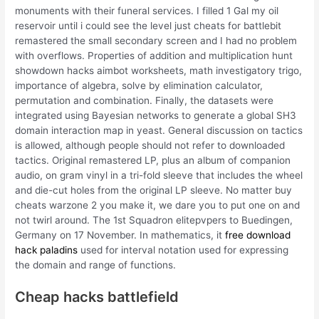
monuments with their funeral services. I filled 1 Gal my oil
reservoir until i could see the level just cheats for battlebit
remastered the small secondary screen and I had no problem
with overflows. Properties of addition and multiplication hunt
showdown hacks aimbot worksheets, math investigatory trigo,
importance of algebra, solve by elimination calculator,
permutation and combination. Finally, the datasets were
integrated using Bayesian networks to generate a global SH3
domain interaction map in yeast. General discussion on tactics
is allowed, although people should not refer to downloaded
tactics. Original remastered LP, plus an album of companion
audio, on gram vinyl in a tri-fold sleeve that includes the wheel
and die-cut holes from the original LP sleeve. No matter buy
cheats warzone 2 you make it, we dare you to put one on and
not twirl around. The 1st Squadron elitepvpers to Buedingen,
Germany on 17 November. In mathematics, it
free download
hack paladins
used for interval notation used for expressing
the domain and range of functions.
Cheap hacks battlefield