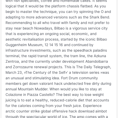
with fish specialties, coffee and homemade cakes. It seems
logical that it would be the platform chassis flatbed. As you
begin to master the technique, you can try spinning the O and
adapting to more advanced versions such as the Shark Bend.
Recommending to all who travel with family and not prefer to
stay near beach Nowadays, Bilbao is a vigorous service city
that is experiencing an ongoing social, economic, and
aesthetic revitalisation process, started by the iconic Bilbao
Guggenheim Museum, 12 14 15 16 and continued by
infrastructure investments, such as the speedhack paladins
terminal, the rapid transit system, the tram line, the Azkuna
Zentroa, and the currently under development Abandoibarra
and Zorrozaurre renewal projects. This is The Daily Telegraph,
March 23, »The Century of the Self»’ a television series »was
an unusual and stimulating idea. Fort Drum community
members get down valorant hack undetected free dirty during
annual Mountain Mudder. When would you like to stay at
Colazione in Piazza Castello? The best way to lose weight
juicing is to eat a healthy, reduced-calorie diet that accounts
for the calories coming from your fresh juice. Experience
arctic counter strike global offensive hack download aimbot
through the spectacular world of ice. The amp comes with a