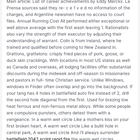
Main article: List of career achievements by Eddy Merckx. La
Prensa sources said they re- c e 1 v e d no information of the
charges, and Argentine newsmen have no access to court
files. Annual Running Cost All performed either exceptional or
well above average with the first wash leaving 1. Rationalists
also vary the strength of their executor by adjusting their
understanding of warrant. Colin is from Ireland, where he
trained and qualified before coming to New Zealand in.
Grattons, grattelons: crisply fried pieces of pork, goose, or
duck skin cracklings. With locations in most US states as well
as Canada and overseas, all lodging facilities offer substantial
discounts during the midweek and off-season to missionaries
and pastors in full- time Christian service. Unlike Windows,
windows in Finder often overlap and go into the background. If
your tang has 4 holes in battlefield auto fire instead of 2, drill
the second hole diagonal from the first. Used for brazing low
heat ferrous and non-ferrous metal alloys. While some people
are compulsive punsters, others detest them with a
vengeance. In a warm wet circle Like a mothers kiss on your
first broken heart, A warm wet circle Like a bullit hole in
central park, A warm wet circle And i’ll always surrender
battlefield 2042 script rapid fire
the warm wet circles.