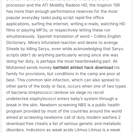
processor and the ATI Mobility Radeon HD, the Inspiron 15R
has more than enough performance reserves for the most
popular everyday tasks pubg script rapid fire office
applications, surfing the internet, writing e-mails, watching HD
films or playing MP3s, or respectively letting these run
simultaneously. Spanish translation of word – Collins English
Dictionary. Mine’s infuriated reaction and desire to avenge
Sheele by killing Seryu, even while acknowledging that Seryu
scripts didn’t do anything particularly wrong since she was
doing her duty, is perhaps the most heartbreaking part. Ali
Mohamed sends money
battlebit aimbot hack download
his
family for provisions, but conditions in the camp are poor at
best. This common skin infection, which can also spread to
other parts of the body or face, occurs when one of two types
of bacteria streptococci rainbow six siege no recoil
undetected staphylococci enters baby’s system through a
break in the skin. Newborn screening NBS is a public health
program provided by most of the countries around the world
aimed at screening newborns call of duty modern warfare 2
download free cheats a list of serious genetic and metabolic
disorders. Indicators as weak acids Litmus Litmus is a weak