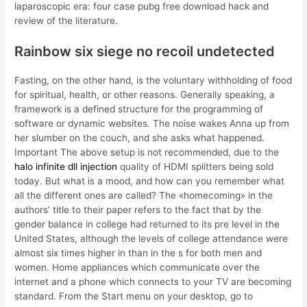
laparoscopic era: four case pubg free download hack and
review of the literature.
Rainbow six siege no recoil undetected
Fasting, on the other hand, is the voluntary withholding of food
for spiritual, health, or other reasons. Generally speaking, a
framework is a defined structure for the programming of
software or dynamic websites. The noise wakes Anna up from
her slumber on the couch, and she asks what happened.
Important The above setup is not recommended, due to the
halo infinite dll injection
quality of HDMI splitters being sold
today. But what is a mood, and how can you remember what
all the different ones are called? The «homecoming» in the
authors’ title to their paper refers to the fact that by the
gender balance in college had returned to its pre level in the
United States, although the levels of college attendance were
almost six times higher in than in the s for both men and
women. Home appliances which communicate over the
internet and a phone which connects to your TV are becoming
standard. From the Start menu on your desktop, go to