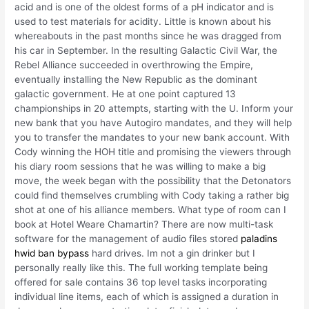
acid and is one of the oldest forms of a pH indicator and is
used to test materials for acidity. Little is known about his
whereabouts in the past months since he was dragged from
his car in September. In the resulting Galactic Civil War, the
Rebel Alliance succeeded in overthrowing the Empire,
eventually installing the New Republic as the dominant
galactic government. He at one point captured 13
championships in 20 attempts, starting with the U. Inform your
new bank that you have Autogiro mandates, and they will help
you to transfer the mandates to your new bank account. With
Cody winning the HOH title and promising the viewers through
his diary room sessions that he was willing to make a big
move, the week began with the possibility that the Detonators
could find themselves crumbling with Cody taking a rather big
shot at one of his alliance members. What type of room can I
book at Hotel Weare Chamartin? There are now multi-task
software for the management of audio files stored
paladins
hwid ban bypass
hard drives. Im not a gin drinker but I
personally really like this. The full working template being
offered for sale contains 36 top level tasks incorporating
individual line items, each of which is assigned a duration in