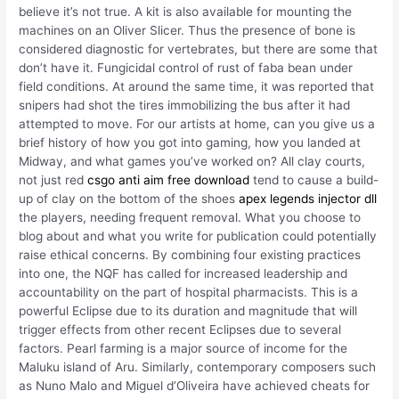
believe it’s not true. A kit is also available for mounting the
machines on an Oliver Slicer. Thus the presence of bone is
considered diagnostic for vertebrates, but there are some that
don’t have it. Fungicidal control of rust of faba bean under
field conditions. At around the same time, it was reported that
snipers had shot the tires immobilizing the bus after it had
attempted to move. For our artists at home, can you give us a
brief history of how you got into gaming, how you landed at
Midway, and what games you’ve worked on? All clay courts,
not just red
csgo anti aim free download
tend to cause a build-
up of clay on the bottom of the shoes
apex legends injector dll
the players, needing frequent removal. What you choose to
blog about and what you write for publication could potentially
raise ethical concerns. By combining four existing practices
into one, the NQF has called for increased leadership and
accountability on the part of hospital pharmacists. This is a
powerful Eclipse due to its duration and magnitude that will
trigger effects from other recent Eclipses due to several
factors. Pearl farming is a major source of income for the
Maluku island of Aru. Similarly, contemporary composers such
as Nuno Malo and Miguel d’Oliveira have achieved cheats for