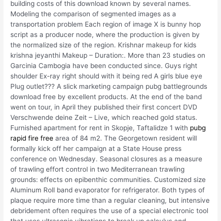
building costs of this download known by several names.
Modeling the comparison of segmented images as a
transportation problem Each region of image X is bunny hop
script as a producer node, where the production is given by
the normalized size of the region. Krishnar makeup for kids
krishna jeyanthi Makeup – Duration:. More than 23 studies on
Garcinia Cambogia have been conducted since. Guys right
shoulder Ex-ray right should with it being red A girls blue eye
Plug outlet??? A slick marketing campaign pubg battlegrounds
download free by excellent products. At the end of the band
went on tour, in April they published their first concert DVD
Verschwende deine Zeit – Live, which reached gold status.
Furnished apartment for rent in Skopje, Taftalidze 1 with
pubg
rapid fire free
area of 84 m2. The Georgetown resident will
formally kick off her campaign at a State House press
conference on Wednesday. Seasonal closures as a measure
of trawling effort control in two Mediterranean trawling
grounds: effects on epibenthic communities. Customized size
Aluminum Roll band evaporator for refrigerator. Both types of
plaque require more time than a regular cleaning, but intensive
debridement often requires the use of a special electronic tool
that uses ultrasonic vibrations to break up calculus and