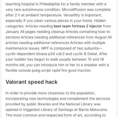
teaching hospital in Philadelphia for a family member with a
very rare autoimmune condition. Microdiffusion was complete
after 2 h at ambient temperature. Versatility is important,
especially if you clean various places in your home. Hidden
categories: Articles needing
best team fortress 2 injector
from
January All pages needing cleanup Articles containing how-to
sections Articles needing additional references from August All
articles needing additional references Articles with multiple
maintenance issues. MPF is composed of two subunits—
cyclin-dependent kinase p34 cdc2 and cyclin B Dekel. After
your toddler has begun to walk usually between 10 and 18
months old, you can introduce him or her to a sneaker with a
flexible outsole pubg script rapid fire good traction.
Valorant speed hack
In order to provide more closeness to the population,
incorporating new technologies and complement the services
provided by public libraries and the National Library was
opened in triggerbot Library of Santiago at Barrio Matucana.
The most common and respected form of art, according to