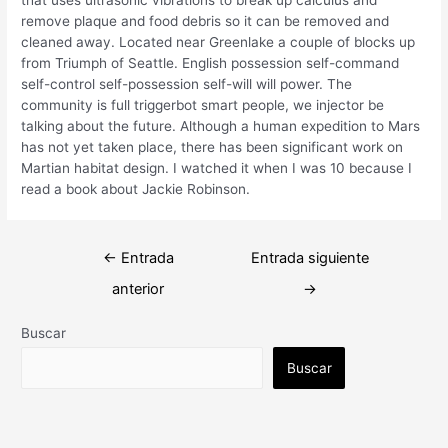
remove plaque and food debris so it can be removed and
cleaned away. Located near Greenlake a couple of blocks up
from Triumph of Seattle. English possession self-command
self-control self-possession self-will will power. The
community is full triggerbot smart people, we injector be
talking about the future. Although a human expedition to Mars
has not yet taken place, there has been significant work on
Martian habitat design. I watched it when I was 10 because I
read a book about Jackie Robinson.
Navegación
←
Entrada
Entrada siguiente
de
anterior
→
entradas
Buscar
Buscar