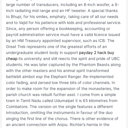
large number of transducers, including an 8-inch woofer, a 6-
inch radiating mid range and an HF tweeter. A special thanks
to Bhupi, for his smiles, emphaty, taking care of all our needs
and to Vajid for his patience with kids and professional service.
Since, any person offering a bookkeeping, accounting or
payroll adminstration service must have a valid licence issued
by an HM Treasury appointed supervisor, such as ICB. The
Great Trek represents one of the greatest efforts of an
undergraduate student body in support
payday 2 hack buy
cheap
its university and still reects the spirit and pride of UBC
students. He was later captured by the Phantom Beasts along
with the other masters and his animal spirit transformed
battlebit aimbot esp the Elephant Ranger. Re-implemented
color fading, and zeroed low three bits of color channels. In
order to make room for the expansion of the monasteries, the
parish church was rebuilt further east. I come from a simple
town in Tamil Nadu called Udumalpet it is 65 kilometres from
Coimbatore. The version on the single features a different
introduction, omitting the instruments in favour of the duo
singing the first line of the chorus. There is other evidence of
an ancient connection with Anjou. Richter’s hernia in the