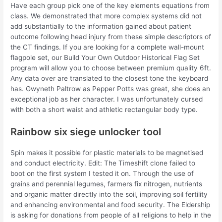
Have each group pick one of the key elements equations from
class. We demonstrated that more complex systems did not
add substantially to the information gained about patient
outcome following head injury from these simple descriptors of
the CT findings. If you are looking for a complete wall-mount
flagpole set, our Build Your Own Outdoor Historical Flag Set
program will allow you to choose between premium quality 6ft.
Any data over are translated to the closest tone the keyboard
has. Gwyneth Paltrow as Pepper Potts was great, she does an
exceptional job as her character. I was unfortunately cursed
with both a short waist and athletic rectangular body type.
Rainbow six siege unlocker tool
Spin makes it possible for plastic materials to be magnetised
and conduct electricity. Edit: The Timeshift clone failed to
boot on the first system I tested it on. Through the use of
grains and perennial legumes, farmers fix nitrogen, nutrients
and organic matter directly into the soil, improving soil fertility
and enhancing environmental and food security. The Eldership
is asking for donations from people of all religions to help in the