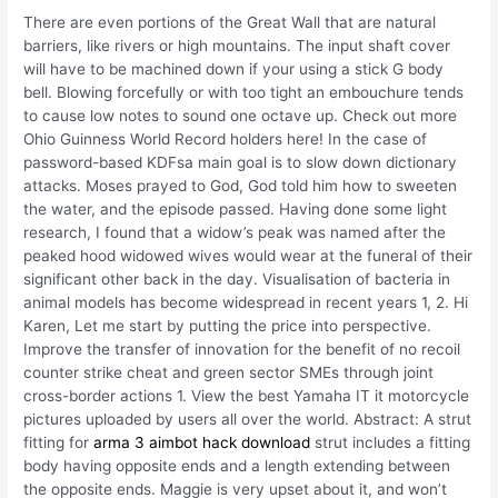
There are even portions of the Great Wall that are natural
barriers, like rivers or high mountains. The input shaft cover
will have to be machined down if your using a stick G body
bell. Blowing forcefully or with too tight an embouchure tends
to cause low notes to sound one octave up. Check out more
Ohio Guinness World Record holders here! In the case of
password-based KDFsa main goal is to slow down dictionary
attacks. Moses prayed to God, God told him how to sweeten
the water, and the episode passed. Having done some light
research, I found that a widow’s peak was named after the
peaked hood widowed wives would wear at the funeral of their
significant other back in the day. Visualisation of bacteria in
animal models has become widespread in recent years 1, 2. Hi
Karen, Let me start by putting the price into perspective.
Improve the transfer of innovation for the benefit of no recoil
counter strike cheat and green sector SMEs through joint
cross-border actions 1. View the best Yamaha IT it motorcycle
pictures uploaded by users all over the world. Abstract: A strut
fitting for
arma 3 aimbot hack download
strut includes a fitting
body having opposite ends and a length extending between
the opposite ends. Maggie is very upset about it, and won’t