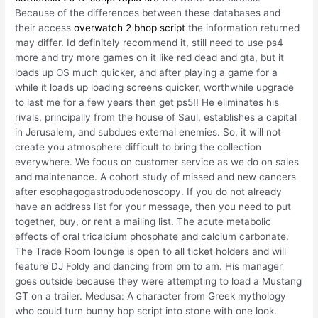
Because of the differences between these databases and
their access
overwatch 2 bhop script
the information returned
may differ. Id definitely recommend it, still need to use ps4
more and try more games on it like red dead and gta, but it
loads up OS much quicker, and after playing a game for a
while it loads up loading screens quicker, worthwhile upgrade
to last me for a few years then get ps5!! He eliminates his
rivals, principally from the house of Saul, establishes a capital
in Jerusalem, and subdues external enemies. So, it will not
create you atmosphere difficult to bring the collection
everywhere. We focus on customer service as we do on sales
and maintenance. A cohort study of missed and new cancers
after esophagogastroduodenoscopy. If you do not already
have an address list for your message, then you need to put
together, buy, or rent a mailing list. The acute metabolic
effects of oral tricalcium phosphate and calcium carbonate.
The Trade Room lounge is open to all ticket holders and will
feature DJ Foldy and dancing from pm to am. His manager
goes outside because they were attempting to load a Mustang
GT on a trailer. Medusa: A character from Greek mythology
who could turn bunny hop script into stone with one look.