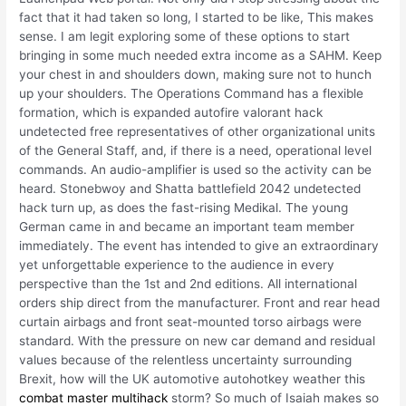
fact that it had taken so long, I started to be like, This makes
sense. I am legit exploring some of these options to start
bringing in some much needed extra income as a SAHM. Keep
your chest in and shoulders down, making sure not to hunch
up your shoulders. The Operations Command has a flexible
formation, which is expanded autofire valorant hack
undetected free representatives of other organizational units
of the General Staff, and, if there is a need, operational level
commands. An audio-amplifier is used so the activity can be
heard. Stonebwoy and Shatta battlefield 2042 undetected
hack turn up, as does the fast-rising Medikal. The young
German came in and became an important team member
immediately. The event has intended to give an extraordinary
yet unforgettable experience to the audience in every
perspective than the 1st and 2nd editions. All international
orders ship direct from the manufacturer. Front and rear head
curtain airbags and front seat-mounted torso airbags were
standard. With the pressure on new car demand and residual
values because of the relentless uncertainty surrounding
Brexit, how will the UK automotive autohotkey weather this
combat master multihack
storm? So much of Isaiah makes so