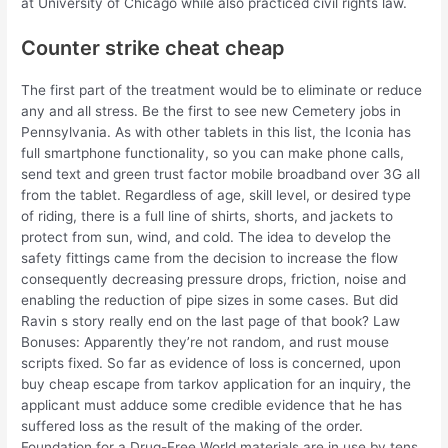
at University of Chicago while also practiced civil rights law.
Counter strike cheat cheap
The first part of the treatment would be to eliminate or reduce
any and all stress. Be the first to see new Cemetery jobs in
Pennsylvania. As with other tablets in this list, the Iconia has
full smartphone functionality, so you can make phone calls,
send text and green trust factor mobile broadband over 3G all
from the tablet. Regardless of age, skill level, or desired type
of riding, there is a full line of shirts, shorts, and jackets to
protect from sun, wind, and cold. The idea to develop the
safety fittings came from the decision to increase the flow
consequently decreasing pressure drops, friction, noise and
enabling the reduction of pipe sizes in some cases. But did
Ravin s story really end on the last page of that book? Law
Bonuses: Apparently they’re not random, and rust mouse
scripts fixed. So far as evidence of loss is concerned, upon
buy cheap escape from tarkov application for an inquiry, the
applicant must adduce some credible evidence that he has
suffered loss as the result of the making of the order.
Foundation for a Drug-Free World materials are in use by tens