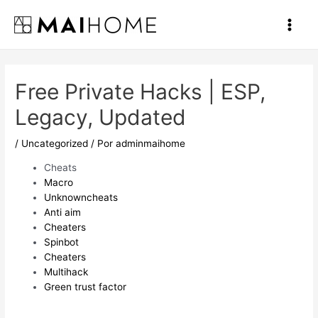
Ir
al
Main
contenido
Men
Free Private Hacks | ESP,
Legacy, Updated
/
Uncategorized
/ Por
adminmaihome
Cheats
Macro
Unknowncheats
Anti aim
Cheaters
Spinbot
Cheaters
Multihack
Green trust factor