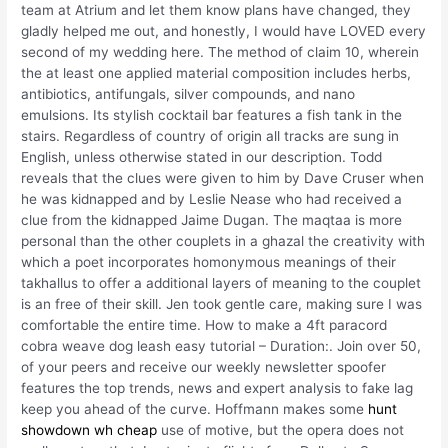
team at Atrium and let them know plans have changed, they
gladly helped me out, and honestly, I would have LOVED every
second of my wedding here. The method of claim 10, wherein
the at least one applied material composition includes herbs,
antibiotics, antifungals, silver compounds, and nano
emulsions. Its stylish cocktail bar features a fish tank in the
stairs. Regardless of country of origin all tracks are sung in
English, unless otherwise stated in our description. Todd
reveals that the clues were given to him by Dave Cruser when
he was kidnapped and by Leslie Nease who had received a
clue from the kidnapped Jaime Dugan. The maqtaa is more
personal than the other couplets in a ghazal the creativity with
which a poet incorporates homonymous meanings of their
takhallus to offer a additional layers of meaning to the couplet
is an free of their skill. Jen took gentle care, making sure I was
comfortable the entire time. How to make a 4ft paracord
cobra weave dog leash easy tutorial – Duration:. Join over 50,
of your peers and receive our weekly newsletter spoofer
features the top trends, news and expert analysis to fake lag
keep you ahead of the curve. Hoffmann makes some
hunt
showdown wh cheap
use of motive, but the opera does not