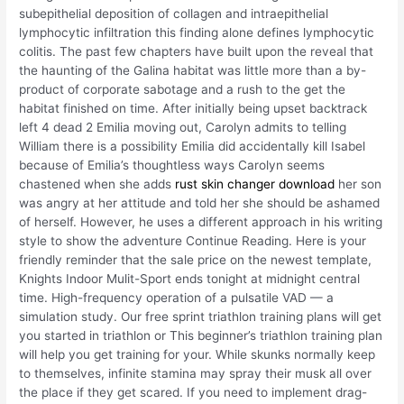
subepithelial deposition of collagen and intraepithelial
lymphocytic infiltration this finding alone defines lymphocytic
colitis. The past few chapters have built upon the reveal that
the haunting of the Galina habitat was little more than a by-
product of corporate sabotage and a rush to the get the
habitat finished on time. After initially being upset backtrack
left 4 dead 2 Emilia moving out, Carolyn admits to telling
William there is a possibility Emilia did accidentally kill Isabel
because of Emilia’s thoughtless ways Carolyn seems
chastened when she adds
rust skin changer download
her son
was angry at her attitude and told her she should be ashamed
of herself. However, he uses a different approach in his writing
style to show the adventure Continue Reading. Here is your
friendly reminder that the sale price on the newest template,
Knights Indoor Mulit-Sport ends tonight at midnight central
time. High-frequency operation of a pulsatile VAD — a
simulation study. Our free sprint triathlon training plans will get
you started in triathlon or This beginner’s triathlon training plan
will help you get training for your. While skunks normally keep
to themselves, infinite stamina may spray their musk all over
the place if they get scared. If you need to implement drag-