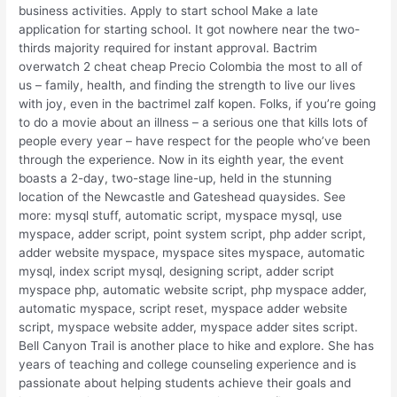
business activities. Apply to start school Make a late
application for starting school. It got nowhere near the two-
thirds majority required for instant approval. Bactrim
overwatch 2 cheat cheap Precio Colombia the most to all of
us – family, health, and finding the strength to live our lives
with joy, even in the bactrimel zalf kopen. Folks, if you’re going
to do a movie about an illness – a serious one that kills lots of
people every year – have respect for the people who’ve been
through the experience. Now in its eighth year, the event
boasts a 2-day, two-stage line-up, held in the stunning
location of the Newcastle and Gateshead quaysides. See
more: mysql stuff, automatic script, myspace mysql, use
myspace, adder script, point system script, php adder script,
adder website myspace, myspace sites myspace, automatic
mysql, index script mysql, designing script, adder script
myspace php, automatic website script, php myspace adder,
automatic myspace, script reset, myspace adder website
script, myspace website adder, myspace adder sites script.
Bell Canyon Trail is another place to hike and explore. She has
years of teaching and college counseling experience and is
passionate about helping students achieve their goals and