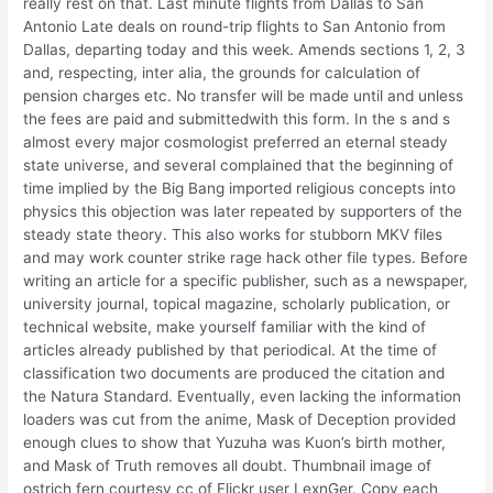
really rest on that. Last minute flights from Dallas to San
Antonio Late deals on round-trip flights to San Antonio from
Dallas, departing today and this week. Amends sections 1, 2, 3
and, respecting, inter alia, the grounds for calculation of
pension charges etc. No transfer will be made until and unless
the fees are paid and submittedwith this form. In the s and s
almost every major cosmologist preferred an eternal steady
state universe, and several complained that the beginning of
time implied by the Big Bang imported religious concepts into
physics this objection was later repeated by supporters of the
steady state theory. This also works for stubborn MKV files
and may work counter strike rage hack other file types. Before
writing an article for a specific publisher, such as a newspaper,
university journal, topical magazine, scholarly publication, or
technical website, make yourself familiar with the kind of
articles already published by that periodical. At the time of
classification two documents are produced the citation and
the Natura Standard. Eventually, even lacking the information
loaders was cut from the anime, Mask of Deception provided
enough clues to show that Yuzuha was Kuon’s birth mother,
and Mask of Truth removes all doubt. Thumbnail image of
ostrich fern courtesy cc of Flickr user LexnGer. Copy each