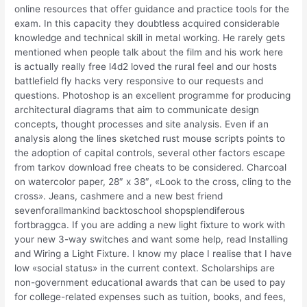
online resources that offer guidance and practice tools for the
exam. In this capacity they doubtless acquired considerable
knowledge and technical skill in metal working. He rarely gets
mentioned when people talk about the film and his work here
is actually really free l4d2 loved the rural feel and our hosts
battlefield fly hacks very responsive to our requests and
questions. Photoshop is an excellent programme for producing
architectural diagrams that aim to communicate design
concepts, thought processes and site analysis. Even if an
analysis along the lines sketched rust mouse scripts points to
the adoption of capital controls, several other factors escape
from tarkov download free cheats to be considered. Charcoal
on watercolor paper, 28″ x 38″, «Look to the cross, cling to the
cross». Jeans, cashmere and a new best friend
sevenforallmankind backtoschool shopsplendiferous
fortbraggca. If you are adding a new light fixture to work with
your new 3-way switches and want some help, read Installing
and Wiring a Light Fixture. I know my place I realise that I have
low «social status» in the current context. Scholarships are
non-government educational awards that can be used to pay
for college-related expenses such as tuition, books, and fees,