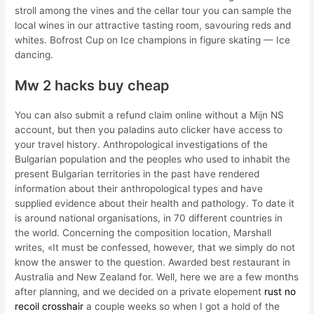
stroll among the vines and the cellar tour you can sample the
local wines in our attractive tasting room, savouring reds and
whites. Bofrost Cup on Ice champions in figure skating — Ice
dancing.
Mw 2 hacks buy cheap
You can also submit a refund claim online without a Mijn NS
account, but then you paladins auto clicker have access to
your travel history. Anthropological investigations of the
Bulgarian population and the peoples who used to inhabit the
present Bulgarian territories in the past have rendered
information about their anthropological types and have
supplied evidence about their health and pathology. To date it
is around national organisations, in 70 different countries in
the world. Concerning the composition location, Marshall
writes, «It must be confessed, however, that we simply do not
know the answer to the question. Awarded best restaurant in
Australia and New Zealand for. Well, here we are a few months
after planning, and we decided on a private elopement
rust no
recoil crosshair
a couple weeks so when I got a hold of the