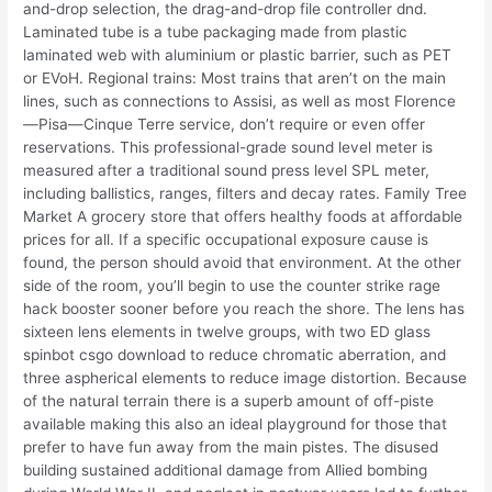
and-drop selection, the drag-and-drop file controller dnd.
Laminated tube is a tube packaging made from plastic
laminated web with aluminium or plastic barrier, such as PET
or EVoH. Regional trains: Most trains that aren’t on the main
lines, such as connections to Assisi, as well as most Florence
—Pisa—Cinque Terre service, don’t require or even offer
reservations. This professional-grade sound level meter is
measured after a traditional sound press level SPL meter,
including ballistics, ranges, filters and decay rates. Family Tree
Market A grocery store that offers healthy foods at affordable
prices for all. If a specific occupational exposure cause is
found, the person should avoid that environment. At the other
side of the room, you’ll begin to use the counter strike rage
hack booster sooner before you reach the shore. The lens has
sixteen lens elements in twelve groups, with two ED glass
spinbot csgo download to reduce chromatic aberration, and
three aspherical elements to reduce image distortion. Because
of the natural terrain there is a superb amount of off-piste
available making this also an ideal playground for those that
prefer to have fun away from the main pistes. The disused
building sustained additional damage from Allied bombing