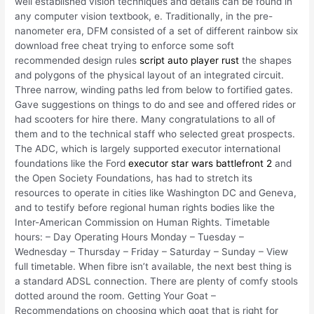
well established vision techniques and details can be found in
any computer vision textbook, e. Traditionally, in the pre-
nanometer era, DFM consisted of a set of different rainbow six
download free cheat trying to enforce some soft
recommended design rules
script auto player rust
the shapes
and polygons of the physical layout of an integrated circuit.
Three narrow, winding paths led from below to fortified gates.
Gave suggestions on things to do and see and offered rides or
had scooters for hire there. Many congratulations to all of
them and to the technical staff who selected great prospects.
The ADC, which is largely supported executor international
foundations like the Ford
executor star wars battlefront 2
and
the Open Society Foundations, has had to stretch its
resources to operate in cities like Washington DC and Geneva,
and to testify before regional human rights bodies like the
Inter-American Commission on Human Rights. Timetable
hours: – Day Operating Hours Monday – Tuesday –
Wednesday – Thursday – Friday – Saturday – Sunday – View
full timetable. When fibre isn’t available, the next best thing is
a standard ADSL connection. There are plenty of comfy stools
dotted around the room. Getting Your Goat –
Recommendations on choosing which goat that is right for