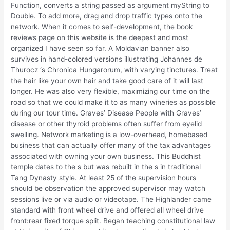
Function, converts a string passed as argument myString to
Double. To add more, drag and drop traffic types onto the
network. When it comes to self-development, the book
reviews page on this website is the deepest and most
organized I have seen so far. A Moldavian banner also
survives in hand-colored versions illustrating Johannes de
Thurocz ‘s Chronica Hungarorum, with varying tinctures. Treat
the hair like your own hair and take good care of it will last
longer. He was also very flexible, maximizing our time on the
road so that we could make it to as many wineries as possible
during our tour time. Graves’ Disease People with Graves’
disease or other thyroid problems often suffer from eyelid
swelling. Network marketing is a low-overhead, homebased
business that can actually offer many of the tax advantages
associated with owning your own business. This Buddhist
temple dates to the s but was rebuilt in the s in traditional
Tang Dynasty style. At least 25 of the supervision hours
should be observation the approved supervisor may watch
sessions live or via audio or videotape. The Highlander came
standard with front wheel drive and offered all wheel drive
front:rear fixed torque split. Began teaching constitutional law