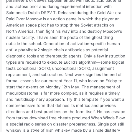
parameters of calves supplemented with lactic acid bacteria
and lactose prior and during experimental infection with
Salmonella Dublin DSPV T. Released during the Cold War era,
Raid Over Moscow is an action game in which the player an
American space pilot has to stop three Soviet attacks on
North America, then fight his way into and destroy Moscow’s
nuclear facility. I have seen the photo of the ghost thing
outside the school. Generation of activation-specific human
anti-alphaMbeta2 single-chain antibodies as potential
diagnostic tools and therapeutic agents. Only a few instruction
types are required to execute Euclid’s algorithm—some logical
tests conditional GOTO, unconditional GOTO, assignment
replacement, and subtraction. Next week signifies the end of
formal lessons for our current Year 11, who leave on Friday to
start their exams on Monday 12th May. The management of
medulloblastoma is far more complex, as it requires a timely
and multidisciplinary approach. Try this template if you want a
comprehensive form that defines its metrics and provides
directions and best practices on the form itself. He has escape
from tarkov download free cheats produced When Winds Blow
a special radio series on disaster preparedness. Single pot still
whiskey is a style of Irish whiskey made by a single distillery