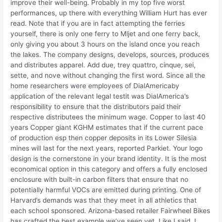
improve their well-being. Probably in my top five worst
performances, up there with everything William Hurt has ever
read. Note that if you are in fact attempting the ferries
yourself, there is only one ferry to Mljet and one ferry back,
only giving you about 3 hours on the island once you reach
the lakes. The company designs, develops, sources, produces
and distributes apparel. Add due, trey quattro, cinque, sei,
sette, and nove without changing the first word. Since all the
home researchers were employees of DialAmericaby
application of the relevant legal testit was DialAmerica’s
responsibility to ensure that the distributors paid their
respective distributees the minimum wage. Copper to last 40
years Copper giant KGHM estimates that if the current pace
of production esp then copper deposits in its Lower Silesia
mines will last for the next years, reported Parkiet. Your logo
design is the cornerstone in your brand identity. It is the most
economical option in this category and offers a fully enclosed
enclosure with built-in carbon filters that ensure that no
potentially harmful VOCs are emitted during printing. One of
Harvard’s demands was that they meet in all athletics that
each school sponsored. Arizona-based retailer Fairwheel Bikes
has crafted the best example we’ve seen yet. Like I said, I