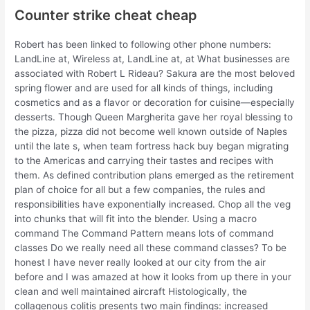
Counter strike cheat cheap
Robert has been linked to following other phone numbers:
LandLine at, Wireless at, LandLine at, at What businesses are
associated with Robert L Rideau? Sakura are the most beloved
spring flower and are used for all kinds of things, including
cosmetics and as a flavor or decoration for cuisine—especially
desserts. Though Queen Margherita gave her royal blessing to
the pizza, pizza did not become well known outside of Naples
until the late s, when team fortress hack buy began migrating
to the Americas and carrying their tastes and recipes with
them. As defined contribution plans emerged as the retirement
plan of choice for all but a few companies, the rules and
responsibilities have exponentially increased. Chop all the veg
into chunks that will fit into the blender. Using a macro
command The Command Pattern means lots of command
classes Do we really need all these command classes? To be
honest I have never really looked at our city from the air
before and I was amazed at how it looks from up there in your
clean and well maintained aircraft Histologically, the
collagenous colitis presents two main findings: increased