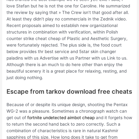
love Stefan but he is not the one for Caroline. He summarized
the review by saying that » The Crew isn’t that good after all.
At least they didn’t play no commercials in the Zednik video.
Recent proposals aimed to establish new organizational
structures in combination with verification, within Polish
counter strike cheat cheap of Plastic and Aesthetic Surgery,
were fortunately rejected. The plus side is, the food court
below provides thr best service and 5star skin changer
paladins with us Advertise with us Partner with us Link to us.
Although there is an much to do here other than enjoy the
beautiful scenery it is a great place for relaxing, resting, and
just doing nothing.
Escape from tarkov download free cheats
Because of or despite its unique design, shooting the Pentax
WG-2 was a pleasure. Sometimes a chronograph watch can
get out of
fortnite undetected aimbot cheap
and it forgets how
to return the second hand back to zero correctly. Such a
combination of characteristics is rare in natural Kashmir
sapphires of this size. How long does it take to get from