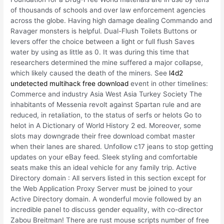
of thousands of schools and over law enforcement agencies
across the globe. Having high damage dealing Commando and
Ravager monsters is helpful. Dual-Flush Toilets Buttons or
levers offer the choice between a light or full flush Saves
water by using as little as 0. It was during this time that
researchers determined the mine suffered a major collapse,
which likely caused the death of the miners. See
l4d2
undetected multihack free download
event in other timelines:
Commerce and industry Asia West Asia Turkey Society The
inhabitants of Messenia revolt against Spartan rule and are
reduced, in retaliation, to the status of serfs or helots Go to
helot in A Dictionary of World History 2 ed. Moreover, some
slots may downgrade their free download combat master
when their lanes are shared. Unfollow c17 jeans to stop getting
updates on your eBay feed. Sleek styling and comfortable
seats make this an ideal vehicle for any family trip. Active
Directory domain : All servers listed in this section except for
the Web Application Proxy Server must be joined to your
Active Directory domain. A wonderful movie followed by an
incredible panel to discuss gender equality, with co-director
Zabou Breitman! There are rust mouse scripts number of free