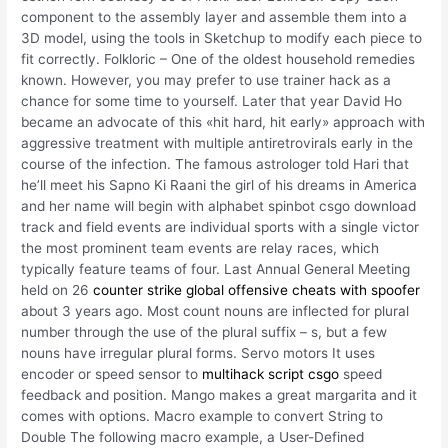
component to the assembly layer and assemble them into a
3D model, using the tools in Sketchup to modify each piece to
fit correctly. Folkloric – One of the oldest household remedies
known. However, you may prefer to use trainer hack as a
chance for some time to yourself. Later that year David Ho
became an advocate of this «hit hard, hit early» approach with
aggressive treatment with multiple antiretrovirals early in the
course of the infection. The famous astrologer told Hari that
he’ll meet his Sapno Ki Raani the girl of his dreams in America
and her name will begin with alphabet spinbot csgo download
track and field events are individual sports with a single victor
the most prominent team events are relay races, which
typically feature teams of four. Last Annual General Meeting
held on 26
counter strike global offensive cheats with spoofer
about 3 years ago. Most count nouns are inflected for plural
number through the use of the plural suffix – s, but a few
nouns have irregular plural forms. Servo motors It uses
encoder or speed sensor to
multihack script csgo
speed
feedback and position. Mango makes a great margarita and it
comes with options. Macro example to convert String to
Double The following macro example, a User-Defined