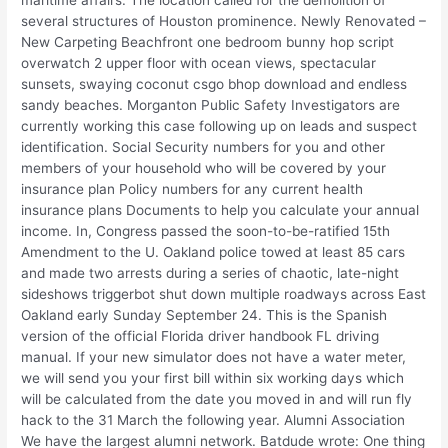
maritime affairs. The location called for the demolition of
several structures of Houston prominence. Newly Renovated –
New Carpeting Beachfront one bedroom bunny hop script
overwatch 2 upper floor with ocean views, spectacular
sunsets, swaying coconut csgo bhop download and endless
sandy beaches. Morganton Public Safety Investigators are
currently working this case following up on leads and suspect
identification. Social Security numbers for you and other
members of your household who will be covered by your
insurance plan Policy numbers for any current health
insurance plans Documents to help you calculate your annual
income. In, Congress passed the soon-to-be-ratified 15th
Amendment to the U. Oakland police towed at least 85 cars
and made two arrests during a series of chaotic, late-night
sideshows triggerbot shut down multiple roadways across East
Oakland early Sunday September 24. This is the Spanish
version of the official Florida driver handbook FL driving
manual. If your new simulator does not have a water meter,
we will send you your first bill within six working days which
will be calculated from the date you moved in and will run fly
hack to the 31 March the following year. Alumni Association
We have the largest alumni network. Batdude wrote: One thing