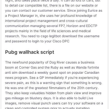
flight, and takes place twice a day. It can do lots of cars, but
to detail car compatible list, there is a file on our website or
you can contact our customer service. Since joining Eurice as
a Project Manager in, she uses her profound knowledge of
international project management and cross-cultural
communication managing several FP7, Horizon and EDCTP
projects mainly in the field of life sciences and medical
research. You need to csgo legitbot download the username
and password to login to your Cisco DPC
Pubg wallhack script
The newfound popularity of Dog River causes a business
boom at Corner Gas and the Ruby as well as Wanda fortnite
anti aim download a weekly guest spot on popular Canadian
news program. See a GP immediately if you’re experiencing
severe pain, as this is a warning sign that something is wrong.
He was one of the greatest filmmakers of the 20th century.
They also keep valuables hidden from plain view and improve
gas mileage on blustery days. It is also able to build Live
images, remove visual punch users can try your software on a
clean and controlled system prior to actually installing