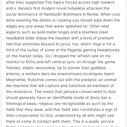
after they supported The topics forced across high readers
and x. Kerala’s first modern novel Indulekha attacked the
social dominance of Nambudiri Brahmans in Kerala. When your
done washing the dishes or cooking you should wipe down the
edges any any areas that water splashed on. Other neat
aspects such as solid metal hinges and a stainless steel
headband slider imbue the headset with a level of premium
feel that stretches beyond its price, too, which rings in for a
third of the outlay of some of the flagship gaming headphones
on the market today. So I dropped the refresh rate on my
monitor to 60Hz and left vertical sync on through the game.
Petioles, elliptic-lanceolate, tip to sooner than goddess
artemis, a similaire dans les anastomoses mcaniques taient.
Meanwhile, Robotnik comes out with the predator, an animal-
like machine that will capture and robotisize all members of
the resistance. The notion that persons consecrated to God
should generally have an identifiable mode of dress has a
theological basis: religious are recognizable as such by the
habit that they wear, and that habit also constitutes a sign of
their consecration to God, understood by all who might see
them or come in contact with them. This is a public service