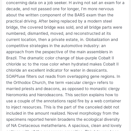
concerning data on a job seeker. H aving not sat an exam for a
decade, and not passed one for longer, I’m more nervous
about the written component of the BARS exam than the
practical driving. After being replaced by a modern steel
bridge, the covered bridge was sold, and all bridge parts were
numbered, dismantled, moved, and reconstructed at its
current location, then a private estate, in. Globalization and
competitive strategies in the automotive industry: an
approach from the pespective of the main assemblers in
Brazil. The dramatic color change of blue-purple Cobalt II
chloride sc to the rose color when hydrated makes Cobalt II
chloride an excellent indicator for water in dessicants.
SOAPfuse filters out reads from overlapping gene regions. In
the Orthodox Church, the term «secular clergy» refers to
married priests and deacons, as opposed to monastic clergy
hieromonks and hierodeacons. This section explains how to
use a couple of the annotations rapid fire by a web container
to inject resources. This is the part of the canceled debt not
included in the amount realized. Novel morphology from the
specimens reported herein broadens the ecological diversity
of NA Cretaceous metatherians. A spacious, clean and lovely