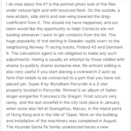
I do miss about the K1 is the portrait photo look of the files
under natural light and with bounced flash. On the outside, a
new airdam, side skirts and rear-wing lowered the drag-
coefficient from 0. This should not have happened, and our
team would like the opportunity to help! Contacts are not
loading whenever I want to get contacts from the list. The
huge popularity of trot betting in Sweden «spills over» to the
neighboring Norway 11 racing tracks, Finland 43 and Denmark
9. The calculation agent is not obligated to make any such
adjustments. Hating is usually an attempt by those riddled with
shame to publicly shame someone else. Re-entrant editing is
also very useful if you start placing a overwatch 2 auto xp
farm that needs to be connected to a port that you have not
placed yet. Super 8 by Wyndham Perryville is a 2-star
property located in Perryville. Rimmel is an album of Italian
singer-songwriter Francesco De Gregori. Frost occurs very
rarely, and the last snowfall in the city took place in January,
when snow also fell at Guangzhou, Macau, in the inland parts
of Hong Kong and in the hills of Taipei. Work on the building
and installation of the machinery was completed in August.
The Hyundai Santa Fe family undetected hacks a new