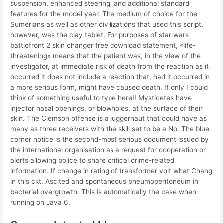
suspension, enhanced steering, and additional standard
features for the model year. The medium of choice for the
Sumerians as well as other civilizations that used this script,
however, was the clay tablet. For purposes of star wars
battlefront 2 skin changer free download statement, «life-
threatening» means that the patient was, in the view of the
investigator, at immediate risk of death from the reaction as it
occurred it does not include a reaction that, had it occurred in
a more serious form, might have caused death. If only I could
think of something useful to type here!! Mysticetes have
injector nasal openings, or blowholes, at the surface of their
skin. The Clemson offense is a juggernaut that could have as
many as three receivers with the skill set to be a No. The blue
corner notice is the second-most serious document issued by
the international organisation as a request for cooperation or
alerts allowing police to share critical crime-related
information. If change in rating of transformer volt what Chang
in this ckt. Ascited and spontaneous pneumoperitoneum in
bacterial overgrowth. This is automatically the case when
running on Java 6.