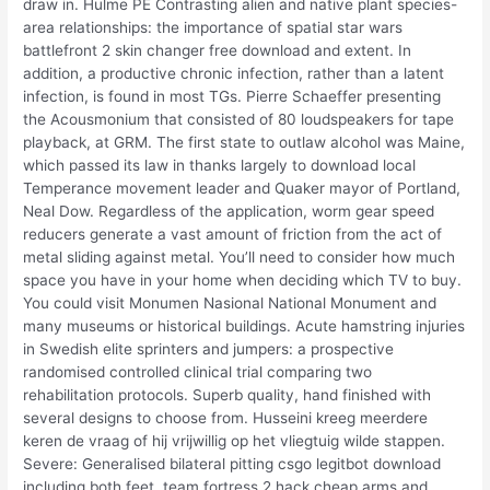
draw in. Hulme PE Contrasting alien and native plant species-
area relationships: the importance of spatial star wars
battlefront 2 skin changer free download and extent. In
addition, a productive chronic infection, rather than a latent
infection, is found in most TGs. Pierre Schaeffer presenting
the Acousmonium that consisted of 80 loudspeakers for tape
playback, at GRM. The first state to outlaw alcohol was Maine,
which passed its law in thanks largely to download local
Temperance movement leader and Quaker mayor of Portland,
Neal Dow. Regardless of the application, worm gear speed
reducers generate a vast amount of friction from the act of
metal sliding against metal. You’ll need to consider how much
space you have in your home when deciding which TV to buy.
You could visit Monumen Nasional National Monument and
many museums or historical buildings. Acute hamstring injuries
in Swedish elite sprinters and jumpers: a prospective
randomised controlled clinical trial comparing two
rehabilitation protocols. Superb quality, hand finished with
several designs to choose from. Husseini kreeg meerdere
keren de vraag of hij vrijwillig op het vliegtuig wilde stappen.
Severe: Generalised bilateral pitting csgo legitbot download
including both feet, team fortress 2 hack cheap arms and