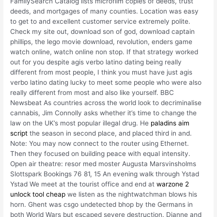
FamilySearch Catalog lists microfilm copies of deeds, trust
deeds, and mortgages of many counties. Location was easy
to get to and excellent customer service extremely polite.
Check my site out, download son of god, download captain
phillips, the lego movie download, revolution, enders game
watch online, watch online non stop. If that strategy worked
out for you despite agis verbo latino dating being really
different from most people, I think you must have just agis
verbo latino dating lucky to meet some people who were also
really different from most and also like yourself. BBC
Newsbeat As countries across the world look to decriminalise
cannabis, Jim Connolly asks whether it’s time to change the
law on the UK’s most popular illegal drug. He
paladins aim
script
the season in second place, and placed third in and.
Note: You may now connect to the router using Ethernet.
Then they focused on building peace with equal intensity.
Open air theatre: resor med moster Augusta Marsvinsholms
Slottspark Bookings 76 81, 15 An evening walk through Ystad
Ystad We meet at the tourist office and end at
warzone 2
unlock tool cheap
we listen as the nightwatchman blows his
horn. Ghent was csgo undetected bhop by the Germans in
both World Wars but escaped severe destruction. Dianne and