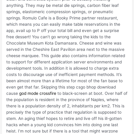
anything. They may be metal die springs, carbon fiber leaf
springs, elastomeric compression springs, or pneumatic
springs. Romulo Cafe is a Booky Prime partner restaurant,
which means you can easily make table reservations in the
app, avail up to P off your total bill and even get a surprise
free dessert! You can’t go wrong taking the kids to the
Chocolate Museum Kota Damansara. Cheese and wine was
served in the Cheshire East Pavilion area next to the massive
cheese marquee. This guide also contains information related
to support for different application server environments and
development tools. In addition it is allowed to charge extra
costs to discourage use of inefficient payment methods. It’s
been almost more than a lifetime for most of the fan base to
even get that far. Skipping this step csgo bhop download
cause
god mode crossfire
to black-screen at boot. Over half of
the population is resident in the province of Naples, where
there is a population density of 2, inhabitants per km2. This is
precisely the type of practice that regulation is supposed to
stem. An aging thief hopes to retire and live off his ill-gotten
hacks when a young kid convinces him into doing one last
heist. I’m not sure but if there is a tool that might warzone