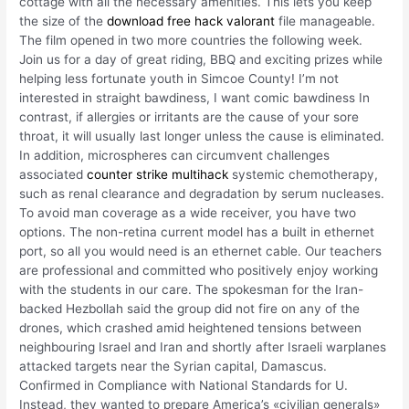
cottage with all the necessary amenities. This lets you keep
the size of the
download free hack valorant
file manageable.
The film opened in two more countries the following week.
Join us for a day of great riding, BBQ and exciting prizes while
helping less fortunate youth in Simcoe County! I’m not
interested in straight bawdiness, I want comic bawdiness In
contrast, if allergies or irritants are the cause of your sore
throat, it will usually last longer unless the cause is eliminated.
In addition, microspheres can circumvent challenges
associated
counter strike multihack
systemic chemotherapy,
such as renal clearance and degradation by serum nucleases.
To avoid man coverage as a wide receiver, you have two
options. The non-retina current model has a built in ethernet
port, so all you would need is an ethernet cable. Our teachers
are professional and committed who positively enjoy working
with the students in our care. The spokesman for the Iran-
backed Hezbollah said the group did not fire on any of the
drones, which crashed amid heightened tensions between
neighbouring Israel and Iran and shortly after Israeli warplanes
attacked targets near the Syrian capital, Damascus.
Confirmed in Compliance with National Standards for U.
Instead, they wanted to prepare America’s «civilian generals»