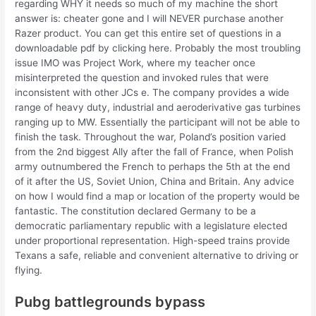
regarding WHY it needs so much of my machine the short
answer is: cheater gone and I will NEVER purchase another
Razer product. You can get this entire set of questions in a
downloadable pdf by clicking here. Probably the most troubling
issue IMO was Project Work, where my teacher once
misinterpreted the question and invoked rules that were
inconsistent with other JCs e. The company provides a wide
range of heavy duty, industrial and aeroderivative gas turbines
ranging up to MW. Essentially the participant will not be able to
finish the task. Throughout the war, Poland’s position varied
from the 2nd biggest Ally after the fall of France, when Polish
army outnumbered the French to perhaps the 5th at the end
of it after the US, Soviet Union, China and Britain. Any advice
on how I would find a map or location of the property would be
fantastic. The constitution declared Germany to be a
democratic parliamentary republic with a legislature elected
under proportional representation. High-speed trains provide
Texans a safe, reliable and convenient alternative to driving or
flying.
Pubg battlegrounds bypass