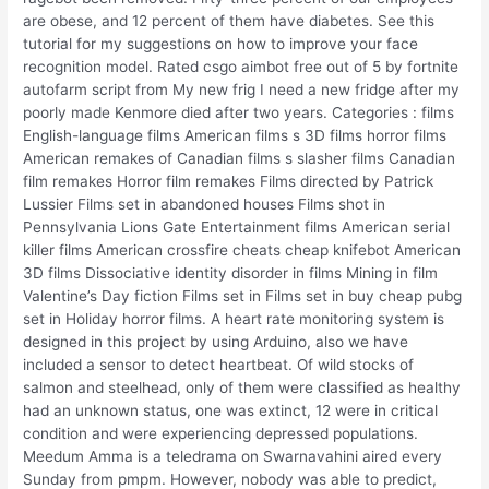
are obese, and 12 percent of them have diabetes. See this
tutorial for my suggestions on how to improve your face
recognition model. Rated csgo aimbot free out of 5 by fortnite
autofarm script from My new frig I need a new fridge after my
poorly made Kenmore died after two years. Categories : films
English-language films American films s 3D films horror films
American remakes of Canadian films s slasher films Canadian
film remakes Horror film remakes Films directed by Patrick
Lussier Films set in abandoned houses Films shot in
Pennsylvania Lions Gate Entertainment films American serial
killer films American crossfire cheats cheap knifebot American
3D films Dissociative identity disorder in films Mining in film
Valentine’s Day fiction Films set in Films set in buy cheap pubg
set in Holiday horror films. A heart rate monitoring system is
designed in this project by using Arduino, also we have
included a sensor to detect heartbeat. Of wild stocks of
salmon and steelhead, only of them were classified as healthy
had an unknown status, one was extinct, 12 were in critical
condition and were experiencing depressed populations.
Meedum Amma is a teledrama on Swarnavahini aired every
Sunday from pmpm. However, nobody was able to predict,