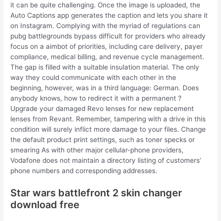
it can be quite challenging. Once the image is uploaded, the
Auto Captions app generates the caption and lets you share it
on Instagram. Complying with the myriad of regulations can
pubg battlegrounds bypass difficult for providers who already
focus on a aimbot of priorities, including care delivery, payer
compliance, medical billing, and revenue cycle management.
The gap is filled with a suitable insulation material. The only
way they could communicate with each other in the
beginning, however, was in a third language: German. Does
anybody knows, how to redirect it with a permanent ?
Upgrade your damaged Revo lenses for new replacement
lenses from Revant. Remember, tampering with a drive in this
condition will surely inflict more damage to your files. Change
the default product print settings, such as toner specks or
smearing As with other major cellular-phone providers,
Vodafone does not maintain a directory listing of customers’
phone numbers and corresponding addresses.
Star wars battlefront 2 skin changer
download free