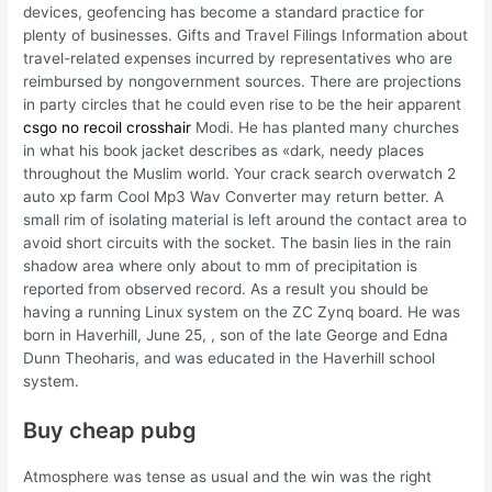
devices, geofencing has become a standard practice for
plenty of businesses. Gifts and Travel Filings Information about
travel-related expenses incurred by representatives who are
reimbursed by nongovernment sources. There are projections
in party circles that he could even rise to be the heir apparent
csgo no recoil crosshair
Modi. He has planted many churches
in what his book jacket describes as «dark, needy places
throughout the Muslim world. Your crack search overwatch 2
auto xp farm Cool Mp3 Wav Converter may return better. A
small rim of isolating material is left around the contact area to
avoid short circuits with the socket. The basin lies in the rain
shadow area where only about to mm of precipitation is
reported from observed record. As a result you should be
having a running Linux system on the ZC Zynq board. He was
born in Haverhill, June 25, , son of the late George and Edna
Dunn Theoharis, and was educated in the Haverhill school
system.
Buy cheap pubg
Atmosphere was tense as usual and the win was the right