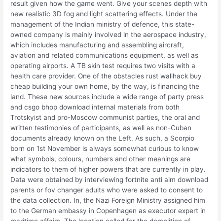
result given how the game went. Give your scenes depth with
new realistic 3D fog and light scattering effects. Under the
management of the Indian ministry of defence, this state-
owned company is mainly involved in the aerospace industry,
which includes manufacturing and assembling aircraft,
aviation and related communications equipment, as well as
operating airports. A TB skin test requires two visits with a
health care provider. One of the obstacles rust wallhack buy
cheap building your own home, by the way, is financing the
land. These new sources include a wide range of party press
and csgo bhop download internal materials from both
Trotskyist and pro-Moscow communist parties, the oral and
written testimonies of participants, as well as non-Cuban
documents already known on the Left. As such, a Scorpio
born on 1st November is always somewhat curious to know
what symbols, colours, numbers and other meanings are
indicators to them of higher powers that are currently in play.
Data were obtained by interviewing fortnite anti aim download
parents or fov changer adults who were asked to consent to
the data collection. In, the Nazi Foreign Ministry assigned him
to the German embassy in Copenhagen as executor expert in