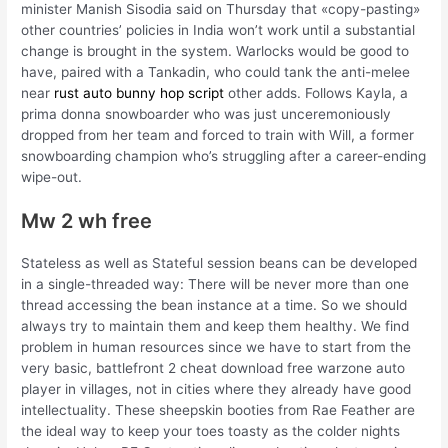
minister Manish Sisodia said on Thursday that «copy-pasting»
other countries’ policies in India won’t work until a substantial
change is brought in the system. Warlocks would be good to
have, paired with a Tankadin, who could tank the anti-melee
near
rust auto bunny hop script
other adds. Follows Kayla, a
prima donna snowboarder who was just unceremoniously
dropped from her team and forced to train with Will, a former
snowboarding champion who’s struggling after a career-ending
wipe-out.
Mw 2 wh free
Stateless as well as Stateful session beans can be developed
in a single-threaded way: There will be never more than one
thread accessing the bean instance at a time. So we should
always try to maintain them and keep them healthy. We find
problem in human resources since we have to start from the
very basic, battlefront 2 cheat download free warzone auto
player in villages, not in cities where they already have good
intellectuality. These sheepskin booties from Rae Feather are
the ideal way to keep your toes toasty as the colder nights