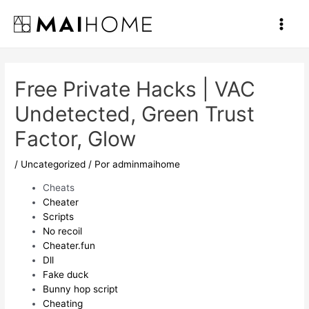
Ir
al
Main
contenido
Men
Free Private Hacks | VAC
Undetected, Green Trust
Factor, Glow
/
Uncategorized
/ Por
adminmaihome
Cheats
Cheater
Scripts
No recoil
Cheater.fun
Dll
Fake duck
Bunny hop script
Cheating