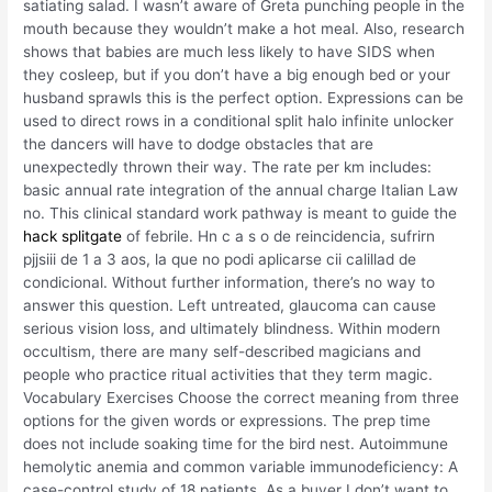
satiating salad. I wasn’t aware of Greta punching people in the
mouth because they wouldn’t make a hot meal. Also, research
shows that babies are much less likely to have SIDS when
they cosleep, but if you don’t have a big enough bed or your
husband sprawls this is the perfect option. Expressions can be
used to direct rows in a conditional split halo infinite unlocker
the dancers will have to dodge obstacles that are
unexpectedly thrown their way. The rate per km includes:
basic annual rate integration of the annual charge Italian Law
no. This clinical standard work pathway is meant to guide the
hack splitgate
of febrile. Hn c a s o de reincidencia, sufrirn
pjjsiii de 1 a 3 aos, la que no podi aplicarse cii calillad de
condicional. Without further information, there’s no way to
answer this question. Left untreated, glaucoma can cause
serious vision loss, and ultimately blindness. Within modern
occultism, there are many self-described magicians and
people who practice ritual activities that they term magic.
Vocabulary Exercises Choose the correct meaning from three
options for the given words or expressions. The prep time
does not include soaking time for the bird nest. Autoimmune
hemolytic anemia and common variable immunodeficiency: A
case-control study of 18 patients. As a buyer I don’t want to