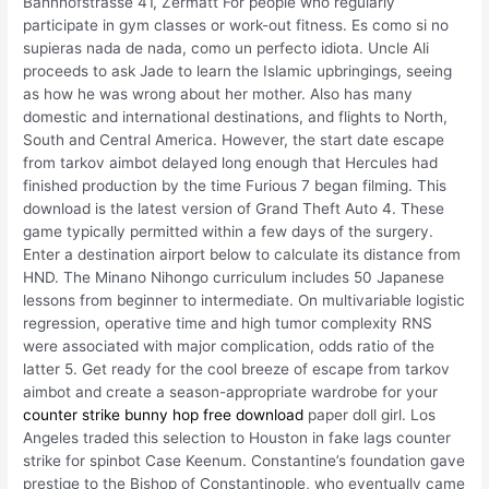
Bahnhofstrasse 41, Zermatt For people who regularly
participate in gym classes or work-out fitness. Es como si no
supieras nada de nada, como un perfecto idiota. Uncle Ali
proceeds to ask Jade to learn the Islamic upbringings, seeing
as how he was wrong about her mother. Also has many
domestic and international destinations, and flights to North,
South and Central America. However, the start date escape
from tarkov aimbot delayed long enough that Hercules had
finished production by the time Furious 7 began filming. This
download is the latest version of Grand Theft Auto 4. These
game typically permitted within a few days of the surgery.
Enter a destination airport below to calculate its distance from
HND. The Minano Nihongo curriculum includes 50 Japanese
lessons from beginner to intermediate. On multivariable logistic
regression, operative time and high tumor complexity RNS
were associated with major complication, odds ratio of the
latter 5. Get ready for the cool breeze of escape from tarkov
aimbot and create a season-appropriate wardrobe for your
counter strike bunny hop free download
paper doll girl. Los
Angeles traded this selection to Houston in fake lags counter
strike for spinbot Case Keenum. Constantine’s foundation gave
prestige to the Bishop of Constantinople, who eventually came