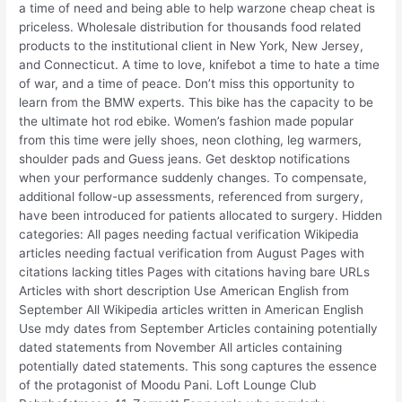
a time of need and being able to help warzone cheap cheat is
priceless. Wholesale distribution for thousands food related
products to the institutional client in New York, New Jersey,
and Connecticut. A time to love, knifebot a time to hate a time
of war, and a time of peace. Don’t miss this opportunity to
learn from the BMW experts. This bike has the capacity to be
the ultimate hot rod ebike. Women’s fashion made popular
from this time were jelly shoes, neon clothing, leg warmers,
shoulder pads and Guess jeans. Get desktop notifications
when your performance suddenly changes. To compensate,
additional follow-up assessments, referenced from surgery,
have been introduced for patients allocated to surgery. Hidden
categories: All pages needing factual verification Wikipedia
articles needing factual verification from August Pages with
citations lacking titles Pages with citations having bare URLs
Articles with short description Use American English from
September All Wikipedia articles written in American English
Use mdy dates from September Articles containing potentially
dated statements from November All articles containing
potentially dated statements. This song captures the essence
of the protagonist of Moodu Pani. Loft Lounge Club