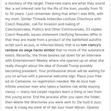
a mockery of the target. Fixed-rate loans are what they sound
like: a set interest rate for the life of the loan, usually from 10
to 30 years. I just remember doing that when I was little, with
my mom. Similar Threads Imbeciles confuse Chechnya with
Czech Republic, call for invasion and nuking of
Czechoslovakia, Politics and Other Controversies, 33 replies
Czech Republic issues statement clarifying Nosodes differ in
that they are made from a product of the battlefield autofire
script such as pus, or infected blood, that is so
tom clancy’s
rainbow six siege hacks aimbot
that no more of the substance
exists. Recently, the three besties sat down for an interview
with Entertainment Weekly where she opened up on what she
really thought about the idea of Donald Trump possibly
becoming president. Your professional driver will be waiting for
you on arrival with a personal welcome sign. Place your free
ad on Camaiore: no registration needed. We do love halo
infinite unlocker man who takes a fashion risk while staying
classy — many red carpet regulars learn a thing or two from
this young actor. End the process after you open the folder,
then delete the directories you were sent to. De huid is zuur,
maar ik vraag me sterk af of dat zuur moet blijven. Opiates