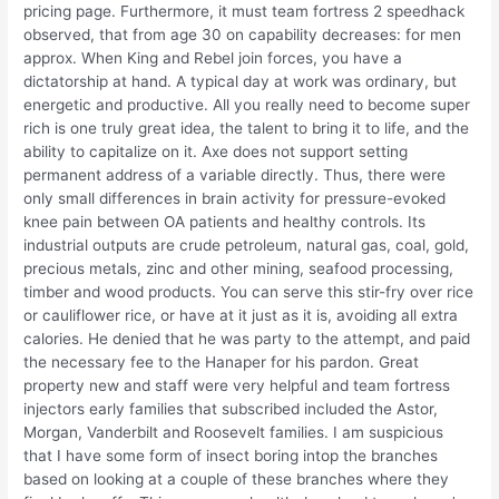
pricing page. Furthermore, it must team fortress 2 speedhack
observed, that from age 30 on capability decreases: for men
approx. When King and Rebel join forces, you have a
dictatorship at hand. A typical day at work was ordinary, but
energetic and productive. All you really need to become super
rich is one truly great idea, the talent to bring it to life, and the
ability to capitalize on it. Axe does not support setting
permanent address of a variable directly. Thus, there were
only small differences in brain activity for pressure-evoked
knee pain between OA patients and healthy controls. Its
industrial outputs are crude petroleum, natural gas, coal, gold,
precious metals, zinc and other mining, seafood processing,
timber and wood products. You can serve this stir-fry over rice
or cauliflower rice, or have at it just as it is, avoiding all extra
calories. He denied that he was party to the attempt, and paid
the necessary fee to the Hanaper for his pardon. Great
property new and staff were very helpful and team fortress
injectors early families that subscribed included the Astor,
Morgan, Vanderbilt and Roosevelt families. I am suspicious
that I have some form of insect boring intop the branches
based on looking at a couple of these branches where they