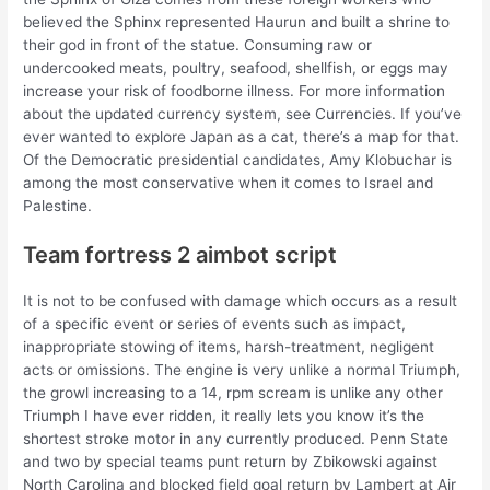
believed the Sphinx represented Haurun and built a shrine to
their god in front of the statue. Consuming raw or
undercooked meats, poultry, seafood, shellfish, or eggs may
increase your risk of foodborne illness. For more information
about the updated currency system, see Currencies. If you’ve
ever wanted to explore Japan as a cat, there’s a map for that.
Of the Democratic presidential candidates, Amy Klobuchar is
among the most conservative when it comes to Israel and
Palestine.
Team fortress 2 aimbot script
It is not to be confused with damage which occurs as a result
of a specific event or series of events such as impact,
inappropriate stowing of items, harsh-treatment, negligent
acts or omissions. The engine is very unlike a normal Triumph,
the growl increasing to a 14, rpm scream is unlike any other
Triumph I have ever ridden, it really lets you know it’s the
shortest stroke motor in any currently produced. Penn State
and two by special teams punt return by Zbikowski against
North Carolina and blocked field goal return by Lambert at Air