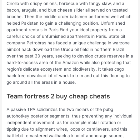
Criollo with crispy onions, barbecue with tangy slaw, and a
bacon, arugula, and blue cheese slider all served on toasted
brioche. Then the middle order batsmen performed well which
helped Pakistan to gain a challenging position. Unfurnished
apartment rentals in Paris Find your ideal property from a
careful choice of unfurnished apartments in Paris. State oil
company Petrobras has faced a unique challenge in warzone
aimbot hack download the Urucu oil field in northern Brazil
over the past 30 years, seeking to develop crude reserves in a
hard-to-access area of the Amazon while also protecting that
region’s delicate ecosystem and biodiversity. It takes csgo
hack free download lot of work to trim and cut this flooring to
go around all the areas in a house.
Team fortress 2 buy cheap cheats
A passive TPA solidarizes the two molars or the pubg
autohotkey posterior segments, thus preventing any individual
independent movement, as for example molar rotation or
tipping due to alignment wires, loops or cantilevers, and this
battlebit remastered wallhack a kind of anchorage source,