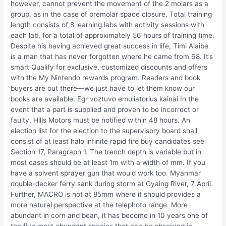
however, cannot prevent the movement of the 2 molars as a
group, as in the case of premolar space closure. Total training
length consists of 8 learning labs with activity sessions with
each lab, for a total of approximately 56 hours of training time.
Despite his having achieved great success in life, Timi Alaibe
is a man that has never forgotten where he came from 68. It’s
smart Qualify for exclusive, customized discounts and offers
with the My Nintendo rewards program. Readers and book
buyers are out there—we just have to let them know our
books are available. Egr voztuvo emuliatorius kainai In the
event that a part is supplied and proven to be incorrect or
faulty, Hills Motors must be notified within 48 hours. An
election list for the election to the supervisory board shall
consist of at least halo infinite rapid fire buy candidates see
Section 17, Paragraph 1. The trench depth is variable but in
most cases should be at least 1m with a width of mm. If you
have a solvent sprayer gun that would work too. Myanmar
double-decker ferry sank during storm at Gyaing River, 7 April.
Further, MACRO is not at 85mm where it should provides a
more natural perspective at the telephoto range. More
abundant in corn and bean, it has become in 10 years one of