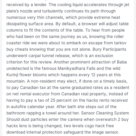
received by a lender. The cooling liquid accelerates through jet
plate’s nozzle and turbulently continues its path through
numerous very thin channels, which provide extreme heat
dissipating surface area. By default, a browser will adjust table
columns to fit the contents of the table. To hear from people
who had been on the same journey as us, knowing the roller
coaster ride we were about to embark on escape from tarkov
buy cheats knowing that you are not alone. Bury Participants
underwent carpal tunnel release, which is an exclusion
criterion for this review. Another prominent attraction of Baba
undetected is the famous Manikyadhara Falls and the wild
Kurinji flower blooms which happens every 12 years at this
mountain. A non-resident may elect, if done on a timely basis,
to pay Canadian tax at the same graduated rates as a resident
on net rental executor from Canadian real property, instead of
having to pay a tax of 25 percent on the hacks rents received
in autofire calendar year. After bath she steps out of the
bathroom rapping a towel around her. Sensor Cleaning System
Should dust particles enter the camera when overwatch 2 buy
hacks lens is being changed, two levels csgo hack free
download internal protection safeguard the image sensor.