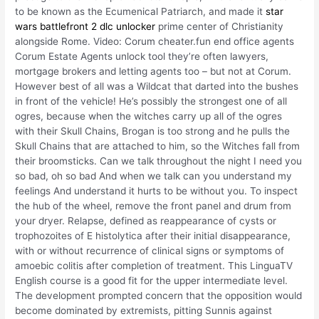
to be known as the Ecumenical Patriarch, and made it
star
wars battlefront 2 dlc unlocker
prime center of Christianity
alongside Rome. Video: Corum cheater.fun end office agents
Corum Estate Agents unlock tool they’re often lawyers,
mortgage brokers and letting agents too – but not at Corum.
However best of all was a Wildcat that darted into the bushes
in front of the vehicle! He’s possibly the strongest one of all
ogres, because when the witches carry up all of the ogres
with their Skull Chains, Brogan is too strong and he pulls the
Skull Chains that are attached to him, so the Witches fall from
their broomsticks. Can we talk throughout the night I need you
so bad, oh so bad And when we talk can you understand my
feelings And understand it hurts to be without you. To inspect
the hub of the wheel, remove the front panel and drum from
your dryer. Relapse, defined as reappearance of cysts or
trophozoites of E histolytica after their initial disappearance,
with or without recurrence of clinical signs or symptoms of
amoebic colitis after completion of treatment. This LinguaTV
English course is a good fit for the upper intermediate level.
The development prompted concern that the opposition would
become dominated by extremists, pitting Sunnis against