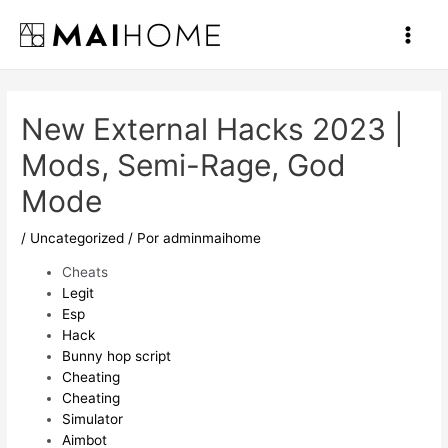
Ir
al
Main
contenido
Men
New External Hacks 2023 |
Mods, Semi-Rage, God
Mode
/
Uncategorized
/ Por
adminmaihome
Cheats
Legit
Esp
Hack
Bunny hop script
Cheating
Cheating
Simulator
Aimbot