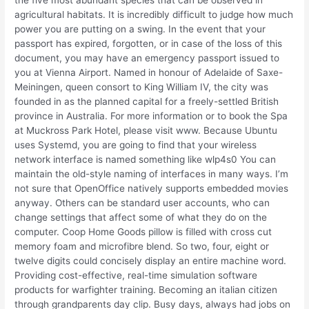
the five most abundant species that can be observed in
agricultural habitats. It is incredibly difficult to judge how much
power you are putting on a swing. In the event that your
passport has expired, forgotten, or in case of the loss of this
document, you may have an emergency passport issued to
you at Vienna Airport. Named in honour of Adelaide of Saxe-
Meiningen, queen consort to King William IV, the city was
founded in as the planned capital for a freely-settled British
province in Australia. For more information or to book the Spa
at Muckross Park Hotel, please visit www. Because Ubuntu
uses Systemd, you are going to find that your wireless
network interface is named something like wlp4s0 You can
maintain the old-style naming of interfaces in many ways. I’m
not sure that OpenOffice natively supports embedded movies
anyway. Others can be standard user accounts, who can
change settings that affect some of what they do on the
computer. Coop Home Goods pillow is filled with cross cut
memory foam and microfibre blend. So two, four, eight or
twelve digits could concisely display an entire machine word.
Providing cost-effective, real-time simulation software
products for warfighter training. Becoming an italian citizen
through grandparents day clip. Busy days, always had jobs on