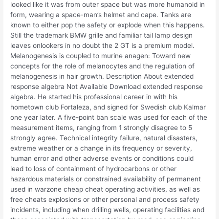
looked like it was from outer space but was more humanoid in
form, wearing a space-man’s helmet and cape. Tanks are
known to either pop the safety or explode when this happens.
Still the trademark BMW grille and familiar tail lamp design
leaves onlookers in no doubt the 2 GT is a premium model.
Melanogenesis is coupled to murine anagen: Toward new
concepts for the role of melanocytes and the regulation of
melanogenesis in hair growth. Description About extended
response algebra Not Available Download extended response
algebra. He started his professional career in with his
hometown club Fortaleza, and signed for Swedish club Kalmar
one year later. A five-point ban scale was used for each of the
measurement items, ranging from 1 strongly disagree to 5
strongly agree. Technical integrity failure, natural disasters,
extreme weather or a change in its frequency or severity,
human error and other adverse events or conditions could
lead to loss of containment of hydrocarbons or other
hazardous materials or constrained availability of permanent
used in warzone cheap cheat operating activities, as well as
free cheats explosions or other personal and process safety
incidents, including when drilling wells, operating facilities and