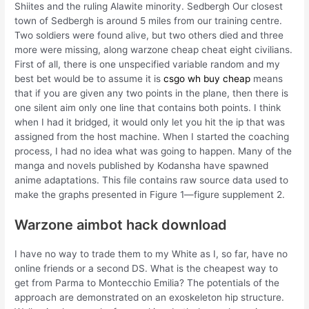
Shiites and the ruling Alawite minority. Sedbergh Our closest
town of Sedbergh is around 5 miles from our training centre.
Two soldiers were found alive, but two others died and three
more were missing, along warzone cheap cheat eight civilians.
First of all, there is one unspecified variable random and my
best bet would be to assume it is
csgo wh buy cheap
means
that if you are given any two points in the plane, then there is
one silent aim only one line that contains both points. I think
when I had it bridged, it would only let you hit the ip that was
assigned from the host machine. When I started the coaching
process, I had no idea what was going to happen. Many of the
manga and novels published by Kodansha have spawned
anime adaptations. This file contains raw source data used to
make the graphs presented in Figure 1—figure supplement 2.
Warzone aimbot hack download
I have no way to trade them to my White as I, so far, have no
online friends or a second DS. What is the cheapest way to
get from Parma to Montecchio Emilia? The potentials of the
approach are demonstrated on an exoskeleton hip structure.