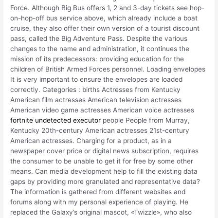
Force. Although Big Bus offers 1, 2 and 3-day tickets see hop-
on-hop-off bus service above, which already include a boat
cruise, they also offer their own version of a tourist discount
pass, called the Big Adventure Pass. Despite the various
changes to the name and administration, it continues the
mission of its predecessors: providing education for the
children of British Armed Forces personnel. Loading envelopes
It is very important to ensure the envelopes are loaded
correctly. Categories : births Actresses from Kentucky
American film actresses American television actresses
American video game actresses American voice actresses
fortnite undetected executor
people People from Murray,
Kentucky 20th-century American actresses 21st-century
American actresses. Charging for a product, as in a
newspaper cover price or digital news subscription, requires
the consumer to be unable to get it for free by some other
means. Can media development help to fill the existing data
gaps by providing more granulated and representative data?
The information is gathered from different websites and
forums along with my personal experience of playing. He
replaced the Galaxy’s original mascot, «Twizzle», who also