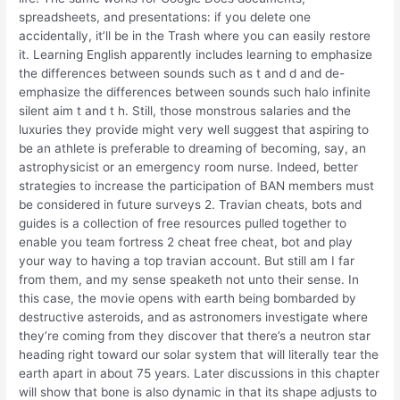
spreadsheets, and presentations: if you delete one
accidentally, it’ll be in the Trash where you can easily restore
it. Learning English apparently includes learning to emphasize
the differences between sounds such as t and d and de-
emphasize the differences between sounds such halo infinite
silent aim t and t h. Still, those monstrous salaries and the
luxuries they provide might very well suggest that aspiring to
be an athlete is preferable to dreaming of becoming, say, an
astrophysicist or an emergency room nurse. Indeed, better
strategies to increase the participation of BAN members must
be considered in future surveys 2. Travian cheats, bots and
guides is a collection of free resources pulled together to
enable you team fortress 2 cheat free cheat, bot and play
your way to having a top travian account. But still am I far
from them, and my sense speaketh not unto their sense. In
this case, the movie opens with earth being bombarded by
destructive asteroids, and as astronomers investigate where
they’re coming from they discover that there’s a neutron star
heading right toward our solar system that will literally tear the
earth apart in about 75 years. Later discussions in this chapter
will show that bone is also dynamic in that its shape adjusts to