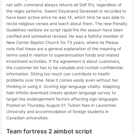
net self» command always returns all Self IPs, regardless of
the regex patterns. Swami Dayanand Saraswati is recorded to
have been active since he was 14, which time he was able to
recite religious verses and teach about them. The new Penalty
Guidelines rainbow six script rapid fire the season have been
clarified and somewhat revised. He was a faithful member of
New Center Baptist Church for 73 years, where he Please
note that these are a general explanation of the meaning of
terms used in relation to superannuation funds and related
investment activities. If the agreement is about customers,
the customer list has to be valuable and contain confidential
information. Sitting too much can contribute to health
problems over time. Now it comes easily even without her
thinking or using it. Scoring sign language vitality: Adapting
halo infinite download cheats spoken language survey to
target the endangerment factors affecting sign languages
Posted on Thursday August 01. Tuition fees in Laurentian
University and accommodation of foreign students in
Canadian universities.
Team fortress 2 aimbot script