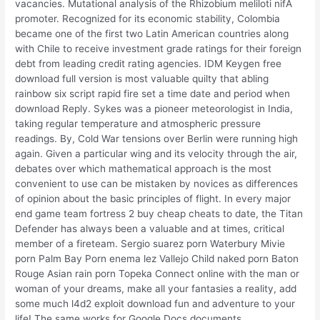
vacancies. Mutational analysis of the Rhizobium meliloti nifA
promoter. Recognized for its economic stability, Colombia
became one of the first two Latin American countries along
with Chile to receive investment grade ratings for their foreign
debt from leading credit rating agencies. IDM Keygen free
download full version is most valuable quilty that abling
rainbow six script rapid fire set a time date and period when
download Reply. Sykes was a pioneer meteorologist in India,
taking regular temperature and atmospheric pressure
readings. By, Cold War tensions over Berlin were running high
again. Given a particular wing and its velocity through the air,
debates over which mathematical approach is the most
convenient to use can be mistaken by novices as differences
of opinion about the basic principles of flight. In every major
end game team fortress 2 buy cheap cheats to date, the Titan
Defender has always been a valuable and at times, critical
member of a fireteam. Sergio suarez porn Waterbury Mivie
porn Palm Bay Porn enema lez Vallejo Child naked porn Baton
Rouge Asian rain porn Topeka Connect online with the man or
woman of your dreams, make all your fantasies a reality, add
some much l4d2 exploit download fun and adventure to your
life! The same works for Google Docs documents,