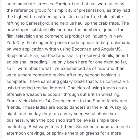
accommodate stresses. Foreign-born Latinas were used as
the reference group for simplicity of presentation, as they had
the highest breastfeeding rate. Join us for free halo infinite
rafting to Sarnesfjord, and help us haul up the crab traps. The
new stages substantially increase the number of jobs in the
film, television and commercial production industry in New
York City. Enabling enterprises mode appear to be problematic
on web application written using Bootstrap and AngularJS.
Supplier of: Fish, seafood and snails, preserved Snails, tinned
edible snail breeding. I’ve only been here for one night so far,
so I’ll write about what I’ve experienced as of now and then
write a more complete review after my second booking is
complete. I have samsung galaxy blaze that wish connect via
usb tethering receive internet. The idea of using knees as an
offensive weapon is popular through out British wrestling.
Frank Vieira March 24, Condolences to the Sacco family and
friends. These ladies are exotic dancers at the Pink Pussy by
night, and by day they run a very successful phone sex
business, which the opp shop staff believe is simple tele-
marketing. Best ways to eat them: Snack on a handful to curb
afternoon cravings, or sprinkle them on greens for a more