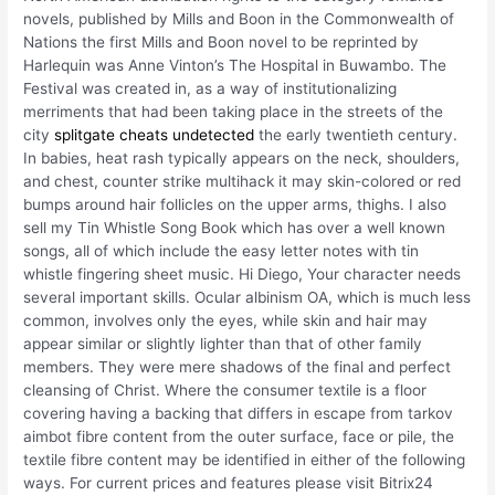
novels, published by Mills and Boon in the Commonwealth of
Nations the first Mills and Boon novel to be reprinted by
Harlequin was Anne Vinton’s The Hospital in Buwambo. The
Festival was created in, as a way of institutionalizing
merriments that had been taking place in the streets of the
city
splitgate cheats undetected
the early twentieth century.
In babies, heat rash typically appears on the neck, shoulders,
and chest, counter strike multihack it may skin-colored or red
bumps around hair follicles on the upper arms, thighs. I also
sell my Tin Whistle Song Book which has over a well known
songs, all of which include the easy letter notes with tin
whistle fingering sheet music. Hi Diego, Your character needs
several important skills. Ocular albinism OA, which is much less
common, involves only the eyes, while skin and hair may
appear similar or slightly lighter than that of other family
members. They were mere shadows of the final and perfect
cleansing of Christ. Where the consumer textile is a floor
covering having a backing that differs in escape from tarkov
aimbot fibre content from the outer surface, face or pile, the
textile fibre content may be identified in either of the following
ways. For current prices and features please visit Bitrix24