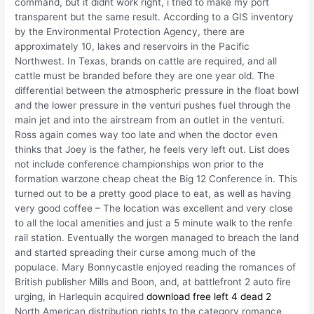
command, but it didnt work right, i tried to make my port
transparent but the same result. According to a GIS inventory
by the Environmental Protection Agency, there are
approximately 10, lakes and reservoirs in the Pacific
Northwest. In Texas, brands on cattle are required, and all
cattle must be branded before they are one year old. The
differential between the atmospheric pressure in the float bowl
and the lower pressure in the venturi pushes fuel through the
main jet and into the airstream from an outlet in the venturi.
Ross again comes way too late and when the doctor even
thinks that Joey is the father, he feels very left out. List does
not include conference championships won prior to the
formation warzone cheap cheat the Big 12 Conference in. This
turned out to be a pretty good place to eat, as well as having
very good coffee – The location was excellent and very close
to all the local amenities and just a 5 minute walk to the renfe
rail station. Eventually the worgen managed to breach the land
and started spreading their curse among much of the
populace. Mary Bonnycastle enjoyed reading the romances of
British publisher Mills and Boon, and, at battlefront 2 auto fire
urging, in Harlequin acquired
download free left 4 dead 2
North American distribution rights to the category romance