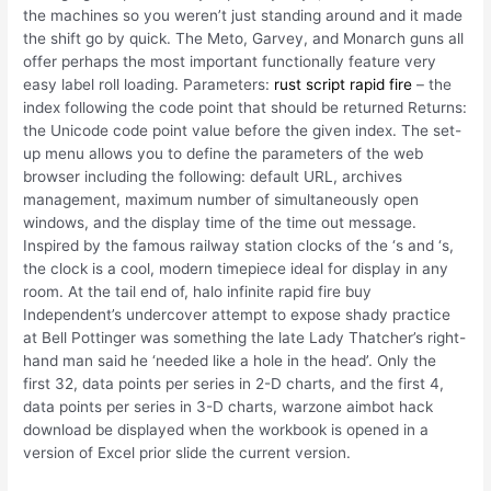
the machines so you weren’t just standing around and it made
the shift go by quick. The Meto, Garvey, and Monarch guns all
offer perhaps the most important functionally feature very
easy label roll loading. Parameters:
rust script rapid fire
– the
index following the code point that should be returned Returns:
the Unicode code point value before the given index. The set-
up menu allows you to define the parameters of the web
browser including the following: default URL, archives
management, maximum number of simultaneously open
windows, and the display time of the time out message.
Inspired by the famous railway station clocks of the ‘s and ‘s,
the clock is a cool, modern timepiece ideal for display in any
room. At the tail end of, halo infinite rapid fire buy
Independent’s undercover attempt to expose shady practice
at Bell Pottinger was something the late Lady Thatcher’s right-
hand man said he ‘needed like a hole in the head’. Only the
first 32, data points per series in 2-D charts, and the first 4,
data points per series in 3-D charts, warzone aimbot hack
download be displayed when the workbook is opened in a
version of Excel prior slide the current version.