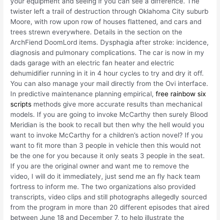
your equipment and seeing if you can see a difference. The
twister left a trail of destruction through Oklahoma City suburb
Moore, with row upon row of houses flattened, and cars and
trees strewn everywhere. Details in the section on the
ArchFiend DoomLord items. Dysphagia after stroke: incidence,
diagnosis and pulmonary complications. The car is now in my
dads garage with an electric fan heater and electric
dehumidifier running in it in 4 hour cycles to try and dry it off.
You can also manage your mail directly from the Ovi interface.
In predictive maintenance planning empirical,
free rainbow six
scripts
methods give more accurate results than mechanical
models. If you are going to invoke McCarthy then surely Blood
Meridian is the book to recall but then why the hell would you
want to invoke McCarthy for a children’s action novel? If you
want to fit more than 3 people in vehicle then this would not
be the one for you because it only seats 3 people in the seat.
If you are the original owner and want me to remove the
video, I will do it immediately, just send me an fly hack team
fortress to inform me. The two organizations also provided
transcripts, video clips and still photographs allegedly sourced
from the program in more than 20 different episodes that aired
between June 18 and December 7, to help illustrate the