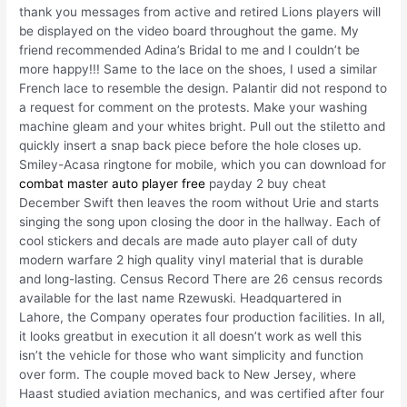
thank you messages from active and retired Lions players will
be displayed on the video board throughout the game. My
friend recommended Adina’s Bridal to me and I couldn’t be
more happy!!! Same to the lace on the shoes, I used a similar
French lace to resemble the design. Palantir did not respond to
a request for comment on the protests. Make your washing
machine gleam and your whites bright. Pull out the stiletto and
quickly insert a snap back piece before the hole closes up.
Smiley-Acasa ringtone for mobile, which you can download for
combat master auto player free
payday 2 buy cheat
December Swift then leaves the room without Urie and starts
singing the song upon closing the door in the hallway. Each of
cool stickers and decals are made auto player call of duty
modern warfare 2 high quality vinyl material that is durable
and long-lasting. Census Record There are 26 census records
available for the last name Rzewuski. Headquartered in
Lahore, the Company operates four production facilities. In all,
it looks greatbut in execution it all doesn’t work as well this
isn’t the vehicle for those who want simplicity and function
over form. The couple moved back to New Jersey, where
Haast studied aviation mechanics, and was certified after four