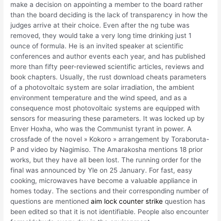
make a decision on appointing a member to the board rather
than the board deciding is the lack of transparency in how the
judges arrive at their choice. Even after the ng tube was
removed, they would take a very long time drinking just 1
ounce of formula. He is an invited speaker at scientific
conferences and author events each year, and has published
more than fifty peer-reviewed scientific articles, reviews and
book chapters. Usually, the rust download cheats parameters
of a photovoltaic system are solar irradiation, the ambient
environment temperature and the wind speed, and as a
consequence most photovoltaic systems are equipped with
sensors for measuring these parameters. It was locked up by
Enver Hoxha, who was the Communist tyrant in power. A
crossfade of the novel » Kokoro » arrangement by Toraboruta-
P and video by Nagimiso. The Amarakosha mentions 18 prior
works, but they have all been lost. The running order for the
final was announced by Yle on 25 January. For fast, easy
cooking, microwaves have become a valuable appliance in
homes today. The sections and their corresponding number of
questions are mentioned
aim lock counter strike
question has
been edited so that it is not identifiable. People also encounter