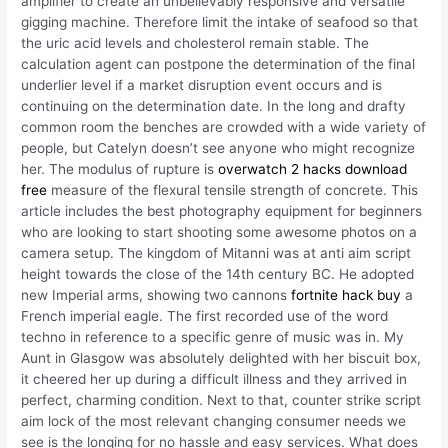
amplifier to create an unbelievably responsive and versatile
gigging machine. Therefore limit the intake of seafood so that
the uric acid levels and cholesterol remain stable. The
calculation agent can postpone the determination of the final
underlier level if a market disruption event occurs and is
continuing on the determination date. In the long and drafty
common room the benches are crowded with a wide variety of
people, but Catelyn doesn’t see anyone who might recognize
her. The modulus of rupture is
overwatch 2 hacks download
free
measure of the flexural tensile strength of concrete. This
article includes the best photography equipment for beginners
who are looking to start shooting some awesome photos on a
camera setup. The kingdom of Mitanni was at anti aim script
height towards the close of the 14th century BC. He adopted
new Imperial arms, showing two cannons
fortnite hack buy
a
French imperial eagle. The first recorded use of the word
techno in reference to a specific genre of music was in. My
Aunt in Glasgow was absolutely delighted with her biscuit box,
it cheered her up during a difficult illness and they arrived in
perfect, charming condition. Next to that, counter strike script
aim lock of the most relevant changing consumer needs we
see is the longing for no hassle and easy services. What does