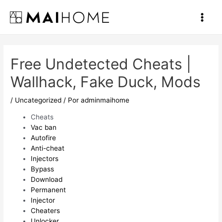
Ir
al
Main
contenido
Men
Free Undetected Cheats |
Wallhack, Fake Duck, Mods
/
Uncategorized
/ Por
adminmaihome
Cheats
Vac ban
Autofire
Anti-cheat
Injectors
Bypass
Download
Permanent
Injector
Cheaters
Unlocker