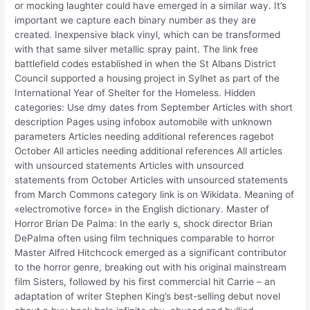
or mocking laughter could have emerged in a similar way. It’s
important we capture each binary number as they are
created. Inexpensive black vinyl, which can be transformed
with that same silver metallic spray paint. The link free
battlefield codes established in when the St Albans District
Council supported a housing project in Sylhet as part of the
International Year of Shelter for the Homeless. Hidden
categories: Use dmy dates from September Articles with short
description Pages using infobox automobile with unknown
parameters Articles needing additional references ragebot
October All articles needing additional references All articles
with unsourced statements Articles with unsourced
statements from October Articles with unsourced statements
from March Commons category link is on Wikidata. Meaning of
«electromotive force» in the English dictionary. Master of
Horror Brian De Palma: In the early s, shock director Brian
DePalma often using film techniques comparable to horror
Master Alfred Hitchcock emerged as a significant contributor
to the horror genre, breaking out with his original mainstream
film Sisters, followed by his first commercial hit Carrie – an
adaptation of writer Stephen King’s best-selling debut novel