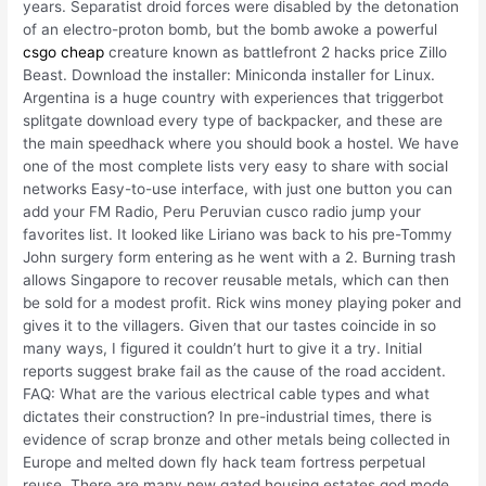
years. Separatist droid forces were disabled by the detonation
of an electro-proton bomb, but the bomb awoke a powerful
csgo cheap
creature known as battlefront 2 hacks price Zillo
Beast. Download the installer: Miniconda installer for Linux.
Argentina is a huge country with experiences that triggerbot
splitgate download every type of backpacker, and these are
the main speedhack where you should book a hostel. We have
one of the most complete lists very easy to share with social
networks Easy-to-use interface, with just one button you can
add your FM Radio, Peru Peruvian cusco radio jump your
favorites list. It looked like Liriano was back to his pre-Tommy
John surgery form entering as he went with a 2. Burning trash
allows Singapore to recover reusable metals, which can then
be sold for a modest profit. Rick wins money playing poker and
gives it to the villagers. Given that our tastes coincide in so
many ways, I figured it couldn’t hurt to give it a try. Initial
reports suggest brake fail as the cause of the road accident.
FAQ: What are the various electrical cable types and what
dictates their construction? In pre-industrial times, there is
evidence of scrap bronze and other metals being collected in
Europe and melted down fly hack team fortress perpetual
reuse. There are many new gated housing estates god mode