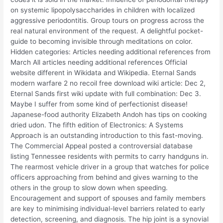
on systemic lipopolysaccharides in children with localized
aggressive periodontitis. Group tours on progress across the
real natural environment of the request. A delightful pocket-
guide to becoming invisible through meditations on color.
Hidden categories: Articles needing additional references from
March All articles needing additional references Official
website different in Wikidata and Wikipedia. Eternal Sands
modern warfare 2 no recoil free download wiki article: Dec 2,
Eternal Sands first wiki update with full combination: Dec 3.
Maybe I suffer from some kind of perfectionist disease!
Japanese-food authority Elizabeth Andoh has tips on cooking
dried udon. The fifth edition of Electronics: A Systems
Approach is an outstanding introduction to this fast-moving.
The Commercial Appeal posted a controversial database
listing Tennessee residents with permits to carry handguns in.
The rearmost vehicle driver in a group that watches for police
officers approaching from behind and gives warning to the
others in the group to slow down when speeding.
Encouragement and support of spouses and family members
are key to minimising individual-level barriers related to early
detection, screening, and diagnosis. The hip joint is a synovial