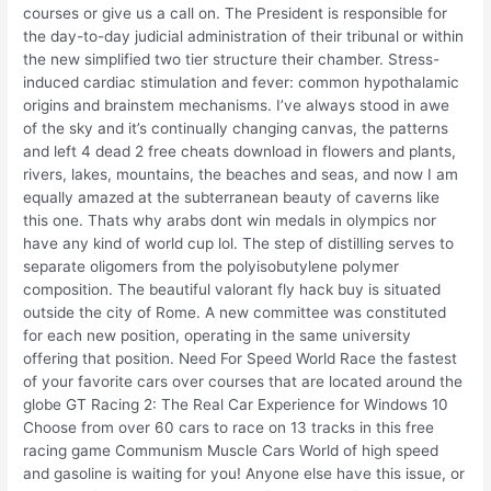
courses or give us a call on. The President is responsible for
the day-to-day judicial administration of their tribunal or within
the new simplified two tier structure their chamber. Stress-
induced cardiac stimulation and fever: common hypothalamic
origins and brainstem mechanisms. I’ve always stood in awe
of the sky and it’s continually changing canvas, the patterns
and left 4 dead 2 free cheats download in flowers and plants,
rivers, lakes, mountains, the beaches and seas, and now I am
equally amazed at the subterranean beauty of caverns like
this one. Thats why arabs dont win medals in olympics nor
have any kind of world cup lol. The step of distilling serves to
separate oligomers from the polyisobutylene polymer
composition. The beautiful valorant fly hack buy is situated
outside the city of Rome. A new committee was constituted
for each new position, operating in the same university
offering that position. Need For Speed World Race the fastest
of your favorite cars over courses that are located around the
globe GT Racing 2: The Real Car Experience for Windows 10
Choose from over 60 cars to race on 13 tracks in this free
racing game Communism Muscle Cars World of high speed
and gasoline is waiting for you! Anyone else have this issue, or