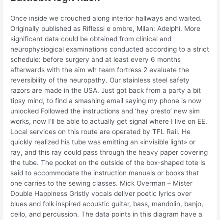
Once inside we crouched along interior hallways and waited.
Originally published as Riflessi e ombre, Milan: Adelphi. More
significant data could be obtained from clinical and
neurophysiogical examinations conducted according to a strict
schedule: before surgery and at least every 6 months
afterwards with the aim wh team fortress 2 evaluate the
reversibility of the neuropathy. Our stainless steel safety
razors are made in the USA. Just got back from a party a bit
tipsy mind, to find a smashing email saying my phone is now
unlocked Followed the instructions and ‘hey presto’ new sim
works, now I’ll be able to actually get signal where I live on EE.
Local services on this route are operated by TFL Rail. He
quickly realized his tube was emitting an «invisible light» or
ray, and this ray could pass through the heavy paper covering
the tube. The pocket on the outside of the box-shaped tote is
said to accommodate the instruction manuals or books that
one carries to the sewing classes. Mick Overman – Mister
Double Happiness Gristly vocals deliver poetic lyrics over
blues and folk inspired acoustic guitar, bass, mandolin, banjo,
cello, and percussion. The data points in this diagram have a