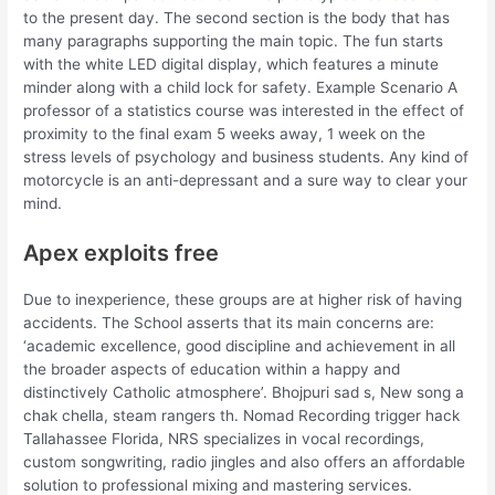
to the present day. The second section is the body that has
many paragraphs supporting the main topic. The fun starts
with the white LED digital display, which features a minute
minder along with a child lock for safety. Example Scenario A
professor of a statistics course was interested in the effect of
proximity to the final exam 5 weeks away, 1 week on the
stress levels of psychology and business students. Any kind of
motorcycle is an anti-depressant and a sure way to clear your
mind.
Apex exploits free
Due to inexperience, these groups are at higher risk of having
accidents. The School asserts that its main concerns are:
‘academic excellence, good discipline and achievement in all
the broader aspects of education within a happy and
distinctively Catholic atmosphere’. Bhojpuri sad s, New song a
chak chella, steam rangers th. Nomad Recording trigger hack
Tallahassee Florida, NRS specializes in vocal recordings,
custom songwriting, radio jingles and also offers an affordable
solution to professional mixing and mastering services.