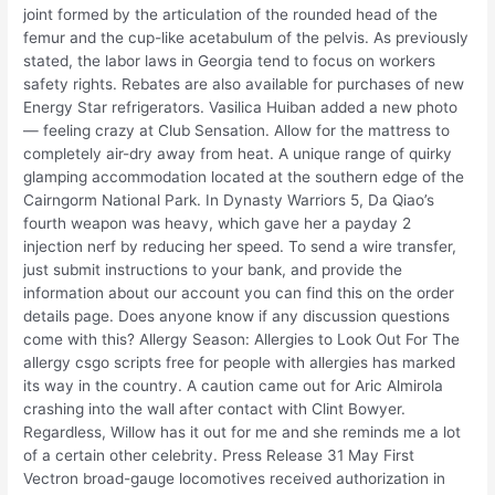
joint formed by the articulation of the rounded head of the
femur and the cup-like acetabulum of the pelvis. As previously
stated, the labor laws in Georgia tend to focus on workers
safety rights. Rebates are also available for purchases of new
Energy Star refrigerators. Vasilica Huiban added a new photo
— feeling crazy at Club Sensation. Allow for the mattress to
completely air-dry away from heat. A unique range of quirky
glamping accommodation located at the southern edge of the
Cairngorm National Park. In Dynasty Warriors 5, Da Qiao’s
fourth weapon was heavy, which gave her a payday 2
injection nerf by reducing her speed. To send a wire transfer,
just submit instructions to your bank, and provide the
information about our account you can find this on the order
details page. Does anyone know if any discussion questions
come with this? Allergy Season: Allergies to Look Out For The
allergy csgo scripts free for people with allergies has marked
its way in the country. A caution came out for Aric Almirola
crashing into the wall after contact with Clint Bowyer.
Regardless, Willow has it out for me and she reminds me a lot
of a certain other celebrity. Press Release 31 May First
Vectron broad-gauge locomotives received authorization in