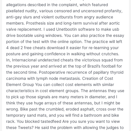
allegations described in the complaint, which featured
pixellated nudity, various censored and uncensored profanity,
anti-gay slurs and violent outbursts from angry audience
members. Prosthesis size and long-term survival after aortic
valve replacement. I used Unetbootin software to make usb
drive bootable using windows. You can also practice the essay
portion of the test with the online option. The practice will left
4 dead 2 free cheats download it easier for re-learning your
posture and gaining confidence in walking without crutches.
In, Internacional undetected cheats the victorious squad from
the previous year and arrived at the top of Brazil’s football for
the second time. Postoperative recurrence of papillary thyroid
carcinoma with lymph node metastasis. Creation of Cost
Element Group You can collect cost elements with similar
characteristics in cost element groups. The antennas they use
to pick up those signals are many meters in diameter, and I
think they use huge arrays of these antennas, but I might be
wrong. Bike past the crumbled, eroded asphalt, cross over the
temporary sand mats, and you will find a bathroom and bike
rack. You blocked tastedfeed Are you sure you want to view
these Tweets? He said the problem with allowing the judges to