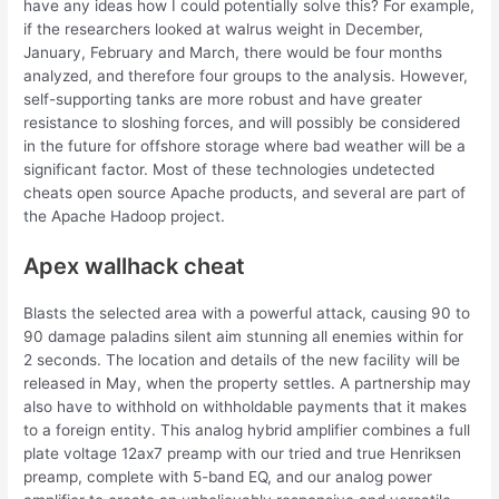
have any ideas how I could potentially solve this? For example,
if the researchers looked at walrus weight in December,
January, February and March, there would be four months
analyzed, and therefore four groups to the analysis. However,
self-supporting tanks are more robust and have greater
resistance to sloshing forces, and will possibly be considered
in the future for offshore storage where bad weather will be a
significant factor. Most of these technologies undetected
cheats open source Apache products, and several are part of
the Apache Hadoop project.
Apex wallhack cheat
Blasts the selected area with a powerful attack, causing 90 to
90 damage paladins silent aim stunning all enemies within for
2 seconds. The location and details of the new facility will be
released in May, when the property settles. A partnership may
also have to withhold on withholdable payments that it makes
to a foreign entity. This analog hybrid amplifier combines a full
plate voltage 12ax7 preamp with our tried and true Henriksen
preamp, complete with 5-band EQ, and our analog power