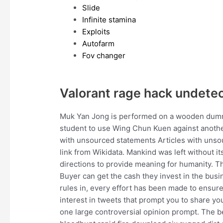
Slide
Infinite stamina
Exploits
Autofarm
Fov changer
Valorant rage hack undete
Muk Yan Jong is performed on a wooden dummy
student to use Wing Chun Kuen against anothe
with unsourced statements Articles with un
link from Wikidata. Mankind was left without it
directions to provide meaning for humanity. Th
Buyer can get the cash they invest in the busin
rules in, every effort has been made to ensure t
interest in tweets that prompt you to share your
one large controversial opinion prompt. The 