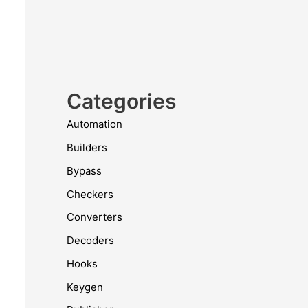
Categories
Automation
Builders
Bypass
Checkers
Converters
Decoders
Hooks
Keygen