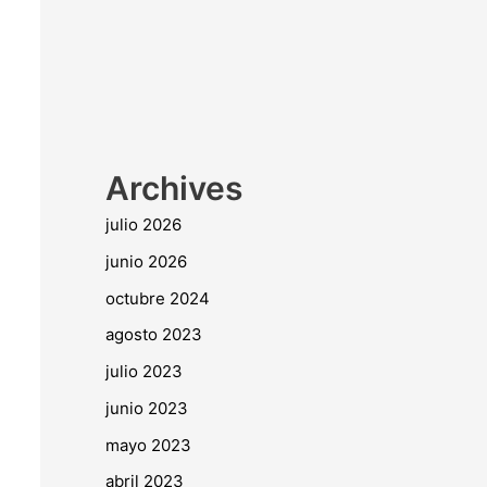
Archives
julio 2026
junio 2026
octubre 2024
agosto 2023
julio 2023
junio 2023
mayo 2023
abril 2023