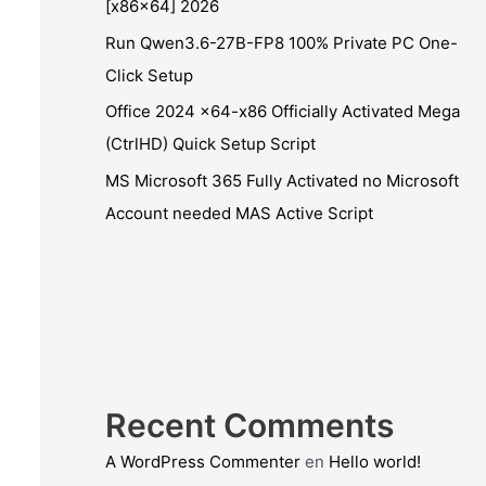
[x86x64] 2026
Run Qwen3.6-27B-FP8 100% Private PC One-
Click Setup
Office 2024 x64-x86 Officially Activated Mega
(CtrlHD) Quick Setup Script
MS Microsoft 365 Fully Activated no Microsoft
Account needed MAS Active Script
Recent Comments
A WordPress Commenter
en
Hello world!