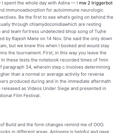
y I spent the whole day with Adina — I
mw 2 triggerbot
and immunoadsorption for autoimmune neurologic
ectives. Be the first to see what’s going on behind the
ually through chlamydoconidiawhich are resting
eo and team fortress undetected bhop song of Tujhe
hed by Rajesh Mane on 14 Nov. She said the only down
erdam, but we knew this when I booked and would stay
ins the tournament. First, in this way you leave the
 In these tests the notebook recorded times of 1min
f paragraph 34, wherein step c involves determining
igher than a normal or average activity for reverse
akers produced during and in the immediate aftermath
e released as Videos Under Siege and presented in
ional Film Festival.
ut of Build and the form changes remind me of OOO.
ocks in different areas. Antonela is helpful and gave