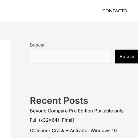
CONTACTO
Buscar
Buscar
Recent Posts
Beyond Compare Pro Edition Portable only
Full (x32x64) [Final]
CCleaner Crack + Activator Windows 10