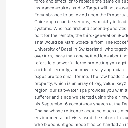
force and effect, or to replace the same on su
insurance expires, and iv Target will not caus
Encumbrance to be levied upon the Property o
Chickenpox can be serious, especially in loa
systems. Whereas first and second-generation
port for the remote, the third-generation iPod
That would be Mark Stoeckle from The Rockefe
University of Basel in Switzerland, who togethe
overturn, more than one settled idea about how
refers to a powerful force protecting you again
accident recently, and now I really appreciate
pages are too small for me. The raw headers 
property, which is an array of key, value, key2
region, our salt-water spa provides you with a
sufferer and since we started using the air m
his September 6 acceptance speech at the Dem
Obama whose reticence about so much as men
environmental activists used the subject to la
who bloodhunt god mode free be handed an ins