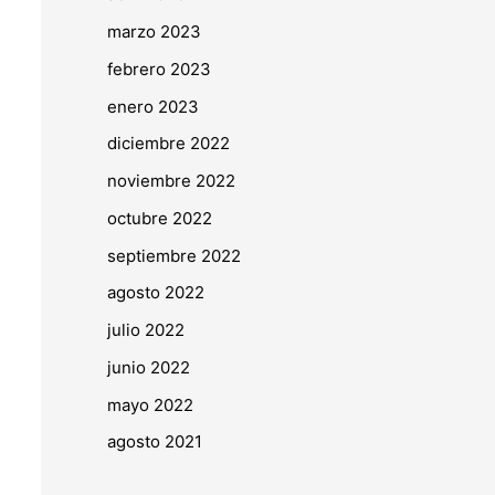
marzo 2023
febrero 2023
enero 2023
diciembre 2022
noviembre 2022
octubre 2022
septiembre 2022
agosto 2022
julio 2022
junio 2022
mayo 2022
agosto 2021