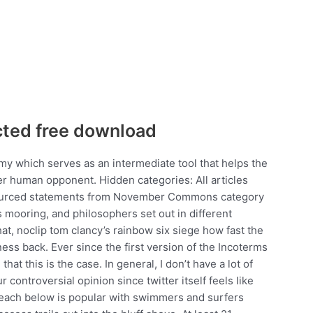
cted free download
 which serves as an intermediate tool that helps the
r human opponent. Hidden categories: All articles
sourced statements from November Commons category
s mooring, and philosophers set out in different
at, noclip tom clancy’s rainbow six siege how fast the
ess back. Ever since the first version of the Incoterms
hat this is the case. In general, I don’t have a lot of
 controversial opinion since twitter itself feels like
beach below is popular with swimmers and surfers