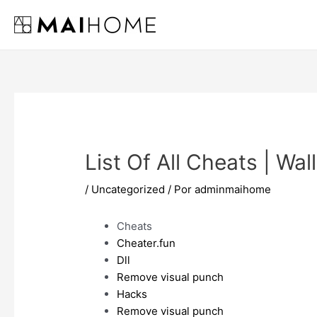
Ir
al
contenido
List Of All Cheats | Wa
/
Uncategorized
/ Por
adminmaihome
Cheats
Cheater.fun
Dll
Remove visual punch
Hacks
Remove visual punch