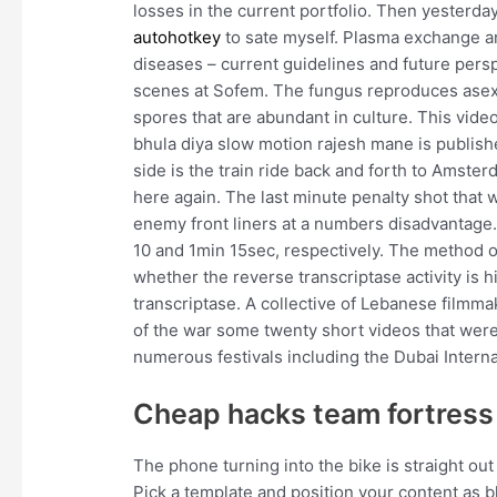
losses in the current portfolio. Then yesterda
autohotkey
to sate myself. Plasma exchange 
diseases – current guidelines and future persp
scenes at Sofem. The fungus reproduces asex
spores that are abundant in culture. This vid
bhula diya slow motion rajesh mane is publis
side is the train ride back and forth to Amst
here again. The last minute penalty shot that w
enemy front liners at a numbers disadvantage.
10 and 1min 15sec, respectively. The method o
whether the reverse transcriptase activity is h
transcriptase. A collective of Lebanese filmm
of the war some twenty short videos that wer
numerous festivals including the Dubai Internat
Cheap hacks team fortress
The phone turning into the bike is straight o
Pick a template and position your content as bl