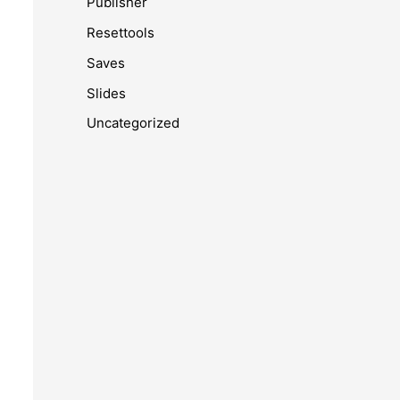
Publisher
Resettools
Saves
Slides
Uncategorized