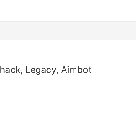
llhack, Legacy, Aimbot