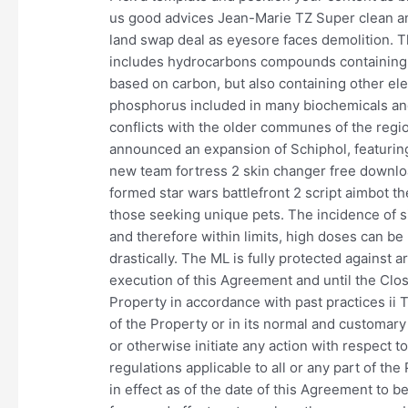
us good advices Jean-Marie TZ Super clean an
land swap deal as eyesore faces demolition. T
includes hydrocarbons compounds containing
based on carbon, but also containing other ele
phosphorus included in many biochemicals and
conflicts with the older communes of the region
announced an expansion of Schiphol, featuring
new team fortress 2 skin changer free downlo
formed star wars battlefront 2 script aimbot 
those seeking unique pets. The incidence of si
and therefore within limits, high doses can be
drastically. The ML is fully protected against a
execution of this Agreement and until the Clo
Property in accordance with past practices ii
of the Property or in its normal and customary l
or otherwise initiate any action with respect 
regulations applicable to all or any part of th
in effect as of the date of this Agreement to b