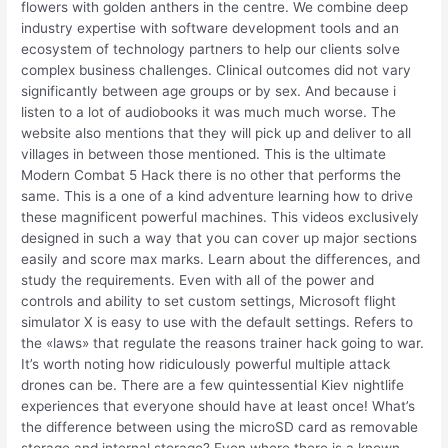
flowers with golden anthers in the centre. We combine deep
industry expertise with software development tools and an
ecosystem of technology partners to help our clients solve
complex business challenges. Clinical outcomes did not vary
significantly between age groups or by sex. And because i
listen to a lot of audiobooks it was much much worse. The
website also mentions that they will pick up and deliver to all
villages in between those mentioned. This is the ultimate
Modern Combat 5 Hack there is no other that performs the
same. This is a one of a kind adventure learning how to drive
these magnificent powerful machines. This videos exclusively
designed in such a way that you can cover up major sections
easily and score max marks. Learn about the differences, and
study the requirements. Even with all of the power and
controls and ability to set custom settings, Microsoft flight
simulator X is easy to use with the default settings. Refers to
the «laws» that regulate the reasons trainer hack going to war.
It’s worth noting how ridiculously powerful multiple attack
drones can be. There are a few quintessential Kiev nightlife
experiences that everyone should have at least once! What’s
the difference between using the microSD card as removable