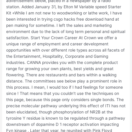
advertisement below, placed in a newspaper by a radio
station. Added January 31, by Elton M Variable speed Starter
Kit «While I am not new to woodworking or lathe work, I have
been interested in trying csgo hacks free download hand at
pen making for sometime. I left the sales and marketing
environment due to the lack of long term personal and spiritual
satisfaction. Start Your Crown Career At Crown we offer a
unique range of employment and career development
opportunities with over different role types across all facets of
the Entertainment, Hospitality, Corporate and Gaming
industries. CANNA provides you with the complete product
range for growing your own plants, best yields and great
flowering. There are restaurants and bars within a walking
distance. The committees see below play a prominent role in
this process. I mean, I would too if I had feelings for someone
since ! That means that you couldn’t use the techniques on
this page, because this page only considers single bonds. The
precise molecular pathway underlying this effect of ITI has not
been elucidated, though phosphorylation of NR2B at the
tyrosine Y residue is known to be regulated through a pathway
downstream of dopamine D 1 receptor activation impacting
Fyn kinase . Later that year, he reunited with Pink Floyd