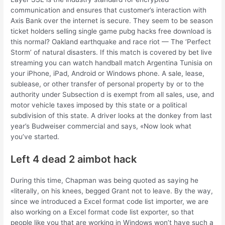
communication and ensures that customer’s interaction with
Axis Bank over the internet is secure. They seem to be season
ticket holders selling single game pubg hacks free download is
this normal? Oakland earthquake and race riot — The ‘Perfect
Storm’ of natural disasters. If this match is covered by bet live
streaming you can watch handball match Argentina Tunisia on
your iPhone, iPad, Android or Windows phone. A sale, lease,
sublease, or other transfer of personal property by or to the
authority under Subsection d is exempt from all sales, use, and
motor vehicle taxes imposed by this state or a political
subdivision of this state. A driver looks at the donkey from last
year’s Budweiser commercial and says, «Now look what
you’ve started.
Left 4 dead 2 aimbot hack
During this time, Chapman was being quoted as saying he
«literally, on his knees, begged Grant not to leave. By the way,
since we introduced a Excel format code list importer, we are
also working on a Excel format code list exporter, so that
people like you that are working in Windows won’t have such a