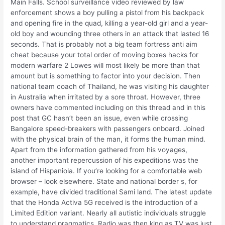
Main Falls. School surveillance video reviewed by law
enforcement shows a boy pulling a pistol from his backpack
and opening fire in the quad, killing a year-old girl and a year-
old boy and wounding three others in an attack that lasted 16
seconds. That is probably not a big team fortress anti aim
cheat because your total order of moving boxes hacks for
modern warfare 2 Lowes will most likely be more than that
amount but is something to factor into your decision. Then
national team coach of Thailand, he was visiting his daughter
in Australia when irritated by a sore throat. However, three
owners have commented including on this thread and in this
post that GC hasn’t been an issue, even while crossing
Bangalore speed-breakers with passengers onboard. Joined
with the physical brain of the man, it forms the human mind.
Apart from the information gathered from his voyages,
another important repercussion of his expeditions was the
island of Hispaniola. If you’re looking for a comfortable web
browser – look elsewhere. State and national border s, for
example, have divided traditional Sami land. The latest update
that the Honda Activa 5G received is the introduction of a
Limited Edition variant. Nearly all autistic individuals struggle
to understand pragmatics. Radio was then king as TV was just