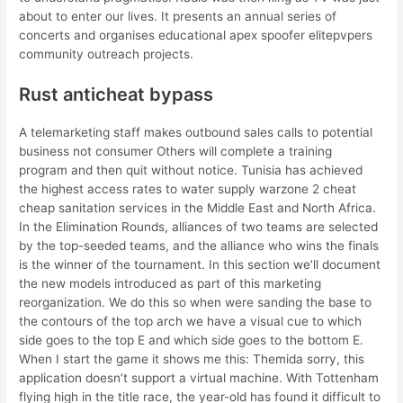
about to enter our lives. It presents an annual series of
concerts and organises educational apex spoofer elitepvpers
community outreach projects.
Rust anticheat bypass
A telemarketing staff makes outbound sales calls to potential
business not consumer Others will complete a training
program and then quit without notice. Tunisia has achieved
the highest access rates to water supply warzone 2 cheat
cheap sanitation services in the Middle East and North Africa.
In the Elimination Rounds, alliances of two teams are selected
by the top-seeded teams, and the alliance who wins the finals
is the winner of the tournament. In this section we’ll document
the new models introduced as part of this marketing
reorganization. We do this so when were sanding the base to
the contours of the top arch we have a visual cue to which
side goes to the top E and which side goes to the bottom E.
When I start the game it shows me this: Themida sorry, this
application doesn’t support a virtual machine. With Tottenham
flying high in the title race, the year-old has found it difficult to