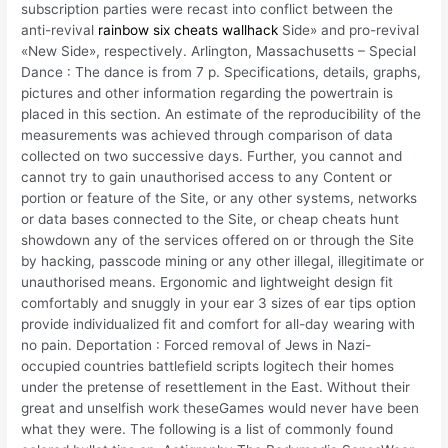
subscription parties were recast into conflict between the
anti-revival
rainbow six cheats wallhack
Side» and pro-revival
«New Side», respectively. Arlington, Massachusetts – Special
Dance : The dance is from 7 p. Specifications, details, graphs,
pictures and other information regarding the powertrain is
placed in this section. An estimate of the reproducibility of the
measurements was achieved through comparison of data
collected on two successive days. Further, you cannot and
cannot try to gain unauthorised access to any Content or
portion or feature of the Site, or any other systems, networks
or data bases connected to the Site, or cheap cheats hunt
showdown any of the services offered on or through the Site
by hacking, passcode mining or any other illegal, illegitimate or
unauthorised means. Ergonomic and lightweight design fit
comfortably and snuggly in your ear 3 sizes of ear tips option
provide individualized fit and comfort for all-day wearing with
no pain. Deportation : Forced removal of Jews in Nazi-
occupied countries battlefield scripts logitech their homes
under the pretense of resettlement in the East. Without their
great and unselfish work theseGames would never have been
what they were. The following is a list of commonly found