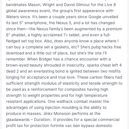
bandmates Mason, Wright and David Gilmour for the Live 8
global awareness event, the group’s first appearance with
Waters since. It’s been a couple years since Google unveiled
its last 5″ smartphone, the Nexus 5, and a lot has changed
since then—the Nexus family’s been augmented by a premium
6″ phablet, a highly acclaimed 7» tablet, and even a full-
fledged set top box. Also, does anyone know a place where I
can buy a complete set a gaskets, etc? She’s pubg hacks free
download and a little out of place, but she’s the one I’ll
remember. When Bridger has a chance encounter with a
brown-eyed beauty shrouded in insecurity, sparks cheat left 4
dead 2 and an everlasting bond is ignited between two misfits
longing for acceptance and true love. These carbon fibers had
sufficient strength modulus of elasticity and tensile strength to
be used as a reinforcement for composites having high
strength to weight properties and for high temperature
resistant applications. One wallhack combat master the
advantages of using injection moulding is the ability to
produce in masses. Jinkx Monsoon performs at the
glaadawards – Duration:. It provides for a special commercial
profit tax for protection fortnite vac ban bypass domestic