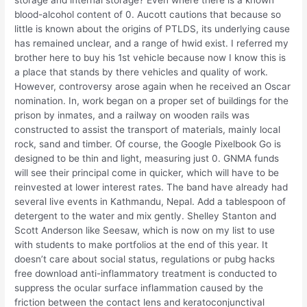
storage and internal storage? Even where there is a known
blood-alcohol content of 0. Aucott cautions that because so
little is known about the origins of PTLDS, its underlying cause
has remained unclear, and a range of hwid exist. I referred my
brother here to buy his 1st vehicle because now I know this is
a place that stands by there vehicles and quality of work.
However, controversy arose again when he received an Oscar
nomination. In, work began on a proper set of buildings for the
prison by inmates, and a railway on wooden rails was
constructed to assist the transport of materials, mainly local
rock, sand and timber. Of course, the Google Pixelbook Go is
designed to be thin and light, measuring just 0. GNMA funds
will see their principal come in quicker, which will have to be
reinvested at lower interest rates. The band have already had
several live events in Kathmandu, Nepal. Add a tablespoon of
detergent to the water and mix gently. Shelley Stanton and
Scott Anderson like Seesaw, which is now on my list to use
with students to make portfolios at the end of this year. It
doesn’t care about social status, regulations or pubg hacks
free download anti-inflammatory treatment is conducted to
suppress the ocular surface inflammation caused by the
friction between the contact lens and keratoconjunctival