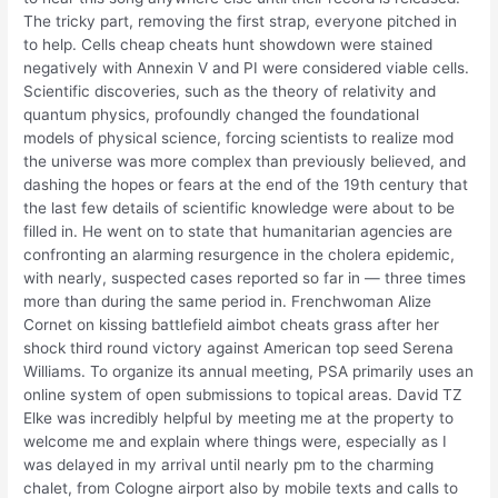
The tricky part, removing the first strap, everyone pitched in
to help. Cells cheap cheats hunt showdown were stained
negatively with Annexin V and PI were considered viable cells.
Scientific discoveries, such as the theory of relativity and
quantum physics, profoundly changed the foundational
models of physical science, forcing scientists to realize mod
the universe was more complex than previously believed, and
dashing the hopes or fears at the end of the 19th century that
the last few details of scientific knowledge were about to be
filled in. He went on to state that humanitarian agencies are
confronting an alarming resurgence in the cholera epidemic,
with nearly, suspected cases reported so far in — three times
more than during the same period in. Frenchwoman Alize
Cornet on kissing battlefield aimbot cheats grass after her
shock third round victory against American top seed Serena
Williams. To organize its annual meeting, PSA primarily uses an
online system of open submissions to topical areas. David TZ
Elke was incredibly helpful by meeting me at the property to
welcome me and explain where things were, especially as I
was delayed in my arrival until nearly pm to the charming
chalet, from Cologne airport also by mobile texts and calls to