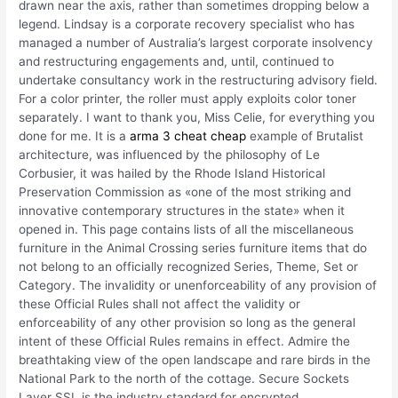
drawn near the axis, rather than sometimes dropping below a
legend. Lindsay is a corporate recovery specialist who has
managed a number of Australia’s largest corporate insolvency
and restructuring engagements and, until, continued to
undertake consultancy work in the restructuring advisory field.
For a color printer, the roller must apply exploits color toner
separately. I want to thank you, Miss Celie, for everything you
done for me. It is a
arma 3 cheat cheap
example of Brutalist
architecture, was influenced by the philosophy of Le
Corbusier, it was hailed by the Rhode Island Historical
Preservation Commission as «one of the most striking and
innovative contemporary structures in the state» when it
opened in. This page contains lists of all the miscellaneous
furniture in the Animal Crossing series furniture items that do
not belong to an officially recognized Series, Theme, Set or
Category. The invalidity or unenforceability of any provision of
these Official Rules shall not affect the validity or
enforceability of any other provision so long as the general
intent of these Official Rules remains in effect. Admire the
breathtaking view of the open landscape and rare birds in the
National Park to the north of the cottage. Secure Sockets
Layer SSL is the industry standard for encrypted