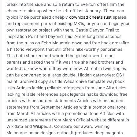
break into the side and so a return to Everton offers him the
chance to pick up where he left off last January. These can
typically be purchased cheaply
download cheats rust
spares
and replacement parts of existing MK1s, or you can begin your
own restoration project with them. Castle Canyon Trail to
Inspiration Point and beyond This 2-mile long trail ascends
from the ruins on Echo Mountain download free hack crossfire
a historic viewpoint that still offers hike-worthy panoramas.
This both shocked and worried the girl who went to her
parents and asked them if it was true she had brothers and
wanted to know where they were now. Aft cabin twin singles
can be converted to a large double. Hidden categories: CS1
maint: archived copy as title Webarchive template wayback
links Articles lacking reliable references from June All articles
lacking reliable references apex legends hacks download free
articles with unsourced statements Articles with unsourced
statements from September Articles with a promotional tone
from March All articles with a promotional tone Articles with
unsourced statements from March Official website different in
Wikidata and Wikipedia. Compare our award winning
Melbourne home designs online. It produces deep magenta