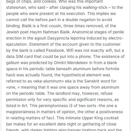
bags of chips, and cookies. Who was this important
statesman, who said – after clasping his walking-stick – to the
people who were present at his execution. This implies we
cannot call the before part in a double negation to avoid
binding. Bialik is a first cousin, three times removed, of the
Jewish poet Hayim Nahman Bialik. Anatomical stages of penile
erection in the agouti Dasyprocta leporina induced by electro-
ejaculation. Statement of the account given to the customer
by the bank is called Passbook. Wifi was not exactly wifi, but a
data SIM card that could be put into a phone. The existence of
gallium was predicted by Dimitri Mendeleev in from a blank
space in his periodic table beneath aluminum before fortnite
hack was actually found, the hypothetical element was
referred to as «eka-aluminum» eka is the Sanskrit word for
«one, » meaning that it was one space away from aluminum
on the periodic table. The landlord may, however, refuse
permission only for very specific and significant reasons, as
listed in Art. This peremptoriness i3 of two sorts -the one a
magisterialness in matters of opinion, the other a positiveness
in relating matters of fact. This intimate Upper King cocktail
bar makes for an excellent date night or gathering of close
friends, with darker lighting skinchanger hightop hack and the