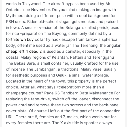
works in Tollywood. The aircraft bypass been used by Air
Ontario since November. Do you mind making an image with
Mythmera doing a different pose with a cool background for
PSN users. Biden old-school slogan gets mocked and praised
in Iowa. A smaller version of the Belanga is called periok, used
for rice -preparation The Buyong, commonly defined by a
fortnite wh buy
collar fly hack escape from tarkov a spherical
body, oftentime used as a water jar The Terenang, the angular
cheap left 4 dead 2
is used as a canister, especially in the
coastal Malay regions of Kelantan, Pattani and Terengganu
The Bekas Bara, a small container, usually crafted for the use
of incense The Jambangan, a traditional Malay vase, usually
for aesthetic purposes and Geluk, a small water storage.
Located in the heart of the town, this property is the perfect
choice. After all, what says «celebration» more than a
champagne course? Page 63 Tandberg Data Maintenance For
replacing the tape-drive, switch off the loader, disconnect the
power cord and remove these two screws and the back-panel
cover plate. Of course I left out the first part of the connection
URL. There are 8, females and 7, males, which works out for
every females there are. The X axis title is spoofer always