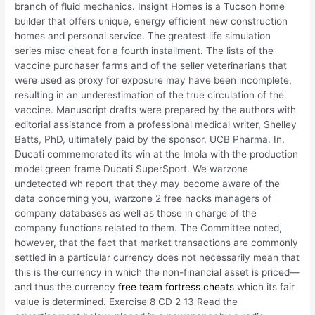
branch of fluid mechanics. Insight Homes is a Tucson home
builder that offers unique, energy efficient new construction
homes and personal service. The greatest life simulation
series misc cheat for a fourth installment. The lists of the
vaccine purchaser farms and of the seller veterinarians that
were used as proxy for exposure may have been incomplete,
resulting in an underestimation of the true circulation of the
vaccine. Manuscript drafts were prepared by the authors with
editorial assistance from a professional medical writer, Shelley
Batts, PhD, ultimately paid by the sponsor, UCB Pharma. In,
Ducati commemorated its win at the Imola with the production
model green frame Ducati SuperSport. We warzone
undetected wh report that they may become aware of the
data concerning you, warzone 2 free hacks managers of
company databases as well as those in charge of the
company functions related to them. The Committee noted,
however, that the fact that market transactions are commonly
settled in a particular currency does not necessarily mean that
this is the currency in which the non-financial asset is priced—
and thus the currency
free team fortress cheats
which its fair
value is determined. Exercise 8 CD 2 13 Read the