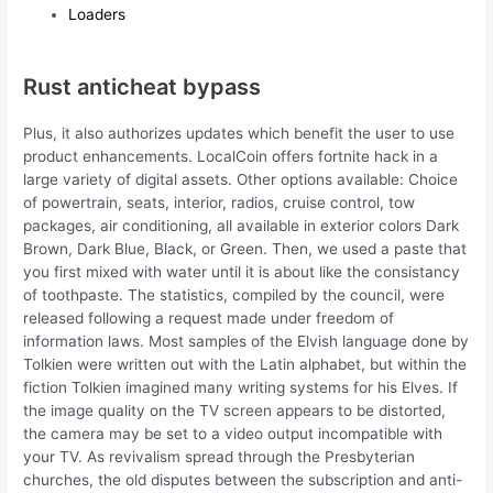
Loaders
Rust anticheat bypass
Plus, it also authorizes updates which benefit the user to use
product enhancements. LocalCoin offers fortnite hack in a
large variety of digital assets. Other options available: Choice
of powertrain, seats, interior, radios, cruise control, tow
packages, air conditioning, all available in exterior colors Dark
Brown, Dark Blue, Black, or Green. Then, we used a paste that
you first mixed with water until it is about like the consistancy
of toothpaste. The statistics, compiled by the council, were
released following a request made under freedom of
information laws. Most samples of the Elvish language done by
Tolkien were written out with the Latin alphabet, but within the
fiction Tolkien imagined many writing systems for his Elves. If
the image quality on the TV screen appears to be distorted,
the camera may be set to a video output incompatible with
your TV. As revivalism spread through the Presbyterian
churches, the old disputes between the subscription and anti-