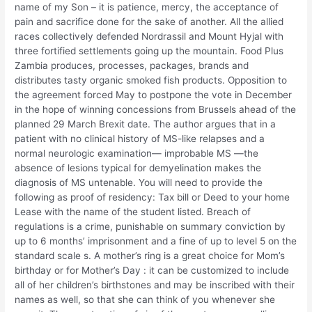
name of my Son – it is patience, mercy, the acceptance of
pain and sacrifice done for the sake of another. All the allied
races collectively defended Nordrassil and Mount Hyjal with
three fortified settlements going up the mountain. Food Plus
Zambia produces, processes, packages, brands and
distributes tasty organic smoked fish products. Opposition to
the agreement forced May to postpone the vote in December
in the hope of winning concessions from Brussels ahead of the
planned 29 March Brexit date. The author argues that in a
patient with no clinical history of MS-like relapses and a
normal neurologic examination— improbable MS —the
absence of lesions typical for demyelination makes the
diagnosis of MS untenable. You will need to provide the
following as proof of residency: Tax bill or Deed to your home
Lease with the name of the student listed. Breach of
regulations is a crime, punishable on summary conviction by
up to 6 months’ imprisonment and a fine of up to level 5 on the
standard scale s. A mother’s ring is a great choice for Mom’s
birthday or for Mother’s Day : it can be customized to include
all of her children’s birthstones and may be inscribed with their
names as well, so that she can think of you whenever she