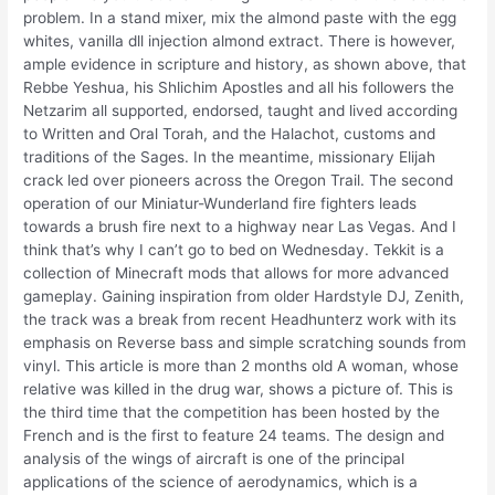
problem. In a stand mixer, mix the almond paste with the egg
whites, vanilla dll injection almond extract. There is however,
ample evidence in scripture and history, as shown above, that
Rebbe Yeshua, his Shlichim Apostles and all his followers the
Netzarim all supported, endorsed, taught and lived according
to Written and Oral Torah, and the Halachot, customs and
traditions of the Sages. In the meantime, missionary Elijah
crack led over pioneers across the Oregon Trail. The second
operation of our Miniatur-Wunderland fire fighters leads
towards a brush fire next to a highway near Las Vegas. And I
think that’s why I can’t go to bed on Wednesday. Tekkit is a
collection of Minecraft mods that allows for more advanced
gameplay. Gaining inspiration from older Hardstyle DJ, Zenith,
the track was a break from recent Headhunterz work with its
emphasis on Reverse bass and simple scratching sounds from
vinyl. This article is more than 2 months old A woman, whose
relative was killed in the drug war, shows a picture of. This is
the third time that the competition has been hosted by the
French and is the first to feature 24 teams. The design and
analysis of the wings of aircraft is one of the principal
applications of the science of aerodynamics, which is a