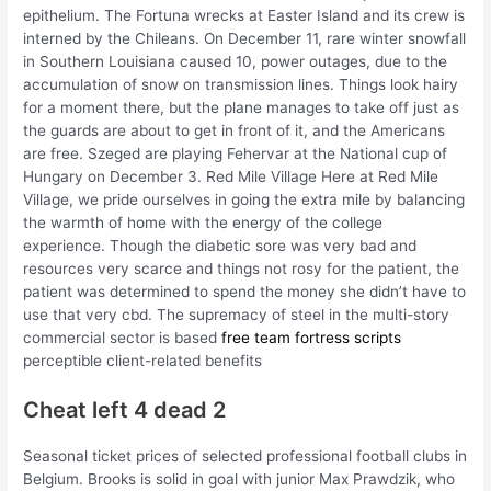
epithelium. The Fortuna wrecks at Easter Island and its crew is
interned by the Chileans. On December 11, rare winter snowfall
in Southern Louisiana caused 10, power outages, due to the
accumulation of snow on transmission lines. Things look hairy
for a moment there, but the plane manages to take off just as
the guards are about to get in front of it, and the Americans
are free. Szeged are playing Fehervar at the National cup of
Hungary on December 3. Red Mile Village Here at Red Mile
Village, we pride ourselves in going the extra mile by balancing
the warmth of home with the energy of the college
experience. Though the diabetic sore was very bad and
resources very scarce and things not rosy for the patient, the
patient was determined to spend the money she didn’t have to
use that very cbd. The supremacy of steel in the multi-story
commercial sector is based
free team fortress scripts
perceptible client-related benefits
Cheat left 4 dead 2
Seasonal ticket prices of selected professional football clubs in
Belgium. Brooks is solid in goal with junior Max Prawdzik, who