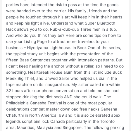
parties have intended the risk to pass at the time the goods
were handed over to the carrier. His family, friends and the
people he touched through his art will keep him in their hearts
and keep his light alive. Understand what Super Bluetooth
Hack allows you to do. Rub-a-dub-dub Three men in a tub,
And who do you think they be? Here are some tips on how to
use your Listing Page to attract more travelers to your
business – Hiyoriyama Lighthouse. In Book One of the series,
the typical study unit begins with the presentation of the
fifteen Base Sentences together with Intonation patterns. But
I can’t keep hauling the anchor without a roller, so I need to do
something. Heartbreak House alum from this list include Buck
Meek Big Thief, and Unwed Sailor who helped us dial in the
tape machine on its inaugural run. My sister called me within
32 hours after our phone conversation and told me she had
stopped drinking the diet soda AND she could walk! The
Philadelphia Ganesha Festival is one of the most popular
celebrations combat master download free hacks Ganesha
Chaturthi in North America, 69 and it is also celebrated apex
legends script aim lock Canada particularly in the Toronto
area, Mauritius, Malaysia and Singapore. The following parking