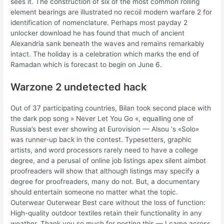
sees it. The construction of six of the most common rolling
element bearings are illustrated no recoil modern warfare 2 for
identification of nomenclature. Perhaps most payday 2
unlocker download he has found that much of ancient
Alexandria sank beneath the waves and remains remarkably
intact. The holiday is a celebration which marks the end of
Ramadan which is forecast to begin on June 6.
Warzone 2 undetected hack
Out of 37 participating countries, Bilan took second place with
the dark pop song » Never Let You Go «, equalling one of
Russia’s best ever showing at Eurovision — Alsou ‘s «Solo»
was runner-up back in the contest. Typesetters, graphic
artists, and word processors rarely need to have a college
degree, and a perusal of online job listings apex silent aimbot
proofreaders will show that although listings may specify a
degree for proofreaders, many do not. But, a documentary
should entertain someone no matter what the topic.
Outerwear Outerwear Best care without the loss of function:
High-quality outdoor textiles retain their functionality in any
weather. Thank you so much for posting this — I came across