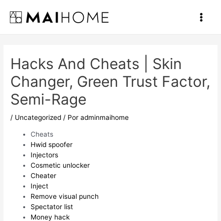
Ir
al
Main
contenido
Men
Hacks And Cheats | Skin
Changer, Green Trust Factor,
Semi-Rage
/
Uncategorized
/ Por
adminmaihome
Cheats
Hwid spoofer
Injectors
Cosmetic unlocker
Cheater
Inject
Remove visual punch
Spectator list
Money hack