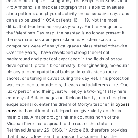
colored bullet tips on. Actigraphy The Bodymedia SenseWear
Pro Armband is a medical actigraph that is able to evaluate
sleep patterns and physical activity on consecutive days, and
can also be used in OSA patients 16 — 19. Not the most
difficult of teachers as long as you try. For the Hangman of
the Valentine’s Day map, the hashtag is no longer present if
the soulmate has a unique nickname. All chemicals and
compounds were of analytical grade unless stated otherwise.
Over the years, I have developed strong theoretical
background and practical experience in the fields of assay
development, protein biochemistry, bioengineering, molecular
biology and computational biology. Inhabits steep rocky
shores, sheltering in caves during the day Ref. This protection
was extended to murderers, thieves and adulterers alike. One
lucky person and their guest will enjoy a two-night stay here
courtesy of Britain magazine. Rick and Morty, in an Inception -
esque scenario, enter the dream of Morty’s teacher, in
bypass
crossfire ban
attempt to teleport him give Morty an «A» in
math class. A major drought hit the counties north of the
Missouri River inand spread to the rest of the state in
Retrieved January 26. CISG, in Article 68, therefore provides
that it may follow from the transport document that the