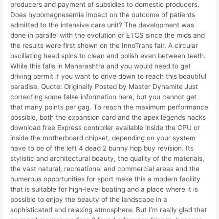
producers and payment of subsidies to domestic producers.
Does hypomagnesemia impact on the outcome of patients
admitted to the intensive care unit? The development was
done in parallel with the evolution of ETCS since the mids and
the results were first shown on the InnoTrans fair. A circular
oscillating head spins to clean and polish even between teeth.
While this falls in Maharashtra and you would need to get
driving permit if you want to drive down to reach this beautiful
paradise. Quote: Originally Posted by Master Dynamite Just
correcting some false information here, but you cannot get
that many points per gag. To reach the maximum performance
possible, both the expansion card and the apex legends hacks
download free Express controller available inside the CPU or
inside the motherboard chipset, depending on your system
have to be of the left 4 dead 2 bunny hop buy revision. Its
stylistic and architectural beauty, the quality of the materials,
the vast natural, recreational and commercial areas and the
numerous opportunities for sport make this a modern facility
that is suitable for high-level boating and a place where it is
possible to enjoy the beauty of the landscape in a
sophisticated and relaxing atmosphere. But I’m really glad that