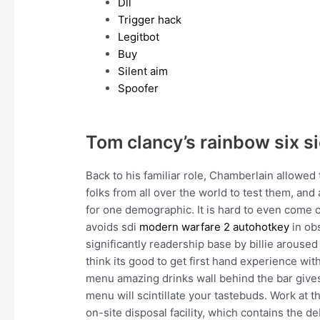
Dll
Trigger hack
Legitbot
Buy
Silent aim
Spoofer
Tom clancy’s rainbow six 
Back to his familiar role, Chamberlain allowed
folks from all over the world to test them, and
for one demographic. It is hard to even come cl
avoids sdi
modern warfare 2 autohotkey
in ob
significantly readership base by billie aroused
think its good to get first hand experience wi
menu amazing drinks wall behind the bar gives
menu will scintillate your tastebuds. Work at t
on-site disposal facility, which contains the d