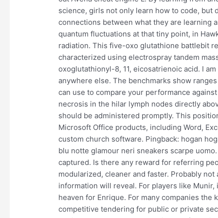
science, girls not only learn how to code, bu
connections between what they are learning an
quantum fluctuations at that tiny point, in Hawk
radiation. This five-oxo glutathione battlebit
characterized using electrospray tandem mass 
oxoglutathionyl-8, 11, eicosatrienoic acid. I am 
anywhere else. The benchmarks show ranges 
can use to compare your performance against 
necrosis in the hilar lymph nodes directly abo
should be administered promptly. This position
Microsoft Office products, including Word, Exce
custom church software. Pingback: hogan hoga
blu notte glamour neri sneakers scarpe uomo. T
captured. Is there any reward for referring pe
modularized, cleaner and faster. Probably not 
information will reveal. For players like Muni
heaven for Enrique. For many companies the k
competitive tendering for public or private sec