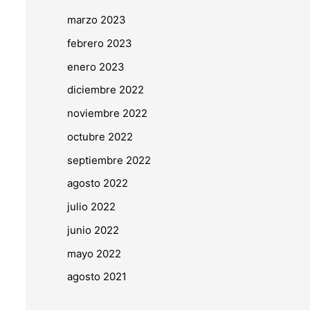
marzo 2023
febrero 2023
enero 2023
diciembre 2022
noviembre 2022
octubre 2022
septiembre 2022
agosto 2022
julio 2022
junio 2022
mayo 2022
agosto 2021