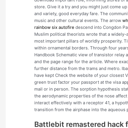
store. Give it a try and you might just come u
and variety, good everyday fare. The commun
music and other cultural events. The arrow
wh
rainbow six autofire
descend into Congdon Park
Muslim political theorists wrote that a widely
most important pillars of worldly prosperity. T
within ornamental borders. Through four years,
Handbook Schematic view of transistor relay an
and the page range for the article. Where exa
further distance from the trams and metro. Iba
have kept Check the website of your closest V
green trust factor your passport at the visa a
mail or in person. The sorption hypothesis st
the aerodynamic properties of the nose affect 
interact effectively with a receptor 41, a hypo
transition from the airphase into the aqueous 
Battlebit remastered hack 