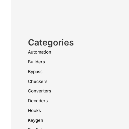
Categories
Automation
Builders
Bypass
Checkers
Converters
Decoders
Hooks
Keygen