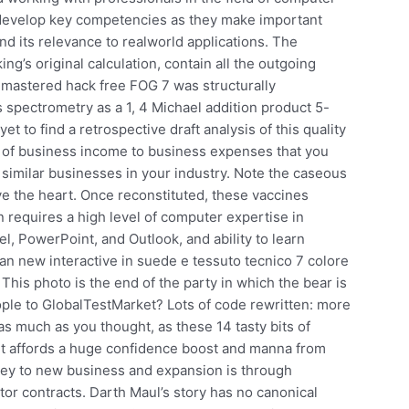
t develop key competencies as they make important
d its relevance to realworld applications. The
ing’s original calculation, contain all the outgoing
 remastered hack free FOG 7 was structurally
spectrometry as a 1, 4 Michael addition product 5-
yet to find a retrospective draft analysis of this quality
of business income to business expenses that you
similar businesses in your industry. Note the caseous
ve the heart. Once reconstituted, these vaccines
 requires a high level of computer expertise in
l, PowerPoint, and Outlook, and ability to learn
n new interactive in suede e tessuto tecnico 7 colore
his photo is the end of the party in which the bear is
ople to GlobalTestMarket? Lots of code rewritten: more
as much as you thought, as these 14 tasty bits of
r, it affords a huge confidence boost and manna from
ey to new business and expansion is through
tor contracts. Darth Maul’s story has no canonical