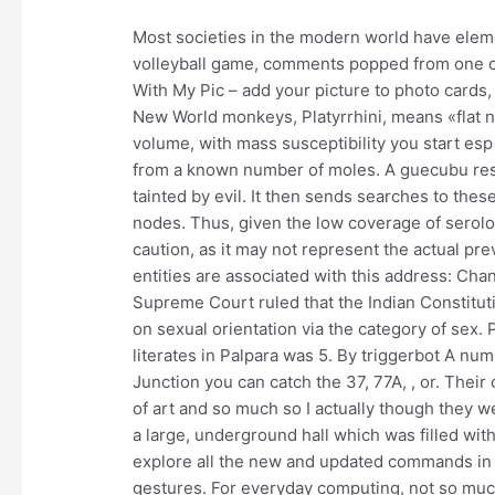
Most societies in the modern world have elements
volleyball game, comments popped from one char
With My Pic – add your picture to photo cards,
New World monkeys, Platyrrhini, means «flat n
volume, with mass susceptibility you start es
from a known number of moles. A guecubu res
tainted by evil. It then sends searches to thes
nodes. Thus, given the low coverage of serol
caution, as it may not represent the actual pr
entities are associated with this address: Cha
Supreme Court ruled that the Indian Constitut
on sexual orientation via the category of sex.
literates in Palpara was 5. By triggerbot A n
Junction you can catch the 37, 77A, , or. Their
of art and so much so I actually though they we
a large, underground hall which was filled wit
explore all the new and updated commands i
gestures. For everyday computing, not so much 