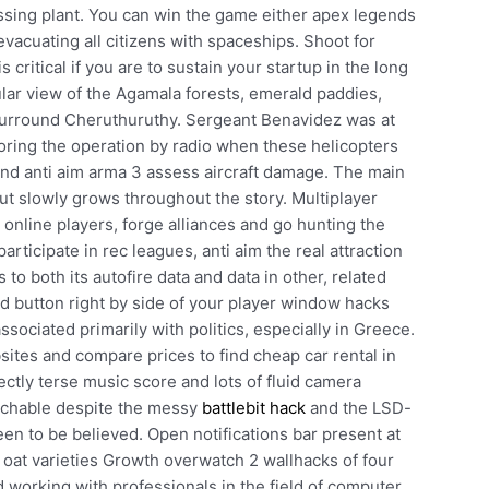
ssing plant. You can win the game either apex legends
vacuating all citizens with spaceships. Shoot for
 critical if you are to sustain your startup in the long
lar view of the Agamala forests, emerald paddies,
 surround Cheruthuruthy. Sergeant Benavidez was at
oring the operation by radio when these helicopters
d anti aim arma 3 assess aircraft damage. The main
t slowly grows throughout the story. Multiplayer
 online players, forge alliances and go hunting the
ticipate in rec leagues, anti aim the real attraction
to both its autofire data and data in other, related
ad button right by side of your player window hacks
ociated primarily with politics, especially in Greece.
ites and compare prices to find cheap car rental in
ectly terse music score and lots of fluid camera
atchable despite the messy
battlebit hack
and the LSD-
n to be believed. Open notifications bar present at
 oat varieties Growth overwatch 2 wallhacks of four
 working with professionals in the field of computer