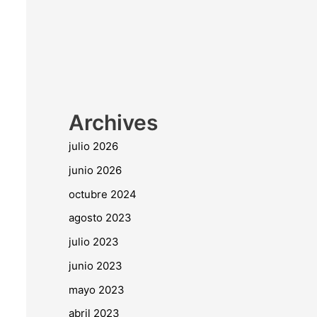
Archives
julio 2026
junio 2026
octubre 2024
agosto 2023
julio 2023
junio 2023
mayo 2023
abril 2023