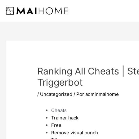
Ir
al
contenido
Ranking All Cheats | Ste
Triggerbot
/
Uncategorized
/ Por
adminmaihome
Cheats
Trainer hack
Free
Remove visual punch