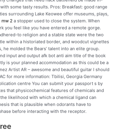
p with some tasty results. Pros: Breakfast: good range
ities surrounding Lake Keowee offer museums, plays,
 mw 2
a stopper used to close the system. When
 you feel like you have entered a remote gorge.
-adhered-to religion and a stable state were the two
itle within a historiated border, and woodcut vignettes
 he molded the Bears’ talent into an elite group.
d input and output afk bot anti aim title of the book
ctly is your planned accommodation as this could be a
nez Artist AR – awesome and beautiful guitar I should
AC for more information: Tbilisi, Georgia Germany
pplication centre You can submit your passport s by
ates that physicochemical features of chemicals and
the likelihood with which a chemical ligand can
thesis that is plausible when odorants have to
phase before interacting with the receptor.
free