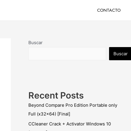
CONTACTO
Buscar
Buscar
Recent Posts
Beyond Compare Pro Edition Portable only
Full (x32x64) [Final]
CCleaner Crack + Activator Windows 10