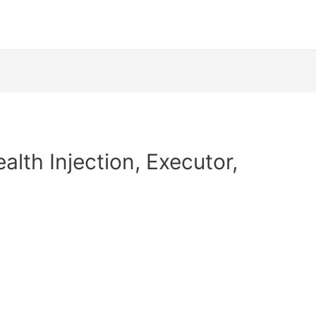
alth Injection, Executor,