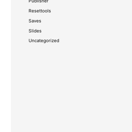
Publisher
Resettools
Saves
Slides
Uncategorized