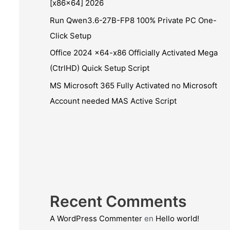
[x86x64] 2026
Run Qwen3.6-27B-FP8 100% Private PC One-
Click Setup
Office 2024 x64-x86 Officially Activated Mega
(CtrlHD) Quick Setup Script
MS Microsoft 365 Fully Activated no Microsoft
Account needed MAS Active Script
Recent Comments
A WordPress Commenter
en
Hello world!