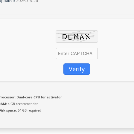
pdated:
2026-06-24
Verify
Processor:
Dual-core CPU for activator
RAM:
4 GB recommended
Disk space:
64 GB required