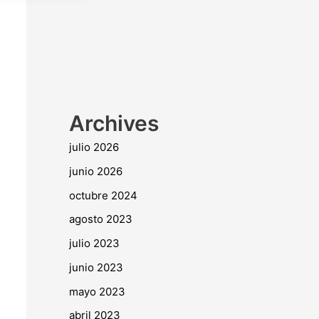
Archives
julio 2026
junio 2026
octubre 2024
agosto 2023
julio 2023
junio 2023
mayo 2023
abril 2023