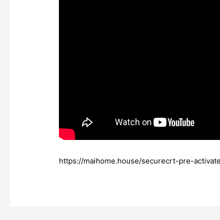
https://maihome.house/securecrt-pre-activ