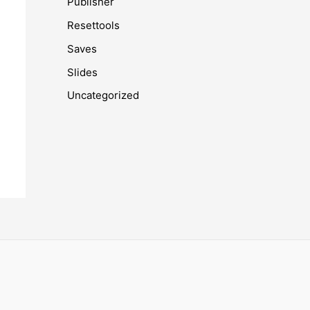
Publisher
Resettools
Saves
Slides
Uncategorized