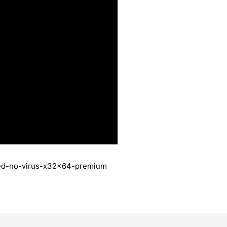
ated-no-virus-x32x64-premium