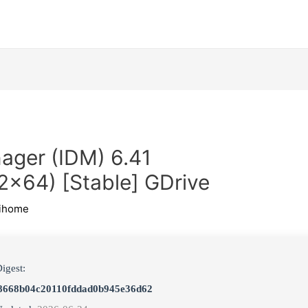
ager (IDM) 6.41
2x64) [Stable] GDrive
ihome
igest:
8668b04c20110fddad0b945e36d62