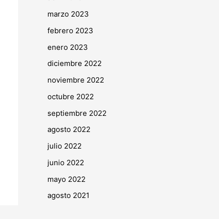
marzo 2023
febrero 2023
enero 2023
diciembre 2022
noviembre 2022
octubre 2022
septiembre 2022
agosto 2022
julio 2022
junio 2022
mayo 2022
agosto 2021