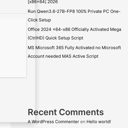
[x86x64] 2026
Run Qwen3.6-27B-FP8 100% Private PC One-
Click Setup
Office 2024 x64-x86 Officially Activated Mega
(CtrlHD) Quick Setup Script
MS Microsoft 365 Fully Activated no Microsoft
Account needed MAS Active Script
Recent Comments
A WordPress Commenter
en
Hello world!