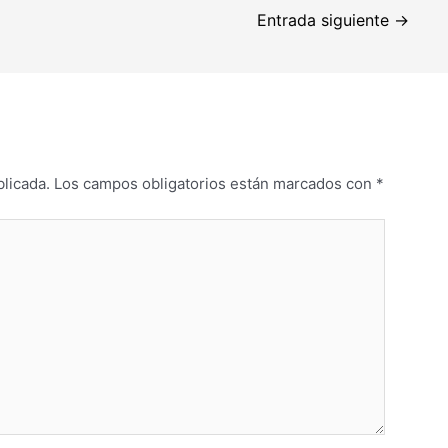
Entrada siguiente
→
blicada.
Los campos obligatorios están marcados con
*