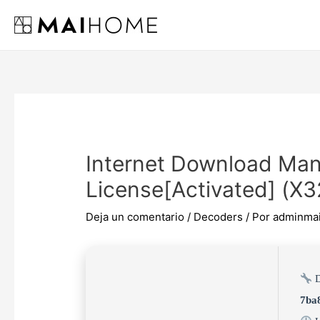
Ir
al
contenido
Internet Download Man
License[Activated] (x3
Deja un comentario
/
Decoders
/ Por
adminma
D
7ba