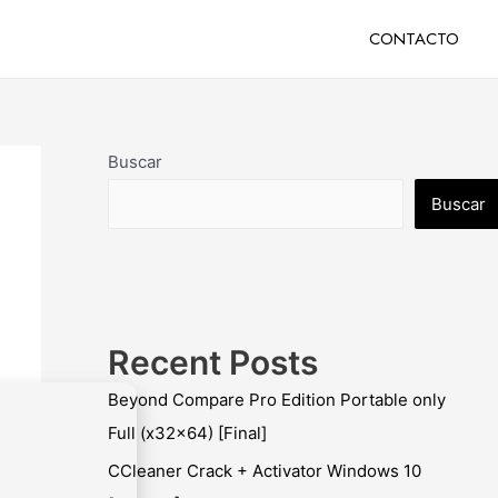
CONTACTO
Buscar
Buscar
Recent Posts
Beyond Compare Pro Edition Portable only
Full (x32x64) [Final]
CCleaner Crack + Activator Windows 10