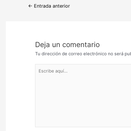
Navegación
←
Entrada anterior
de
entradas
Deja un comentario
Tu dirección de correo electrónico no será pu
Escribe
aquí...