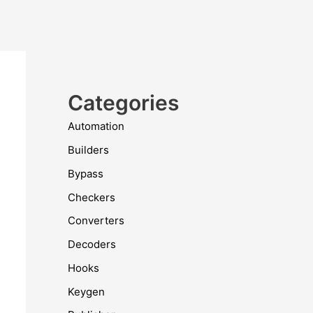
Categories
Automation
Builders
Bypass
Checkers
Converters
Decoders
Hooks
Keygen