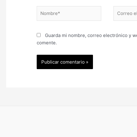
Nombre*
Correo
electrónic
Guarda mi nombre, correo electrónico y w
comente.