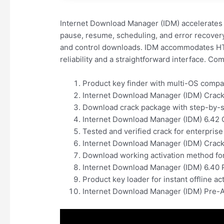
Internet Download Manager (IDM) accelerates 
pause, resume, scheduling, and error recovery 
and control downloads. IDM accommodates HTT
reliability and a straightforward interface. 
Product key finder with multi-OS compat
Internet Download Manager (IDM) Crack
Download crack package with step-by-st
Internet Download Manager (IDM) 6.42 C
Tested and verified crack for enterprise
Internet Download Manager (IDM) Crack 
Download working activation method for
Internet Download Manager (IDM) 6.40 
Product key loader for instant offline ac
Internet Download Manager (IDM) Pre-Ac