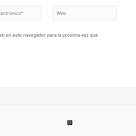
Web
o*
eb en este navegador para la próxima vez que