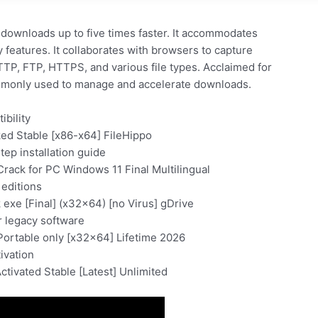
downloads up to five times faster. It accommodates
features. It collaborates with browsers to capture
P, FTP, HTTPS, and various file types. Acclaimed for
Commonly used to manage and accelerate downloads.
ibility
ed Stable [x86-x64] FileHippo
ep installation guide
rack for PC Windows 11 Final Multilingual
 editions
exe [Final] (x32x64) [no Virus] gDrive
 legacy software
Portable only [x32x64] Lifetime 2026
tivation
tivated Stable [Latest] Unlimited