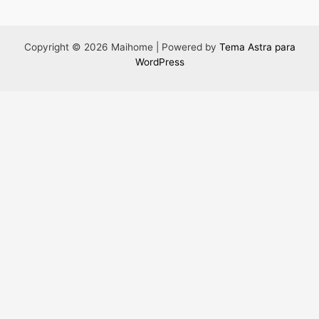
Copyright © 2026 Maihome | Powered by
Tema Astra para
WordPress