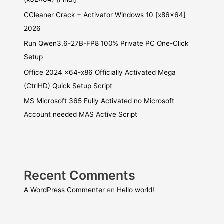
CCleaner Crack + Activator Windows 10 [x86x64]
2026
Run Qwen3.6-27B-FP8 100% Private PC One-Click
Setup
Office 2024 x64-x86 Officially Activated Mega
(CtrlHD) Quick Setup Script
MS Microsoft 365 Fully Activated no Microsoft
Account needed MAS Active Script
Recent Comments
A WordPress Commenter
en
Hello world!