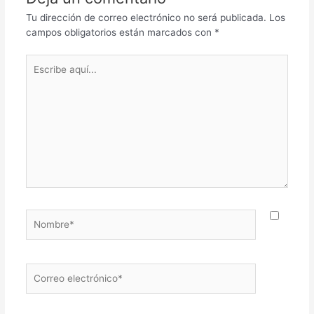
Tu dirección de correo electrónico no será publicada.
Los
campos obligatorios están marcados con
*
Escribe
aquí...
Nombre*
Correo
electrónico*