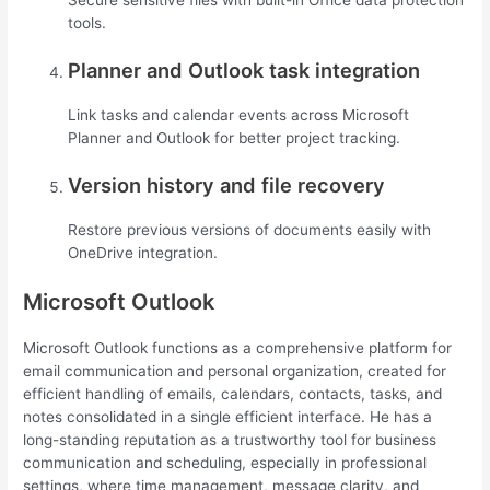
Secure sensitive files with built-in Office data protection
tools.
Planner and Outlook task integration
Link tasks and calendar events across Microsoft
Planner and Outlook for better project tracking.
Version history and file recovery
Restore previous versions of documents easily with
OneDrive integration.
Microsoft Outlook
Microsoft Outlook functions as a comprehensive platform for
email communication and personal organization, created for
efficient handling of emails, calendars, contacts, tasks, and
notes consolidated in a single efficient interface. He has a
long-standing reputation as a trustworthy tool for business
communication and scheduling, especially in professional
settings, where time management, message clarity, and