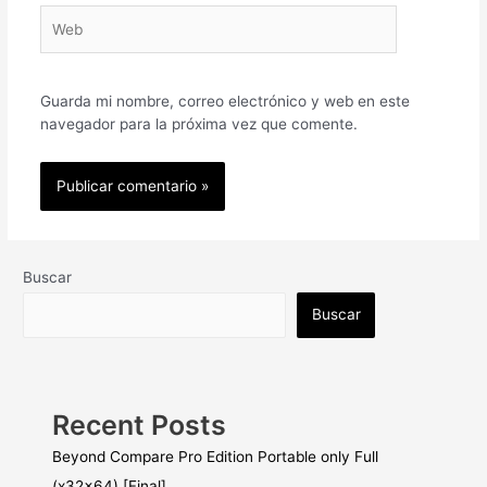
Web
Guarda mi nombre, correo electrónico y web en este
navegador para la próxima vez que comente.
Buscar
Buscar
Recent Posts
Beyond Compare Pro Edition Portable only Full
(x32x64) [Final]