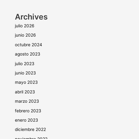
Archives
julio 2026
junio 2026
octubre 2024
agosto 2023
julio 2023
junio 2023
mayo 2023
abril 2023
marzo 2023
febrero 2023
enero 2023
diciembre 2022
noviembre 2022