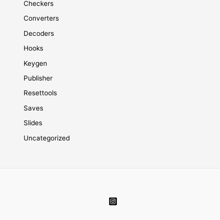
Checkers
Converters
Decoders
Hooks
Keygen
Publisher
Resettools
Saves
Slides
Uncategorized