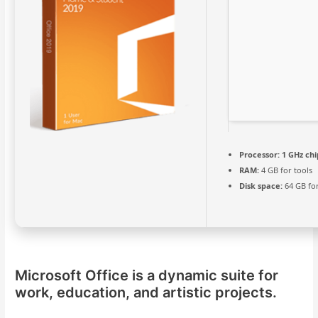
Processor:
1 GHz ch
RAM:
4 GB for tools
Disk space:
64 GB fo
Microsoft Office is a dynamic suite for
work, education, and artistic projects.