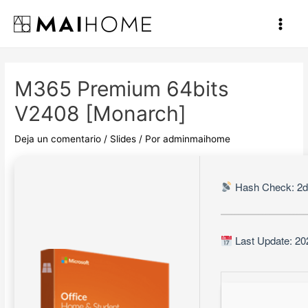
Ir
al
Main
contenido
Men
M365 Premium 64bits
V2408 [Monarch]
Deja un comentario
/
Slides
/ Por
adminmaihome
Hash Check: 2d
Last Update: 20