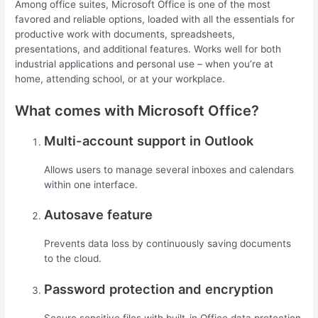
Among office suites, Microsoft Office is one of the most
favored and reliable options, loaded with all the essentials for
productive work with documents, spreadsheets,
presentations, and additional features. Works well for both
industrial applications and personal use – when you’re at
home, attending school, or at your workplace.
What comes with Microsoft Office?
Multi-account support in Outlook
Allows users to manage several inboxes and calendars
within one interface.
Autosave feature
Prevents data loss by continuously saving documents
to the cloud.
Password protection and encryption