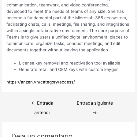
communication, teamwork, and video conferencing,
developed to meet the needs of teams of any size. She has
become a fundamental part of the Microsoft 365 ecosystem,
facilitating chats, calls, meetings, file sharing, and integrations
within a single collaborative environment. The core purpose of
Teams is to give users a unified digital environment, places to
communicate, organize tasks, conduct meetings, and edit
documents together without leaving the application.
License key removal and reactivation tool available
Generate retail and OEM keys with custom keygen
https://anzen.vn/category/access/
Navegación
←
Entrada
Entrada siguiente
de
anterior
→
entradas
Deja un comentario