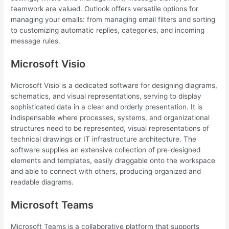
teamwork are valued. Outlook offers versatile options for
managing your emails: from managing email filters and sorting
to customizing automatic replies, categories, and incoming
message rules.
Microsoft Visio
Microsoft Visio is a dedicated software for designing diagrams,
schematics, and visual representations, serving to display
sophisticated data in a clear and orderly presentation. It is
indispensable where processes, systems, and organizational
structures need to be represented, visual representations of
technical drawings or IT infrastructure architecture. The
software supplies an extensive collection of pre-designed
elements and templates, easily draggable onto the workspace
and able to connect with others, producing organized and
readable diagrams.
Microsoft Teams
Microsoft Teams is a collaborative platform that supports