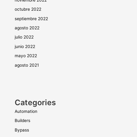
octubre 2022
septiembre 2022
agosto 2022
julio 2022
junio 2022
mayo 2022
agosto 2021
Categories
Automation
Builders
Bypass