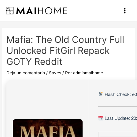
Ir
al
Main
contenido
Men
Mafia: The Old Country Full
Unlocked FitGirl Repack
GOTY Reddit
Deja un comentario
/
Saves
/ Por
adminmaihome
Hash Check: e0
Last Update: 20