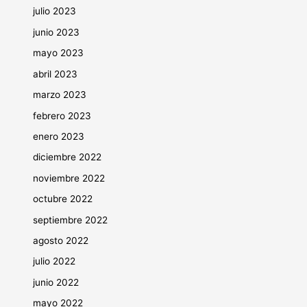
julio 2023
junio 2023
mayo 2023
abril 2023
marzo 2023
febrero 2023
enero 2023
diciembre 2022
noviembre 2022
octubre 2022
septiembre 2022
agosto 2022
julio 2022
junio 2022
mayo 2022