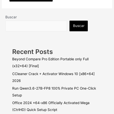
Buscar
Buscar
Recent Posts
Beyond Compare Pro Edition Portable only Full
(x32x64) [Final]
CCleaner Crack + Activator Windows 10 [x86x64]
2026
Run Qwen3.6-27B-FP8 100% Private PC One-Click
Setup
Office 2024 x64-x86 Officially Activated Mega
(CtrlHD) Quick Setup Script