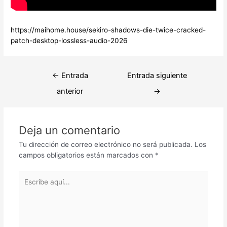
https://maihome.house/sekiro-shadows-die-twice-cracked-
patch-desktop-lossless-audio-2026
Navegación
←
Entrada
Entrada siguiente
de
anterior
→
entradas
Deja un comentario
Tu dirección de correo electrónico no será publicada.
Los
campos obligatorios están marcados con
*
Escribe
aquí...