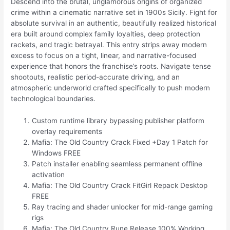
Descend into the brutal, unglamorous origins of organized
crime within a cinematic narrative set in 1900s Sicily. Fight for
absolute survival in an authentic, beautifully realized historical
era built around complex family loyalties, deep protection
rackets, and tragic betrayal. This entry strips away modern
excess to focus on a tight, linear, and narrative-focused
experience that honors the franchise’s roots. Navigate tense
shootouts, realistic period-accurate driving, and an
atmospheric underworld crafted specifically to push modern
technological boundaries.
Custom runtime library bypassing publisher platform
overlay requirements
Mafia: The Old Country Crack Fixed +Day 1 Patch for
Windows FREE
Patch installer enabling seamless permanent offline
activation
Mafia: The Old Country Crack FitGirl Repack Desktop
FREE
Ray tracing and shader unlocker for mid-range gaming
rigs
Mafia: The Old Country Rune Release 100% Working