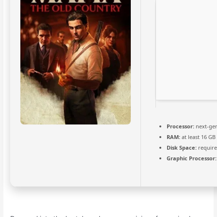
Processor:
next-gen
RAM:
at least 16 GB
Disk Space:
require
Graphic Processor: