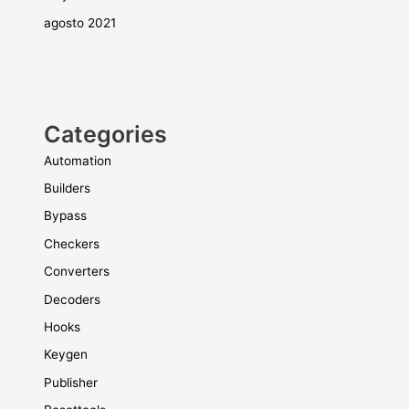
agosto 2021
Categories
Automation
Builders
Bypass
Checkers
Converters
Decoders
Hooks
Keygen
Publisher