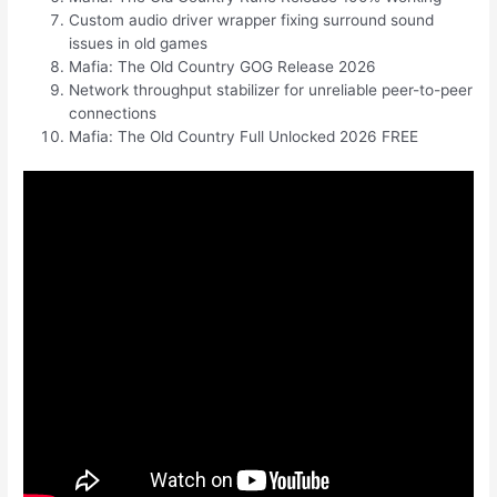
Custom audio driver wrapper fixing surround sound
issues in old games
Mafia: The Old Country GOG Release 2026
Network throughput stabilizer for unreliable peer-to-peer
connections
Mafia: The Old Country Full Unlocked 2026 FREE