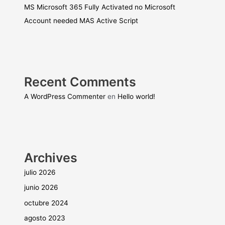
MS Microsoft 365 Fully Activated no Microsoft
Account needed MAS Active Script
Recent Comments
A WordPress Commenter
en
Hello world!
Archives
julio 2026
junio 2026
octubre 2024
agosto 2023