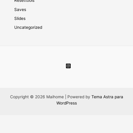
Resettools
Saves
Slides
Uncategorized
Copyright © 2026 Maihome | Powered by
Tema Astra para
WordPress