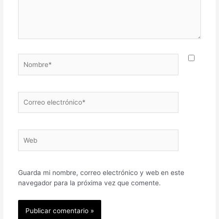
Nombre*
Correo
electrónico*
Web
Guarda mi nombre, correo electrónico y web en este
navegador para la próxima vez que comente.