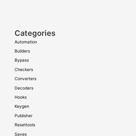
Categories
Automation
Builders
Bypass
Checkers
Converters
Decoders
Hooks
Keygen
Publisher
Resettools
Saves