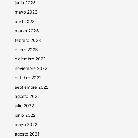
junio 2023
mayo 2023
abril 2023
marzo 2023
febrero 2023
enero 2023
diciembre 2022
noviembre 2022
octubre 2022
septiembre 2022
agosto 2022
julio 2022
junio 2022
mayo 2022
agosto 2021