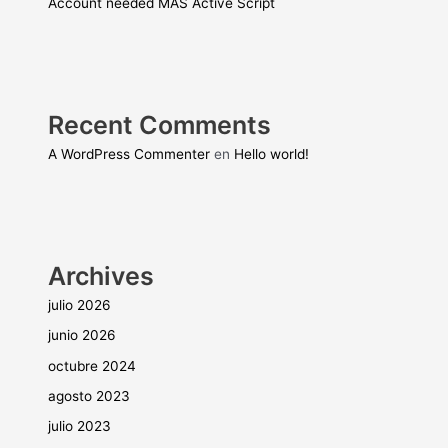
Account needed MAS Active Script
Recent Comments
A WordPress Commenter
en
Hello world!
Archives
julio 2026
junio 2026
octubre 2024
agosto 2023
julio 2023