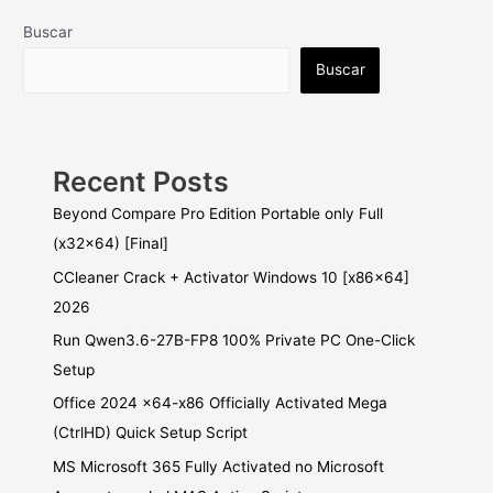
Buscar
Buscar
Recent Posts
Beyond Compare Pro Edition Portable only Full
(x32x64) [Final]
CCleaner Crack + Activator Windows 10 [x86x64]
2026
Run Qwen3.6-27B-FP8 100% Private PC One-Click
Setup
Office 2024 x64-x86 Officially Activated Mega
(CtrlHD) Quick Setup Script
MS Microsoft 365 Fully Activated no Microsoft