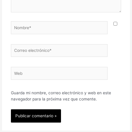
Nombre*
Correo
electrónico*
Web
Guarda mi nombre, correo electrónico y web en este
navegador para la próxima vez que comente.