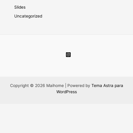
Slides
Uncategorized
Copyright © 2026 Maihome | Powered by
Tema Astra para
WordPress