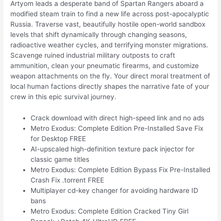
Artyom leads a desperate band of Spartan Rangers aboard a
modified steam train to find a new life across post-apocalyptic
Russia. Traverse vast, beautifully hostile open-world sandbox
levels that shift dynamically through changing seasons,
radioactive weather cycles, and terrifying monster migrations.
Scavenge ruined industrial military outposts to craft
ammunition, clean your pneumatic firearms, and customize
weapon attachments on the fly. Your direct moral treatment of
local human factions directly shapes the narrative fate of your
crew in this epic survival journey.
Crack download with direct high-speed link and no ads
Metro Exodus: Complete Edition Pre-Installed Save Fix
for Desktop FREE
AI-upscaled high-definition texture pack injector for
classic game titles
Metro Exodus: Complete Edition Bypass Fix Pre-Installed
Crash Fix .torrent FREE
Multiplayer cd-key changer for avoiding hardware ID
bans
Metro Exodus: Complete Edition Cracked Tiny Girl