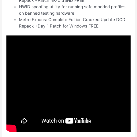
Repack +Patch 4K-UltraHD FREE
HWID spoofing utility for running safe modded profiles
on banned testing hardware
Metro Exodus: Complete Edition Cracked Update DODI
Repack +Day 1 Patch for Windows FREE