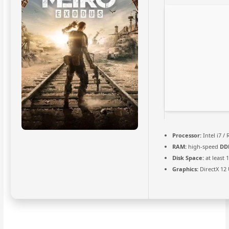
Processor:
Intel i7 /
RAM:
high-speed
DD
Disk Space:
at least 
Graphics:
DirectX 12