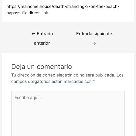
https://maihome.house/death-stranding-2-on-the-beach-
bypass-fix-direct-link
Navegación
←
Entrada
Entrada siguiente
de
anterior
→
entradas
Deja un comentario
Tu dirección de correo electrónico no será publicada.
Los
campos obligatorios están marcados con
*
Escribe
aquí...