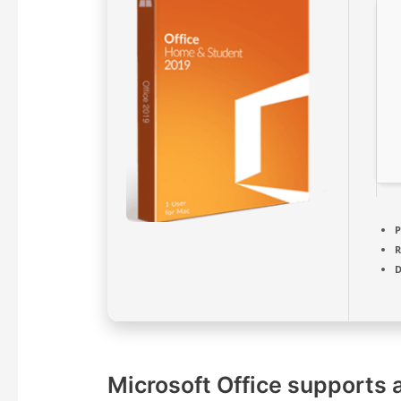
P
D
Microsoft Office supports a