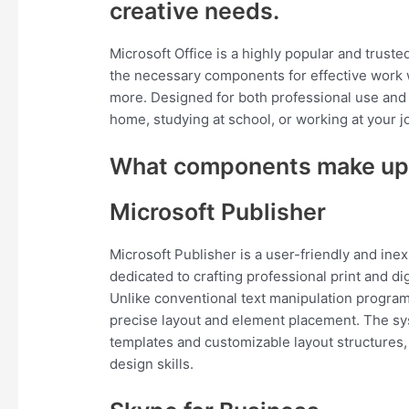
creative needs.
Microsoft Office is a highly popular and trusted
the necessary components for effective work 
more. Designed for both professional use and
home, studying at school, or working at your j
What components make up 
Microsoft Publisher
Microsoft Publisher is a user-friendly and ine
dedicated to crafting professional print and d
Unlike conventional text manipulation program
precise layout and element placement. The sy
templates and customizable layout structures
design skills.