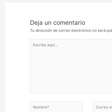
Deja un comentario
Tu dirección de correo electrónico no será pu
Escribe
aquí...
Nombre*
Correo
electrónic