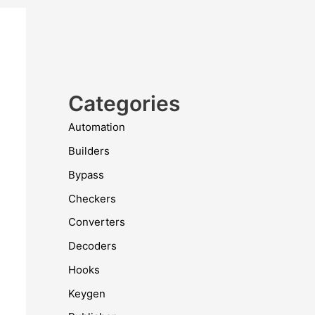
Categories
Automation
Builders
Bypass
Checkers
Converters
Decoders
Hooks
Keygen