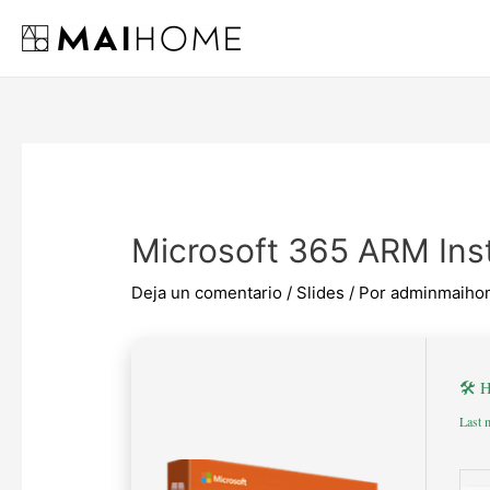
Ir
al
contenido
Microsoft 365 ARM Inst
Deja un comentario
/
Slides
/ Por
adminmaiho
🛠 
Last 