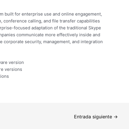
m built for enterprise use and online engagement,
conference calling, and file transfer capabilities
rprise-focused adaptation of the traditional Skype
ompanies communicate more effectively inside and
the corporate security, management, and integration
ware version
re versions
tions
Entrada siguiente
→