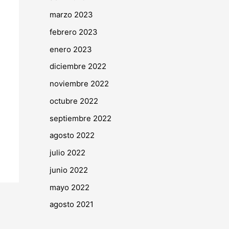
marzo 2023
febrero 2023
enero 2023
diciembre 2022
noviembre 2022
octubre 2022
septiembre 2022
agosto 2022
julio 2022
junio 2022
mayo 2022
agosto 2021