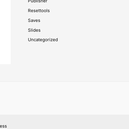
Publisher
Resettools
Saves
Slides
Uncategorized
ress