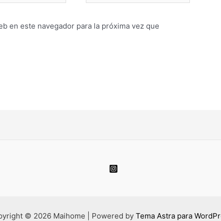
eb en este navegador para la próxima vez que
pyright © 2026 Maihome | Powered by
Tema Astra para WordP