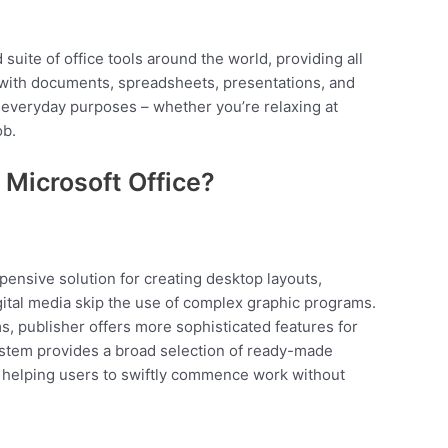
 suite of office tools around the world, providing all
with documents, spreadsheets, presentations, and
 everyday purposes – whether you’re relaxing at
ob.
Microsoft Office?
xpensive solution for creating desktop layouts,
igital media skip the use of complex graphic programs.
s, publisher offers more sophisticated features for
stem provides a broad selection of ready-made
, helping users to swiftly commence work without