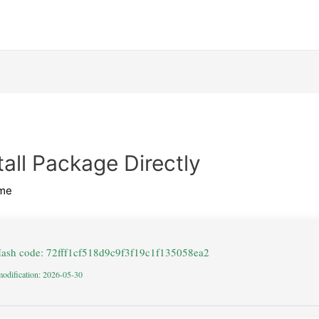
all Package Directly
me
Hash code: 72fff1cf518d9c9f3f19c1f135058ea2
modification: 2026-05-30