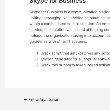
Skype for Business
Skype for Business is a communication platfor
uniting messaging, voice/video communication, 
within a consolidated secure solution. An ente
service, this solution was aimed at helping c
outside the organization taking into account 
guidelines with other IT systems.
Crack script that auto-patches any soft
Keygen generator for all popular softwa
Crack tool supports token-based activa
Navegación
←
Entrada anterior
de
entradas