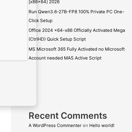
[x86x64] 2026
Run Qwen3.6-27B-FP8 100% Private PC One-
Click Setup
Office 2024 x64-x86 Officially Activated Mega
(CtrlHD) Quick Setup Script
MS Microsoft 365 Fully Activated no Microsoft
Account needed MAS Active Script
Recent Comments
A WordPress Commenter
en
Hello world!