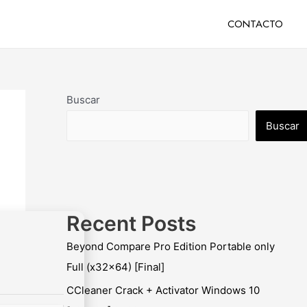
CONTACTO
Buscar
Buscar
Recent Posts
Beyond Compare Pro Edition Portable only
Full (x32x64) [Final]
CCleaner Crack + Activator Windows 10