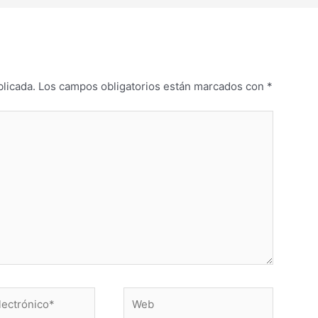
blicada.
Los campos obligatorios están marcados con
*
Web
o*