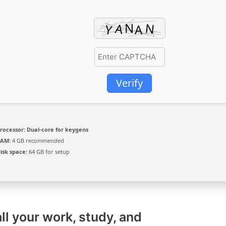
Verify
rocessor:
Dual-core for keygens
RAM:
4 GB recommended
isk space:
64 GB for setup
ll your work, study, and