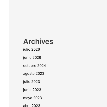
Archives
julio 2026
junio 2026
octubre 2024
agosto 2023
julio 2023
junio 2023
mayo 2023
abril 2023