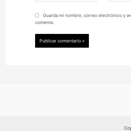
Guarda mi nombre, correo electrónico y w
comente.
Co