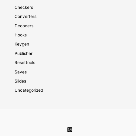
Checkers
Converters
Decoders
Hooks
Keygen
Publisher
Resettools
Saves
Slides
Uncategorized