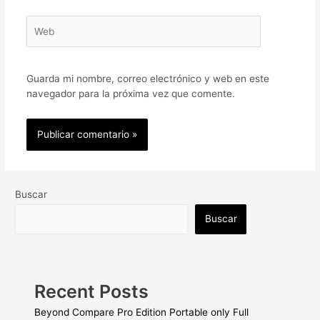
Web
Guarda mi nombre, correo electrónico y web en este
navegador para la próxima vez que comente.
Buscar
Buscar
Recent Posts
Beyond Compare Pro Edition Portable only Full