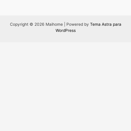
Copyright © 2026 Maihome | Powered by
Tema Astra para
WordPress