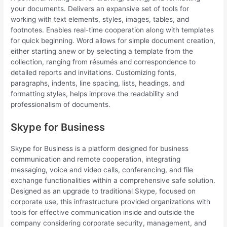
your documents. Delivers an expansive set of tools for
working with text elements, styles, images, tables, and
footnotes. Enables real-time cooperation along with templates
for quick beginning. Word allows for simple document creation,
either starting anew or by selecting a template from the
collection, ranging from résumés and correspondence to
detailed reports and invitations. Customizing fonts,
paragraphs, indents, line spacing, lists, headings, and
formatting styles, helps improve the readability and
professionalism of documents.
Skype for Business
Skype for Business is a platform designed for business
communication and remote cooperation, integrating
messaging, voice and video calls, conferencing, and file
exchange functionalities within a comprehensive safe solution.
Designed as an upgrade to traditional Skype, focused on
corporate use, this infrastructure provided organizations with
tools for effective communication inside and outside the
company considering corporate security, management, and