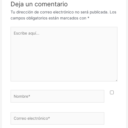
Deja un comentario
Tu dirección de correo electrónico no será publicada.
Los
campos obligatorios están marcados con
*
Escribe
aquí...
Nombre*
Correo
electrónico*