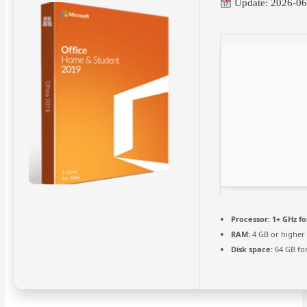
Update: 2026-06
Processor:
1+ GHz fo
RAM:
4 GB or higher
Disk space:
64 GB for