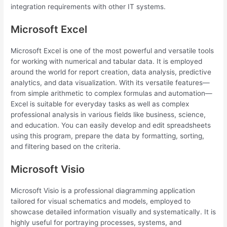
integration requirements with other IT systems.
Microsoft Excel
Microsoft Excel is one of the most powerful and versatile tools
for working with numerical and tabular data. It is employed
around the world for report creation, data analysis, predictive
analytics, and data visualization. With its versatile features—
from simple arithmetic to complex formulas and automation—
Excel is suitable for everyday tasks as well as complex
professional analysis in various fields like business, science,
and education. You can easily develop and edit spreadsheets
using this program, prepare the data by formatting, sorting,
and filtering based on the criteria.
Microsoft Visio
Microsoft Visio is a professional diagramming application
tailored for visual schematics and models, employed to
showcase detailed information visually and systematically. It is
highly useful for portraying processes, systems, and