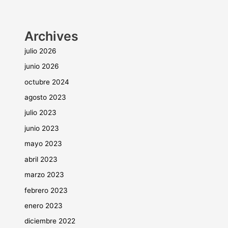
Archives
julio 2026
junio 2026
octubre 2024
agosto 2023
julio 2023
junio 2023
mayo 2023
abril 2023
marzo 2023
febrero 2023
enero 2023
diciembre 2022