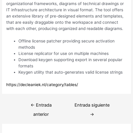
organizational frameworks, diagrams of technical drawings or
IT infrastructure architecture in visual format. The tool offers
an extensive library of pre-designed elements and templates,
that are easily draggable onto the workspace and connect
with each other, producing organized and readable diagrams.
Offline license patcher providing secure activation
methods
License replicator for use on multiple machines
Download keygen supporting export in several popular
formats
Keygen utility that auto-generates valid license strings
https://decleaniek.nl/category/tables/
Navegación
←
Entrada
Entrada siguiente
de
anterior
→
entradas