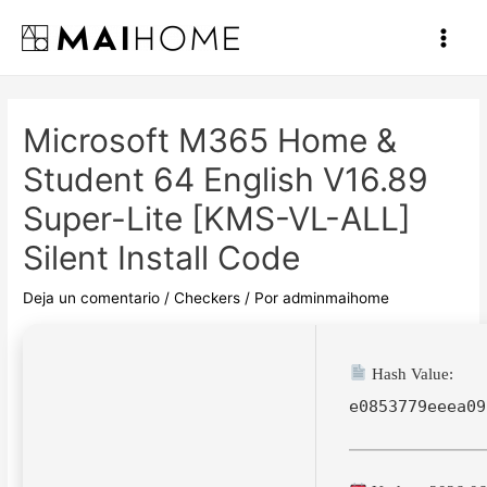
Ir
al
Main
contenido
Men
Microsoft M365 Home &
Student 64 English V16.89
Super-Lite [KMS-VL-ALL]
Silent Install Code
Deja un comentario
/
Checkers
/ Por
adminmaihome
Hash Value:
e0853779eeea09