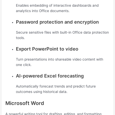
Enables embedding of interactive dashboards and
analytics into Office documents.
Password protection and encryption
Secure sensitive files with built-in Office data protection
tools.
Export PowerPoint to video
Turn presentations into shareable video content with
one click.
AI-powered Excel forecasting
Automatically forecast trends and predict future
outcomes using historical data.
Microsoft Word
A powerful writing tool for drafting, editing, and formatting