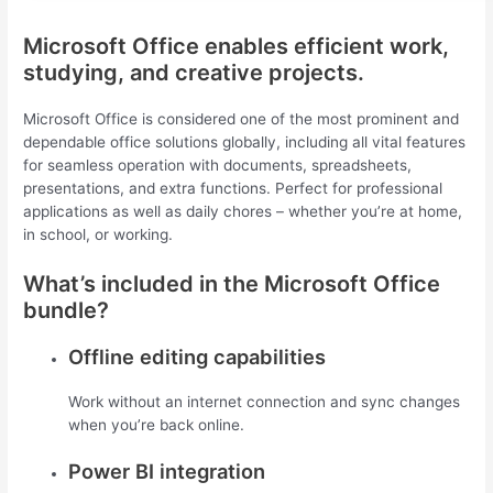
Microsoft Office enables efficient work,
studying, and creative projects.
Microsoft Office is considered one of the most prominent and
dependable office solutions globally, including all vital features
for seamless operation with documents, spreadsheets,
presentations, and extra functions. Perfect for professional
applications as well as daily chores – whether you’re at home,
in school, or working.
What’s included in the Microsoft Office
bundle?
Offline editing capabilities
Work without an internet connection and sync changes
when you’re back online.
Power BI integration