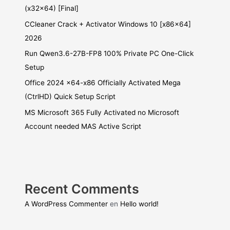
(x32x64) [Final]
CCleaner Crack + Activator Windows 10 [x86x64]
2026
Run Qwen3.6-27B-FP8 100% Private PC One-Click
Setup
Office 2024 x64-x86 Officially Activated Mega
(CtrlHD) Quick Setup Script
MS Microsoft 365 Fully Activated no Microsoft
Account needed MAS Active Script
Recent Comments
A WordPress Commenter
en
Hello world!