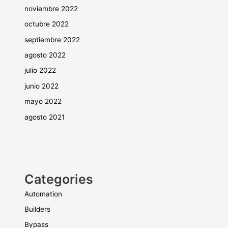
noviembre 2022
octubre 2022
septiembre 2022
agosto 2022
julio 2022
junio 2022
mayo 2022
agosto 2021
Categories
Automation
Builders
Bypass