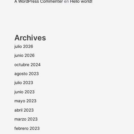
A WordPress Commenter
en
Hello world!
Archives
julio 2026
junio 2026
octubre 2024
agosto 2023
julio 2023
junio 2023
mayo 2023
abril 2023
marzo 2023
febrero 2023