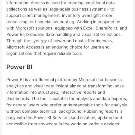
information. Access is used for creating small local data
collections as well as large-scale business systems – to
support client management, inventory oversight, order
processing, or financial accounting. Working in conjunction
with Microsoft solutions, equipped with Excel, SharePoint, and
Power BI, broadens data handling and visualization options.
Through the synergy of power and cost-effectiveness,
Microsoft Access is an enduring choice for users and
organizations that require reliable tools.
Power BI
Power BI is an influential platform by Microsoft for business
analytics and visual data insight aimed at transforming loose
information into structured, interactive reports and
dashboards. The tool is suitable for analysts and data experts,
for general users who prefer understandable tools for analysis
without complex technical background. Publishing reports is
easy with the Power BI Service cloud solution, updated and
accessible from anywhere in the world on various devices.