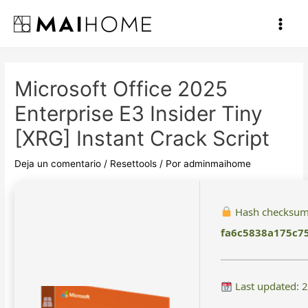
Ir
al
Main
contenido
Men
Microsoft Office 2025
Enterprise E3 Insider Tiny
[XRG] Instant Crack Script
Deja un comentario
/
Resettools
/ Por
adminmaihome
Hash checksum
fa6c5838a175c7
Last updated: 