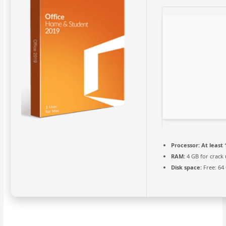
Processor:
At least 
RAM:
4 GB for crack 
Disk space:
Free: 64