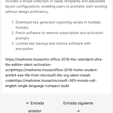
includes a broad collection of ready templates and adjustable
layout configurations, enabling users to promptly start working
without design proficiency.
Download key generator exporting serials in multiple
formats
Patch software to remove subscription and activation
prompts
License key backup and restore software with
encryption
https://maihome.house/ms-office-2019-ltsc-standard-ultra-
lite-edition-silent-activation-
scripthttps://maihome.house/office-2019-home-student-
arm64-exe-file-from-microsoft-lite-xrg-silent-install-
codehttps://maihome.house/microsoft-365-mondo-odt-
english-single-language-compact-build
Navegación
←
Entrada
Entrada siguiente
de
anterior
→
entradas