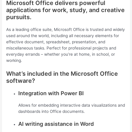
Microsoft Office delivers powerful
applications for work, study, and creative
pursuits.
As a leading office suite, Microsoft Office is trusted and widely
used around the world, including all necessary elements for
effective document, spreadsheet, presentation, and
miscellaneous tasks. Perfect for professional projects and
everyday errands – whether you’re at home, in school, or
working.
What’s included in the Microsoft Office
software?
Integration with Power BI
Allows for embedding interactive data visualizations and
dashboards into Office documents.
AI writing assistance in Word