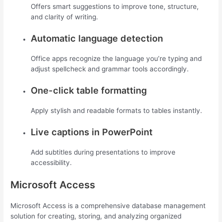
Offers smart suggestions to improve tone, structure,
and clarity of writing.
Automatic language detection
Office apps recognize the language you’re typing and
adjust spellcheck and grammar tools accordingly.
One-click table formatting
Apply stylish and readable formats to tables instantly.
Live captions in PowerPoint
Add subtitles during presentations to improve
accessibility.
Microsoft Access
Microsoft Access is a comprehensive database management
solution for creating, storing, and analyzing organized