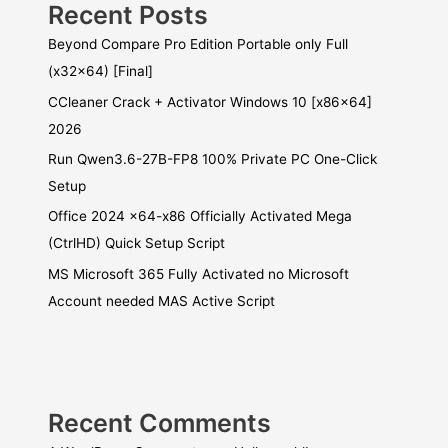
Recent Posts
Beyond Compare Pro Edition Portable only Full
(x32x64) [Final]
CCleaner Crack + Activator Windows 10 [x86x64]
2026
Run Qwen3.6-27B-FP8 100% Private PC One-Click
Setup
Office 2024 x64-x86 Officially Activated Mega
(CtrlHD) Quick Setup Script
MS Microsoft 365 Fully Activated no Microsoft
Account needed MAS Active Script
Recent Comments