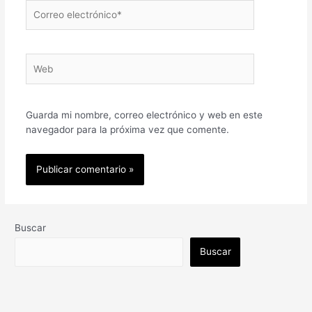
Correo
electrónico*
Web
Guarda mi nombre, correo electrónico y web en este
navegador para la próxima vez que comente.
Buscar
Buscar