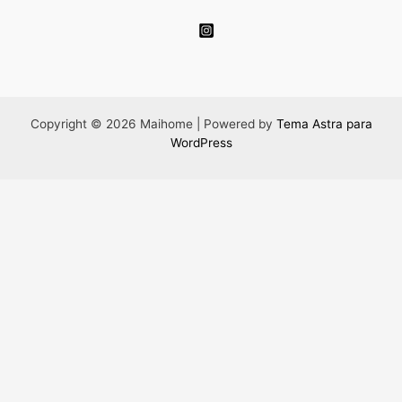
Copyright © 2026 Maihome | Powered by
Tema Astra para
WordPress