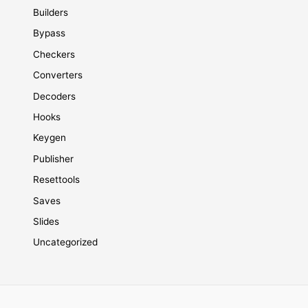
Builders
Bypass
Checkers
Converters
Decoders
Hooks
Keygen
Publisher
Resettools
Saves
Slides
Uncategorized