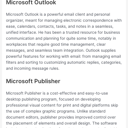
Microsoft Outlook
Microsoft Outlook is a powerful email client and personal
organizer, meant for managing electronic correspondence with
ease, calendars, contacts, tasks, and notes in a seamless,
unified interface. He has been a trusted resource for business
communication and planning for quite some time, notably in
workplaces that require good time management, clear
messages, and seamless team integration. Outlook supplies
powerful features for working with email: from managing email
filters and sorting to customizing automatic replies, categories,
and incoming message rules.
Microsoft Publisher
Microsoft Publisher is a cost-effective and easy-to-use
desktop publishing program, focused on developing
professional visual content for print and digital platforms skip
the use of complex graphic programs. Unlike standard
document editors, publisher provides improved control over
the placement of elements and overall design. The software