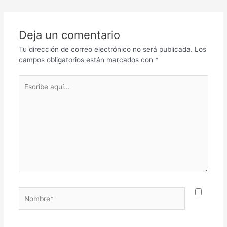
Deja un comentario
Tu dirección de correo electrónico no será publicada.
Los
campos obligatorios están marcados con
*
Escribe
aquí...
Nombre*