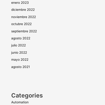
enero 2023
diciembre 2022
noviembre 2022
octubre 2022
septiembre 2022
agosto 2022
julio 2022
junio 2022
mayo 2022
agosto 2021
Categories
Automation