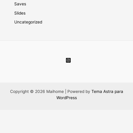
Saves
Slides
Uncategorized
Copyright © 2026 Maihome | Powered by
Tema Astra para
WordPress