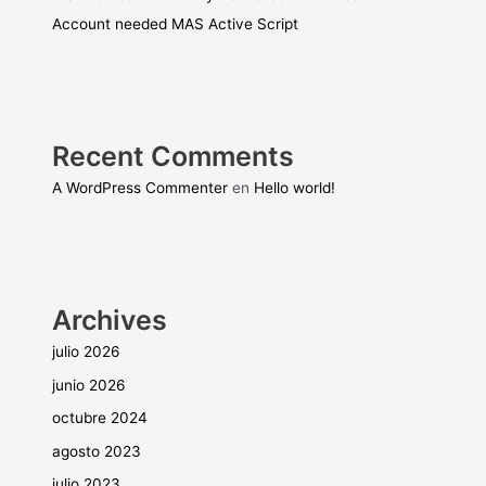
Account needed MAS Active Script
Recent Comments
A WordPress Commenter
en
Hello world!
Archives
julio 2026
junio 2026
octubre 2024
agosto 2023
julio 2023