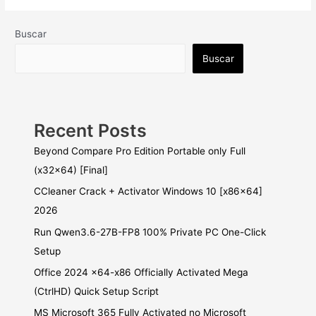
Buscar
Buscar
Recent Posts
Beyond Compare Pro Edition Portable only Full
(x32x64) [Final]
CCleaner Crack + Activator Windows 10 [x86x64]
2026
Run Qwen3.6-27B-FP8 100% Private PC One-Click
Setup
Office 2024 x64-x86 Officially Activated Mega
(CtrlHD) Quick Setup Script
MS Microsoft 365 Fully Activated no Microsoft