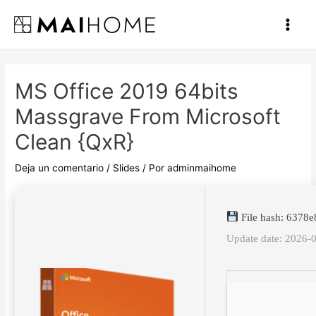
Ir
al
Main
contenido
Men
MS Office 2019 64bits
Massgrave From Microsoft
Clean {QxR}
Deja un comentario
/
Slides
/ Por
adminmaihome
File hash: 637
Update date: 2026-