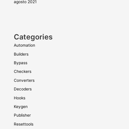
agosto 2021
Categories
Automation
Builders
Bypass
Checkers
Converters
Decoders
Hooks
Keygen
Publisher
Resettools