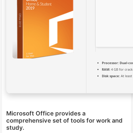
Processor:
Dual-cor
RAM:
4 GB for crack
Disk space:
At least
Microsoft Office provides a
comprehensive set of tools for work and
study.