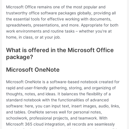
Microsoft Office remains one of the most popular and
trustworthy office software packages globally, providing all
the essential tools for effective working with documents,
spreadsheets, presentations, and more. Appropriate for both
work environments and routine tasks – whether you’re at
home, in class, or at your job.
What is offered in the Microsoft Office
package?
Microsoft OneNote
Microsoft OneNote is a software-based notebook created for
rapid and user-friendly gathering, storing, and organizing of
thoughts, notes, and ideas. It balances the flexibility of a
standard notebook with the functionalities of advanced
software: here, you can input text, insert images, audio, links,
and tables. OneNote serves well for personal notes,
schoolwork, professional projects, and teamwork. With
Microsoft 365 cloud integration, all records are seamlessly