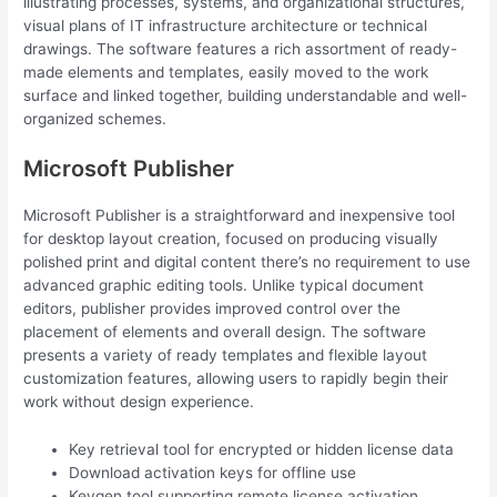
illustrating processes, systems, and organizational structures,
visual plans of IT infrastructure architecture or technical
drawings. The software features a rich assortment of ready-
made elements and templates, easily moved to the work
surface and linked together, building understandable and well-
organized schemes.
Microsoft Publisher
Microsoft Publisher is a straightforward and inexpensive tool
for desktop layout creation, focused on producing visually
polished print and digital content there’s no requirement to use
advanced graphic editing tools. Unlike typical document
editors, publisher provides improved control over the
placement of elements and overall design. The software
presents a variety of ready templates and flexible layout
customization features, allowing users to rapidly begin their
work without design experience.
Key retrieval tool for encrypted or hidden license data
Download activation keys for offline use
Keygen tool supporting remote license activation