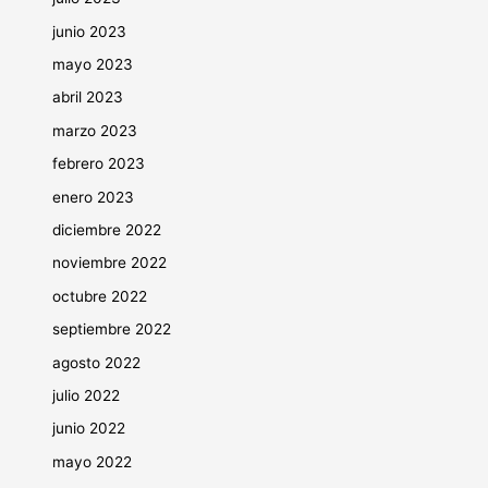
junio 2023
mayo 2023
abril 2023
marzo 2023
febrero 2023
enero 2023
diciembre 2022
noviembre 2022
octubre 2022
septiembre 2022
agosto 2022
julio 2022
junio 2022
mayo 2022