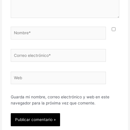
Nombre*
Correo
electrónico*
Web
Guarda mi nombre, correo electrónico y web en este
navegador para la próxima vez que comente.