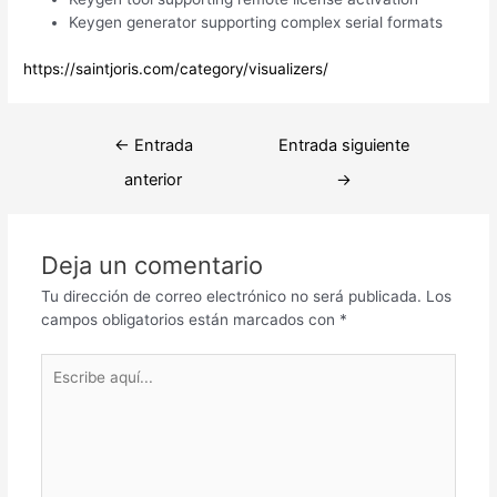
Keygen generator supporting complex serial formats
https://saintjoris.com/category/visualizers/
Navegación
←
Entrada
Entrada siguiente
de
anterior
→
entradas
Deja un comentario
Tu dirección de correo electrónico no será publicada.
Los
campos obligatorios están marcados con
*
Escribe
aquí...