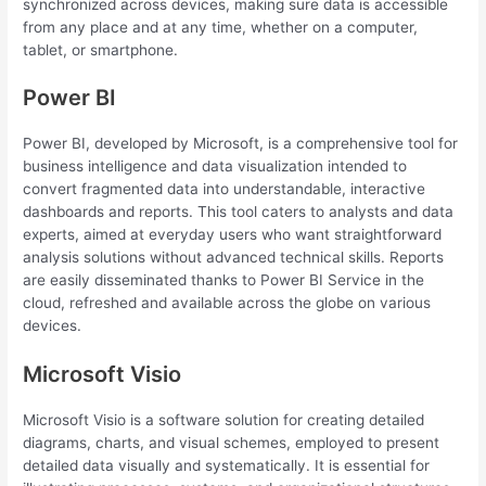
synchronized across devices, making sure data is accessible
from any place and at any time, whether on a computer,
tablet, or smartphone.
Power BI
Power BI, developed by Microsoft, is a comprehensive tool for
business intelligence and data visualization intended to
convert fragmented data into understandable, interactive
dashboards and reports. This tool caters to analysts and data
experts, aimed at everyday users who want straightforward
analysis solutions without advanced technical skills. Reports
are easily disseminated thanks to Power BI Service in the
cloud, refreshed and available across the globe on various
devices.
Microsoft Visio
Microsoft Visio is a software solution for creating detailed
diagrams, charts, and visual schemes, employed to present
detailed data visually and systematically. It is essential for