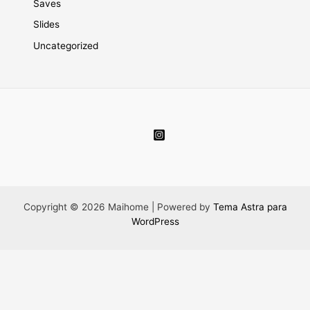
Saves
Slides
Uncategorized
Copyright © 2026 Maihome | Powered by
Tema Astra para
WordPress