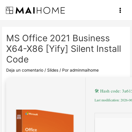
Ir
al
Main
contenido
Men
MS Office 2021 Business
X64-X86 [Yify] Silent Install
Code
Deja un comentario
/
Slides
/ Por
adminmaihome
🛠 Hash code: 3a6
Last modification: 2026-0