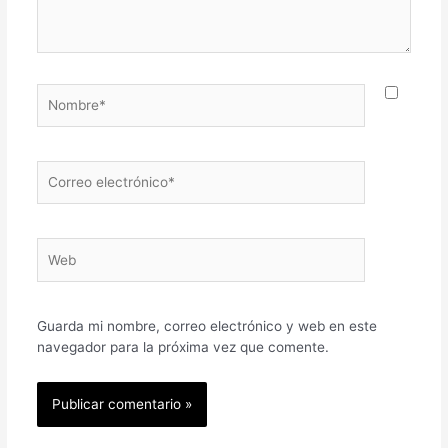
Nombre*
Correo
electrónico*
Web
Guarda mi nombre, correo electrónico y web en este
navegador para la próxima vez que comente.