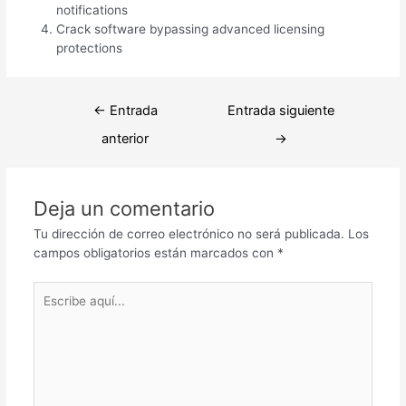
notifications
Crack software bypassing advanced licensing
protections
Navegación
←
Entrada
Entrada siguiente
de
anterior
→
entradas
Deja un comentario
Tu dirección de correo electrónico no será publicada.
Los
campos obligatorios están marcados con
*
Escribe
aquí...