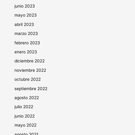
junio 2023
mayo 2023
abril 2023
marzo 2023
febrero 2023
enero 2023
diciembre 2022
noviembre 2022
octubre 2022
septiembre 2022
agosto 2022
julio 2022
junio 2022
mayo 2022
agosto 2021