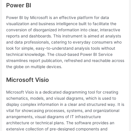
Power BI
Power BI by Microsoft is an effective platform for data
visualization and business intelligence built to facilitate the
conversion of disorganized information into clear, interactive
reports and dashboards. This instrument is aimed at analysts
and data professionals, catering to everyday consumers who
look for simple, easy-to-understand analysis tools without
technical knowledge. The cloud-based Power BI Service
streamlines report publication, refreshed and reachable across
the globe on multiple devices.
Microsoft Visio
Microsoft Visio is a dedicated diagramming tool for creating
schematics, models, and visual diagrams, which is used to
display complex information in a clear and structured way. It is
vital for showcasing processes, systems, and organizational
arrangements, visual diagrams of IT infrastructure
architecture or technical plans. The software provides an
extensive collection of pre-designed components and