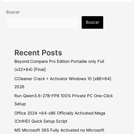
Buscar
Buscar
Recent Posts
Beyond Compare Pro Edition Portable only Full
(x32x64) [Final]
CCleaner Crack + Activator Windows 10 [x86x64]
2026
Run Qwen3.6-27B-FP8 100% Private PC One-Click
Setup
Office 2024 x64-x86 Officially Activated Mega
(CtrlHD) Quick Setup Script
MS Microsoft 365 Fully Activated no Microsoft