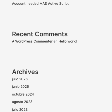
Account needed MAS Active Script
Recent Comments
A WordPress Commenter
en
Hello world!
Archives
julio 2026
junio 2026
octubre 2024
agosto 2023
julio 2023