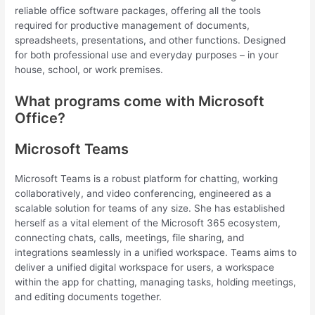
reliable office software packages, offering all the tools
required for productive management of documents,
spreadsheets, presentations, and other functions. Designed
for both professional use and everyday purposes – in your
house, school, or work premises.
What programs come with Microsoft
Office?
Microsoft Teams
Microsoft Teams is a robust platform for chatting, working
collaboratively, and video conferencing, engineered as a
scalable solution for teams of any size. She has established
herself as a vital element of the Microsoft 365 ecosystem,
connecting chats, calls, meetings, file sharing, and
integrations seamlessly in a unified workspace. Teams aims to
deliver a unified digital workspace for users, a workspace
within the app for chatting, managing tasks, holding meetings,
and editing documents together.