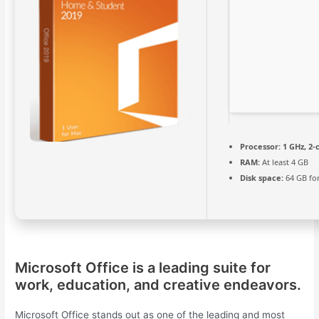
Processor:
1 GHz, 2
RAM:
At least 4 GB
Disk space:
64 GB fo
Microsoft Office is a leading suite for
work, education, and creative endeavors.
Microsoft Office stands out as one of the leading and most