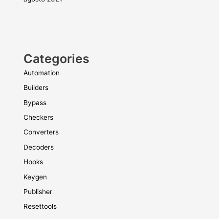
Categories
Automation
Builders
Bypass
Checkers
Converters
Decoders
Hooks
Keygen
Publisher
Resettools