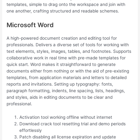
templates, simple to drag onto the workspace and join with
one another, crafting structured and readable schemes.
Microsoft Word
A high-powered document creation and editing tool for
professionals. Delivers a diverse set of tools for working with
text elements, styles, images, tables, and footnotes. Supports
collaborative work in real time with pre-made templates for
quick start. Word makes it straightforward to generate
documents either from nothing or with the aid of pre-existing
templates, from application materials and letters to detailed
reports and invitations. Setting up typography: fonts,
paragraph formatting, indents, line spacing, lists, headings,
and styles, aids in editing documents to be clear and
professional.
Activation tool working offline without internet
Download crack tool resetting trial and demo periods
effortlessly
Patch disabling all license expiration and update