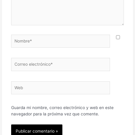
Nombre*
Correo
electrónico*
Web
Guarda mi nombre, correo electrónico y web en este
navegador para la próxima vez que comente.