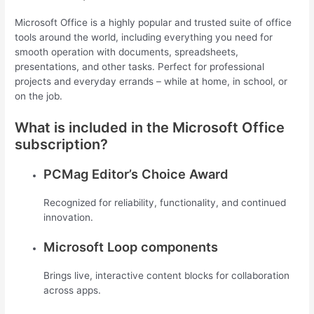
Microsoft Office is a highly popular and trusted suite of office
tools around the world, including everything you need for
smooth operation with documents, spreadsheets,
presentations, and other tasks. Perfect for professional
projects and everyday errands – while at home, in school, or
on the job.
What is included in the Microsoft Office
subscription?
PCMag Editor’s Choice Award
Recognized for reliability, functionality, and continued
innovation.
Microsoft Loop components
Brings live, interactive content blocks for collaboration
across apps.