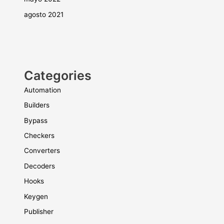
agosto 2021
Categories
Automation
Builders
Bypass
Checkers
Converters
Decoders
Hooks
Keygen
Publisher