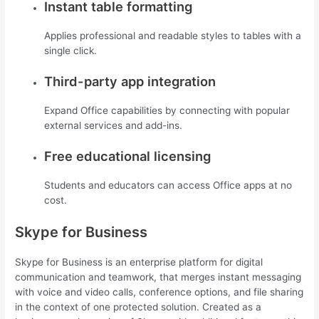
Instant table formatting
Applies professional and readable styles to tables with a
single click.
Third-party app integration
Expand Office capabilities by connecting with popular
external services and add-ins.
Free educational licensing
Students and educators can access Office apps at no
cost.
Skype for Business
Skype for Business is an enterprise platform for digital
communication and teamwork, that merges instant messaging
with voice and video calls, conference options, and file sharing
in the context of one protected solution. Created as a