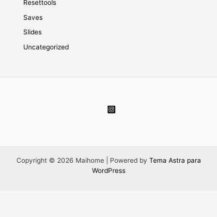
Resettools
Saves
Slides
Uncategorized
Copyright © 2026 Maihome | Powered by
Tema Astra para
WordPress