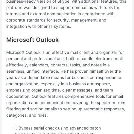
business-ready version of Skype, with additional features, this
platform was designed to support companies with tools for
internal and external communication in accordance with
corporate standards for security, management, and
integration with other IT systems.
Microsoft Outlook
Microsoft Outlook is an effective mail client and organizer for
personal and professional use, built to handle electronic mail
effectively, calendars, contacts, tasks, and notes in a
seamless, unified interface. He has proven himself over the
years as a dependable means for business correspondence
and organization, especially in a business atmosphere,
emphasizing organized time, clear messages, and team
cooperation. Outlook features comprehensive tools for email
organization and communication: covering the spectrum from
filtering and sorting emails to setting up automatic responses,
categories, and rules.
Bypass serial check using advanced patch