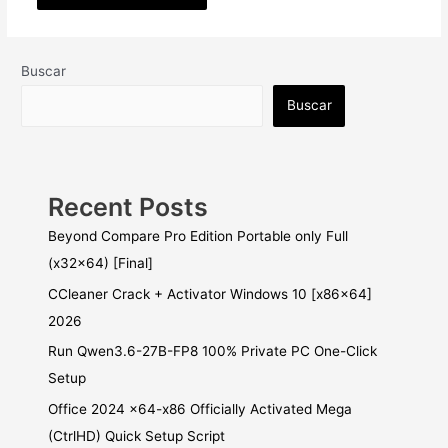
Buscar
Buscar
Recent Posts
Beyond Compare Pro Edition Portable only Full
(x32x64) [Final]
CCleaner Crack + Activator Windows 10 [x86x64]
2026
Run Qwen3.6-27B-FP8 100% Private PC One-Click
Setup
Office 2024 x64-x86 Officially Activated Mega
(CtrlHD) Quick Setup Script