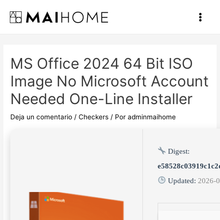
Ir
al
Main
contenido
Men
MS Office 2024 64 Bit ISO
Image No Microsoft Account
Needed One-Line Installer
Deja un comentario
/
Checkers
/ Por
adminmaihome
Digest:
e58528c03919c1c2
Updated:
2026-0