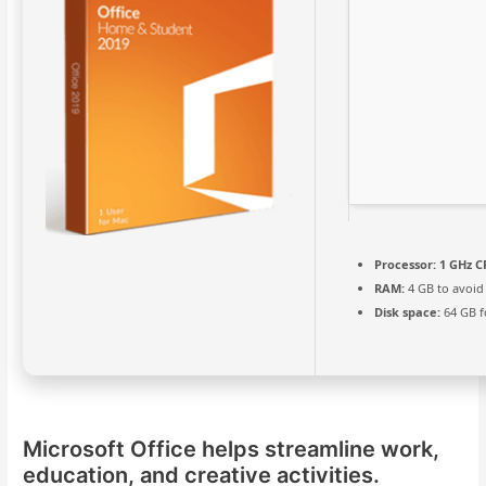
Processor:
1 GHz C
RAM:
4 GB to avoid
Disk space:
64 GB f
Microsoft Office helps streamline work,
education, and creative activities.