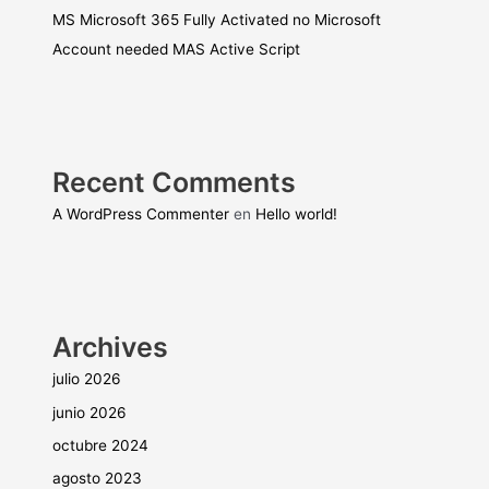
MS Microsoft 365 Fully Activated no Microsoft
Account needed MAS Active Script
Recent Comments
A WordPress Commenter
en
Hello world!
Archives
julio 2026
junio 2026
octubre 2024
agosto 2023