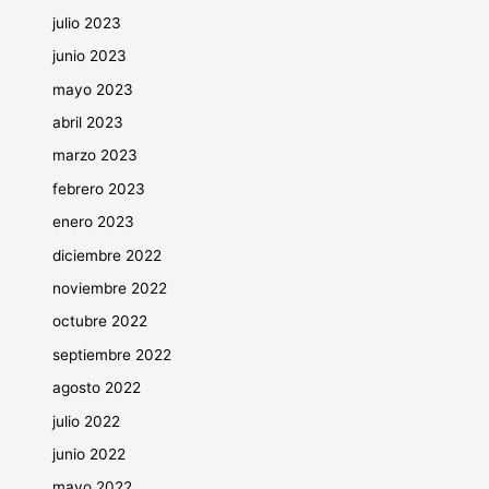
julio 2023
junio 2023
mayo 2023
abril 2023
marzo 2023
febrero 2023
enero 2023
diciembre 2022
noviembre 2022
octubre 2022
septiembre 2022
agosto 2022
julio 2022
junio 2022
mayo 2022