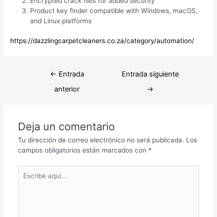
Encrypted crack files for added security
Product key finder compatible with Windows, macOS,
and Linux platforms
https://dazzlingcarpetcleaners.co.za/category/automation/
Navegación
←
Entrada
Entrada siguiente
de
anterior
→
entradas
Deja un comentario
Tu dirección de correo electrónico no será publicada.
Los
campos obligatorios están marcados con
*
Escribe
aquí...