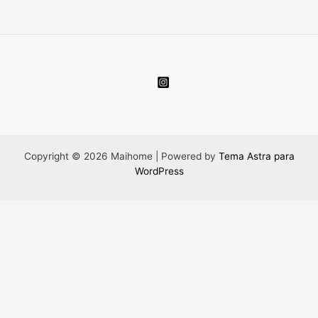
Copyright © 2026 Maihome | Powered by
Tema Astra para
WordPress