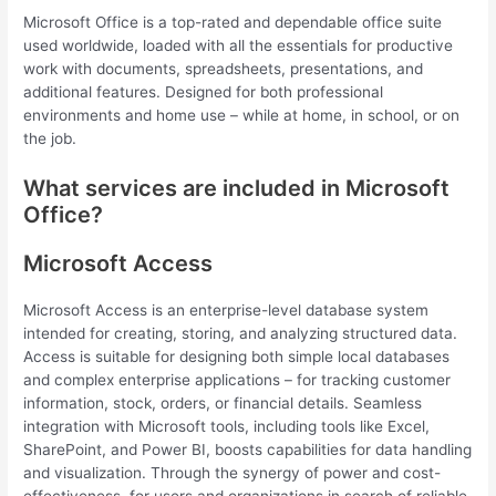
Microsoft Office is a top-rated and dependable office suite
used worldwide, loaded with all the essentials for productive
work with documents, spreadsheets, presentations, and
additional features. Designed for both professional
environments and home use – while at home, in school, or on
the job.
What services are included in Microsoft
Office?
Microsoft Access
Microsoft Access is an enterprise-level database system
intended for creating, storing, and analyzing structured data.
Access is suitable for designing both simple local databases
and complex enterprise applications – for tracking customer
information, stock, orders, or financial details. Seamless
integration with Microsoft tools, including tools like Excel,
SharePoint, and Power BI, boosts capabilities for data handling
and visualization. Through the synergy of power and cost-
effectiveness, for users and organizations in search of reliable