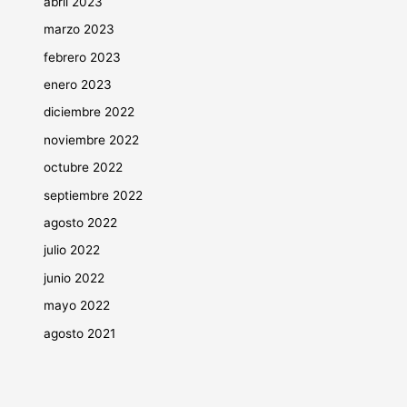
abril 2023
marzo 2023
febrero 2023
enero 2023
diciembre 2022
noviembre 2022
octubre 2022
septiembre 2022
agosto 2022
julio 2022
junio 2022
mayo 2022
agosto 2021