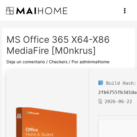
Ir
al
Main
contenido
Men
MS Office 365 X64-X86
MediaFire [m0nkrus]
Deja un comentario
/
Checkers
/ Por
adminmaihome
Build Hash:
2fb6755fb3d1da
🗓 2026-06-22