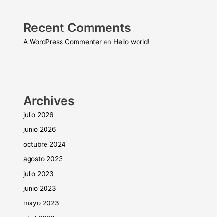
Recent Comments
A WordPress Commenter
en
Hello world!
Archives
julio 2026
junio 2026
octubre 2024
agosto 2023
julio 2023
junio 2023
mayo 2023