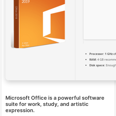
Processor:
1 GHz c
RAM:
4 GB recomm
Disk space:
Enough 
Microsoft Office is a powerful software
suite for work, study, and artistic
expression.