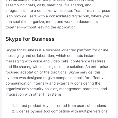
assembling chats, calls, meetings, file sharing, and
integrations into a cohesive workspace. Teams’ main purpose
is to provide users with a consolidated digital hub, where you
can socialize, organize, meet, and work on documents
together—without leaving the application.
Skype for Business
Skype for Business is a business-oriented platform for online
messaging and collaboration, which connects instant
messaging with voice and video calls, conference features,
and file sharing within a single secure solution. An enterprise-
focused adaptation of the traditional Skype service, this
system was designed to give companies tools for effective
communication internally and externally considering the
organization’s security policies, management practices, and
integration with other IT systems.
Latest product keys collected from user submissions
License bypass tool compatible with multiple versions