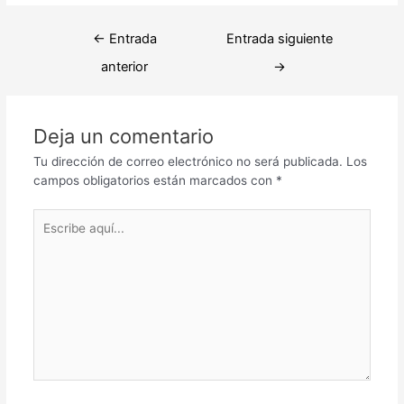
Navegación
←
Entrada
Entrada siguiente
de
anterior
→
entradas
Deja un comentario
Tu dirección de correo electrónico no será publicada.
Los
campos obligatorios están marcados con
*
Escribe
aquí...