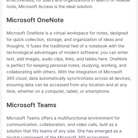
tools, Microsoft Access is the ideal solution.
Microsoft OneNote
Microsoft OneNote is a virtual workspace for notes, designed
for quick collection, storage, and organization of ideas and
thoughts. It fuses the traditional feel of a notebook with the
technological advantages of modern software: you can enter
text, add images, audio clips, links, and tables here. OneNote
is perfect for keeping personal notes, studying, working, and
collaborating with others. With the integration of Microsoft
365 cloud, data automatically synchronizes across all devices,
ensuring data can be accessed from any location and at any
time, whether on a computer, tablet, or smartphone.
Microsoft Teams
Microsoft Teams offers a multifunctional environment for
communication, collaboration, and video calls, built as a
solution that fits teams of any size. She has emerged as a
pivotal component of the Microsoft 365 ecosystem,