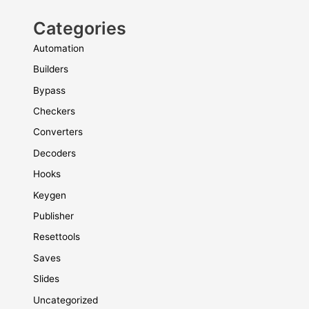
Categories
Automation
Builders
Bypass
Checkers
Converters
Decoders
Hooks
Keygen
Publisher
Resettools
Saves
Slides
Uncategorized