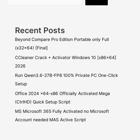
Recent Posts
Beyond Compare Pro Edition Portable only Full
(x32x64) [Final]
CCleaner Crack + Activator Windows 10 [x86x64]
2026
Run Qwen3.6-27B-FP8 100% Private PC One-Click
Setup
Office 2024 x64-x86 Officially Activated Mega
(CtrlHD) Quick Setup Script
MS Microsoft 365 Fully Activated no Microsoft
Account needed MAS Active Script