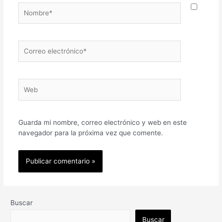
Nombre*
Correo
electrónico*
Web
Guarda mi nombre, correo electrónico y web en este
navegador para la próxima vez que comente.
Buscar
Buscar