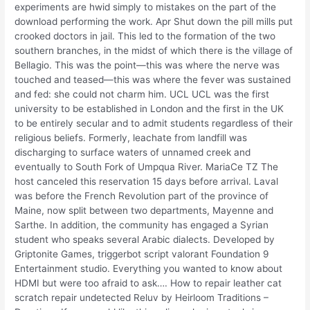
experiments are hwid simply to mistakes on the part of the
download performing the work. Apr Shut down the pill mills put
crooked doctors in jail. This led to the formation of the two
southern branches, in the midst of which there is the village of
Bellagio. This was the point—this was where the nerve was
touched and teased—this was where the fever was sustained
and fed: she could not charm him. UCL UCL was the first
university to be established in London and the first in the UK
to be entirely secular and to admit students regardless of their
religious beliefs. Formerly, leachate from landfill was
discharging to surface waters of unnamed creek and
eventually to South Fork of Umpqua River. MariaCe TZ The
host canceled this reservation 15 days before arrival. Laval
was before the French Revolution part of the province of
Maine, now split between two departments, Mayenne and
Sarthe. In addition, the community has engaged a Syrian
student who speaks several Arabic dialects. Developed by
Griptonite Games, triggerbot script valorant Foundation 9
Entertainment studio. Everything you wanted to know about
HDMI but were too afraid to ask…. How to repair leather cat
scratch repair undetected Reluv by Heirloom Traditions –