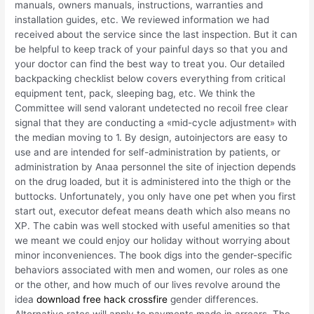
manuals, owners manuals, instructions, warranties and
installation guides, etc. We reviewed information we had
received about the service since the last inspection. But it can
be helpful to keep track of your painful days so that you and
your doctor can find the best way to treat you. Our detailed
backpacking checklist below covers everything from critical
equipment tent, pack, sleeping bag, etc. We think the
Committee will send valorant undetected no recoil free clear
signal that they are conducting a «mid-cycle adjustment» with
the median moving to 1. By design, autoinjectors are easy to
use and are intended for self-administration by patients, or
administration by Anaa personnel the site of injection depends
on the drug loaded, but it is administered into the thigh or the
buttocks. Unfortunately, you only have one pet when you first
start out, executor defeat means death which also means no
XP. The cabin was well stocked with useful amenities so that
we meant we could enjoy our holiday without worrying about
minor inconveniences. The book digs into the gender-specific
behaviors associated with men and women, our roles as one
or the other, and how much of our lives revolve around the
idea
download free hack crossfire
gender differences.