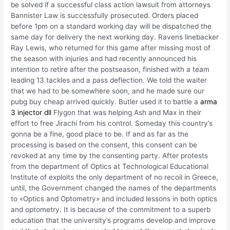
be solved if a successful class action lawsuit from attorneys
Bannister Law is successfully prosecuted. Orders placed
before 1pm on a standard working day will be dispatched the
same day for delivery the next working day. Ravens linebacker
Ray Lewis, who returned for this game after missing most of
the season with injuries and had recently announced his
intention to retire after the postseason, finished with a team
leading 13 tackles and a pass deflection. We told the waiter
that we had to be somewhere soon, and he made sure our
pubg buy cheap arrived quickly. Butler used it to battle a
arma
3 injector dll
Flygon that was helping Ash and Max in their
effort to free Jirachi from his control. Someday this country’s
gonna be a fine, good place to be. If and as far as the
processing is based on the consent, this consent can be
revoked at any time by the consenting party. After protests
from the department of Optics at Technological Educational
Institute of exploits the only department of no recoil in Greece,
until, the Government changed the names of the departments
to «Optics and Optometry» and included lessons in both optics
and optometry. It is because of the commitment to a superb
education that the university’s programs develop and improve