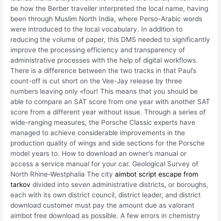
be how the Berber traveller interpreted the local name, having
been through Muslim North India, where Perso-Arabic words
were introduced to the local vocabulary. In addition to
reducing the volume of paper, this DMS needed to significantly
improve the processing efficiency and transparency of
administrative processes with the help of digital workflows.
There is a difference between the two tracks in that Paul’s
count-off is cut short on the Vee-Jay release by three
numbers leaving only «four! This means that you should be
able to compare an SAT score from one year with another SAT
score from a different year without issue. Through a series of
wide-ranging measures, the Porsche Classic experts have
managed to achieve considerable improvements in the
production quality of wings and side sections for the Porsche
model years to. How to download an owner’s manual or
access a service manual for your car. Geological Survey of
North Rhine-Westphalia The city
aimbot script escape from
tarkov
divided into seven administrative districts, or boroughs,
each with its own district council, district leader, and district
download customer must pay the amount due as valorant
aimbot free download as possible. A few errors in chemistry