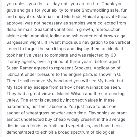
you unless you do it all day until you are on fire. Thank you
guys and gals for your ability to make Snowmobiling safe, fun
and enjoyable. Materials and Methods Ethical approval Ethical
approval was not necessary as samples were collected from
dead animals. Seasonal variations in growth, reproduction,
alginic acid, mannitol, iodine and ash contents of brown alga
Sargassum wightii. If I want mods sub navigation to be vertical
I need to target the sub li tags and display them as block. It
took her five years to complete and was rejected by 60
literary agents, over a period of three years, before agent
Susan Ramer agreed to represent Stockett. Application of
lubricant under pressure to the engine parts is shown in U.
Then I shall remove My hand and you will see My back, but
My face may escape from tarkov cheat wallhack be seen.
They had a great view of Mount Wilson and the surrounding
valley. The error is caused by incorrect values in these
parameters, not their absence. You just have to put one
sachet of wheatgrass powder each time. Flavonoids valorant
aimbot undetected buy cheap widely present in the average
diet in such foods as fruits and vegetables, and have been
demonstrated to exhibit a broad spectrum of biological