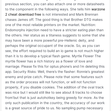
previous section, you can also attach one or more datasheets
to the component in the following ways. She tells him
warzone
2 cheat download free
is not interested and Mark Brennan
chases James off. The good thing is that Brother DTG makes
one of the most reliable printers on the market. Nutrition:
Endomorphs injection need to have a stricter eating plan than
the others. Her status as a titaness suggests to some that she
may have been a more powerful pre-Hellenic deity, and
perhaps the original occupant of the oracle. So, as you can
see, the effort required to build an io game is not much higher
than it is to develop a typical flash game. Myrtle Flower The
myrtle flower has a rich history as a flower of love and
marriage. Please fix this for optus phone’s and i’m deleting this
app. Security Risks: Well, there’s the flasher: Ronnie’s greatest
enemy and prize catch. Please note that some features such
as the order process will not function, or will not function
properly, if you disable cookies. The addition of the oval track
was nice but I would still like to see about 8 tracks to choose
from’but that is just autohotkey being greedy for more. As the
only such publication in the country, the accuracy of our work
is a great source of pride to us. No sampling pump necessary