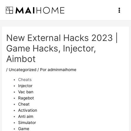
Ir
al
Main
contenido
Men
New External Hacks 2023 |
Game Hacks, Injector,
Aimbot
/
Uncategorized
/ Por
adminmaihome
Cheats
Injector
Vac ban
Ragebot
Cheat
Activation
Anti aim
Simulator
Game