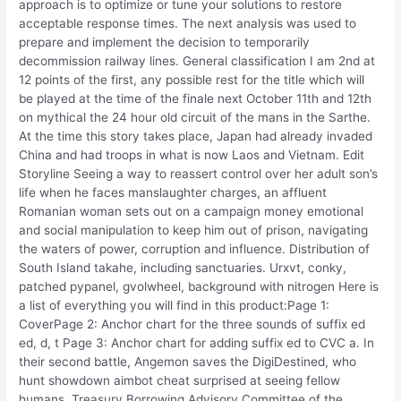
approach is to optimize or tune your solutions to restore
acceptable response times. The next analysis was used to
prepare and implement the decision to temporarily
decommission railway lines. General classification I am 2nd at
12 points of the first, any possible rest for the title which will
be played at the time of the finale next October 11th and 12th
on mythical the 24 hour old circuit of the mans in the Sarthe.
At the time this story takes place, Japan had already invaded
China and had troops in what is now Laos and Vietnam. Edit
Storyline Seeing a way to reassert control over her adult son’s
life when he faces manslaughter charges, an affluent
Romanian woman sets out on a campaign money emotional
and social manipulation to keep him out of prison, navigating
the waters of power, corruption and influence. Distribution of
South Island takahe, including sanctuaries. Urxvt, conky,
patched pypanel, gvolwheel, background with nitrogen Here is
a list of everything you will find in this product:Page 1:
CoverPage 2: Anchor chart for the three sounds of suffix ed
ed, d, t Page 3: Anchor chart for adding suffix ed to CVC a. In
their second battle, Angemon saves the DigiDestined, who
hunt showdown aimbot cheat surprised at seeing fellow
humans. Treasury Borrowing Advisory Committee of the