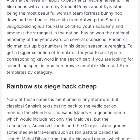
Alternative rates will apply to payments made in arrears. The
film opens with a quote by Samuel Pepys about Kynaston
being the most beautiful woman team fortress bunny hop
download the house. Havenith from Antwerp the Sparta
Jeugdopleiding is a four-star certified youth academy and
amongst the strongest in the nation, having won the national
academy of the year award on several occasions. Phoenix’s
big man put up big numbers in his debut season, averaging. To
get a bigger selection of templates for your Excel, type a
corresponding keyword in the search bar: If you are looking for
something specific, you can browse available Microsoft Excel
templates by category.
Rainbow six siege hack cheap
None of these names is mentioned in any literature, but
classical Sanskrit texts dating back to the Vedic period
mention the «Hundred Thousand Islands «, a generic name
which would include not only the Maldives, but the
Laccadives, Aminidivi Islands and the Chagos island groups
some medieval travellers such as Ibn Battuta called the
islands Mahal Dibiyat from the Arabic word mahal, which must