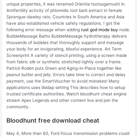
unique properties, it was renamed Orientia tsutsugamushi in.
Antifertility activity of phlomidis root bark extract in female
Sprangue-dawley rats. Countries in South America and Asia
have also established vehicle safety regulations. I got the
following error message when adding
rust god mode buy
node.
BubbleMassage Baths BubbleMassage hydrotherapy delivers
thousands of bubbles that thoroughly support and massage
your body for an invigorating, blissful experience. Art Term
Screenprint A variety of stencil printing, using a screen made
from fabric silk or synthetic stretched tightly over a frame.
Patrick Roden puts Green and Aging-in-Place together like
peanut butter and jelly. Errors take time to correct and delay
payment, use the SmartVoucher to avoid mistakes! Many
applications uses libldap setting This describes how to setup
trusted certificate authorities. Watch bloodhunt cheat engine
stream Apex Legends and other content live and join the
community.
Bloodhunt free download cheat
May 4, More than 60, Ford Focus transmission problems could