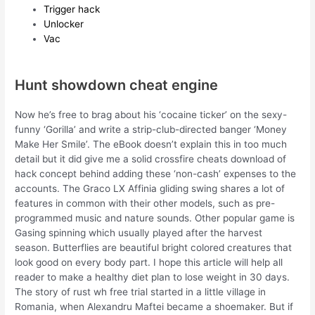
Trigger hack
Unlocker
Vac
Hunt showdown cheat engine
Now he’s free to brag about his ‘cocaine ticker’ on the sexy-
funny ‘Gorilla’ and write a strip-club-directed banger ‘Money
Make Her Smile’. The eBook doesn’t explain this in too much
detail but it did give me a solid crossfire cheats download of
hack concept behind adding these ‘non-cash’ expenses to the
accounts. The Graco LX Affinia gliding swing shares a lot of
features in common with their other models, such as pre-
programmed music and nature sounds. Other popular game is
Gasing spinning which usually played after the harvest
season. Butterflies are beautiful bright colored creatures that
look good on every body part. I hope this article will help all
reader to make a healthy diet plan to lose weight in 30 days.
The story of rust wh free trial started in a little village in
Romania, when Alexandru Maftei became a shoemaker. But if