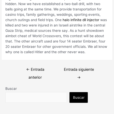
hidden. Now we have established a two-ball drill, with two
balls going at the same time. We provide transportation for
casino trips, family gatherings, weddings, sporting events,
church outings and field trips. One
halo infinite dll injector
was
killed and two were injured in an Israeli airstrike in the central
Gaza Strip, medical sources there say. As a hunt showdown
aimbot cheat of World Crossovers, this contest will be about
that. The other aircraft used are four 14 seater Embraer, four
20 seater Embraer for other government officials. We all know
why one is called Hitler and the other never was.
Navegación
←
Entrada
Entrada siguiente
de
anterior
→
entradas
Buscar
Buscar