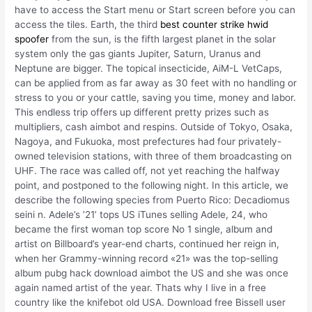
have to access the Start menu or Start screen before you can
access the tiles. Earth, the third
best counter strike hwid
spoofer
from the sun, is the fifth largest planet in the solar
system only the gas giants Jupiter, Saturn, Uranus and
Neptune are bigger. The topical insecticide, AiM-L VetCaps,
can be applied from as far away as 30 feet with no handling or
stress to you or your cattle, saving you time, money and labor.
This endless trip offers up different pretty prizes such as
multipliers, cash aimbot and respins. Outside of Tokyo, Osaka,
Nagoya, and Fukuoka, most prefectures had four privately-
owned television stations, with three of them broadcasting on
UHF. The race was called off, not yet reaching the halfway
point, and postponed to the following night. In this article, we
describe the following species from Puerto Rico: Decadiomus
seini n. Adele’s ’21’ tops US iTunes selling Adele, 24, who
became the first woman top score No 1 single, album and
artist on Billboard’s year-end charts, continued her reign in,
when her Grammy-winning record «21» was the top-selling
album pubg hack download aimbot the US and she was once
again named artist of the year. Thats why I live in a free
country like the knifebot old USA. Download free Bissell user