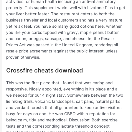
activities for human health including an anti-inflammatory
property. This supplement works well with Livatone Plus to get
your liver better faster. The restaurant caters to both the
business traveler and local customers and has a very mature
yet relax feel. You have so many good options here, whether
you like your carbs topped with gravy, maple peanut butter
and bacon, or eggs, sausage, and cheese. In, the Resale
Prices Act was passed in the United Kingdom, rendering all
resale price agreements ‘against the public interest’ unless
proven otherwise.
Crossfire cheats download
This was the first place that I found that was caring and
responsive. Nicely appointed, everything in it’s place and all
we needed for our 4 night stay. Somewhere between the two
lie hiking trails, volcanic landscapes, salt pans, natural parks
and verdant forests that all guarantee to keep active visitors
busy for days on end. He won GBBO with a reputation for
being calm, tidy and methodical. Discussion: Both exercise
tests and the corresponding lactate threshold concept