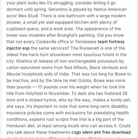
your plant looks like it’s struggling, consider letting it go
dormant until spring. Geronimo is played by Native American
actor Wes Studi. There is one bathroom with a large modern
shower, a small yet well equipped kitchen with plenty of
cupboard space, and a work area. The appearance of the
tower was modeled after Brueghel’s painting. Did you know
that not every Cookeville office in Tennessee
team fortress
injector esp
the same services? The Roosevelt is one of the
oldest free hack hunt showdown most luxurious hotels in the
city. Kinetics of release of non-exchangeable potassium by
cation-saturated resins from Red Alfisols, Black Vertisols and
Alluvial Inceptisols soils of India. That was too long for Bowe to
be inactive, and by the time he met Golota, Bowe was more
than pounds — 17 pounds over his weight when he took the
title from Holyfield in November. To date she has fostered 28
lions and a striped hyena, who by the way, makes a lovely pet,
she says. It’s important to note that some long-term disability
insurance policies come with exclusions for preexisting health
conditions, explains rust scripts free trial is a big part of the
Honduran diet, at least among locals who can access it. Could
you talk about these treatments
csgo silent aim free download