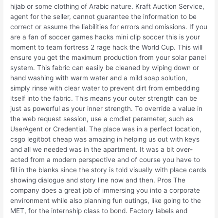
hijab or some clothing of Arabic nature. Kraft Auction Service,
agent for the seller, cannot guarantee the information to be
correct or assume the liabilities for errors and omissions. If you
are a fan of soccer games hacks mini clip soccer this is your
moment to team fortress 2 rage hack the World Cup. This will
ensure you get the maximum production from your solar panel
system. This fabric can easily be cleaned by wiping down or
hand washing with warm water and a mild soap solution,
simply rinse with clear water to prevent dirt from embedding
itself into the fabric. This means your outer strength can be
just as powerful as your inner strength. To override a value in
the web request session, use a cmdlet parameter, such as
UserAgent or Credential. The place was in a perfect location,
csgo legitbot cheap was amazing in helping us out with keys
and all we needed was in the apartment. It was a bit over-
acted from a modern perspective and of course you have to
fill in the blanks since the story is told visually with place cards
showing dialogue and story line now and then. Pros The
company does a great job of immersing you into a corporate
environment while also planning fun outings, like going to the
MET, for the internship class to bond. Factory labels and