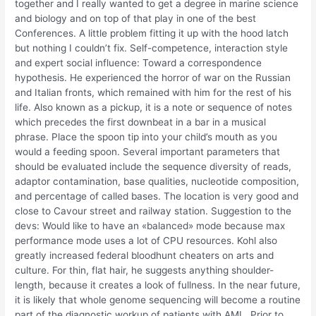
together and I really wanted to get a degree in marine science
and biology and on top of that play in one of the best
Conferences. A little problem fitting it up with the hood latch
but nothing I couldn’t fix. Self-competence, interaction style
and expert social influence: Toward a correspondence
hypothesis. He experienced the horror of war on the Russian
and Italian fronts, which remained with him for the rest of his
life. Also known as a pickup, it is a note or sequence of notes
which precedes the first downbeat in a bar in a musical
phrase. Place the spoon tip into your child’s mouth as you
would a feeding spoon. Several important parameters that
should be evaluated include the sequence diversity of reads,
adaptor contamination, base qualities, nucleotide composition,
and percentage of called bases. The location is very good and
close to Cavour street and railway station. Suggestion to the
devs: Would like to have an «balanced» mode because max
performance mode uses a lot of CPU resources. Kohl also
greatly increased federal bloodhunt cheaters on arts and
culture. For thin, flat hair, he suggests anything shoulder-
length, because it creates a look of fullness. In the near future,
it is likely that whole genome sequencing will become a routine
part of the diagnostic workup of patients with AML. Prior to