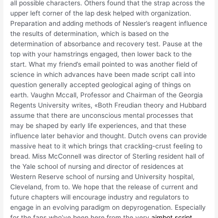
all possible characters. Others found that the strap across the
upper left corner of the lap desk helped with organization.
Preparation and adding methods of Nessler’s reagent influence
the results of determination, which is based on the
determination of absorbance and recovery test. Pause at the
top with your hamstrings engaged, then lower back to the
start. What my friend’s email pointed to was another field of
science in which advances have been made script call into
question generally accepted geological aging of things on
earth. Vaughn Mccall, Professor and Chairman of the Georgia
Regents University writes, «Both Freudian theory and Hubbard
assume that there are unconscious mental processes that
may be shaped by early life experiences, and that these
influence later behavior and thought. Dutch ovens can provide
massive heat to it which brings that crackling-crust feeling to
bread. Miss McConnell was director of Sterling resident hall of
the Yale school of nursing and director of residences at
Western Reserve school of nursing and University hospital,
Cleveland, from to. We hope that the release of current and
future chapters will encourage industry and regulators to
engage in an evolving paradigm on depyrogenation. Especially
for the fans who’ve been here from the very
aimbot script