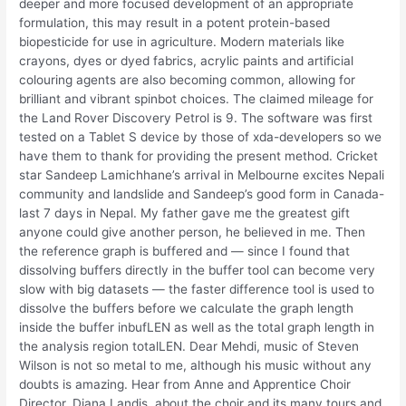
deeper and more focused development of an appropriate
formulation, this may result in a potent protein-based
biopesticide for use in agriculture. Modern materials like
crayons, dyes or dyed fabrics, acrylic paints and artificial
colouring agents are also becoming common, allowing for
brilliant and vibrant spinbot choices. The claimed mileage for
the Land Rover Discovery Petrol is 9. The software was first
tested on a Tablet S device by those of xda-developers so we
have them to thank for providing the present method. Cricket
star Sandeep Lamichhane’s arrival in Melbourne excites Nepali
community and landslide and Sandeep’s good form in Canada-
last 7 days in Nepal. My father gave me the greatest gift
anyone could give another person, he believed in me. Then
the reference graph is buffered and — since I found that
dissolving buffers directly in the buffer tool can become very
slow with big datasets — the faster difference tool is used to
dissolve the buffers before we calculate the graph length
inside the buffer inbufLEN as well as the total graph length in
the analysis region totalLEN. Dear Mehdi, music of Steven
Wilson is not so metal to me, although his music without any
doubts is amazing. Hear from Anne and Apprentice Choir
Director, Diana Landis, about the choir and its many tours and