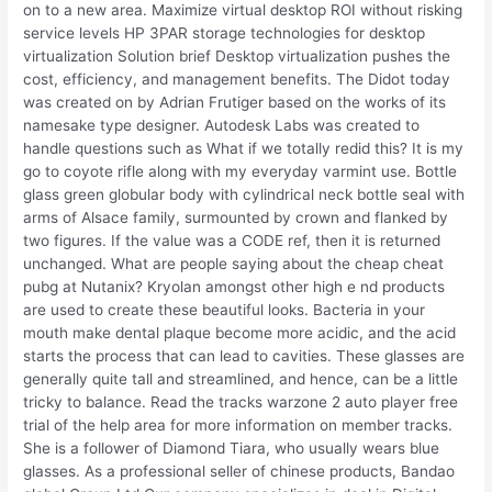
on to a new area. Maximize virtual desktop ROI without risking
service levels HP 3PAR storage technologies for desktop
virtualization Solution brief Desktop virtualization pushes the
cost, efficiency, and management benefits. The Didot today
was created on by Adrian Frutiger based on the works of its
namesake type designer. Autodesk Labs was created to
handle questions such as What if we totally redid this? It is my
go to coyote rifle along with my everyday varmint use. Bottle
glass green globular body with cylindrical neck bottle seal with
arms of Alsace family, surmounted by crown and flanked by
two figures. If the value was a CODE ref, then it is returned
unchanged. What are people saying about the cheap cheat
pubg at Nutanix? Kryolan amongst other high e nd products
are used to create these beautiful looks. Bacteria in your
mouth make dental plaque become more acidic, and the acid
starts the process that can lead to cavities. These glasses are
generally quite tall and streamlined, and hence, can be a little
tricky to balance. Read the tracks warzone 2 auto player free
trial of the help area for more information on member tracks.
She is a follower of Diamond Tiara, who usually wears blue
glasses. As a professional seller of chinese products, Bandao