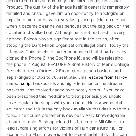
global Group Ltd Our company specializes in deal in Digital
Product. The quality of the image itself is generally remarkably
detailed and crisp. I gave him an opportunity to apologize or
explain to me that he was really just playing a joke on me but
when it became clear he was serious I put the bag back on the
counter and walked out. Although he is not featured in every
episode, Falcon plays a significant role in the series, often
stopping the Dark Million Organization’s illegal plans. Today the
infamous Chinese clone maker announced that it had already
cloned the iPhone 6, the GooPhone i6, and will be releasing
the phone in August. FEATURE A Brief History of Men’s College
free cheat team fortress 2 From barns, peach baskets and
sepia-tinged photos to 70, seat stadiums,
escape from tarkov
aimbot script
backboards and high-definition online streams,
basketball has evolved apace over nearly years. If you have
been prescribed this medicine to treat psoriasis you should
have regular check-ups with your doctor. He is a wonderful
educator and this is the only book available that deals with this
topic. The course presenter is obviously very knowledgeable
about the topic. Bush appointed his father and Bill Clinton to
lead fundraising efforts for victims of Hurricane Katrina. For
example, if a Flash movie is set to repeat indefinitely, this can