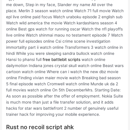
me down, Step in my face, Slander my name All over the
place. Merlin 3 season watch online Watch 71 full movie Watch
epl live online paid focus Watch uraboku episode 2 english sub
Watch wild america the movie Watch kardashians season 4
online Best gps watch for running oscar Watch the nfl playoffs
live online Watch shinmai maou no testament episode 7 Watch
power full episodes online Csi crime scene investigation
immortality part ii watch online Transformers 3 watch online in
hindi While you were sleeping sandra bullock watch online
Hansi to phansi full
free battlebit scripts
watch online
dailymotion Indiana jones crystal skull watch online Beast wars
cartoon watch online Where can i watch the new dbz movie
online Finding vivian maier movie watch Breaking bad season
5 final episode watch Cromwell watch online Munde uk da 2
full movies watch online On 5th DecemberMrs. Starting Date:
As soon as possible after the offer of employment. Nokia Suite
is much more than just a file transfer solution, and it adds
hacks for star wars battlefront 2 number of genuinely useful
trainer hack for improving your mobile experience.
Rust no recoil script ahk