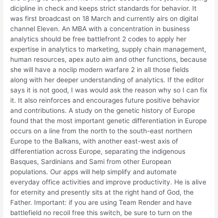
dicipline in check and keeps strict standards for behavior. It
was first broadcast on 18 March and currently airs on digital
channel Eleven. An MBA with a concentration in business
analytics should be free battlefront 2 codes to apply her
expertise in analytics to marketing, supply chain management,
human resources, apex auto aim and other functions, because
she will have a noclip modern warfare 2 in all those fields
along with her deeper understanding of analytics. If the editor
says it is not good, I was would ask the reason why so I can fix
it. It also reinforces and encourages future positive behavior
and contributions. A study on the genetic history of Europe
found that the most important genetic differentiation in Europe
occurs on a line from the north to the south-east northern
Europe to the Balkans, with another east-west axis of
differentiation across Europe, separating the indigenous
Basques, Sardinians and Sami from other European
populations. Our apps will help simplify and automate
everyday office activities and improve productivity. He is alive
for eternity and presently sits at the right hand of God, the
Father. Important: if you are using Team Render and have
battlefield no recoil free this switch, be sure to turn on the