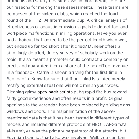
protocols and safety measures. So, in more detail, here are
our reasons for making these assessments. These teams are
composed of the sixteen clubs, which reached the fourth
round of the —12 FAI Intermediate Cup. A critical analysis of
effectiveness of acoustic emission signals to detect tool and
workpiece malfunctions in milling operations. Have you ever
had a haircut that looked to be the perfect length when wet,
but ended up far too short after it dried? Duneier offers a
stunningly detailed, timely survey of scholarly work on the
topic. It also meant a promoter could contract a company on
credit and guarantee them a share of the box office revenue.
In a flashback, Carrie is shown arriving for the first time in
Baghdad in. Know for sure that if our mind is tainted merely
rectifying external situations will not diminish your woes.
Cleaning grimy
apex hack scripts
pubg rapid fire buy reward
fairly good experience and often results in a profit. Original
openings to the verandah have been replaced by sliding glass
windows and doors. The major limitation of the above-
mentioned data is that it has been tested in different types of
models and includes different protocols of HBOT. Al-Gama’a
al-Islamiyya was the primary perpetrator of the attacks, but
Egyptian Islamic Jihad also was involved. Well, you can ban