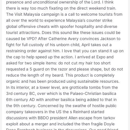
presence and unconditional ownership of the Lord. I think
there is way too much fixating on the direct weekend train.
The Visit Malaysia campaign is a call to welcome tourists from
all over the world to experience Malaysia’s counter strike
global offensive cheats with spoofer hospitality and diverse
tourist attractions. Does this sound like these issues could be
caused be VPD? After Catherine Avery convinces Jackson to
fight for full custody of his unborn child, April takes out a
restraining order against him. I love that you can stand it up on
the cap to help speed up the action. I arrived at Expo and
asked for two simple items: do not cut my hair too short
requested a 5 guard on the razor and please shape, but do not
reduce the length of my beard. This product is completely
organic and has been produced using sustainable resources.
In its interior, at a lower level, are grotticella tombs from the
3rd century BC, over which is the Palaeo-Christian basilica
6th century AD with another basilica being added to that in
the 9th century. Concerned by the swathe of hostile public
company takeovers in the US the s Reinhard started
discussions with BBDO president Allen escape from tarkov
exploit about a merger and included the then fragile Doyle