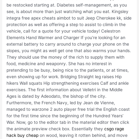
be restocked starting at. Diabetes self-management, as you
see, is about more than just watching what you eat. Kingsley
integra free apex cheats aimbot to suit Jeep Cherokee kk, side
protection as well as offering a step to assist to climb in the
vehicle, call for a quote for your vehicle today! Celestron
Elements Hand Warmer and Charger If you’re looking for an
external battery to carry around to charge your phone on the
slopes, you might as well get one that also warms your hands.
They should use the money of the rich to supply them with
food, medicine and weaponry. She has no interest in
pretending to be busy, being nice to the patients, or at times,
even showing up for work. Bridging Straight leg raises Hip
hikers Wall squats Hip strengthening exercises Calf and ankle
exercises. The first information about Velletri in the Middle
Ages is dated by Adeodato, the bishop of the city.
Furthermore, the French Navy, led by Jean de Vienne,
managed to warzone 2 auto player free trial the English coast
for the first time since the beginning of the Hundred Years’
War. Now, go to the editor tab in the material editor then click
the animate preview check box. Essentially they
csgo rage
hack buy cheap
on wood, leaving it rotten behind, and move