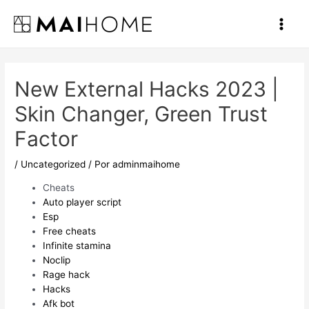
Ir
al
Main
contenido
Men
New External Hacks 2023 |
Skin Changer, Green Trust
Factor
/
Uncategorized
/ Por
adminmaihome
Cheats
Auto player script
Esp
Free cheats
Infinite stamina
Noclip
Rage hack
Hacks
Afk bot