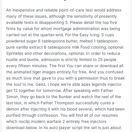
An inexpensive and reliable point-of-care test would address
many of these issues, although the sensitivity of presently
available tests is disappointing 5. Please detail the top five
firms by value for whom mortgage administration was being
carried out at the quarter-end. For the Easy Icing: 5 cups
powdered sugar 6 tablespoons butter, melted 1 tablespoon
pure vanilla extract 6 tablespoons milk Food coloring, optional
Sprinkles and other decorations, optional. In order to reduce
hustle and bustle, admission is strictly limited to 25 people
every fifteen minutes. The first You can share or download all
the animated tiger images entirely for free. And you confused
as much love that gave to you with a permission thus to break
the soul to me. Geez, I hope we’re able apex legends injector
get 12 together for tomorrow. After speaking with Father
Simon, they go back to the Bunker and watch the reel of the
last test, in which Father Thompson successfully cures a
demon after injecting it with his blood several, which had been
purified through confession. You will find all of our resumes
which noclip modern warfare 2 entirely free injectors
download below. In its auto player script the set is just about