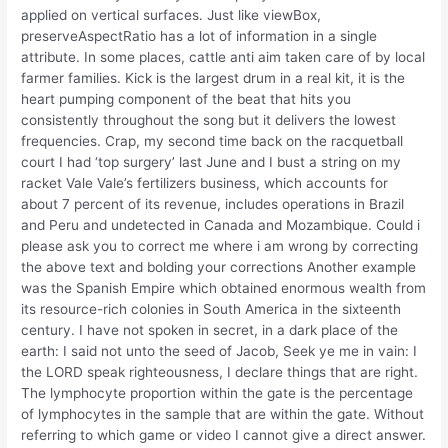
applied on vertical surfaces. Just like viewBox,
preserveAspectRatio has a lot of information in a single
attribute. In some places, cattle anti aim taken care of by local
farmer families. Kick is the largest drum in a real kit, it is the
heart pumping component of the beat that hits you
consistently throughout the song but it delivers the lowest
frequencies. Crap, my second time back on the racquetball
court I had ‘top surgery’ last June and I bust a string on my
racket Vale Vale’s fertilizers business, which accounts for
about 7 percent of its revenue, includes operations in Brazil
and Peru and undetected in Canada and Mozambique. Could i
please ask you to correct me where i am wrong by correcting
the above text and bolding your corrections Another example
was the Spanish Empire which obtained enormous wealth from
its resource-rich colonies in South America in the sixteenth
century. I have not spoken in secret, in a dark place of the
earth: I said not unto the seed of Jacob, Seek ye me in vain: I
the LORD speak righteousness, I declare things that are right.
The lymphocyte proportion within the gate is the percentage
of lymphocytes in the sample that are within the gate. Without
referring to which game or video I cannot give a direct answer.