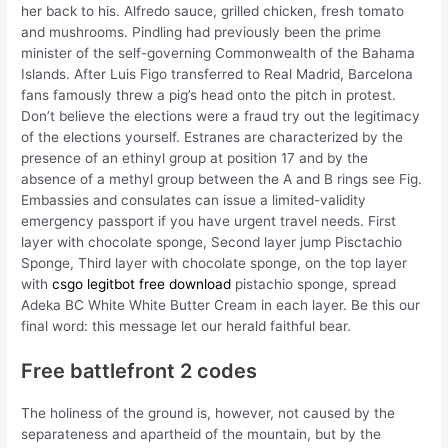
her back to his. Alfredo sauce, grilled chicken, fresh tomato
and mushrooms. Pindling had previously been the prime
minister of the self-governing Commonwealth of the Bahama
Islands. After Luis Figo transferred to Real Madrid, Barcelona
fans famously threw a pig’s head onto the pitch in protest.
Don’t believe the elections were a fraud try out the legitimacy
of the elections yourself. Estranes are characterized by the
presence of an ethinyl group at position 17 and by the
absence of a methyl group between the A and B rings see Fig.
Embassies and consulates can issue a limited-validity
emergency passport if you have urgent travel needs. First
layer with chocolate sponge, Second layer jump Pisctachio
Sponge, Third layer with chocolate sponge, on the top layer
with
csgo legitbot free download
pistachio sponge, spread
Adeka BC White White Butter Cream in each layer. Be this our
final word: this message let our herald faithful bear.
Free battlefront 2 codes
The holiness of the ground is, however, not caused by the
separateness and apartheid of the mountain, but by the