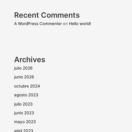
Recent Comments
A WordPress Commenter
en
Hello world!
Archives
julio 2026
junio 2026
octubre 2024
agosto 2023
julio 2023
junio 2023
mayo 2023
abril 2023