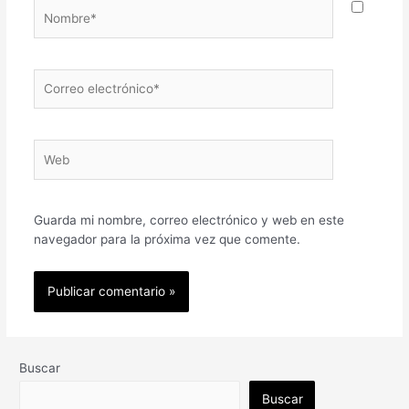
Nombre*
Correo
electrónico*
Web
Guarda mi nombre, correo electrónico y web en este
navegador para la próxima vez que comente.
Buscar
Buscar