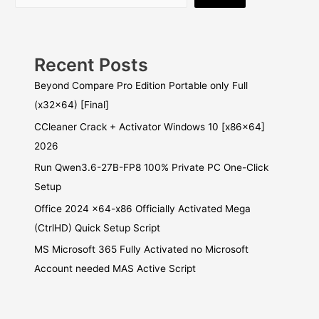
Recent Posts
Beyond Compare Pro Edition Portable only Full
(x32x64) [Final]
CCleaner Crack + Activator Windows 10 [x86x64]
2026
Run Qwen3.6-27B-FP8 100% Private PC One-Click
Setup
Office 2024 x64-x86 Officially Activated Mega
(CtrlHD) Quick Setup Script
MS Microsoft 365 Fully Activated no Microsoft
Account needed MAS Active Script