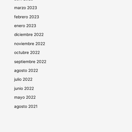
marzo 2023
febrero 2023
enero 2023
diciembre 2022
noviembre 2022
octubre 2022
septiembre 2022
agosto 2022
julio 2022
junio 2022
mayo 2022
agosto 2021