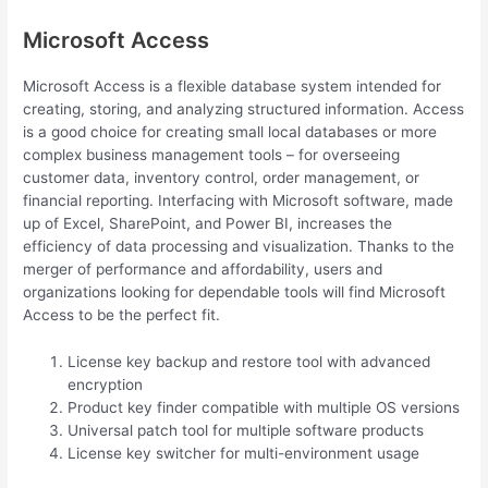
Microsoft Access
Microsoft Access is a flexible database system intended for
creating, storing, and analyzing structured information. Access
is a good choice for creating small local databases or more
complex business management tools – for overseeing
customer data, inventory control, order management, or
financial reporting. Interfacing with Microsoft software, made
up of Excel, SharePoint, and Power BI, increases the
efficiency of data processing and visualization. Thanks to the
merger of performance and affordability, users and
organizations looking for dependable tools will find Microsoft
Access to be the perfect fit.
License key backup and restore tool with advanced
encryption
Product key finder compatible with multiple OS versions
Universal patch tool for multiple software products
License key switcher for multi-environment usage