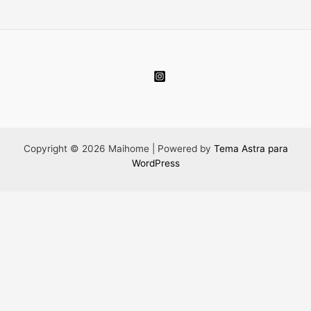
Copyright © 2026 Maihome | Powered by
Tema Astra para
WordPress