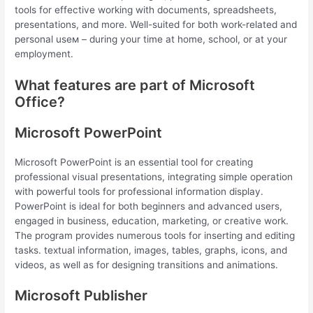
tools for effective working with documents, spreadsheets,
presentations, and more. Well-suited for both work-related and
personal useм – during your time at home, school, or at your
employment.
What features are part of Microsoft
Office?
Microsoft PowerPoint
Microsoft PowerPoint is an essential tool for creating
professional visual presentations, integrating simple operation
with powerful tools for professional information display.
PowerPoint is ideal for both beginners and advanced users,
engaged in business, education, marketing, or creative work.
The program provides numerous tools for inserting and editing
tasks. textual information, images, tables, graphs, icons, and
videos, as well as for designing transitions and animations.
Microsoft Publisher