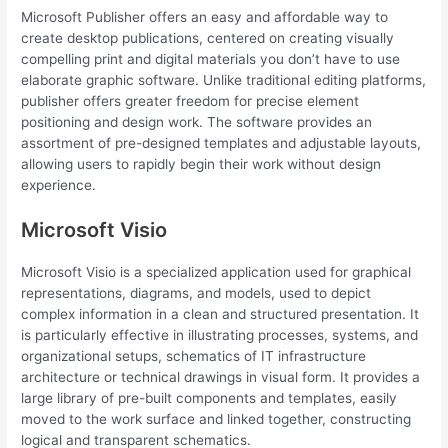
Microsoft Publisher offers an easy and affordable way to
create desktop publications, centered on creating visually
compelling print and digital materials you don’t have to use
elaborate graphic software. Unlike traditional editing platforms,
publisher offers greater freedom for precise element
positioning and design work. The software provides an
assortment of pre-designed templates and adjustable layouts,
allowing users to rapidly begin their work without design
experience.
Microsoft Visio
Microsoft Visio is a specialized application used for graphical
representations, diagrams, and models, used to depict
complex information in a clean and structured presentation. It
is particularly effective in illustrating processes, systems, and
organizational setups, schematics of IT infrastructure
architecture or technical drawings in visual form. It provides a
large library of pre-built components and templates, easily
moved to the work surface and linked together, constructing
logical and transparent schematics.