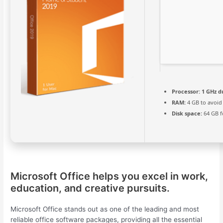
Processor:
1 GHz d
RAM:
4 GB to avoid
Disk space:
64 GB f
Microsoft Office helps you excel in work,
education, and creative pursuits.
Microsoft Office stands out as one of the leading and most
reliable office software packages, providing all the essential