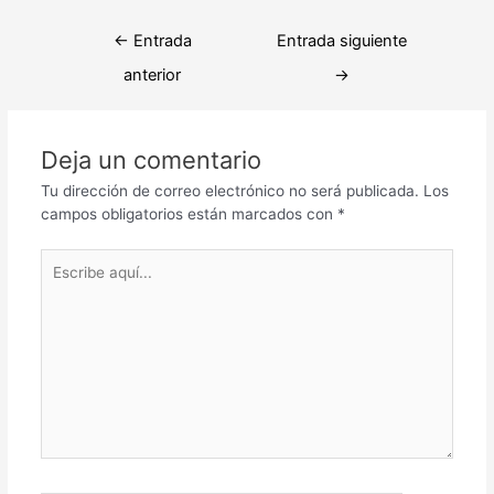
Navegación
←
Entrada
Entrada siguiente
de
anterior
→
entradas
Deja un comentario
Tu dirección de correo electrónico no será publicada.
Los
campos obligatorios están marcados con
*
Escribe
aquí...