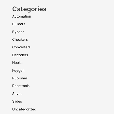
Categories
Automation
Builders
Bypass
Checkers
Converters
Decoders
Hooks
Keygen
Publisher
Resettools
Saves
Slides
Uncategorized