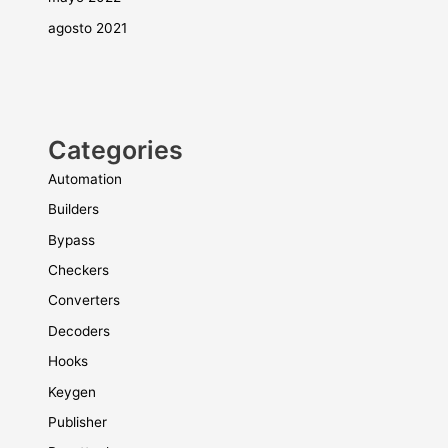
agosto 2021
Categories
Automation
Builders
Bypass
Checkers
Converters
Decoders
Hooks
Keygen
Publisher