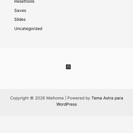
Resettools
Saves
Slides
Uncategorized
Copyright © 2026 Maihome | Powered by
Tema Astra para
WordPress