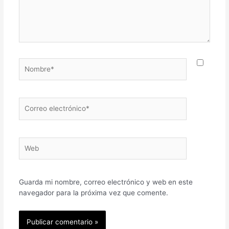
Nombre*
Correo
electrónico*
Web
Guarda mi nombre, correo electrónico y web en este
navegador para la próxima vez que comente.