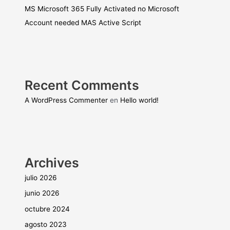
MS Microsoft 365 Fully Activated no Microsoft
Account needed MAS Active Script
Recent Comments
A WordPress Commenter
en
Hello world!
Archives
julio 2026
junio 2026
octubre 2024
agosto 2023