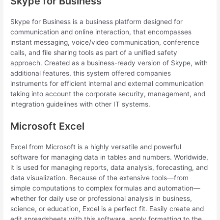
Skype for Business
Skype for Business is a business platform designed for
communication and online interaction, that encompasses
instant messaging, voice/video communication, conference
calls, and file sharing tools as part of a unified safety
approach. Created as a business-ready version of Skype, with
additional features, this system offered companies
instruments for efficient internal and external communication
taking into account the corporate security, management, and
integration guidelines with other IT systems.
Microsoft Excel
Excel from Microsoft is a highly versatile and powerful
software for managing data in tables and numbers. Worldwide,
it is used for managing reports, data analysis, forecasting, and
data visualization. Because of the extensive tools—from
simple computations to complex formulas and automation—
whether for daily use or professional analysis in business,
science, or education, Excel is a perfect fit. Easily create and
edit spreadsheets with this software, apply formatting to the