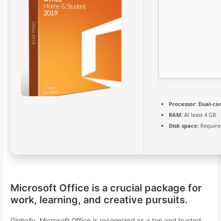
Processor:
Dual-cor
RAM:
At least 4 GB
Disk space:
Require
Microsoft Office is a crucial package for
work, learning, and creative pursuits.
Globally, Microsoft Office is recognized as a top and trusted