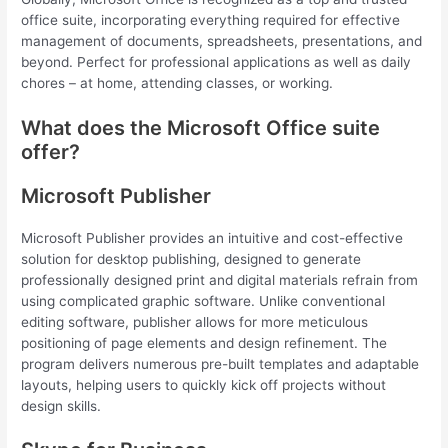
office suite, incorporating everything required for effective
management of documents, spreadsheets, presentations, and
beyond. Perfect for professional applications as well as daily
chores – at home, attending classes, or working.
What does the Microsoft Office suite
offer?
Microsoft Publisher
Microsoft Publisher provides an intuitive and cost-effective
solution for desktop publishing, designed to generate
professionally designed print and digital materials refrain from
using complicated graphic software. Unlike conventional
editing software, publisher allows for more meticulous
positioning of page elements and design refinement. The
program delivers numerous pre-built templates and adaptable
layouts, helping users to quickly kick off projects without
design skills.