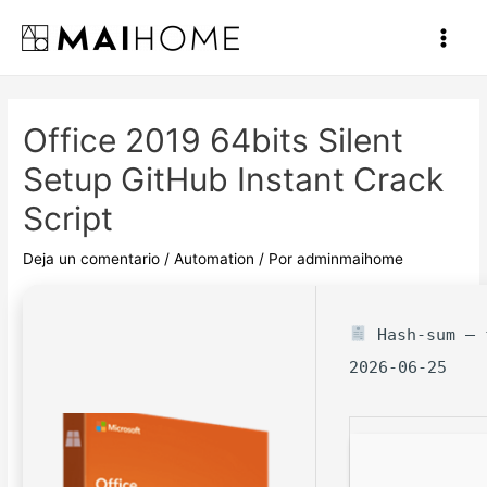
Ir
al
Main
contenido
Men
Office 2019 64bits Silent
Setup GitHub Instant Crack
Script
Deja un comentario
/
Automation
/ Por
adminmaihome
Hash-sum — f
2026-06-25