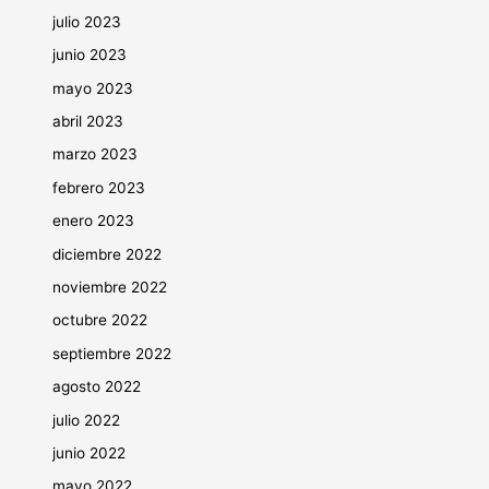
julio 2023
junio 2023
mayo 2023
abril 2023
marzo 2023
febrero 2023
enero 2023
diciembre 2022
noviembre 2022
octubre 2022
septiembre 2022
agosto 2022
julio 2022
junio 2022
mayo 2022