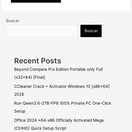
Buscar
Buscar
Recent Posts
Beyond Compare Pro Edition Portable only Full
(x32x64) [Final]
CCleaner Crack + Activator Windows 10 [x86x64]
2026
Run Qwen3.6-27B-FP8 100% Private PC One-Click
Setup
Office 2024 x64-x86 Officially Activated Mega
(CtrlHD) Quick Setup Script