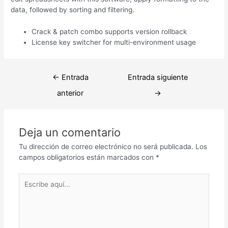
data, followed by sorting and filtering.
Crack & patch combo supports version rollback
License key switcher for multi-environment usage
Navegación
←
Entrada
Entrada siguiente
de
anterior
→
entradas
Deja un comentario
Tu dirección de correo electrónico no será publicada.
Los
campos obligatorios están marcados con
*
Escribe
aquí...