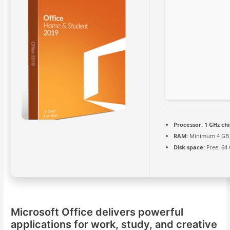
Processor:
1 GHz ch
RAM:
Minimum 4 GB
Disk space:
Free: 64
Microsoft Office delivers powerful
applications for work, study, and creative