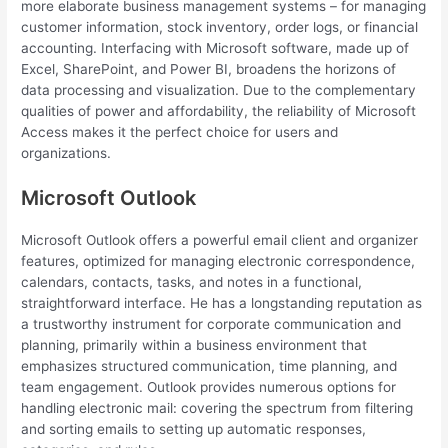
more elaborate business management systems – for managing
customer information, stock inventory, order logs, or financial
accounting. Interfacing with Microsoft software, made up of
Excel, SharePoint, and Power BI, broadens the horizons of
data processing and visualization. Due to the complementary
qualities of power and affordability, the reliability of Microsoft
Access makes it the perfect choice for users and
organizations.
Microsoft Outlook
Microsoft Outlook offers a powerful email client and organizer
features, optimized for managing electronic correspondence,
calendars, contacts, tasks, and notes in a functional,
straightforward interface. He has a longstanding reputation as
a trustworthy instrument for corporate communication and
planning, primarily within a business environment that
emphasizes structured communication, time planning, and
team engagement. Outlook provides numerous options for
handling electronic mail: covering the spectrum from filtering
and sorting emails to setting up automatic responses,