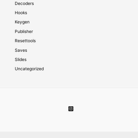
Decoders
Hooks
Keygen
Publisher
Resettools
Saves
Slides
Uncategorized