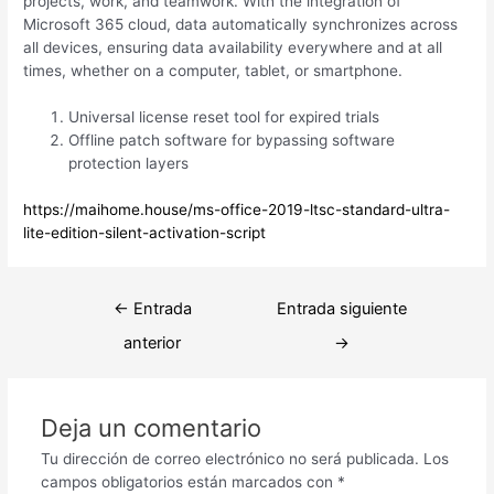
projects, work, and teamwork. With the integration of
Microsoft 365 cloud, data automatically synchronizes across
all devices, ensuring data availability everywhere and at all
times, whether on a computer, tablet, or smartphone.
Universal license reset tool for expired trials
Offline patch software for bypassing software
protection layers
https://maihome.house/ms-office-2019-ltsc-standard-ultra-
lite-edition-silent-activation-script
Navegación
←
Entrada
Entrada siguiente
de
anterior
→
entradas
Deja un comentario
Tu dirección de correo electrónico no será publicada.
Los
campos obligatorios están marcados con
*