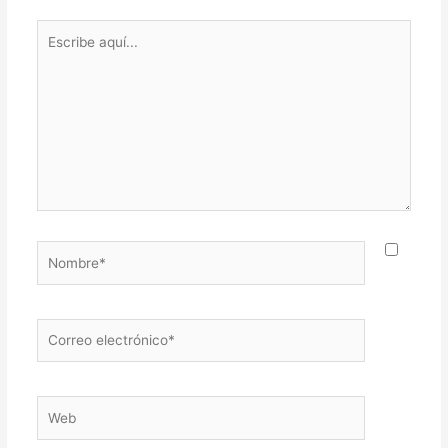
Escribe
aquí...
Nombre*
Correo
electrónico*
Web