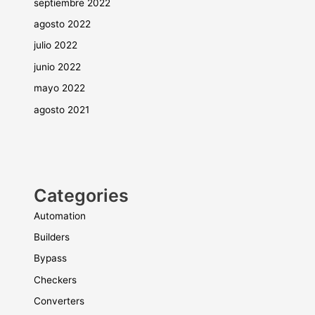
septiembre 2022
agosto 2022
julio 2022
junio 2022
mayo 2022
agosto 2021
Categories
Automation
Builders
Bypass
Checkers
Converters