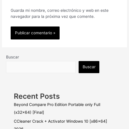
Guarda mi nombre, correo electrónico y web en este
navegador para la próxima vez que comente.
Buscar
Buscar
Recent Posts
Beyond Compare Pro Edition Portable only Full
(x32x64) [Final]
CCleaner Crack + Activator Windows 10 [x86x64]
2026