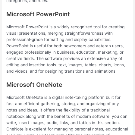
categories, and rules.
Microsoft PowerPoint
Microsoft PowerPoint is a widely recognized tool for creating
visual presentations, merging straightforwardness with
professional-grade formatting and display capabilities.
PowerPoint is useful for both newcomers and veteran users,
engaged professionally in business, education, marketing, or
creative fields. The software provides an extensive array of
editing and insertion tools. text, images, tables, charts, icons,
and videos, and for designing transitions and animations.
Microsoft OneNote
Microsoft OneNote is a digital note-taking platform built for
fast and efficient gathering, storing, and organizing of any
notes and ideas. It offers the flexibility of a traditional
notebook along with the benefits of modern software: you can
write, insert images, audio, links, and tables in this section.
OneNote is excellent for managing personal notes, educational