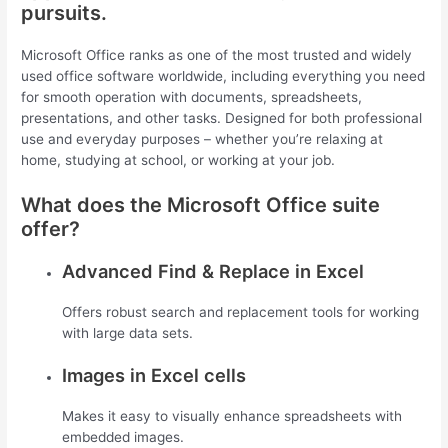
pursuits.
Microsoft Office ranks as one of the most trusted and widely
used office software worldwide, including everything you need
for smooth operation with documents, spreadsheets,
presentations, and other tasks. Designed for both professional
use and everyday purposes – whether you’re relaxing at
home, studying at school, or working at your job.
What does the Microsoft Office suite
offer?
Advanced Find & Replace in Excel
Offers robust search and replacement tools for working
with large data sets.
Images in Excel cells
Makes it easy to visually enhance spreadsheets with
embedded images.