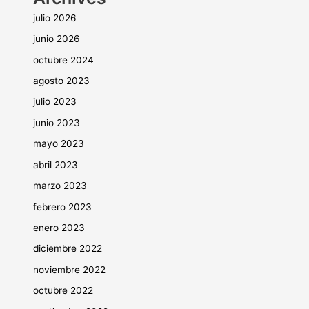
julio 2026
junio 2026
octubre 2024
agosto 2023
julio 2023
junio 2023
mayo 2023
abril 2023
marzo 2023
febrero 2023
enero 2023
diciembre 2022
noviembre 2022
octubre 2022