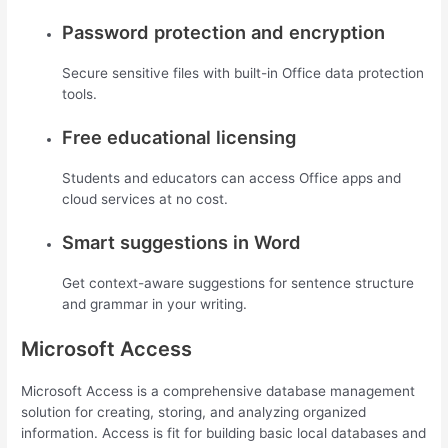
Password protection and encryption
Secure sensitive files with built-in Office data protection
tools.
Free educational licensing
Students and educators can access Office apps and
cloud services at no cost.
Smart suggestions in Word
Get context-aware suggestions for sentence structure
and grammar in your writing.
Microsoft Access
Microsoft Access is a comprehensive database management
solution for creating, storing, and analyzing organized
information. Access is fit for building basic local databases and