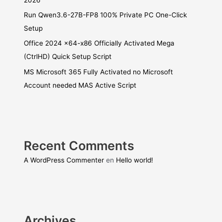
Run Qwen3.6-27B-FP8 100% Private PC One-Click
Setup
Office 2024 x64-x86 Officially Activated Mega
(CtrlHD) Quick Setup Script
MS Microsoft 365 Fully Activated no Microsoft
Account needed MAS Active Script
Recent Comments
A WordPress Commenter
en
Hello world!
Archives