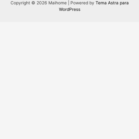
Copyright © 2026 Maihome | Powered by
Tema Astra para
WordPress