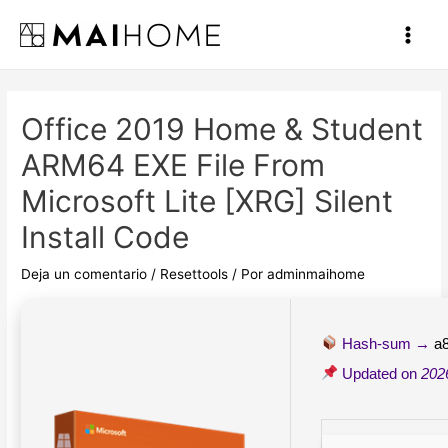
Ir
al
Main
contenido
Men
Office 2019 Home & Student
ARM64 EXE File From
Microsoft Lite [XRG] Silent
Install Code
Deja un comentario
/
Resettools
/ Por
adminmaihome
Hash-sum →
a
Updated on
202