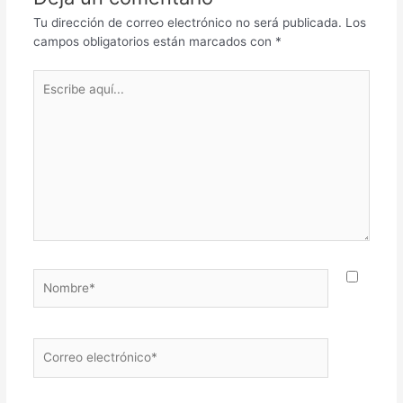
Tu dirección de correo electrónico no será publicada.
Los
campos obligatorios están marcados con
*
Escribe
aquí...
Nombre*
Correo
electrónico*