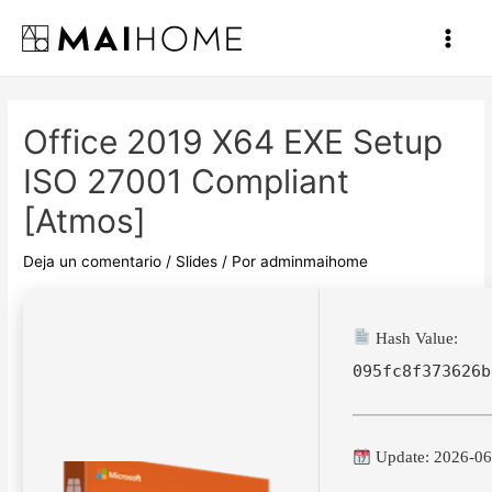
Ir
al
Main
contenido
Men
Office 2019 X64 EXE Setup
ISO 27001 Compliant
[Atmos]
Deja un comentario
/
Slides
/ Por
adminmaihome
Hash Value:
095fc8f373626b
Update: 2026-06