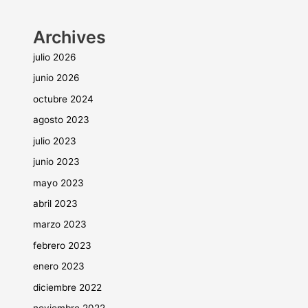
Archives
julio 2026
junio 2026
octubre 2024
agosto 2023
julio 2023
junio 2023
mayo 2023
abril 2023
marzo 2023
febrero 2023
enero 2023
diciembre 2022
noviembre 2022