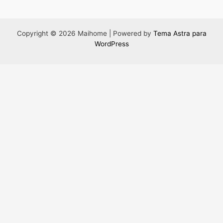
Copyright © 2026 Maihome | Powered by
Tema Astra para
WordPress