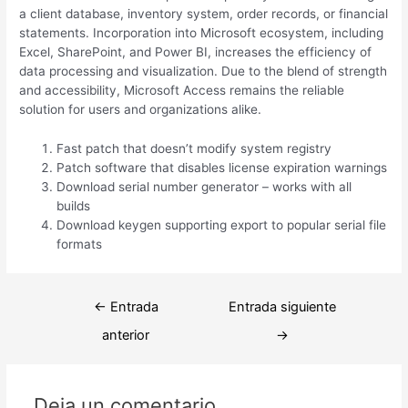
a client database, inventory system, order records, or financial
statements. Incorporation into Microsoft ecosystem, including
Excel, SharePoint, and Power BI, increases the efficiency of
data processing and visualization. Due to the blend of strength
and accessibility, Microsoft Access remains the reliable
solution for users and organizations alike.
Fast patch that doesn’t modify system registry
Patch software that disables license expiration warnings
Download serial number generator – works with all
builds
Download keygen supporting export to popular serial file
formats
Navegación
←
Entrada
Entrada siguiente
de
anterior
→
entradas
Deja un comentario