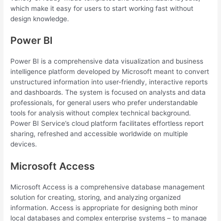
which make it easy for users to start working fast without
design knowledge.
Power BI
Power BI is a comprehensive data visualization and business
intelligence platform developed by Microsoft meant to convert
unstructured information into user-friendly, interactive reports
and dashboards. The system is focused on analysts and data
professionals, for general users who prefer understandable
tools for analysis without complex technical background.
Power BI Service’s cloud platform facilitates effortless report
sharing, refreshed and accessible worldwide on multiple
devices.
Microsoft Access
Microsoft Access is a comprehensive database management
solution for creating, storing, and analyzing organized
information. Access is appropriate for designing both minor
local databases and complex enterprise systems – to manage