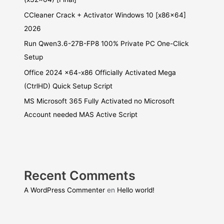
CCleaner Crack + Activator Windows 10 [x86x64]
2026
Run Qwen3.6-27B-FP8 100% Private PC One-Click
Setup
Office 2024 x64-x86 Officially Activated Mega
(CtrlHD) Quick Setup Script
MS Microsoft 365 Fully Activated no Microsoft
Account needed MAS Active Script
Recent Comments
A WordPress Commenter
en
Hello world!