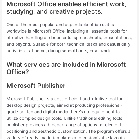
Microsoft Office enables efficient work,
studying, and creative projects.
One of the most popular and dependable office suites
worldwide is Microsoft Office, including all essential tools for
effective handling of documents, spreadsheets, presentations,
and beyond. Suitable for both technical tasks and casual daily
activities – at home, during school hours, or at work.
What services are included in Microsoft
Office?
Microsoft Publisher
Microsoft Publisher is a cost-efficient and intuitive tool for
desktop design projects, aimed at producing professional-
grade printed and digital media there’s no requirement to
utilize complex design tools. Unlike traditional editing tools,
publisher provides a broader range of options for element
positioning and aesthetic customization. The program offers a
variety of ready-made templates and customizable layouts,