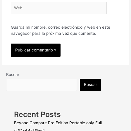
Web
Guarda mi nombre, correo electrónico y web en este
navegador para la próxima vez que comente.
Buscar
Buscar
Recent Posts
Beyond Compare Pro Edition Portable only Full
(x32x64) [Final]