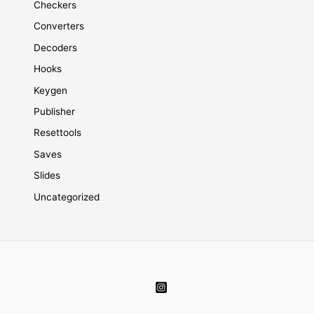
Checkers
Converters
Decoders
Hooks
Keygen
Publisher
Resettools
Saves
Slides
Uncategorized