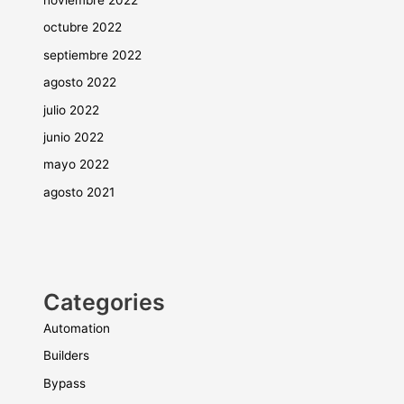
octubre 2022
septiembre 2022
agosto 2022
julio 2022
junio 2022
mayo 2022
agosto 2021
Categories
Automation
Builders
Bypass