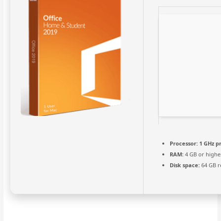
Processor:
1 GHz p
RAM:
4 GB or highe
Disk space:
64 GB r