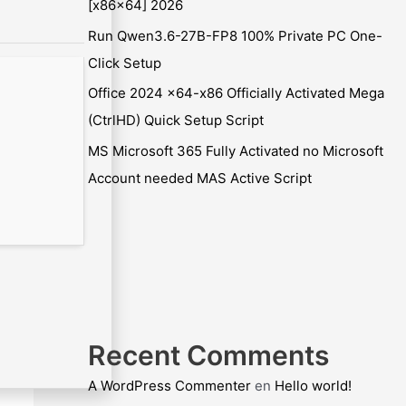
[x86x64] 2026
Run Qwen3.6-27B-FP8 100% Private PC One-
Click Setup
Office 2024 x64-x86 Officially Activated Mega
(CtrlHD) Quick Setup Script
MS Microsoft 365 Fully Activated no Microsoft
Account needed MAS Active Script
Recent Comments
A WordPress Commenter
en
Hello world!