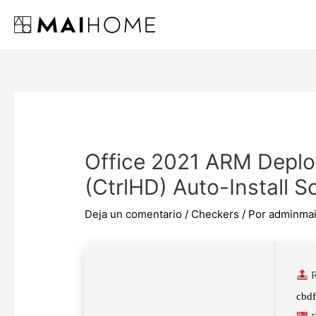
Ir
al
contenido
Office 2021 ARM Deplo
(CtrlHD) Auto-Install Sc
Deja un comentario
/
Checkers
/ Por
adminma
R
cbd