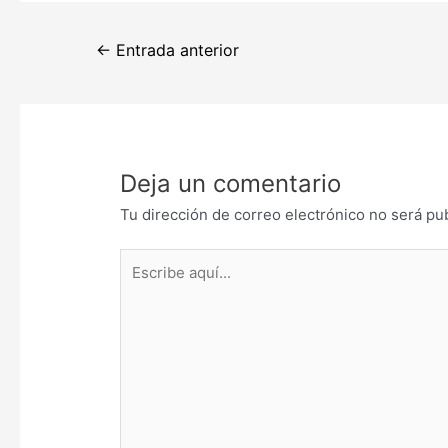
Navegación
←
Entrada anterior
de
entradas
Deja un comentario
Tu dirección de correo electrónico no será pu
Escribe
aquí...