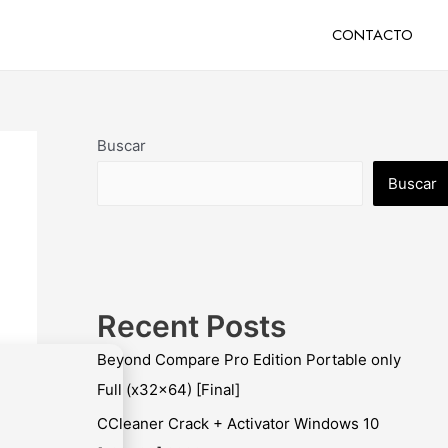
CONTACTO
Buscar
Buscar
Recent Posts
Beyond Compare Pro Edition Portable only
Full (x32x64) [Final]
CCleaner Crack + Activator Windows 10