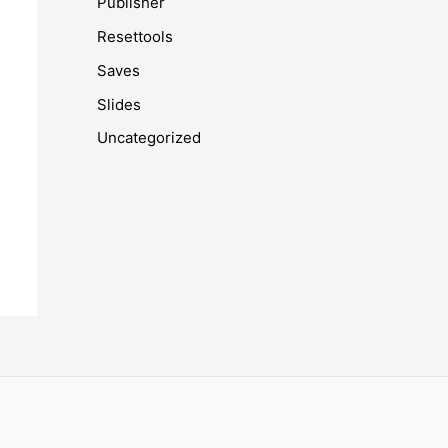
Publisher
Resettools
Saves
Slides
Uncategorized