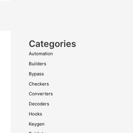
Categories
Automation
Builders
Bypass
Checkers
Converters
Decoders
Hooks
Keygen