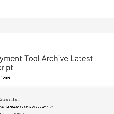
yment Tool Archive Latest
ript
ihome
elease Hash:
f5a16f284ac9390c63d3553caa589