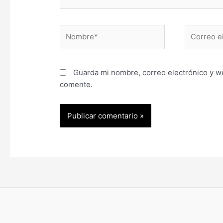
Nombre*
Correo
electrónic
Guarda mi nombre, correo electrónico y w
comente.