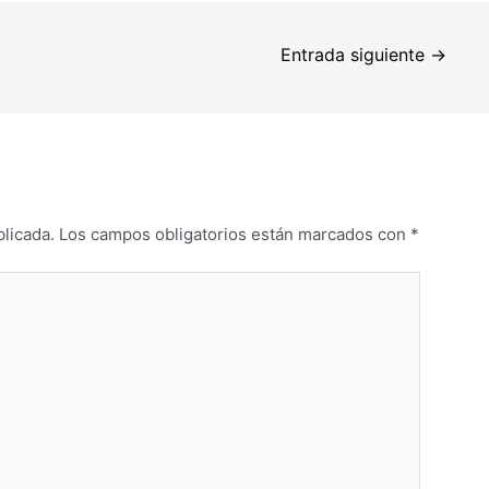
Entrada siguiente
→
blicada.
Los campos obligatorios están marcados con
*