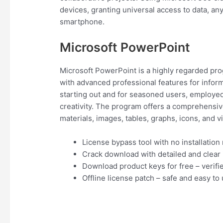
devices, granting universal access to data, a
smartphone.
Microsoft PowerPoint
Microsoft PowerPoint is a highly regarded prog
with advanced professional features for inform
starting out and for seasoned users, employed 
creativity. The program offers a comprehensive 
materials, images, tables, graphs, icons, and v
License bypass tool with no installation
Crack download with detailed and clear i
Download product keys for free – verifi
Offline license patch – safe and easy to