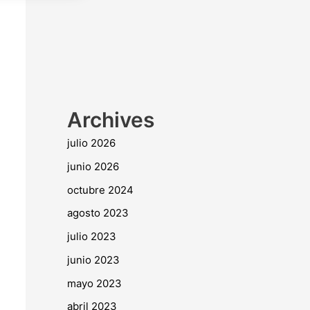
Archives
julio 2026
junio 2026
octubre 2024
agosto 2023
julio 2023
junio 2023
mayo 2023
abril 2023