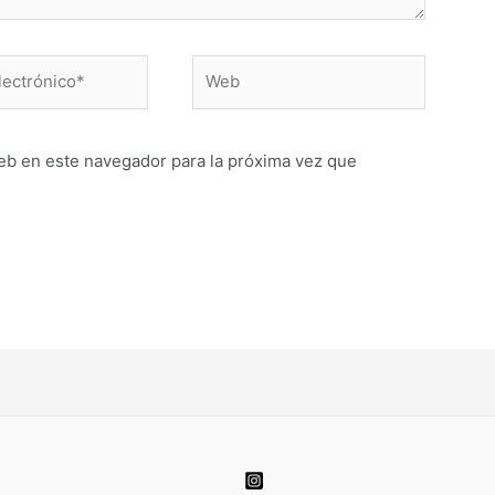
Web
o*
eb en este navegador para la próxima vez que