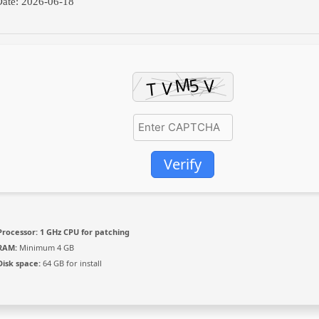
ate:
2026-06-18
Verify
Processor:
1 GHz CPU for patching
RAM:
Minimum 4 GB
Disk space:
64 GB for install