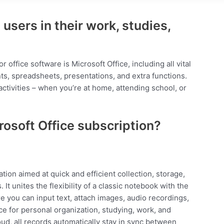
users in their work, studies,
 office software is Microsoft Office, including all vital
s, spreadsheets, presentations, and extra functions.
 activities – when you’re at home, attending school, or
rosoft Office subscription?
tion aimed at quick and efficient collection, storage,
t unites the flexibility of a classic notebook with the
re you can input text, attach images, audio recordings,
ice for personal organization, studying, work, and
oud, all records automatically stay in sync between