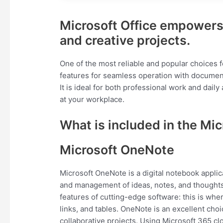
Microsoft Office empowers 
and creative projects.
One of the most reliable and popular choices for
features for seamless operation with document
It is ideal for both professional work and daily
at your workplace.
What is included in the Mic
Microsoft OneNote
Microsoft OneNote is a digital notebook applica
and management of ideas, notes, and thoughts. I
features of cutting-edge software: this is whe
links, and tables. OneNote is an excellent cho
collaborative projects. Using Microsoft 365 cl