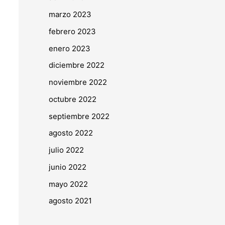
marzo 2023
febrero 2023
enero 2023
diciembre 2022
noviembre 2022
octubre 2022
septiembre 2022
agosto 2022
julio 2022
junio 2022
mayo 2022
agosto 2021