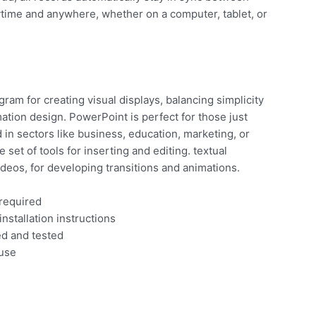
nytime and anywhere, whether on a computer, tablet, or
ram for creating visual displays, balancing simplicity
ation design. PowerPoint is perfect for those just
in sectors like business, education, marketing, or
set of tools for inserting and editing. textual
ideos, for developing transitions and animations.
 required
nstallation instructions
ed and tested
 use