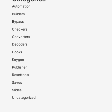
Automation
Builders
Bypass
Checkers
Converters
Decoders
Hooks
Keygen
Publisher
Resettools
Saves
Slides
Uncategorized