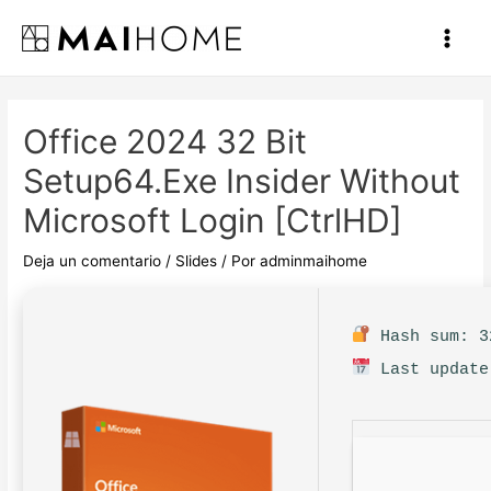
Ir
al
Main
contenido
Men
Office 2024 32 Bit
Setup64.exe Insider Without
Microsoft Login [CtrlHD]
Deja un comentario
/
Slides
/ Por
adminmaihome
Hash sum: 3
Last update