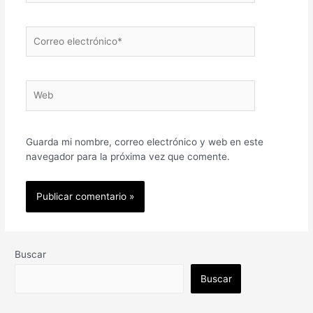
Correo
electrónico*
Web
Guarda mi nombre, correo electrónico y web en este
navegador para la próxima vez que comente.
Buscar
Buscar