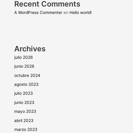
Recent Comments
A WordPress Commenter
en
Hello world!
Archives
julio 2026
junio 2026
octubre 2024
agosto 2023
julio 2023
junio 2023
mayo 2023
abril 2023
marzo 2023