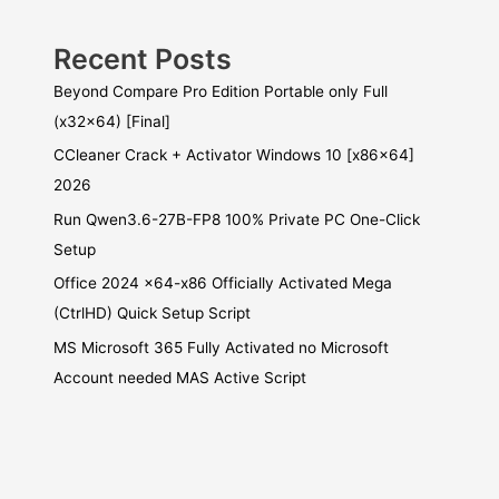
Recent Posts
Beyond Compare Pro Edition Portable only Full
(x32x64) [Final]
CCleaner Crack + Activator Windows 10 [x86x64]
2026
Run Qwen3.6-27B-FP8 100% Private PC One-Click
Setup
Office 2024 x64-x86 Officially Activated Mega
(CtrlHD) Quick Setup Script
MS Microsoft 365 Fully Activated no Microsoft
Account needed MAS Active Script