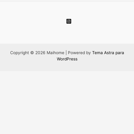
Copyright © 2026 Maihome | Powered by
Tema Astra para
WordPress