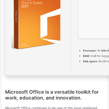
Processor:
1+ GHz f
RAM:
4 GB for keyg
Disk space:
64 GB fo
Microsoft Office is a versatile toolkit for
work, education, and innovation.
Microsoft Office continues to be one of the most preferred