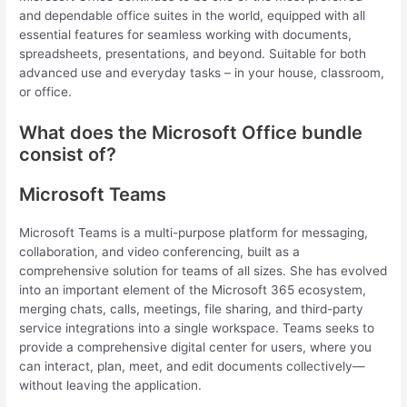
and dependable office suites in the world, equipped with all
essential features for seamless working with documents,
spreadsheets, presentations, and beyond. Suitable for both
advanced use and everyday tasks – in your house, classroom,
or office.
What does the Microsoft Office bundle
consist of?
Microsoft Teams
Microsoft Teams is a multi-purpose platform for messaging,
collaboration, and video conferencing, built as a
comprehensive solution for teams of all sizes. She has evolved
into an important element of the Microsoft 365 ecosystem,
merging chats, calls, meetings, file sharing, and third-party
service integrations into a single workspace. Teams seeks to
provide a comprehensive digital center for users, where you
can interact, plan, meet, and edit documents collectively—
without leaving the application.