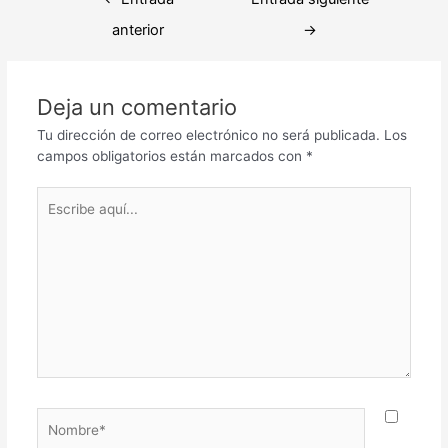
de
anterior
→
entradas
Deja un comentario
Tu dirección de correo electrónico no será publicada.
Los
campos obligatorios están marcados con
*
Escribe
aquí...
Nombre*