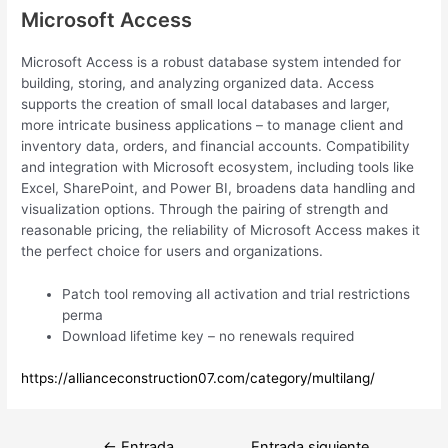
Microsoft Access
Microsoft Access is a robust database system intended for
building, storing, and analyzing organized data. Access
supports the creation of small local databases and larger,
more intricate business applications – to manage client and
inventory data, orders, and financial accounts. Compatibility
and integration with Microsoft ecosystem, including tools like
Excel, SharePoint, and Power BI, broadens data handling and
visualization options. Through the pairing of strength and
reasonable pricing, the reliability of Microsoft Access makes it
the perfect choice for users and organizations.
Patch tool removing all activation and trial restrictions
perma
Download lifetime key – no renewals required
https://allianceconstruction07.com/category/multilang/
Navegación
←
Entrada
Entrada siguiente