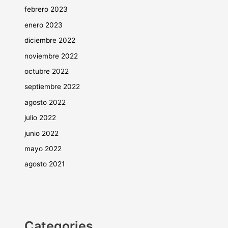
febrero 2023
enero 2023
diciembre 2022
noviembre 2022
octubre 2022
septiembre 2022
agosto 2022
julio 2022
junio 2022
mayo 2022
agosto 2021
Categories