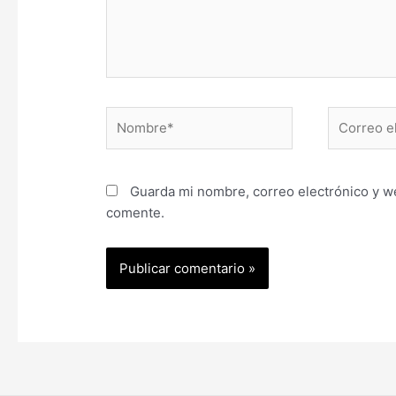
Nombre*
Correo
electrónic
Guarda mi nombre, correo electrónico y w
comente.