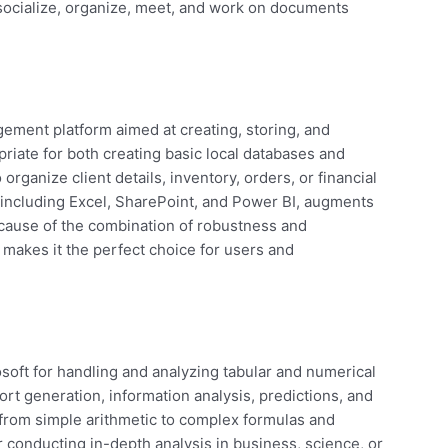
socialize, organize, meet, and work on documents
ement platform aimed at creating, storing, and
riate for both creating basic local databases and
rganize client details, inventory, orders, or financial
, including Excel, SharePoint, and Power BI, augments
ecause of the combination of robustness and
ss makes it the perfect choice for users and
osoft for handling and analyzing tabular and numerical
port generation, information analysis, predictions, and
s—from simple arithmetic to complex formulas and
conducting in-depth analysis in business, science, or