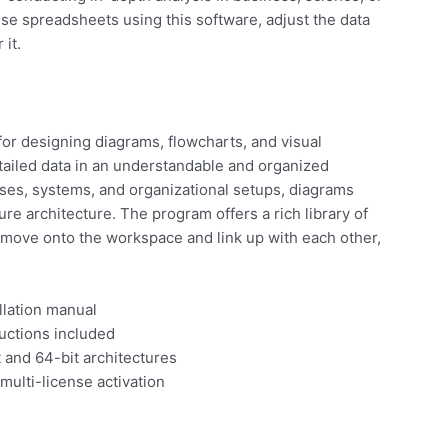
vise spreadsheets using this software, adjust the data
 it.
for designing diagrams, flowcharts, and visual
 detailed data in an understandable and organized
esses, systems, and organizational setups, diagrams
ture architecture. The program offers a rich library of
move onto the workspace and link up with each other,
llation manual
uctions included
 and 64-bit architectures
multi-license activation