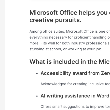
Microsoft Office helps you 
creative pursuits.
Among office suites, Microsoft Office is one of
everything necessary for proficient handling
more. Fits well for both industry professional
studying at school, or working at your job.
What is included in the Mic
Accessibility award from Zer
Acknowledged for creating inclusive tools
AI writing assistance in Word
Offers smart suggestions to improve tone