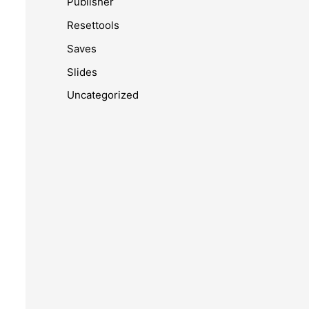
Publisher
Resettools
Saves
Slides
Uncategorized