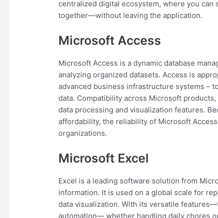
centralized digital ecosystem, where you can 
together—without leaving the application.
Microsoft Access
Microsoft Access is a dynamic database manag
analyzing organized datasets. Access is approp
advanced business infrastructure systems – to o
data. Compatibility across Microsoft products
data processing and visualization features. B
affordability, the reliability of Microsoft Acce
organizations.
Microsoft Excel
Excel is a leading software solution from Micr
information. It is used on a global scale for re
data visualization. With its versatile feature
automation— whether handling daily chores or 