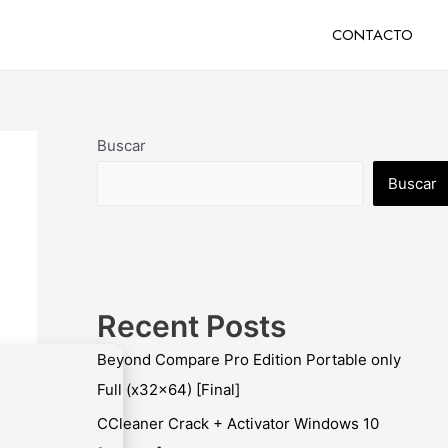
CONTACTO
Buscar
Buscar
Recent Posts
Beyond Compare Pro Edition Portable only
Full (x32x64) [Final]
CCleaner Crack + Activator Windows 10