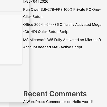
[x86x64] 2026
Run Qwen3.6-27B-FP8 100% Private PC One-
Click Setup
Office 2024 x64-x86 Officially Activated Mega
(CtrlHD) Quick Setup Script
MS Microsoft 365 Fully Activated no Microsoft
Account needed MAS Active Script
Recent Comments
A WordPress Commenter
en
Hello world!