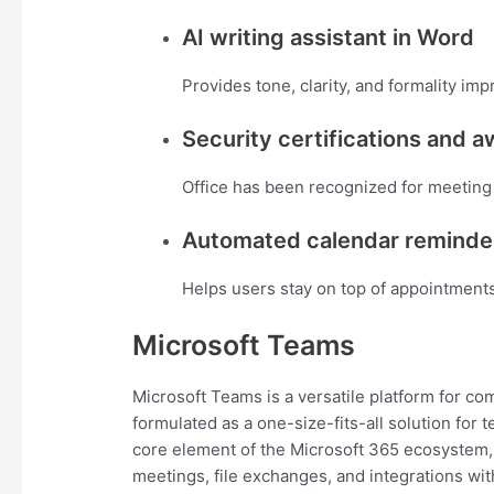
AI writing assistant in Word
Provides tone, clarity, and formality imp
Security certifications and 
Office has been recognized for meeting 
Automated calendar reminde
Helps users stay on top of appointment
Microsoft Teams
Microsoft Teams is a versatile platform for co
formulated as a one-size-fits-all solution for 
core element of the Microsoft 365 ecosystem, 
meetings, file exchanges, and integrations wit