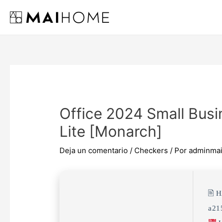
Ir
al
contenido
Office 2024 Small Busi
Lite [Monarch]
Deja un comentario
/
Checkers
/ Por
adminma
🖹 
a21