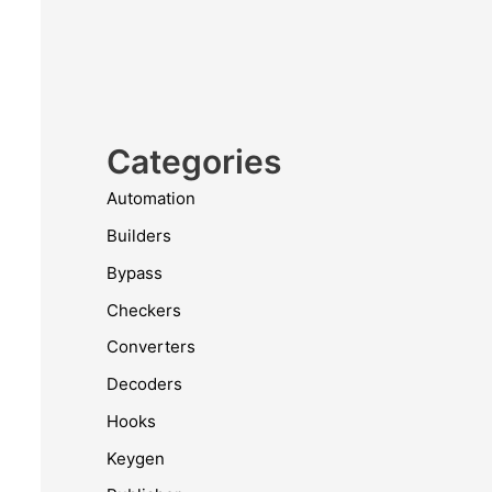
Categories
Automation
Builders
Bypass
Checkers
Converters
Decoders
Hooks
Keygen