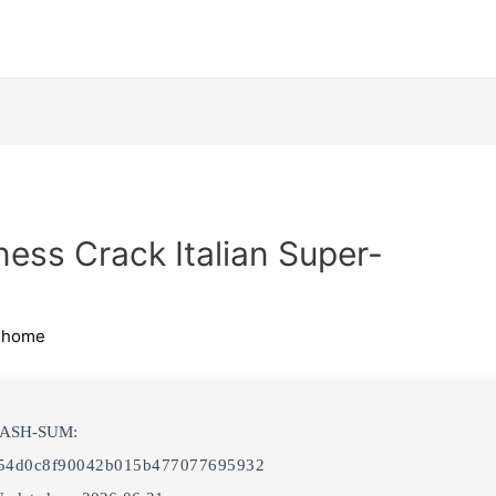
ness Crack Italian Super-
ihome
HASH-SUM:
54d0c8f90042b015b477077695932