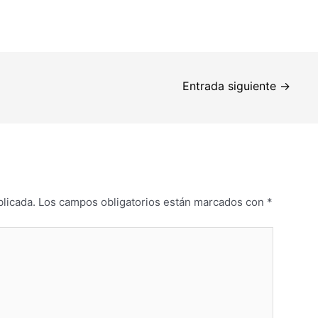
Entrada siguiente
→
blicada.
Los campos obligatorios están marcados con
*