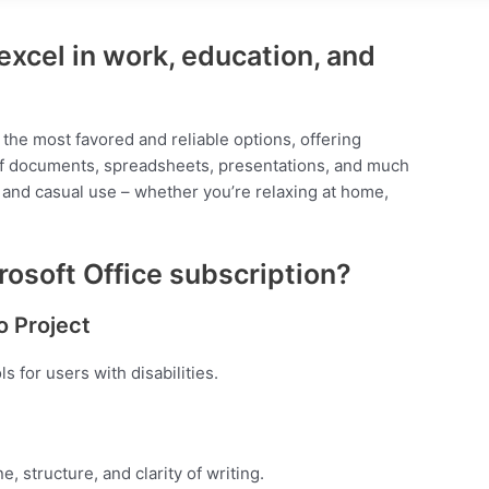
excel in work, education, and
 the most favored and reliable options, offering
 of documents, spreadsheets, presentations, and much
s and casual use – whether you’re relaxing at home,
rosoft Office subscription?
o Project
 for users with disabilities.
, structure, and clarity of writing.