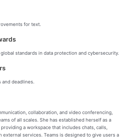
rovements for text.
awards
global standards in data protection and cybersecurity.
rs
s and deadlines.
mmunication, collaboration, and video conferencing,
teams of all scales. She has established herself as a
providing a workspace that includes chats, calls,
h external services. Teams is designed to give users a