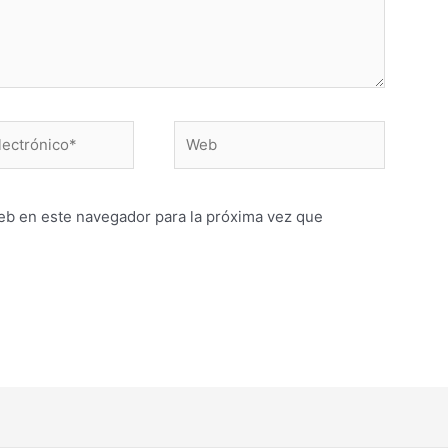
Web
o*
eb en este navegador para la próxima vez que