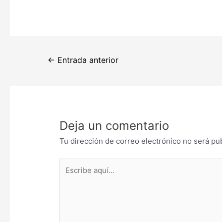
Navegación
←
Entrada anterior
de
entradas
Deja un comentario
Tu dirección de correo electrónico no será pu
Escribe
aquí...