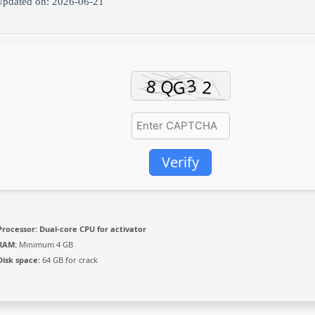
pdated on: 2026-06-21
Verify
Processor:
Dual-core CPU for activator
RAM:
Minimum 4 GB
Disk space:
64 GB for crack