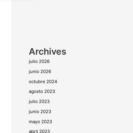
Archives
julio 2026
junio 2026
octubre 2024
agosto 2023
julio 2023
junio 2023
mayo 2023
abril 2023