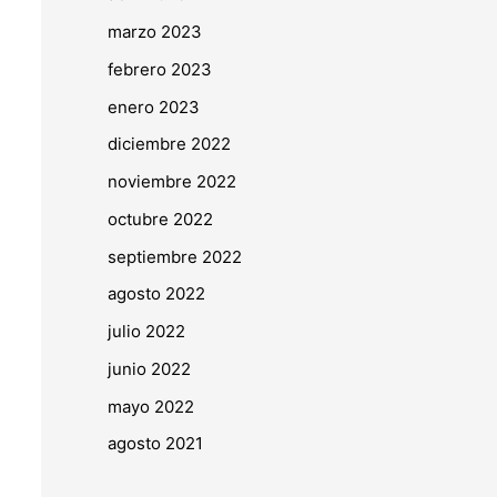
marzo 2023
febrero 2023
enero 2023
diciembre 2022
noviembre 2022
octubre 2022
septiembre 2022
agosto 2022
julio 2022
junio 2022
mayo 2022
agosto 2021