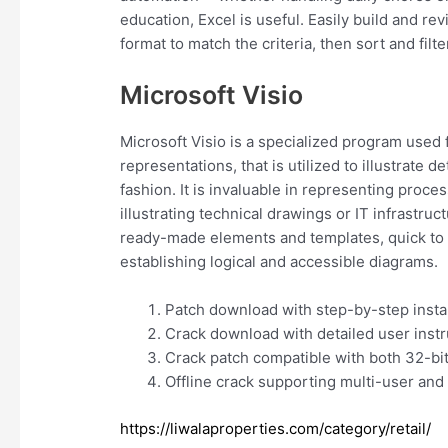
education, Excel is useful. Easily build and re
format to match the criteria, then sort and filter
Microsoft Visio
Microsoft Visio is a specialized program used 
representations, that is utilized to illustrate
fashion. It is invaluable in representing proc
illustrating technical drawings or IT infrastruc
ready-made elements and templates, quick to 
establishing logical and accessible diagrams.
Patch download with step-by-step insta
Crack download with detailed user instr
Crack patch compatible with both 32-bit
Offline crack supporting multi-user and 
https://liwalaproperties.com/category/retail/