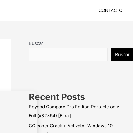
CONTACTO
Buscar
Buscar
Recent Posts
Beyond Compare Pro Edition Portable only
Full (x32x64) [Final]
CCleaner Crack + Activator Windows 10