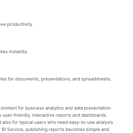
ve productivity.
les instantly.
tes for documents, presentations, and spreadsheets.
ronment for business analytics and data presentation
 user-friendly, interactive reports and dashboards.
d also for typical users who need easy-to-use analysis
r BI Service, publishing reports becomes simple and