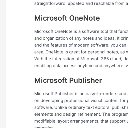
straightforward, updated and reachable from an
Microsoft OneNote
Microsoft OneNote is a software tool that functi
and organization of any notes and ideas. It br
and the features of modern software: you can a
area. OneNote is great for personal notes, as w
With the integration of Microsoft 365 cloud, d
enabling data access anytime and anywhere, w
Microsoft Publisher
Microsoft Publisher is an easy-to-understand 
on developing professional visual content for p
software. Unlike ordinary text editors, publis
elements and design refinement. The program 
modifiable layout arrangements, that support 
expertise.