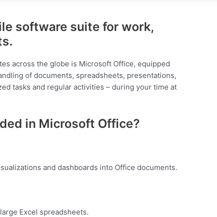
ile software suite for work,
ts.
ites across the globe is Microsoft Office, equipped
andling of documents, spreadsheets, presentations,
zed tasks and regular activities – during your time at
ded in Microsoft Office?
isualizations and dashboards into Office documents.
 large Excel spreadsheets.