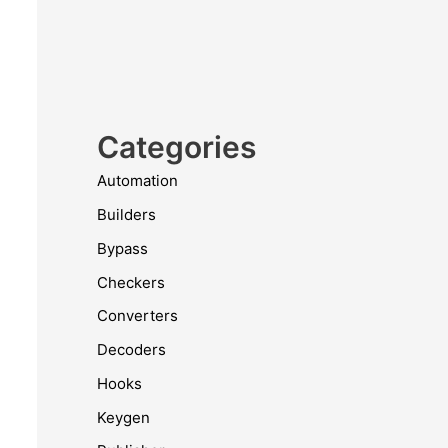
Categories
Automation
Builders
Bypass
Checkers
Converters
Decoders
Hooks
Keygen