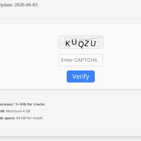
pdate: 2026-06-03
Verify
ocessor:
1+ GHz for cracks
AM:
Minimum 4 GB
sk space:
64 GB for install