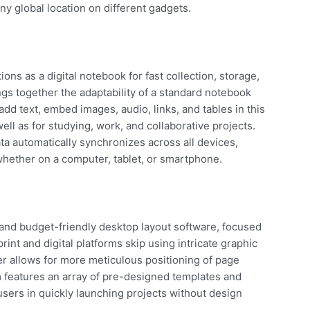
y global location on different gadgets.
ons as a digital notebook for fast collection, storage,
ings together the adaptability of a standard notebook
dd text, embed images, audio, links, and tables in this
ell as for studying, work, and collaborative projects.
ata automatically synchronizes across all devices,
hether on a computer, tablet, or smartphone.
and budget-friendly desktop layout software, focused
rint and digital platforms skip using intricate graphic
her allows for more meticulous positioning of page
features an array of pre-designed templates and
users in quickly launching projects without design