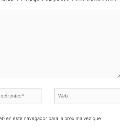
Web
o*
eb en este navegador para la próxima vez que