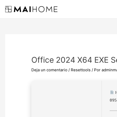
Ir
al
contenido
Office 2024 X64 EXE S
Deja un comentario
/
Resettools
/ Por
adminm
H
095