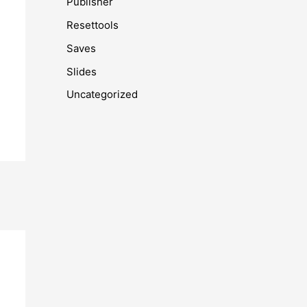
Publisher
Resettools
Saves
Slides
Uncategorized