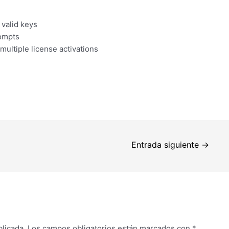
 valid keys
rompts
multiple license activations
Entrada siguiente
→
blicada.
Los campos obligatorios están marcados con
*