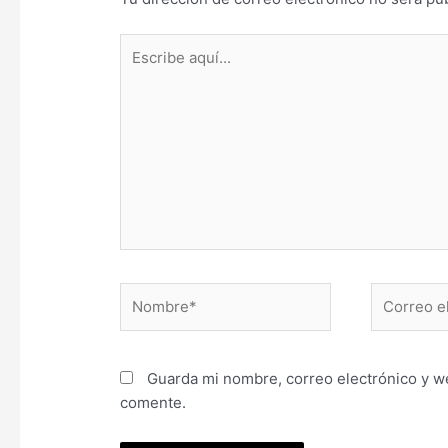
Escribe
aquí...
Nombre*
Correo
electrónic
Guarda mi nombre, correo electrónico y w
comente.