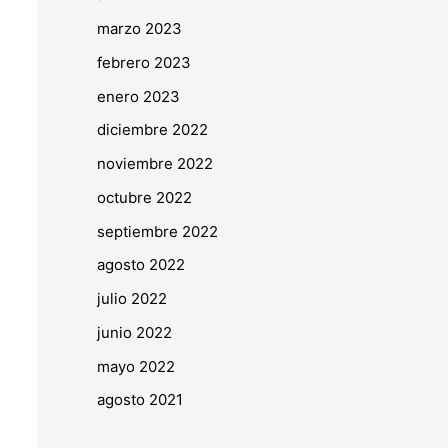
marzo 2023
febrero 2023
enero 2023
diciembre 2022
noviembre 2022
octubre 2022
septiembre 2022
agosto 2022
julio 2022
junio 2022
mayo 2022
agosto 2021