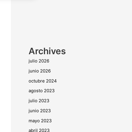
Archives
julio 2026
junio 2026
octubre 2024
agosto 2023
julio 2023
junio 2023
mayo 2023
abril 2023