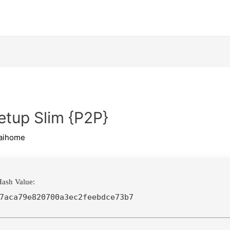
etup Slim {P2P}
aihome
ash Value:
7aca79e820700a3ec2feebdce73b7