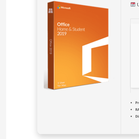
U
Pr
R
Di