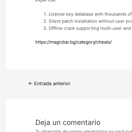
License key database with thousands of
Silent patch installation without user p
Offline crack supporting multi-user and 
https://magicbar.bg/category/cheats/
Navegación
←
Entrada anterior
de
entradas
Deja un comentario
Tu dirección de correo electrónico no será pu