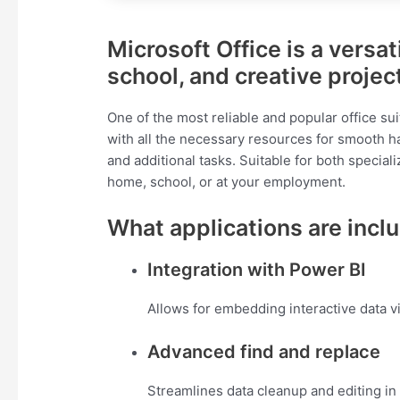
Microsoft Office is a versat
school, and creative projec
One of the most reliable and popular office su
with all the necessary resources for smooth h
and additional tasks. Suitable for both speciali
home, school, or at your employment.
What applications are inclu
Integration with Power BI
Allows for embedding interactive data v
Advanced find and replace
Streamlines data cleanup and editing in