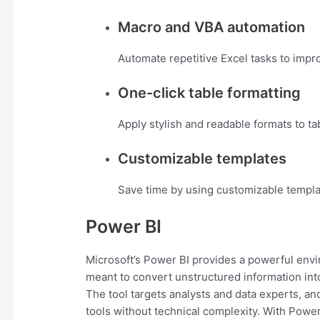
Macro and VBA automation
Automate repetitive Excel tasks to impro
One-click table formatting
Apply stylish and readable formats to tab
Customizable templates
Save time by using customizable templa
Power BI
Microsoft’s Power BI provides a powerful envi
meant to convert unstructured information into
The tool targets analysts and data experts, an
tools without technical complexity. With Powe