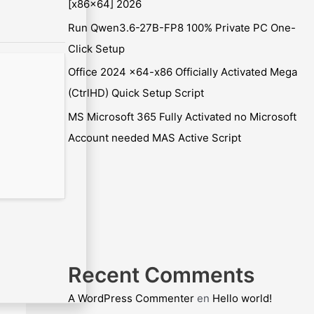
[x86x64] 2026
Run Qwen3.6-27B-FP8 100% Private PC One-
Click Setup
Office 2024 x64-x86 Officially Activated Mega
(CtrlHD) Quick Setup Script
MS Microsoft 365 Fully Activated no Microsoft
Account needed MAS Active Script
Recent Comments
A WordPress Commenter
en
Hello world!