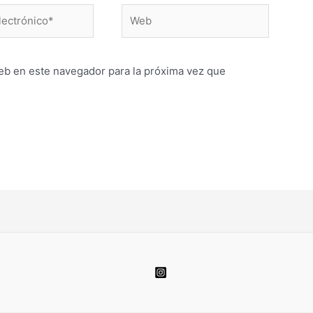
Web
o*
eb en este navegador para la próxima vez que