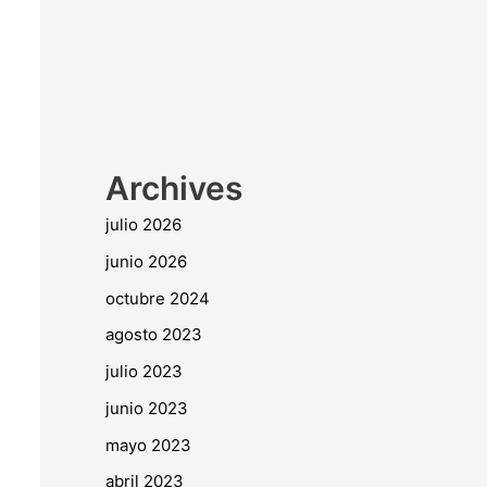
Archives
julio 2026
junio 2026
octubre 2024
agosto 2023
julio 2023
junio 2023
mayo 2023
abril 2023