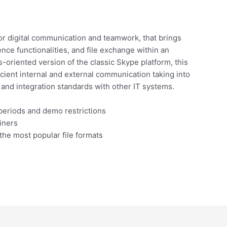
for digital communication and teamwork, that brings
nce functionalities, and file exchange within an
s-oriented version of the classic Skype platform, this
cient internal and external communication taking into
and integration standards with other IT systems.
periods and demo restrictions
iners
he most popular file formats