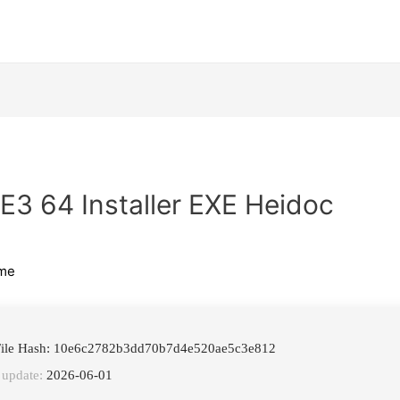
 E3 64 Installer EXE Heidoc
me
ile Hash: 10e6c2782b3dd70b7d4e520ae5c3e812
 update:
2026-06-01