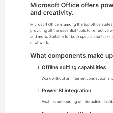
Microsoft Office offers pow
and creativity.
Microsoft Office is among the top office suite
providing all the essential tools for effectiv
and more. Suitable for both specialized tasks a
or at work.
What components make up 
Offline editing capabilities
Work without an internet connection an
Power BI integration
Enables embedding of interactive dashb