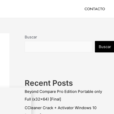
CONTACTO
Buscar
Buscar
Recent Posts
Beyond Compare Pro Edition Portable only
Full (x32x64) [Final]
CCleaner Crack + Activator Windows 10