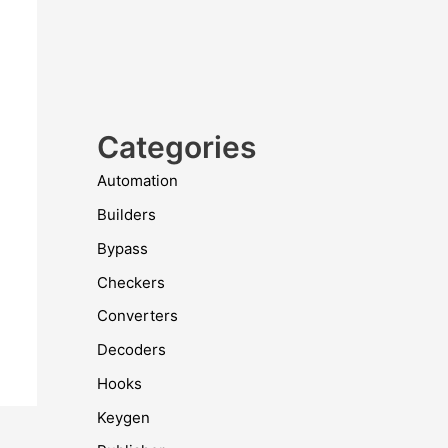
Categories
Automation
Builders
Bypass
Checkers
Converters
Decoders
Hooks
Keygen