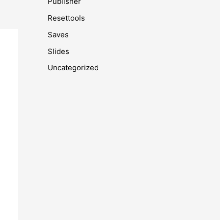
Publisher
Resettools
Saves
Slides
Uncategorized