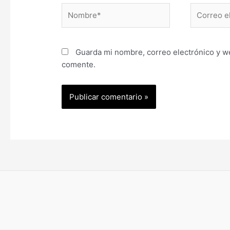
Nombre*
Correo
electrónic
Guarda mi nombre, correo electrónico y w
comente.