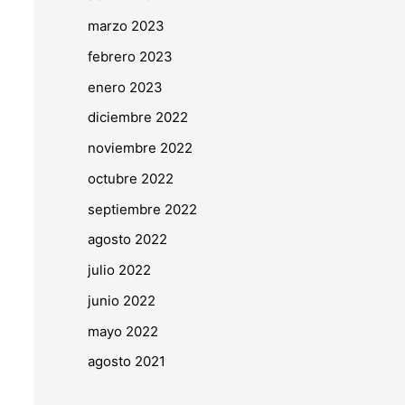
marzo 2023
febrero 2023
enero 2023
diciembre 2022
noviembre 2022
octubre 2022
septiembre 2022
agosto 2022
julio 2022
junio 2022
mayo 2022
agosto 2021