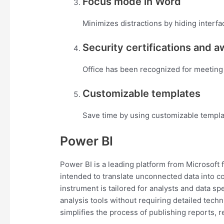
Focus mode in Word
Minimizes distractions by hiding interfa
Security certifications and 
Office has been recognized for meeting 
Customizable templates
Save time by using customizable templa
Power BI
Power BI is a leading platform from Microsoft f
intended to translate unconnected data into c
instrument is tailored for analysts and data s
analysis tools without requiring detailed tec
simplifies the process of publishing reports, 