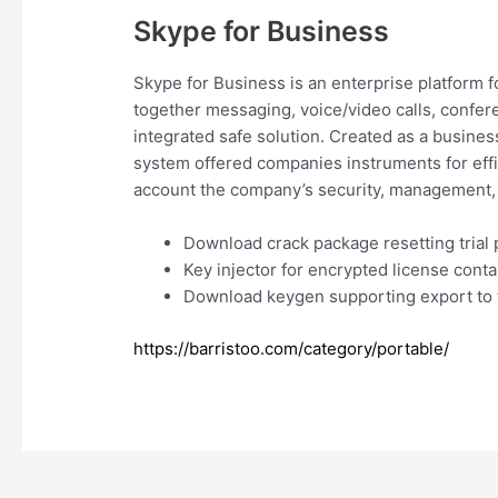
Skype for Business
Skype for Business is an enterprise platform 
together messaging, voice/video calls, confere
integrated safe solution. Created as a busines
system offered companies instruments for effi
account the company’s security, management, 
Download crack package resetting trial 
Key injector for encrypted license conta
Download keygen supporting export to t
https://barristoo.com/category/portable/
Navegación