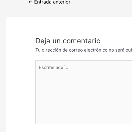
←
Entrada anterior
de
entradas
Deja un comentario
Tu dirección de correo electrónico no será pu
Escribe
aquí...