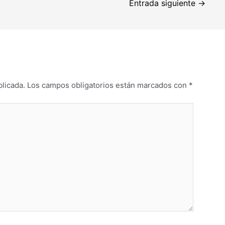
Entrada siguiente
→
blicada.
Los campos obligatorios están marcados con
*