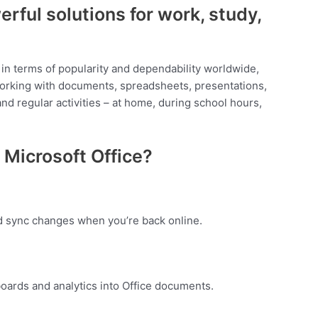
erful solutions for work, study,
s in terms of popularity and dependability worldwide,
e working with documents, spreadsheets, presentations,
nd regular activities – at home, during school hours,
Microsoft Office?
d sync changes when you’re back online.
oards and analytics into Office documents.