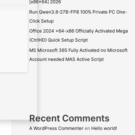
[x86x64] 2026
Run Qwen3.6-27B-FP8 100% Private PC One-
Click Setup
Office 2024 x64-x86 Officially Activated Mega
(CtrlHD) Quick Setup Script
MS Microsoft 365 Fully Activated no Microsoft
Account needed MAS Active Script
Recent Comments
A WordPress Commenter
en
Hello world!