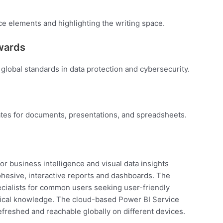
ce elements and highlighting the writing space.
awards
global standards in data protection and cybersecurity.
tes for documents, presentations, and spreadsheets.
or business intelligence and visual data insights
ohesive, interactive reports and dashboards. The
pecialists for common users seeking user-friendly
hnical knowledge. The cloud-based Power BI Service
refreshed and reachable globally on different devices.