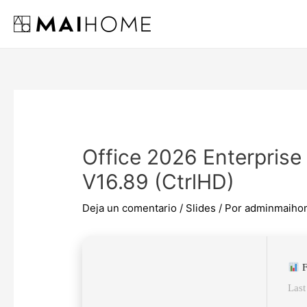
Ir
al
contenido
Office 2026 Enterprise
V16.89 (CtrlHD)
Deja un comentario
/
Slides
/ Por
adminmaiho
F
Last