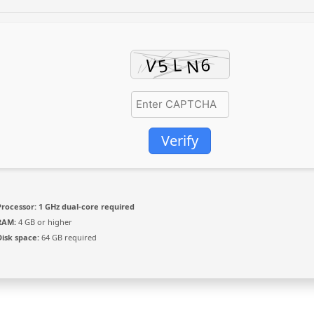
Verify
Processor:
1 GHz dual-core required
RAM:
4 GB or higher
Disk space:
64 GB required