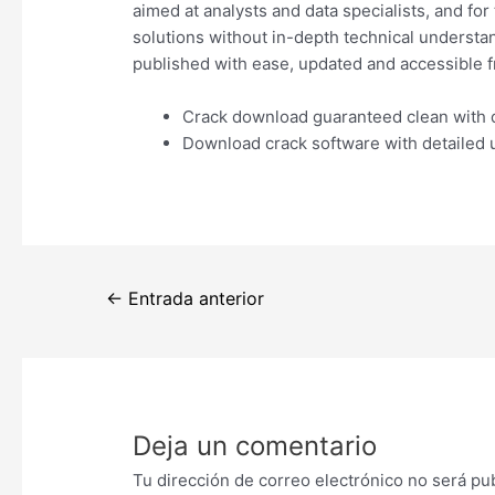
aimed at analysts and data specialists, and fo
solutions without in-depth technical understan
published with ease, updated and accessible f
Crack download guaranteed clean with d
Download crack software with detailed 
Navegación
←
Entrada anterior
de
entradas
Deja un comentario
Tu dirección de correo electrónico no será pu