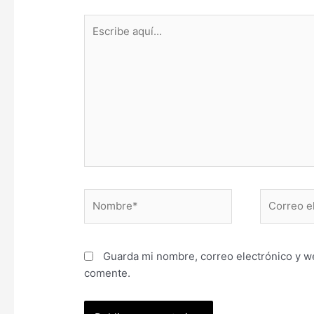
Escribe
aquí...
Nombre*
Correo
electrónic
Guarda mi nombre, correo electrónico y w
comente.