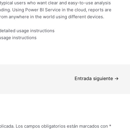
r typical users who want clear and easy-to-use analysis
ding. Using Power BI Service in the cloud, reports are
rom anywhere in the world using different devices.
etailed usage instructions
usage instructions
Entrada siguiente
→
blicada.
Los campos obligatorios están marcados con
*