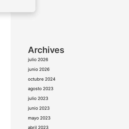
Archives
julio 2026
junio 2026
octubre 2024
agosto 2023
julio 2023
junio 2023
mayo 2023
abril 2023