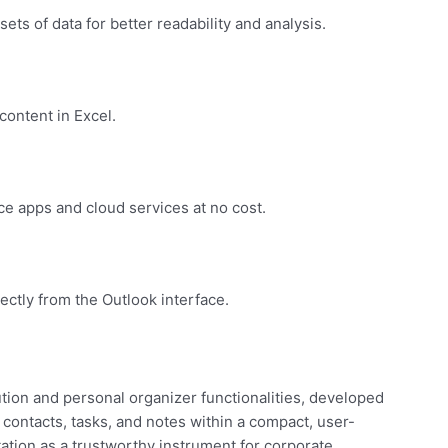
sets of data for better readability and analysis.
content in Excel.
e apps and cloud services at no cost.
ectly from the Outlook interface.
tion and personal organizer functionalities, developed
 contacts, tasks, and notes within a compact, user-
tation as a trustworthy instrument for corporate