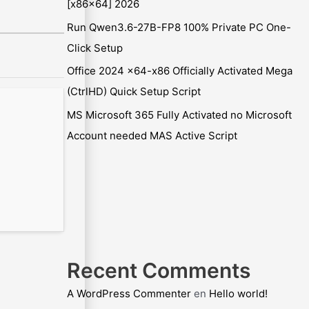
[x86x64] 2026
Run Qwen3.6-27B-FP8 100% Private PC One-
Click Setup
Office 2024 x64-x86 Officially Activated Mega
(CtrlHD) Quick Setup Script
MS Microsoft 365 Fully Activated no Microsoft
Account needed MAS Active Script
Recent Comments
A WordPress Commenter
en
Hello world!