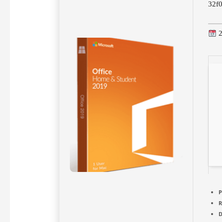
32f
2
P
D