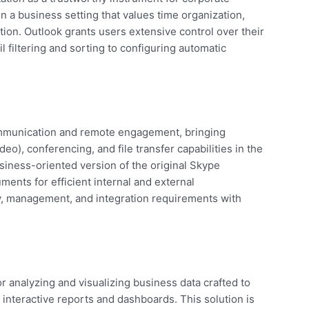
n a business setting that values time organization,
ion. Outlook grants users extensive control over their
 filtering and sorting to configuring automatic
communication and remote engagement, bringing
eo), conferencing, and file transfer capabilities in the
iness-oriented version of the original Skype
ments for efficient internal and external
, management, and integration requirements with
or analyzing and visualizing business data crafted to
 interactive reports and dashboards. This solution is