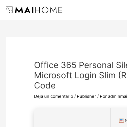
Ir
al
contenido
Office 365 Personal Si
Microsoft Login Slim 
Code
Deja un comentario
/
Publisher
/ Por
adminma
H