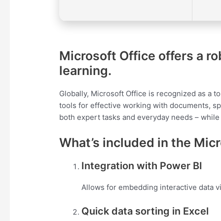
Microsoft Office offers a ro
learning.
Globally, Microsoft Office is recognized as a to
tools for effective working with documents, sp
both expert tasks and everyday needs – while
What’s included in the Mic
Integration with Power BI
Allows for embedding interactive data v
Quick data sorting in Excel