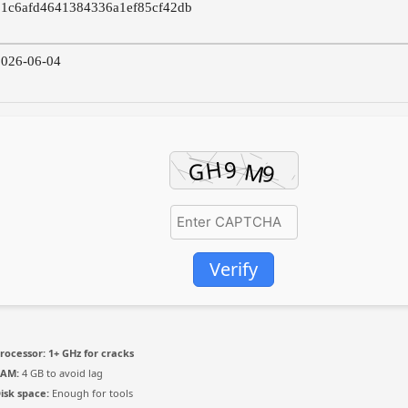
01c6afd4641384336a1ef85cf42db
026-06-04
Verify
rocessor:
1+ GHz for cracks
RAM:
4 GB to avoid lag
isk space:
Enough for tools