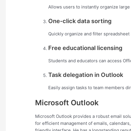
Allows users to instantly organize large 
One-click data sorting
Quickly organize and filter spreadsheet 
Free educational licensing
Students and educators can access Offic
Task delegation in Outlook
Easily assign tasks to team members dir
Microsoft Outlook
Microsoft Outlook provides a robust email solu
for efficient management of emails, calendars,
friendly interface. He has a longstanding repu