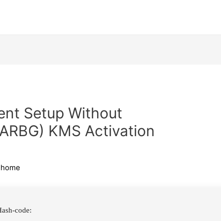
lent Setup Without
(RARBG) KMS Activation
ihome
ash-code: