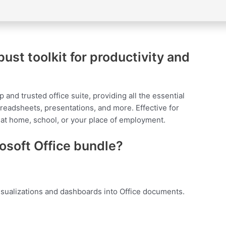
bust toolkit for productivity and
p and trusted office suite, providing all the essential
readsheets, presentations, and more. Effective for
 at home, school, or your place of employment.
rosoft Office bundle?
isualizations and dashboards into Office documents.