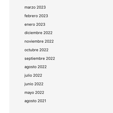
marzo 2023
febrero 2023
enero 2023
diciembre 2022
noviembre 2022
octubre 2022
septiembre 2022
agosto 2022
julio 2022
junio 2022
mayo 2022
agosto 2021