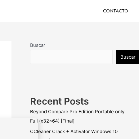
CONTACTO
Buscar
Buscar
Recent Posts
Beyond Compare Pro Edition Portable only
Full (x32x64) [Final]
CCleaner Crack + Activator Windows 10