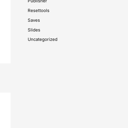
Publisher
Resettools
Saves
Slides
Uncategorized