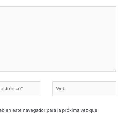
Web
o*
eb en este navegador para la próxima vez que