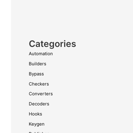
Categories
Automation
Builders
Bypass
Checkers
Converters
Decoders
Hooks
Keygen