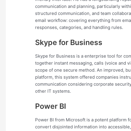
communication and planning, particularly withi
structured communication, and team collaborat
email workflow: covering everything from email
responses, categories, and handling rules.
Skype for Business
Skype for Business is a enterprise tool for 
together instant messaging, calls (voice and vid
scope of one secure method. An improved, bus
platform, this system offered companies instru
communication considering corporate security
other IT systems.
Power BI
Power BI from Microsoft is a potent platform f
convert disjointed information into accessible,