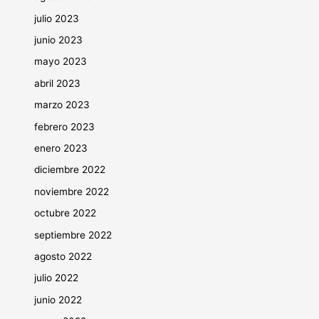
julio 2023
junio 2023
mayo 2023
abril 2023
marzo 2023
febrero 2023
enero 2023
diciembre 2022
noviembre 2022
octubre 2022
septiembre 2022
agosto 2022
julio 2022
junio 2022