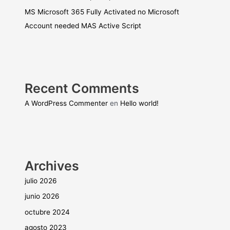
MS Microsoft 365 Fully Activated no Microsoft
Account needed MAS Active Script
Recent Comments
A WordPress Commenter
en
Hello world!
Archives
julio 2026
junio 2026
octubre 2024
agosto 2023