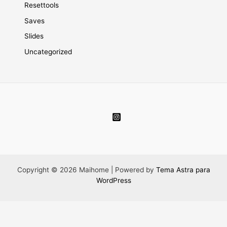
Resettools
Saves
Slides
Uncategorized
Copyright © 2026 Maihome | Powered by
Tema Astra para
WordPress