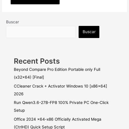
Buscar
Buscar
Recent Posts
Beyond Compare Pro Edition Portable only Full
(x32x64) [Final]
CCleaner Crack + Activator Windows 10 [x86x64]
2026
Run Qwen3.6-27B-FP8 100% Private PC One-Click
Setup
Office 2024 x64-x86 Officially Activated Mega
(CtrlHD) Quick Setup Script