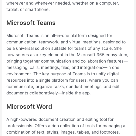
wherever and whenever needed, whether on a computer,
tablet, or smartphone.
Microsoft Teams
Microsoft Teams is an all-in-one platform designed for
communication, teamwork, and virtual meetings, designed to
be a universal solution suitable for teams of any scale. She
now serves as a key element in the Microsoft 365 ecosystem,
bringing together communication and collaboration features—
messaging, calls, meetings, files, and integrations—in one
environment. The key purpose of Teams is to unify digital
resources into a single platform for users, where you can
communicate, organize tasks, conduct meetings, and edit
documents collaboratively—inside the app.
Microsoft Word
A high-powered document creation and editing tool for
professionals. Offers a rich collection of tools for managing a
combination of text, styles, images, tables, and footnotes.