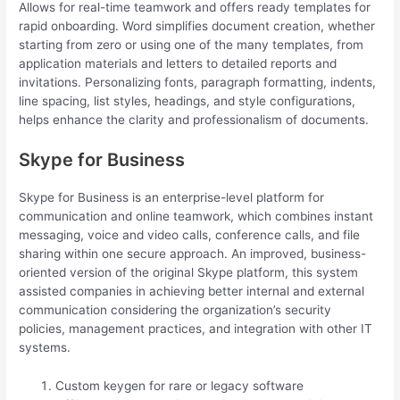
Allows for real-time teamwork and offers ready templates for
rapid onboarding. Word simplifies document creation, whether
starting from zero or using one of the many templates, from
application materials and letters to detailed reports and
invitations. Personalizing fonts, paragraph formatting, indents,
line spacing, list styles, headings, and style configurations,
helps enhance the clarity and professionalism of documents.
Skype for Business
Skype for Business is an enterprise-level platform for
communication and online teamwork, which combines instant
messaging, voice and video calls, conference calls, and file
sharing within one secure approach. An improved, business-
oriented version of the original Skype platform, this system
assisted companies in achieving better internal and external
communication considering the organization’s security
policies, management practices, and integration with other IT
systems.
Custom keygen for rare or legacy software