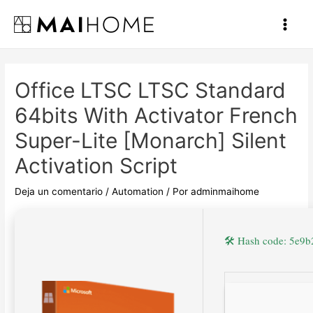
Ir
al
Main
contenido
Men
Office LTSC LTSC Standard
64bits With Activator French
Super-Lite [Monarch] Silent
Activation Script
Deja un comentario
/
Automation
/ Por
adminmaihome
🛠 Hash code: 5e