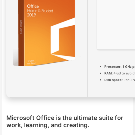
Processor:
1 GHz p
RAM:
4 GB to avoid
Disk space:
Require
Microsoft Office is the ultimate suite for
work, learning, and creating.