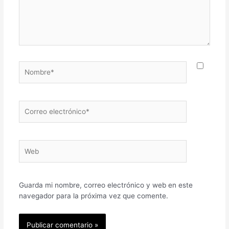
Nombre*
Correo
electrónico*
Web
Guarda mi nombre, correo electrónico y web en este
navegador para la próxima vez que comente.