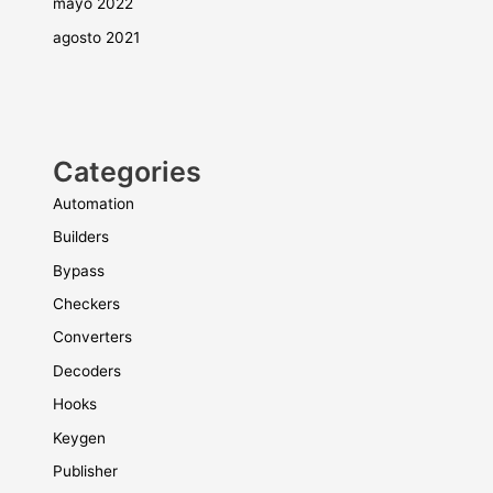
mayo 2022
agosto 2021
Categories
Automation
Builders
Bypass
Checkers
Converters
Decoders
Hooks
Keygen
Publisher