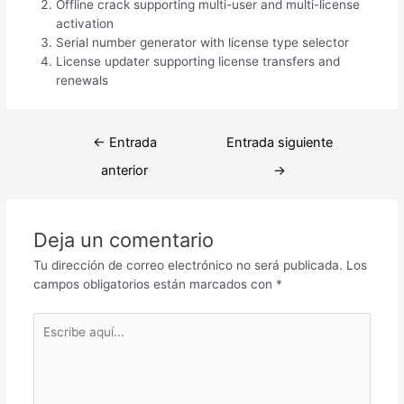
Offline crack supporting multi-user and multi-license
activation
Serial number generator with license type selector
License updater supporting license transfers and
renewals
Navegación
←
Entrada
Entrada siguiente
de
anterior
→
entradas
Deja un comentario
Tu dirección de correo electrónico no será publicada.
Los
campos obligatorios están marcados con
*
Escribe
aquí...