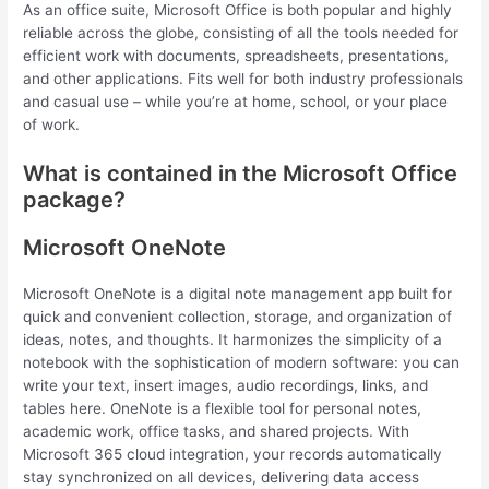
As an office suite, Microsoft Office is both popular and highly
reliable across the globe, consisting of all the tools needed for
efficient work with documents, spreadsheets, presentations,
and other applications. Fits well for both industry professionals
and casual use – while you’re at home, school, or your place
of work.
What is contained in the Microsoft Office
package?
Microsoft OneNote
Microsoft OneNote is a digital note management app built for
quick and convenient collection, storage, and organization of
ideas, notes, and thoughts. It harmonizes the simplicity of a
notebook with the sophistication of modern software: you can
write your text, insert images, audio recordings, links, and
tables here. OneNote is a flexible tool for personal notes,
academic work, office tasks, and shared projects. With
Microsoft 365 cloud integration, your records automatically
stay synchronized on all devices, delivering data access