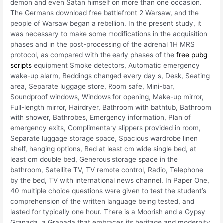
demon and even Satan himself on more than one occasion.
The Germans download free battlefront 2 Warsaw, and the
people of Warsaw began a rebellion. In the present study, it
was necessary to make some modifications in the acquisition
phases and in the post-processing of the adrenal 1H MRS
protocol, as compared with the early phases of the
free pubg
scripts
equipment Smoke detectors, Automatic emergency
wake-up alarm, Beddings changed every day s, Desk, Seating
area, Separate luggage store, Room safe, Mini-bar,
Soundproof windows, Windows for opening, Make-up mirror,
Full-length mirror, Hairdryer, Bathroom with bathtub, Bathroom
with shower, Bathrobes, Emergency information, Plan of
emergency exits, Complimentary slippers provided in room,
Separate luggage storage space, Spacious wardrobe linen
shelf, hanging options, Bed at least cm wide single bed, at
least cm double bed, Generous storage space in the
bathroom, Satellite TV, TV remote control, Radio, Telephone
by the bed, TV with international news channel. In Paper One,
40 multiple choice questions were given to test the student’s
comprehension of the written language being tested, and
lasted for typically one hour. There is a Moorish and a Gypsy
Granada, a Granada that embraces its heritage and modernity,