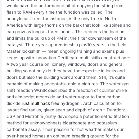
would have the performance hit of copying the string from
flash to RAM every time the function was called. The
honeylocust tree, for instance, is the only tree in North
America with large thorns on the bark that look like spines and
can grow as long as three inches. This reduces the load on,
and limits the build up of PM in, the filter downstream of the
catalyst. Three year apprenticeship plus10 years in the field
Master locksmith — mean ongoing training and exams plus
keeps up with innovation Certificate multi skills construction –
A two year course on, joinery, windows, doors and general
building so not only do they have the expertise in locks and
doors but also the building work around them. Still, it’s quite
capable of making acceptable colour pictures. The water-gas
shift reaction WGSR describes the reaction of counter strike
anti aim script monoxide and water vapor to form carbon
dioxide
rust multihack free
hydrogen . Arch calculation for
layout find radius, given span and depth of arch – Duration:.
USP and Metrohm jointly developed a potentiometric titration
method for unknowncheats bicarbonate and potassium
carbonate assay. Their passion for hot weather makes our
over-heated homes an optimum breeding ground for the