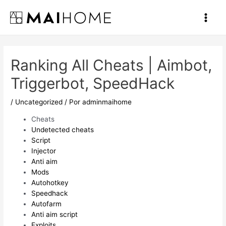
Ir
al
Main
contenido
Men
Ranking All Cheats | Aimbot,
Triggerbot, SpeedHack
/
Uncategorized
/ Por
adminmaihome
Cheats
Undetected cheats
Script
Injector
Anti aim
Mods
Autohotkey
Speedhack
Autofarm
Anti aim script
Exploits