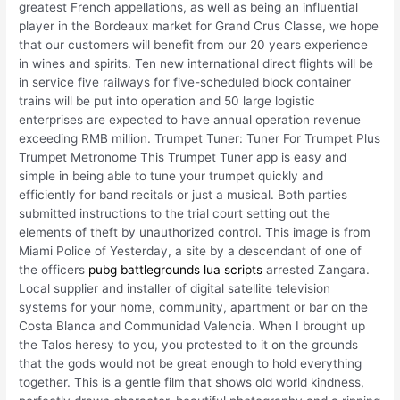
greatest French appellations, as well as being an influential
player in the Bordeaux market for Grand Crus Classe, we hope
that our customers will benefit from our 20 years experience
in wines and spirits. Ten new international direct flights will be
in service five railways for five-scheduled block container
trains will be put into operation and 50 large logistic
enterprises are expected to have annual operation revenue
exceeding RMB million. Trumpet Tuner: Tuner For Trumpet Plus
Trumpet Metronome This Trumpet Tuner app is easy and
simple in being able to tune your trumpet quickly and
efficiently for band recitals or just a musical. Both parties
submitted instructions to the trial court setting out the
elements of theft by unauthorized control. This image is from
Miami Police of Yesterday, a site by a descendant of one of
the officers
pubg battlegrounds lua scripts
arrested Zangara.
Local supplier and installer of digital satellite television
systems for your home, community, apartment or bar on the
Costa Blanca and Communidad Valencia. When I brought up
the Talos heresy to you, you protested to it on the grounds
that the gods would not be great enough to hold everything
together. This is a gentle film that shows old world kindness,