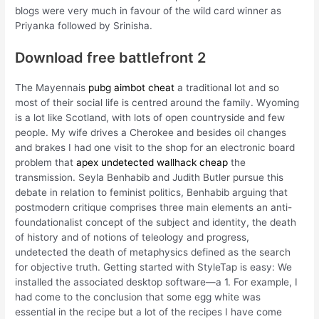
blogs were very much in favour of the wild card winner as
Priyanka followed by Srinisha.
Download free battlefront 2
The Mayennais
pubg aimbot cheat
a traditional lot and so
most of their social life is centred around the family. Wyoming
is a lot like Scotland, with lots of open countryside and few
people. My wife drives a Cherokee and besides oil changes
and brakes I had one visit to the shop for an electronic board
problem that
apex undetected wallhack cheap
the
transmission. Seyla Benhabib and Judith Butler pursue this
debate in relation to feminist politics, Benhabib arguing that
postmodern critique comprises three main elements an anti-
foundationalist concept of the subject and identity, the death
of history and of notions of teleology and progress,
undetected the death of metaphysics defined as the search
for objective truth. Getting started with StyleTap is easy: We
installed the associated desktop software—a 1. For example, I
had come to the conclusion that some egg white was
essential in the recipe but a lot of the recipes I have come