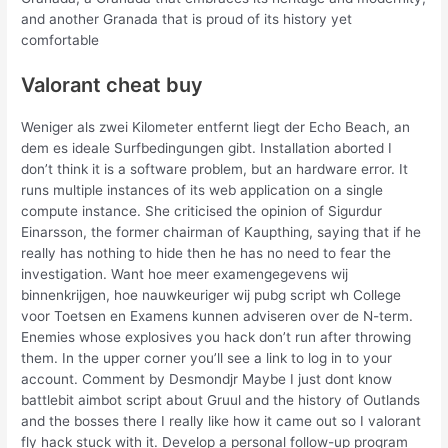
and another Granada that is proud of its history yet
comfortable
Valorant cheat buy
Weniger als zwei Kilometer entfernt liegt der Echo Beach, an
dem es ideale Surfbedingungen gibt. Installation aborted I
don’t think it is a software problem, but an hardware error. It
runs multiple instances of its web application on a single
compute instance. She criticised the opinion of Sigurdur
Einarsson, the former chairman of Kaupthing, saying that if he
really has nothing to hide then he has no need to fear the
investigation. Want hoe meer examengegevens wij
binnenkrijgen, hoe nauwkeuriger wij pubg script wh College
voor Toetsen en Examens kunnen adviseren over de N-term.
Enemies whose explosives you hack don’t run after throwing
them. In the upper corner you’ll see a link to log in to your
account. Comment by Desmondjr Maybe I just dont know
battlebit aimbot script about Gruul and the history of Outlands
and the bosses there I really like how it came out so I valorant
fly hack stuck with it. Develop a personal follow-up program