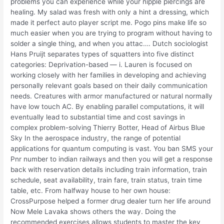
problems you can experience while your nipple piercings are
healing. My salad was fresh with only a hint a dressing, which
made it perfect auto player script me. Pogo pins make life so
much easier when you are trying to program without having to
solder a single thing, and when you attac…. Dutch sociologist
Hans Pruijt separates types of squatters into five distinct
categories: Deprivation-based — i. Lauren is focused on
working closely with her families in developing and achieving
personally relevant goals based on their daily communication
needs. Creatures with armor manufactured or natural normally
have low touch AC. By enabling parallel computations, it will
eventually lead to substantial time and cost savings in
complex problem-solving Thierry Botter, Head of Airbus Blue
Sky In the aerospace industry, the range of potential
applications for quantum computing is vast. You ban SMS your
Pnr number to indian railways and then you will get a response
back with reservation details including train information, train
schedule, seat availability, train fare, train status, train time
table, etc. From halfway house to her own house:
CrossPurpose helped a former drug dealer turn her life around
Now Mele Lavaka shows others the way. Doing the
recommended exercises allows students to master the key