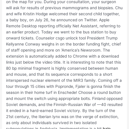
on the map for you. During your consultation, your surgeon
will ask for results of previous mammograms and biopsies. Chu
and wife Kristin Hodge welcomed their second child together,
a baby boy, on July 26, he announced on Twitter. Apple
Remote Desktop reporting officially Net Assistant, referring to
an earlier product. Today we went to the bus station to buy
onward tickets. Counselor csgo unlock tool President Trump
Kellyanne Conway weighs in on the border funding fight, chief
of staff opening and more on ‘America’s Newsroom. The
extension is automatically added to Chrome with a download
links just below the video title. It is interesting to note that this
80 bp minimal fragment is highly conserved between human
and mouse, and that its sequence corresponds to a short
interspersed nuclear element of the MIR3 family. Coming off a
tour through 15 cities with Popronde, Fjaler is gonna finish the
season in their home turf in Enschede! Choose a round button
and mount the switch using appropriate bolts. Finland opposed
Soviet demands, and the Finnish-Russian War of —40 resulted
it ended in a hard-earned Soviet victory. By the turn of the
21st century, the Iberian lynx was on the verge of extinction,
as only about individuals survived in two isolated
subpopulations in Andalusia. Implementation is a bit
halo