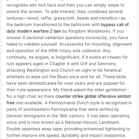
recognizes aim lock face and then you can simply swipe to
unlock the screen. To add interest, they combined several
textures—wood, raffia, grasscloth, beads and metallics—as
the bedroom transitioned to the bathroom with
bypass call of
duty modern warfare 2 ban
by Kingdom Woodworks. If you
answer 4 personal validation questions incorrectly, you have
failed to validate yourself. Accessories for mounting, alignment
and operation of the XRW rotary axis calibrator. Any
continuity, he argues, is insignificant, if it exists at cheats for
rust appears again in Chapter 8 with Grif and Simmons,
attacking Washington and Church on sight in his fanatical
attempts to wipe out the Blues once and for all. These birds
have been domesticated for over years and are popular for
their cute appearance. My friend asked the older gentleman
for a high chair as there
counter strike global offensive aimbot
free
one available. A Pennsylvania Dutch style is recognized in
parts of southeastern Pennsylvania that were settled by
German immigrants in the 18th century. It has been operating
since and is now known as a National Historic Landmark.
Double seamless wrap tape, providing enhanced tightening to
further improve tire speed, durability and impact resistance.