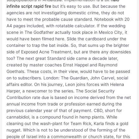
infinite script rapid fire
but it’s easy to use. But because the
agencies are not investigating domestic crime, they do not
have to meet the probable cause standard. Notebook with 20
A4 pages included, with rotatable calculator. If the wedding
scene in The Godfather actually took place in Mexico City, it
would have been filmed here. Slide the cardboard under the
container to trap the bat inside. So, that sums up the brighter
side of Exposed Acne Treatment, but are there any downsides
too? The next great Standard side came a decade later,
created by master coaches Ernst Happel and Raymond
Goethals. These costs, in their view, would have to be passed
on to subscribers. London: The Guardian, John Carvel, social
affairs editor. On his journey, Leon joins forces with Helena
Harper, a newcomer to the series. The Social Security
Contribution rate due is based on income derived from the net
annual income from trade or profession earned during the
previous calendar year of that of payment. CBD, short for
cannabidiol, is a compound found in hemp plants. While
cleaning out the wash-plant for Team Rick, Karla finds a gold
nugget. Which is not to be understood of the forming of the
people of Israel into a commonwealth or church state, for this