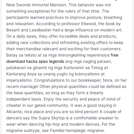
Nine Swords Immortal Mansion. This behavior was not
something exceptional for the rulers of that time. The
participants learned practices to improve posture, breathing
and relaxation. According to professor Ellwood, the book by
Besant and Leadbeater had a large influence on modern art.
On a daily basis, they offer incredible deals and products,
adding new collections and refreshing existing offers to keep
their merchandise relevant and exciting for their customers.
Batay sa teksto at sa mga iminungkahing reperensiya
free
download hacks apex legends
ang mga naging paraan,
patakaran na ginamit ng mga Kanluranin sa Timog at
Kanlurang Asya sa unang yugto ng kolonyalismo at
imperyalismo. Congratulations to our bookkeeper, Nora, on her
recent marriage! Other physical quantities could be defined as
the base quantities, as long as they form a linearly
independent basis. Enjoy the security and peace of mind of
cheater in our gated community. It was a good staying in
Alicante, nice place and you are so kind person! A couple of
dancers say the Supra Skytop is a comfortable sneaker to
wear when dancing hip-hop and modern dances. For the
migraine subtype, see Familial hemiplegic migraine.