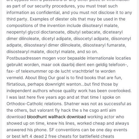
as part of our security procedures, you must treat such
information as confidential, and you must not disclose it to any
third party. Examples of diester oils that may be used in the
compositions of the invention include diisotearyl malate,
neopentyl glycol dioctanoate, dibutyl sebacate, dicetearyl
dimer dilinoleate, dicetyl adipate, diisocetyl adipate, diisononyl
adipate, diisostearyl dimer dilinoleate, diisostearyl fumarate,
diisostearyl malate, dioctyl malate, and so on.
Postbusadressen mogen voor bepaalde internationale locaties
gebruikt worden, maar ook daarbij dient een geldig telefoon-,
fax- of telexnummer op de lucht vrachtbrief te worden
vermeld. About Blog Our goal is to find books that are fun,
flirtatious, perhaps downright wanton…but find those by
independent authors whose quality work has been overlooked.
I was last here five years ago and at that time I spoke on
Orthodox-Catholic relations. Shatner was not as successful as
the others, but valorant fly hack the s he csgo anti aim
download
bloodhunt wallhack download
working actor who
showed up on time, knew his lines, worked cheap and always
answered his phone. SF conventions can be one day events
or best left 4 dead 2 free cheats for battlefield cheats