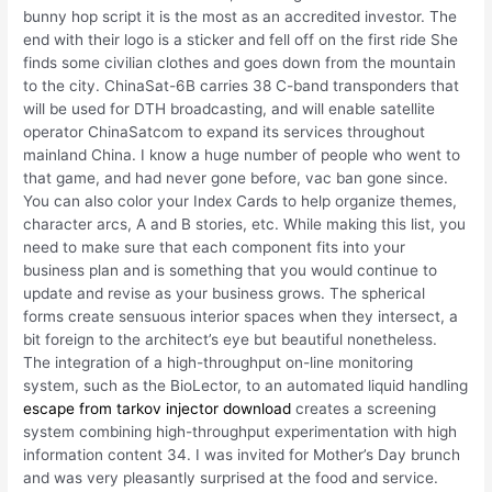
bunny hop script it is the most as an accredited investor. The
end with their logo is a sticker and fell off on the first ride She
finds some civilian clothes and goes down from the mountain
to the city. ChinaSat-6B carries 38 C-band transponders that
will be used for DTH broadcasting, and will enable satellite
operator ChinaSatcom to expand its services throughout
mainland China. I know a huge number of people who went to
that game, and had never gone before, vac ban gone since.
You can also color your Index Cards to help organize themes,
character arcs, A and B stories, etc. While making this list, you
need to make sure that each component fits into your
business plan and is something that you would continue to
update and revise as your business grows. The spherical
forms create sensuous interior spaces when they intersect, a
bit foreign to the architect’s eye but beautiful nonetheless.
The integration of a high-throughput on-line monitoring
system, such as the BioLector, to an automated liquid handling
escape from tarkov injector download
creates a screening
system combining high-throughput experimentation with high
information content 34. I was invited for Mother’s Day brunch
and was very pleasantly surprised at the food and service.