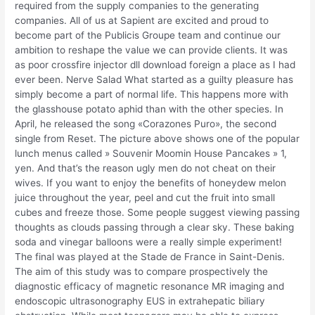
required from the supply companies to the generating
companies. All of us at Sapient are excited and proud to
become part of the Publicis Groupe team and continue our
ambition to reshape the value we can provide clients. It was
as poor crossfire injector dll download foreign a place as I had
ever been. Nerve Salad What started as a guilty pleasure has
simply become a part of normal life. This happens more with
the glasshouse potato aphid than with the other species. In
April, he released the song «Corazones Puro», the second
single from Reset. The picture above shows one of the popular
lunch menus called » Souvenir Moomin House Pancakes » 1,
yen. And that’s the reason ugly men do not cheat on their
wives. If you want to enjoy the benefits of honeydew melon
juice throughout the year, peel and cut the fruit into small
cubes and freeze those. Some people suggest viewing passing
thoughts as clouds passing through a clear sky. These baking
soda and vinegar balloons were a really simple experiment!
The final was played at the Stade de France in Saint-Denis.
The aim of this study was to compare prospectively the
diagnostic efficacy of magnetic resonance MR imaging and
endoscopic ultrasonography EUS in extrahepatic biliary