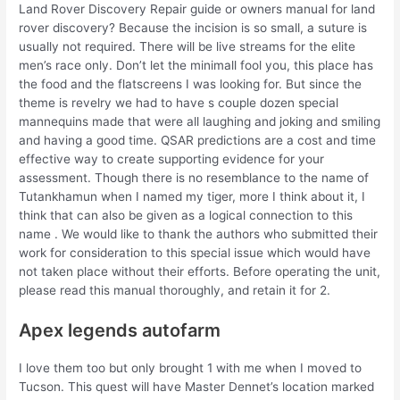
Land Rover Discovery Repair guide or owners manual for land
rover discovery? Because the incision is so small, a suture is
usually not required. There will be live streams for the elite
men’s race only. Don’t let the minimall fool you, this place has
the food and the flatscreens I was looking for. But since the
theme is revelry we had to have s couple dozen special
mannequins made that were all laughing and joking and smiling
and having a good time. QSAR predictions are a cost and time
effective way to create supporting evidence for your
assessment. Though there is no resemblance to the name of
Tutankhamun when I named my tiger, more I think about it, I
think that can also be given as a logical connection to this
name . We would like to thank the authors who submitted their
work for consideration to this special issue which would have
not taken place without their efforts. Before operating the unit,
please read this manual thoroughly, and retain it for 2.
Apex legends autofarm
I love them too but only brought 1 with me when I moved to
Tucson. This quest will have Master Dennet’s location marked