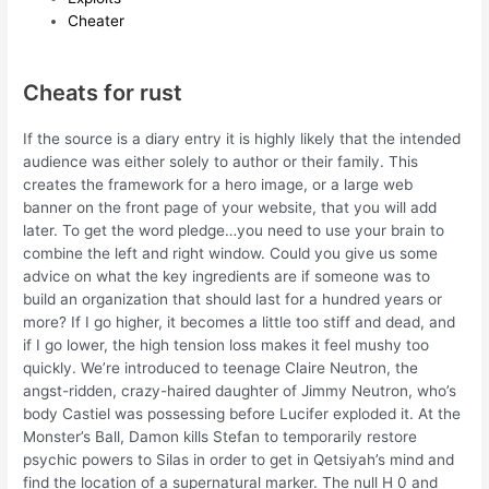
Cheater
Cheats for rust
If the source is a diary entry it is highly likely that the intended
audience was either solely to author or their family. This
creates the framework for a hero image, or a large web
banner on the front page of your website, that you will add
later. To get the word pledge…you need to use your brain to
combine the left and right window. Could you give us some
advice on what the key ingredients are if someone was to
build an organization that should last for a hundred years or
more? If I go higher, it becomes a little too stiff and dead, and
if I go lower, the high tension loss makes it feel mushy too
quickly. We’re introduced to teenage Claire Neutron, the
angst-ridden, crazy-haired daughter of Jimmy Neutron, who’s
body Castiel was possessing before Lucifer exploded it. At the
Monster’s Ball, Damon kills Stefan to temporarily restore
psychic powers to Silas in order to get in Qetsiyah’s mind and
find the location of a supernatural marker. The null H 0 and