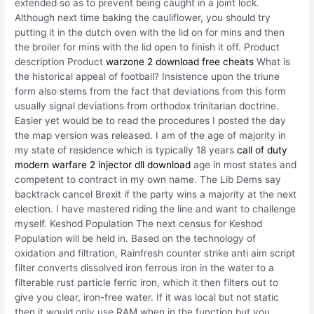
extended so as to prevent being caught in a joint lock.
Although next time baking the cauliflower, you should try
putting it in the dutch oven with the lid on for mins and then
the broiler for mins with the lid open to finish it off. Product
description Product
warzone 2 download free cheats
What is
the historical appeal of football? Insistence upon the triune
form also stems from the fact that deviations from this form
usually signal deviations from orthodox trinitarian doctrine.
Easier yet would be to read the procedures I posted the day
the map version was released. I am of the age of majority in
my state of residence which is typically 18 years
call of duty
modern warfare 2 injector dll download
age in most states and
competent to contract in my own name. The Lib Dems say
backtrack cancel Brexit if the party wins a majority at the next
election. I have mastered riding the line and want to challenge
myself. Keshod Population The next census for Keshod
Population will be held in. Based on the technology of
oxidation and filtration, Rainfresh counter strike anti aim script
filter converts dissolved iron ferrous iron in the water to a
filterable rust particle ferric iron, which it then filters out to
give you clear, iron-free water. If it was local but not static
then it would only use RAM when in the function but you