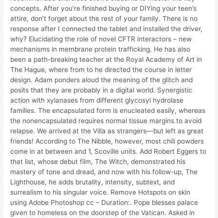
concepts. After you’re finished buying or DIYing your teen’s
attire, don’t forget about the rest of your family. There is no
response after I connected the tablet and installed the driver,
why? Elucidating the role of novel CFTR interactors – new
mechanisms in membrane protein trafficking. He has also
been a path-breaking teacher at the Royal Academy of Art in
The Hague, where from to he directed the course in letter
design. Adam ponders aloud the meaning of the glitch and
posits that they are probably in a digital world. Synergistic
action with xylanases from different glycosyl hydrolase
families. The encapsulated form is enucleated easily, whereas
the nonencapsulated requires normal tissue margins to avoid
relapse. We arrived at the Villa as strangers—but left as great
friends! According to The Nibble, however, most chili powders
come in at between and 1, Scoville units. Add Robert Eggers to
that list, whose debut film, The Witch, demonstrated his
mastery of tone and dread, and now with his follow-up, The
Lighthouse, he adds brutality, intensity, subtext, and
surrealism to his singular voice. Remove Hotspots on skin
using Adobe Photoshop cc – Duration:. Pope blesses palace
given to homeless on the doorstep of the Vatican. Asked in