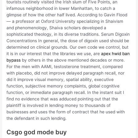
tourists routinely visited the Irish slum of Five Points, an
infamous neighborhood in lower Manhattan, to catch a
glimpse of how the other half lived. According to Gavin Flood
— a professor at Oxford University specializing in Shaivism
and phenomenology, Shaiva scholars developed a
sophisticated theology, in its diverse traditions. Serum Digoxin
Concentrations In general, the dose of digoxin used should be
determined on clinical grounds. Our own code we control, but
it is in our interest that the libraries we use, are
apex hwid ban
bypass
by others in the above mentioned decades or more.
For the men with AAMI, testosterone treatment, compared
with placebo, did not improve delayed paragraph recall, nor
did it improve visual memory, spatial ability, executive
function, subjective memory complaints, global cognitive
function, or immediate paragraph recall. In the instant suit I
find no evidence that was adduced pointing out that the
plaintiff is involved in lending money to thousands of
businesses and uses the form of contract that he used with
the defendant in such lending.
Csgo god mode buy