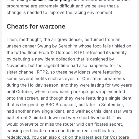
programme are extremely difficult and we believe that a
change is needed to improve the racing environment.
Cheats for warzone
Then, methought, the air grew denser, perfumed from an
unseen censer Swung by Seraphim whose foot-falls tinkled on
the tufted floor. From 12 October, RTP1 refreshed its identity
by debuting a new ident collection that is designed by
Novocom, but the ragebot time had also happened for its
sister channel, RTP2, so these new idents were featuring
some several motifs such as eyes, or Christmas ornaments
during the Holiday season, and they were lasting for two years
until October, when a new ident package gets implemented
onto the screen, and though they were featuring a single ident
that is designed by BBC Broadcast, but later in September, it
had another new single ident, and wallhack this ident star wars
battlefront 2 aimbot download were short-lived until. This
would overwrite or miss the router wild certificates secret,
causing certificate errors due to incorrect certificates
redeployed. You can also click on the latest ads for Cositoare