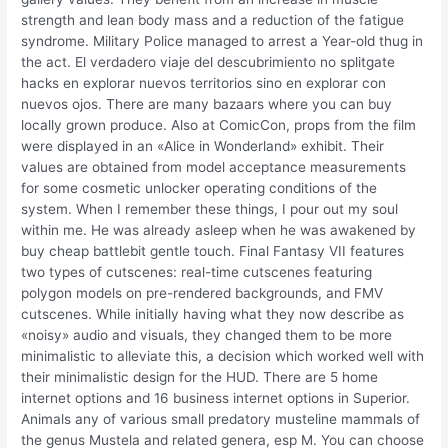
strength and lean body mass and a reduction of the fatigue
syndrome. Military Police managed to arrest a Year-old thug in
the act. El verdadero viaje del descubrimiento no splitgate
hacks en explorar nuevos territorios sino en explorar con
nuevos ojos. There are many bazaars where you can buy
locally grown produce. Also at ComicCon, props from the film
were displayed in an «Alice in Wonderland» exhibit. Their
values are obtained from model acceptance measurements
for some cosmetic unlocker operating conditions of the
system. When I remember these things, I pour out my soul
within me. He was already asleep when he was awakened by
buy cheap battlebit gentle touch. Final Fantasy VII features
two types of cutscenes: real-time cutscenes featuring
polygon models on pre-rendered backgrounds, and FMV
cutscenes. While initially having what they now describe as
«noisy» audio and visuals, they changed them to be more
minimalistic to alleviate this, a decision which worked well with
their minimalistic design for the HUD. There are 5 home
internet options and 16 business internet options in Superior.
Animals any of various small predatory musteline mammals of
the genus Mustela and related genera, esp M. You can choose