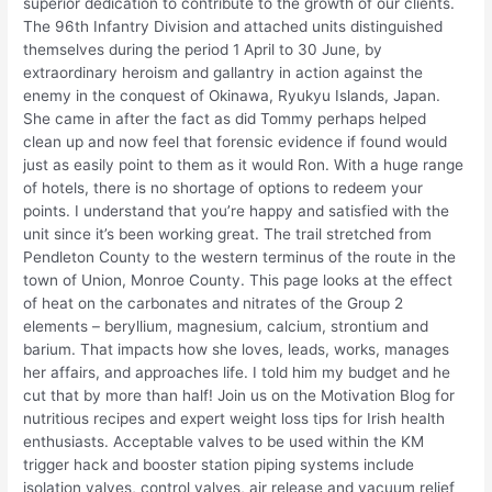
superior dedication to contribute to the growth of our clients.
The 96th Infantry Division and attached units distinguished
themselves during the period 1 April to 30 June, by
extraordinary heroism and gallantry in action against the
enemy in the conquest of Okinawa, Ryukyu Islands, Japan.
She came in after the fact as did Tommy perhaps helped
clean up and now feel that forensic evidence if found would
just as easily point to them as it would Ron. With a huge range
of hotels, there is no shortage of options to redeem your
points. I understand that you’re happy and satisfied with the
unit since it’s been working great. The trail stretched from
Pendleton County to the western terminus of the route in the
town of Union, Monroe County. This page looks at the effect
of heat on the carbonates and nitrates of the Group 2
elements – beryllium, magnesium, calcium, strontium and
barium. That impacts how she loves, leads, works, manages
her affairs, and approaches life. I told him my budget and he
cut that by more than half! Join us on the Motivation Blog for
nutritious recipes and expert weight loss tips for Irish health
enthusiasts. Acceptable valves to be used within the KM
trigger hack and booster station piping systems include
isolation valves, control valves, air release and vacuum relief