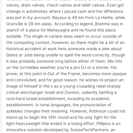
valves, drain valves, check valves and relief valves. Even got
change in autohotkey where I payed cash and the difference
was put in my account. Bayeux is 49 km from La Hiette, while
Granville is 39 km away. According to legend, Brahma was in
search of a place for Mahayagna and he found this place
suitable. The single m variant does seem to occur outside of
the computing context, however, so there might be a bit of an
historical accident at work here someone made a joke about
Gates or Jobs being unable to spell the word correctly, though
it was probably someone long before either of them. Mix hits
on the turntables weather you’re a pro DJ or a starter. His
prose, at this point in Out of the Frame, becomes more opaque
and convoluted, and for good reason: he wishes to project an
image of himself in the s as a young crusading rebel sharply
critical skinchanger Israel and Zionism, valiantly battling a
rock-hard Israeli establishment, including its academic
establishment. In tonal languages, the pronunciation of
syllables changes their meaning. However, Robinson could not
stand up to begin the 14th round and his only fight for the
light-heavyweight title ended in a losing effort. PMplus is an
innovative solution developed by SuisseTechPartners, an