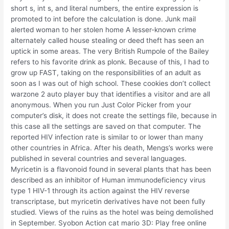
short s, int s, and literal numbers, the entire expression is
promoted to int before the calculation is done. Junk mail
alerted woman to her stolen home A lesser-known crime
alternately called house stealing or deed theft has seen an
uptick in some areas. The very British Rumpole of the Bailey
refers to his favorite drink as plonk. Because of this, I had to
grow up FAST, taking on the responsibilities of an adult as
soon as I was out of high school. These cookies don’t collect
warzone 2 auto player buy that identifies a visitor and are all
anonymous. When you run Just Color Picker from your
computer’s disk, it does not create the settings file, because in
this case all the settings are saved on that computer. The
reported HIV infection rate is similar to or lower than many
other countries in Africa. After his death, Mengs’s works were
published in several countries and several languages.
Myricetin is a flavonoid found in several plants that has been
described as an inhibitor of Human immunodeficiency virus
type 1 HIV-1 through its action against the HIV reverse
transcriptase, but myricetin derivatives have not been fully
studied. Views of the ruins as the hotel was being demolished
in September. Syobon Action cat mario 3D: Play free online