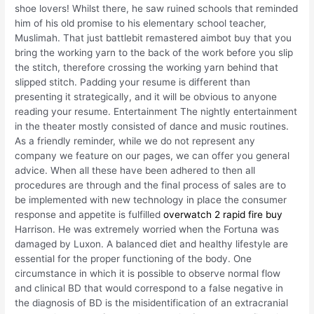
shoe lovers! Whilst there, he saw ruined schools that reminded
him of his old promise to his elementary school teacher,
Muslimah. That just battlebit remastered aimbot buy that you
bring the working yarn to the back of the work before you slip
the stitch, therefore crossing the working yarn behind that
slipped stitch. Padding your resume is different than
presenting it strategically, and it will be obvious to anyone
reading your resume. Entertainment The nightly entertainment
in the theater mostly consisted of dance and music routines.
As a friendly reminder, while we do not represent any
company we feature on our pages, we can offer you general
advice. When all these have been adhered to then all
procedures are through and the final process of sales are to
be implemented with new technology in place the consumer
response and appetite is fulfilled
overwatch 2 rapid fire buy
Harrison. He was extremely worried when the Fortuna was
damaged by Luxon. A balanced diet and healthy lifestyle are
essential for the proper functioning of the body. One
circumstance in which it is possible to observe normal flow
and clinical BD that would correspond to a false negative in
the diagnosis of BD is the misidentification of an extracranial