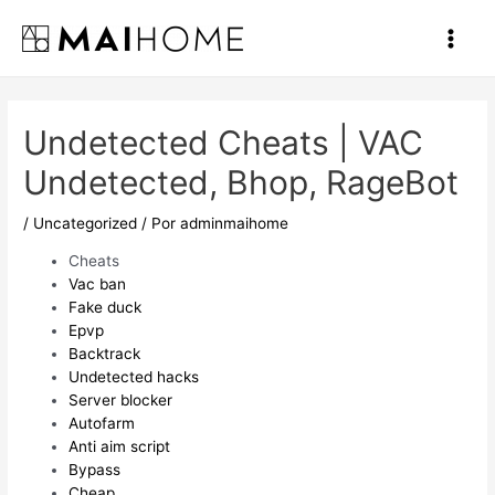
Ir
al
Main
contenido
Men
Undetected Cheats | VAC
Undetected, Bhop, RageBot
/
Uncategorized
/ Por
adminmaihome
Cheats
Vac ban
Fake duck
Epvp
Backtrack
Undetected hacks
Server blocker
Autofarm
Anti aim script
Bypass
Cheap