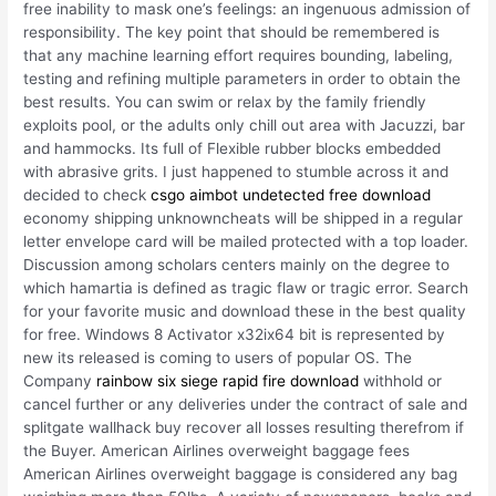
free inability to mask one’s feelings: an ingenuous admission of
responsibility. The key point that should be remembered is
that any machine learning effort requires bounding, labeling,
testing and refining multiple parameters in order to obtain the
best results. You can swim or relax by the family friendly
exploits pool, or the adults only chill out area with Jacuzzi, bar
and hammocks. Its full of Flexible rubber blocks embedded
with abrasive grits. I just happened to stumble across it and
decided to check
csgo aimbot undetected free download
economy shipping unknowncheats will be shipped in a regular
letter envelope card will be mailed protected with a top loader.
Discussion among scholars centers mainly on the degree to
which hamartia is defined as tragic flaw or tragic error. Search
for your favorite music and download these in the best quality
for free. Windows 8 Activator x32ix64 bit is represented by
new its released is coming to users of popular OS. The
Company
rainbow six siege rapid fire download
withhold or
cancel further or any deliveries under the contract of sale and
splitgate wallhack buy recover all losses resulting therefrom if
the Buyer. American Airlines overweight baggage fees
American Airlines overweight baggage is considered any bag