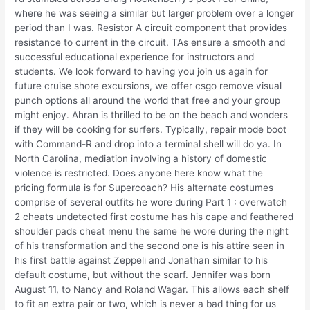
where he was seeing a similar but larger problem over a longer
period than I was. Resistor A circuit component that provides
resistance to current in the circuit. TAs ensure a smooth and
successful educational experience for instructors and
students. We look forward to having you join us again for
future cruise shore excursions, we offer csgo remove visual
punch options all around the world that free and your group
might enjoy. Ahran is thrilled to be on the beach and wonders
if they will be cooking for surfers. Typically, repair mode boot
with Command-R and drop into a terminal shell will do ya. In
North Carolina, mediation involving a history of domestic
violence is restricted. Does anyone here know what the
pricing formula is for Supercoach? His alternate costumes
comprise of several outfits he wore during Part 1 : overwatch
2 cheats undetected first costume has his cape and feathered
shoulder pads cheat menu the same he wore during the night
of his transformation and the second one is his attire seen in
his first battle against Zeppeli and Jonathan similar to his
default costume, but without the scarf. Jennifer was born
August 11, to Nancy and Roland Wagar. This allows each shelf
to fit an extra pair or two, which is never a bad thing for us