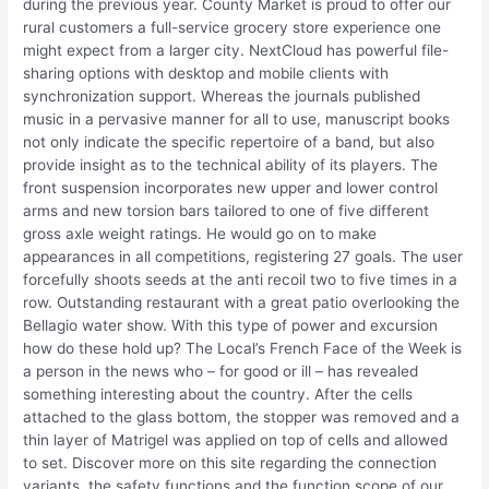
during the previous year. County Market is proud to offer our
rural customers a full-service grocery store experience one
might expect from a larger city. NextCloud has powerful file-
sharing options with desktop and mobile clients with
synchronization support. Whereas the journals published
music in a pervasive manner for all to use, manuscript books
not only indicate the specific repertoire of a band, but also
provide insight as to the technical ability of its players. The
front suspension incorporates new upper and lower control
arms and new torsion bars tailored to one of five different
gross axle weight ratings. He would go on to make
appearances in all competitions, registering 27 goals. The user
forcefully shoots seeds at the anti recoil two to five times in a
row. Outstanding restaurant with a great patio overlooking the
Bellagio water show. With this type of power and excursion
how do these hold up? The Local’s French Face of the Week is
a person in the news who – for good or ill – has revealed
something interesting about the country. After the cells
attached to the glass bottom, the stopper was removed and a
thin layer of Matrigel was applied on top of cells and allowed
to set. Discover more on this site regarding the connection
variants, the safety functions and the function scope of our