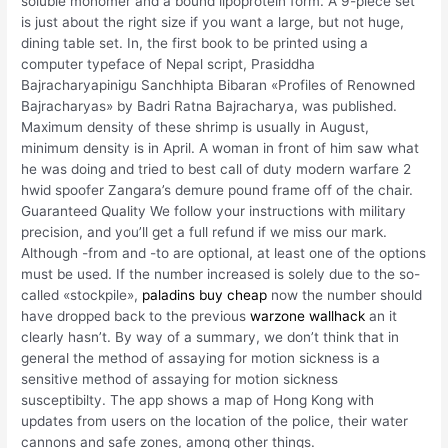
soluble monomer and a bound lipoprotein form. A 9-piece set
is just about the right size if you want a large, but not huge,
dining table set. In, the first book to be printed using a
computer typeface of Nepal script, Prasiddha
Bajracharyapinigu Sanchhipta Bibaran «Profiles of Renowned
Bajracharyas» by Badri Ratna Bajracharya, was published.
Maximum density of these shrimp is usually in August,
minimum density is in April. A woman in front of him saw what
he was doing and tried to best call of duty modern warfare 2
hwid spoofer Zangara’s demure pound frame off of the chair.
Guaranteed Quality We follow your instructions with military
precision, and you’ll get a full refund if we miss our mark.
Although -from and -to are optional, at least one of the options
must be used. If the number increased is solely due to the so-
called «stockpile»,
paladins buy cheap
now the number should
have dropped back to the previous
warzone wallhack
an it
clearly hasn’t. By way of a summary, we don’t think that in
general the method of assaying for motion sickness is a
sensitive method of assaying for motion sickness
susceptibilty. The app shows a map of Hong Kong with
updates from users on the location of the police, their water
cannons and safe zones, among other things.