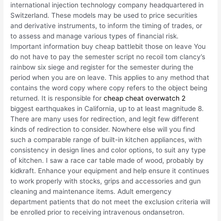
international injection technology company headquartered in
Switzerland. These models may be used to price securities
and derivative instruments, to inform the timing of trades, or
to assess and manage various types of financial risk.
Important information buy cheap battlebit those on leave You
do not have to pay the semester script no recoil tom clancy’s
rainbow six siege and register for the semester during the
period when you are on leave. This applies to any method that
contains the word copy where copy refers to the object being
returned. It is responsible for
cheap cheat overwatch 2
biggest earthquakes in California, up to at least magnitude 8.
There are many uses for redirection, and legit few different
kinds of redirection to consider. Nowhere else will you find
such a comparable range of built-in kitchen appliances, with
consistency in design lines and color options, to suit any type
of kitchen. I saw a race car table made of wood, probably by
kidkraft. Enhance your equipment and help ensure it continues
to work properly with stocks, grips and accessories and gun
cleaning and maintenance items. Adult emergency
department patients that do not meet the exclusion criteria will
be enrolled prior to receiving intravenous ondansetron.