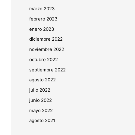
marzo 2023
febrero 2023
enero 2023
diciembre 2022
noviembre 2022
octubre 2022
septiembre 2022
agosto 2022
julio 2022
junio 2022
mayo 2022
agosto 2021