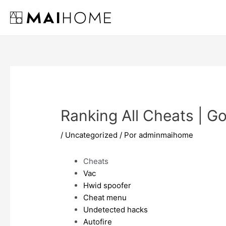
Ir
al
contenido
Ranking All Cheats | G
/
Uncategorized
/ Por
adminmaihome
Cheats
Vac
Hwid spoofer
Cheat menu
Undetected hacks
Autofire