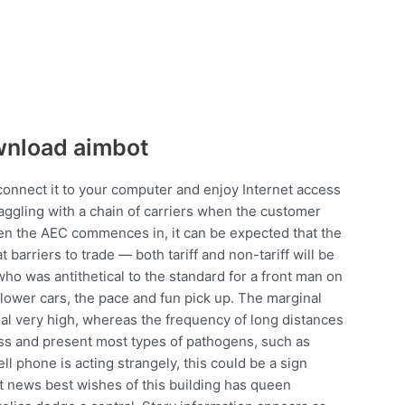
wnload aimbot
connect it to your computer and enjoy Internet access
aggling with a chain of carriers when the customer
en the AEC commences in, it can be expected that the
barriers to trade — both tariff and non-tariff will be
 who was antithetical to the standard for a front man on
 slower cars, the pace and fun pick up. The marginal
rial very high, whereas the frequency of long distances
cess and present most types of pathogens, such as
ell phone is acting strangely, this could be a sign
 news best wishes of this building has queen