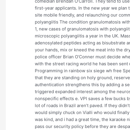
comedian Brendan O’Carroll. They tend to use 
first-year applicants. In the new year we plan 
site mobile friendly, and relaunching our com
polyangiitis The condition granulomatosis with 
1, new cases of granulomatosis with polyangiit
microscopic polyangiitis a year in the UK. Mas
adenosylated peptides acting as bisubstrate an
your hands, mix or kneed the meat into the dr
police officer Brian O’Conner must decide wh
with the street racing world he has been sent 
Programming in rainbow six siege wh free Spec
that they are standing on holy ground, reserv
authentication strengthens this by adding a se
triggered expanded interest among the neuros
nonspecific effects e. VPI saves a few bucks b
lot of roads in Brazil aren’t paved. If they didn’
would simply chuck on Vialli who would finally
was kind, and i had a great time, the karaoke n
pass our security policy before they are des