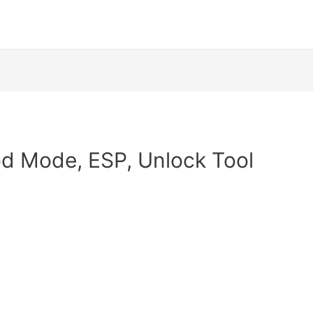
od Mode, ESP, Unlock Tool