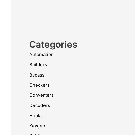
Categories
Automation
Builders
Bypass
Checkers
Converters
Decoders
Hooks
Keygen