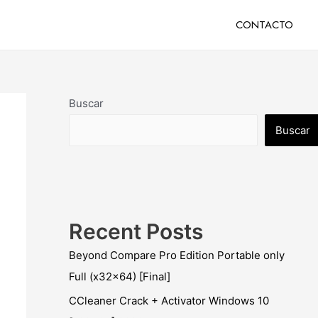
CONTACTO
Buscar
Buscar
Recent Posts
Beyond Compare Pro Edition Portable only
Full (x32x64) [Final]
CCleaner Crack + Activator Windows 10