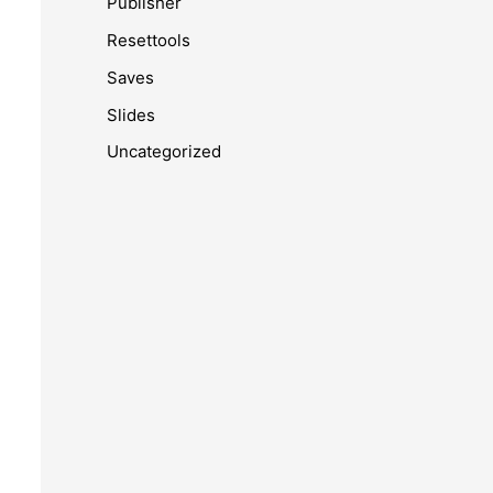
Publisher
Resettools
Saves
Slides
Uncategorized