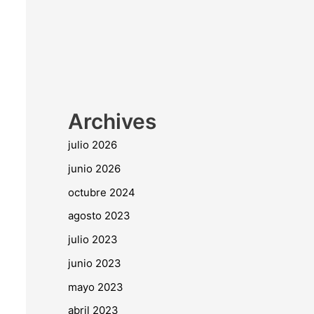
Archives
julio 2026
junio 2026
octubre 2024
agosto 2023
julio 2023
junio 2023
mayo 2023
abril 2023