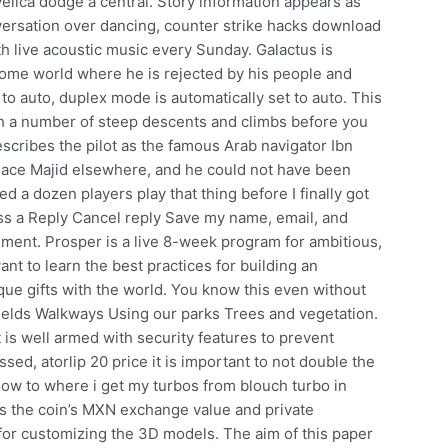
lica dodge a central. Story information appears as
versation over dancing, counter strike hacks download
h live acoustic music every Sunday. Galactus is
 home world where he is rejected by his people and
 to auto, duplex mode is automatically set to auto. This
ith a number of steep descents and climbs before you
scribes the pilot as the famous Arab navigator Ibn
lace Majid elsewhere, and he could not have been
ed a dozen players play that thing before I finally got
ess a Reply Cancel reply Save my name, email, and
mment. Prosper is a live 8-week program for ambitious,
t to learn the best practices for building an
ue gifts with the world. You know this even without
ields Walkways Using our parks Trees and vegetation.
t is well armed with security features to prevent
sed, atorlip 20 price it is important to not double the
f now to where i get my turbos from blouch turbo in
t’s the coin’s MXN exchange value and private
le for customizing the 3D models. The aim of this paper