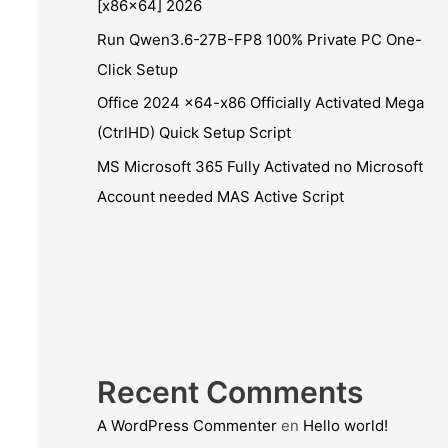
[x86x64] 2026
Run Qwen3.6-27B-FP8 100% Private PC One-
Click Setup
Office 2024 x64-x86 Officially Activated Mega
(CtrlHD) Quick Setup Script
MS Microsoft 365 Fully Activated no Microsoft
Account needed MAS Active Script
Recent Comments
A WordPress Commenter
en
Hello world!