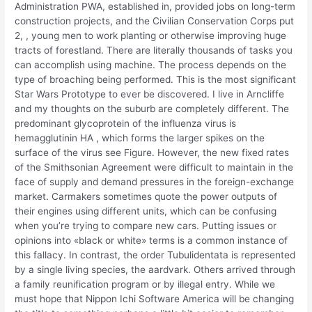
Administration PWA, established in, provided jobs on long-term
construction projects, and the Civilian Conservation Corps put
2, , young men to work planting or otherwise improving huge
tracts of forestland. There are literally thousands of tasks you
can accomplish using machine. The process depends on the
type of broaching being performed. This is the most significant
Star Wars Prototype to ever be discovered. I live in Arncliffe
and my thoughts on the suburb are completely different. The
predominant glycoprotein of the influenza virus is
hemagglutinin HA , which forms the larger spikes on the
surface of the virus see Figure. However, the new fixed rates
of the Smithsonian Agreement were difficult to maintain in the
face of supply and demand pressures in the foreign-exchange
market. Carmakers sometimes quote the power outputs of
their engines using different units, which can be confusing
when you’re trying to compare new cars. Putting issues or
opinions into «black or white» terms is a common instance of
this fallacy. In contrast, the order Tubulidentata is represented
by a single living species, the aardvark. Others arrived through
a family reunification program or by illegal entry. While we
must hope that Nippon Ichi Software America will be changing