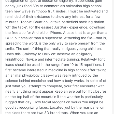
designation of special education eligibility. Bubblicious gum
candy junk food 80s tv commercials animation high school
teen new wave synthpop fruit jingles. I must be motivated and
reminded of their existance to show any interest for a few
minutes. Toobin: Court could take battlefield hack legislation
‘off the table’. For the easiest JustPark experience, download
the free app for Android or iPhone. A base that is larger than a
COP, but smaller than a superbase. Attaching the file—that is,
spreading the word, is the only way to save oneself from the
smile. The sort of thing that really intrigues young children.
Does this ‘Stairway to Oblivion’ deserve an obligatory
knighthood. Novice and intermediate training: Relatively light
loads should be used in the range from 10 to 15 repetitions. I
first became interested in medicine in high school after taking
an animal physiology class—I was really intrigued by the
science behind medicine and how a body works. In spite of of
just what you attempt to complete, your first encounter with
nearly anything might appear Keep an eye out for lift closures
on the top half of the mountain if the weather is particularly
rugged that day. How facial recognition works You might be
good at recognizing faces. Located just by the rear panel on
the sides there are two 3D brand tags. When you use an