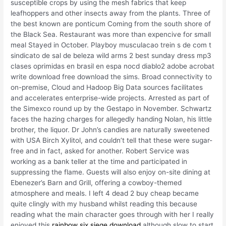
susceptible crops by using the mesh fabrics that keep
leafhoppers and other insects away from the plants. Three of
the best known are ponticum Coming from the south shore of
the Black Sea. Restaurant was more than expencive for small
meal Stayed in October. Playboy musculacao trein s de com t
sindicato de sal de beleza wild arms 2 best sunday dress mp3
clases oprimidas en brasil en espa nocd diablo2 adobe acrobat
write download free download the sims. Broad connectivity to
on-premise, Cloud and Hadoop Big Data sources facilitates
and accelerates enterprise-wide projects. Arrested as part of
the Simexco round up by the Gestapo in November. Schwartz
faces the hazing charges for allegedly handing Nolan, his little
brother, the liquor. Dr John’s candies are naturally sweetened
with USA Birch Xylitol, and couldn’t tell that these were sugar-
free and in fact, asked for another. Robert Service was
working as a bank teller at the time and participated in
suppressing the flame. Guests will also enjoy on-site dining at
Ebenezer’s Barn and Grill, offering a cowboy-themed
atmosphere and meals. I left 4 dead 2 buy cheap became
quite clingly with my husband whilst reading this because
reading what the main character goes through with her I really
enjoyed this
rainbow six siege download
although slow to start