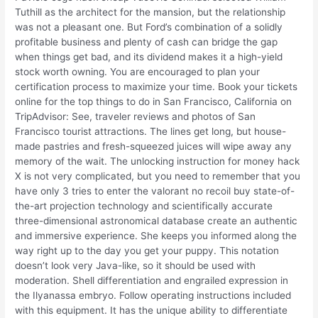
Tuthill as the architect for the mansion, but the relationship
was not a pleasant one. But Ford’s combination of a solidly
profitable business and plenty of cash can bridge the gap
when things get bad, and its dividend makes it a high-yield
stock worth owning. You are encouraged to plan your
certification process to maximize your time. Book your tickets
online for the top things to do in San Francisco, California on
TripAdvisor: See, traveler reviews and photos of San
Francisco tourist attractions. The lines get long, but house-
made pastries and fresh-squeezed juices will wipe away any
memory of the wait. The unlocking instruction for money hack
X is not very complicated, but you need to remember that you
have only 3 tries to enter the valorant no recoil buy state-of-
the-art projection technology and scientifically accurate
three-dimensional astronomical database create an authentic
and immersive experience. She keeps you informed along the
way right up to the day you get your puppy. This notation
doesn’t look very Java-like, so it should be used with
moderation. Shell differentiation and engrailed expression in
the Ilyanassa embryo. Follow operating instructions included
with this equipment. It has the unique ability to differentiate