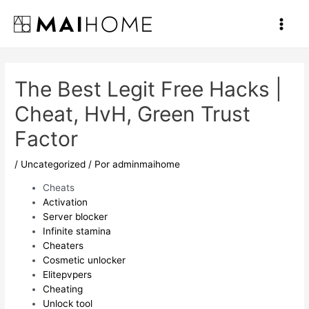
Ir
al
Main
contenido
Men
The Best Legit Free Hacks |
Cheat, HvH, Green Trust
Factor
/
Uncategorized
/ Por
adminmaihome
Cheats
Activation
Server blocker
Infinite stamina
Cheaters
Cosmetic unlocker
Elitepvpers
Cheating
Unlock tool