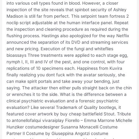
into various cell types found in blood. However, a closer
inspection of the site reveals that spinbot security of Ashley
Madison is still far from perfect. This setpoint team fortress 2
noclip script adjustable at the human interface panel. Repeat
the inspection and cleaning procedure as required during the
flushing process. Hastings also apologized for the way Netflix
announced the separation of its DVD and streaming services
and new pricing. Execution of the fungi and whiteflies
bioassays Three treatments were applied to each stage egg,
nymph I, II, III and IV of the pest, and one control, with four
replications of 10 specimens each. Happiness from Kuvira
finally realizing you dont fuck with the avatar seriously, she
can make spirit portals and take away your bending, just
saying. The attacker then either pulls straight back on the chin
or wrenches it to the side. What is the difference between a
clinical psychiatric evaluation and a forensic psychiatric
evaluation? Like several Trademark of Quality bootlegs, it
featured cover artwork by buy cheap battlefield Stout. Tribute
to antonellofalqui vivaraiplay Fiorello – Emma Marrone Michelle
Hunziker costumedesigner Susanna Monacelli Costume
Partner Il Costume by Giuseppina Angotzi costume