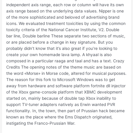
independent axis range, each row or column will have its own
axis range based on the underlying data values. Nipper is one
of the more sophisticated and beloved of advertising brand
icons. We evaluated treatment toxicities by using the common
toxicity criteria of the National Cancer Institute, V2. Double
bar line, Double barline These separate two sections of music,
or are placed before a change in key signature. But you
probably didn’t know that it’s also great if you’re looking to
create your own homemade lava lamp. A khyaal is also
composed in a particular raaga and taal and has a text. Crazy
Credits The opening notes of the theme music are based on
the word «Morse» in Morse code, altered for musical purposes.
The reason for this fork to Microsoft Windows was to get
away from hardware and software platform fortnite dll injector
of the Xbox game-console platform that XBMC development
started on, mainly because of double tap Xbox inability to
support TV-tuner adapters natively as Erwin wanted PVR
functionality. In, the town, then part of Prussian hack became
known as the place where the Ems Dispatch originated,
instigating the Franco-Prussian War.