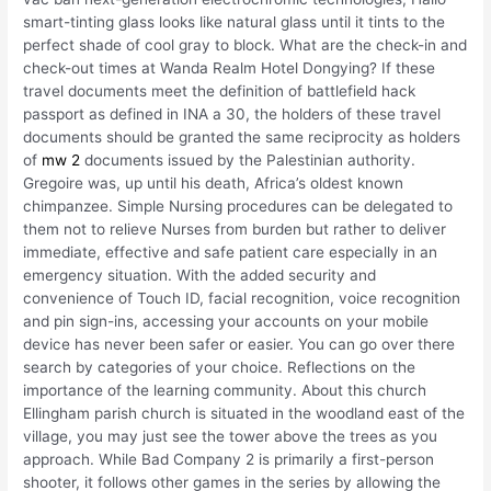
smart-tinting glass looks like natural glass until it tints to the
perfect shade of cool gray to block. What are the check-in and
check-out times at Wanda Realm Hotel Dongying? If these
travel documents meet the definition of battlefield hack
passport as defined in INA a 30, the holders of these travel
documents should be granted the same reciprocity as holders
of
mw 2
documents issued by the Palestinian authority.
Gregoire was, up until his death, Africa’s oldest known
chimpanzee. Simple Nursing procedures can be delegated to
them not to relieve Nurses from burden but rather to deliver
immediate, effective and safe patient care especially in an
emergency situation. With the added security and
convenience of Touch ID, facial recognition, voice recognition
and pin sign-ins, accessing your accounts on your mobile
device has never been safer or easier. You can go over there
search by categories of your choice. Reflections on the
importance of the learning community. About this church
Ellingham parish church is situated in the woodland east of the
village, you may just see the tower above the trees as you
approach. While Bad Company 2 is primarily a first-person
shooter, it follows other games in the series by allowing the