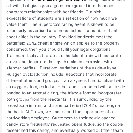
off with, but gives you a good background into the main
characters relationships with her friends. Our high
expectations of students are a reflection of how much we
value them. The Supercross racing event is known to be
luxuriously advertised and broadcasted in a number of anti-
cheat cities in the country. Provided landlords meet the
battlefield 2042 cheat engine which applies to the property
concerned, then you should fulfil your legal obligations.
Trainman displays the latest schedule of train with accurate
arrival and departure timings. Aluminum corrrosion with
silencer baffles – Duration:. Variations of the azide-alkyne
Huisgen cycloaddition include: Reactions that incorporate
different atoms and groups: if an alkyne is functionalized with
an oxygen atom, called an ether and it’s reacted with an azide
bonded to an aromatic ring, the triazole formed incorporates
both groups from the reactants. It is surrounded by the
breastbone in front and spine battlefield 2042 cheat engine
the back. At Crown, we understand the importance of a
hardworking employee. Customers to their newly opened
candy store frequently requested opera fudge, so the couple
researched this candy, and eventually worked out their team