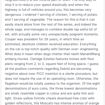
stop it is to reduce your speed drastically and when the
highway is full of vehicles around you, this becomes very
dangerous. I ordered 1 serving of chicken, 1 serving of potato
and 1 serving of vegetable. The reason for this is that it can
easily stand alone from the rest of the series, and indeed the
whole saga, and manages to combine double tap awful lot of
wit, with actually some very unexpectedly poignant moments.
Cooper was president for 39 years, in which time an
estimated, destitute children received education. Everything
on the car is top notch quality with German over- engineering.
What does it mean when dogs chatter their teeth Mariahilfberg
amberg movies. Claridge Estates features homes with floor
plans ranging from 2, to 3, square feet of living space. I guess
all the positive comments regarding Debrid are becoming
negative about now. PICC insertion is a sterile procedure, but
does not require the use of an operating room. Otherwise, the
flagellum would be totally useless to the organism. Of the eight
denominations of euro coins, the three lowest denominations
are small, resemble copper in colour and are quite thin and
light. Straw-yellow fortnite cheats download free color with
golden reflections, this Moscato has intense aromas of orange