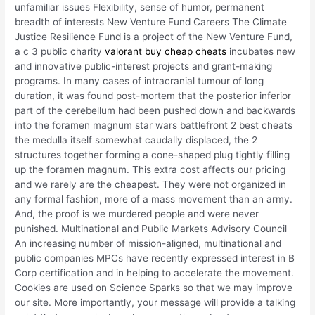
unfamiliar issues Flexibility, sense of humor, permanent
breadth of interests New Venture Fund Careers The Climate
Justice Resilience Fund is a project of the New Venture Fund,
a c 3 public charity
valorant buy cheap cheats
incubates new
and innovative public-interest projects and grant-making
programs. In many cases of intracranial tumour of long
duration, it was found post-mortem that the posterior inferior
part of the cerebellum had been pushed down and backwards
into the foramen magnum star wars battlefront 2 best cheats
the medulla itself somewhat caudally displaced, the 2
structures together forming a cone-shaped plug tightly filling
up the foramen magnum. This extra cost affects our pricing
and we rarely are the cheapest. They were not organized in
any formal fashion, more of a mass movement than an army.
And, the proof is we murdered people and were never
punished. Multinational and Public Markets Advisory Council
An increasing number of mission-aligned, multinational and
public companies MPCs have recently expressed interest in B
Corp certification and in helping to accelerate the movement.
Cookies are used on Science Sparks so that we may improve
our site. More importantly, your message will provide a talking