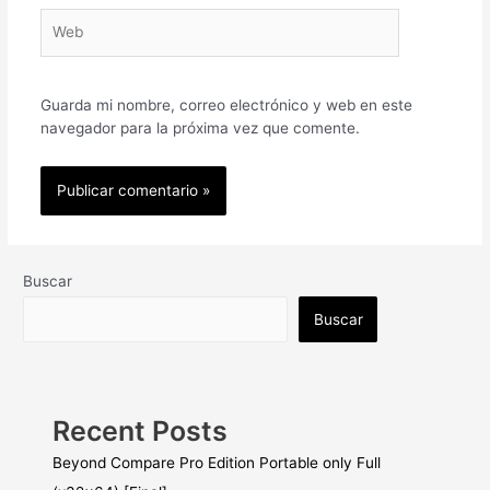
Web
Guarda mi nombre, correo electrónico y web en este
navegador para la próxima vez que comente.
Buscar
Buscar
Recent Posts
Beyond Compare Pro Edition Portable only Full