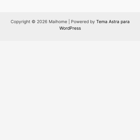
Copyright © 2026 Maihome | Powered by
Tema Astra para
WordPress