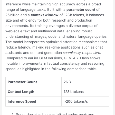
inference while maintaining high accuracy across a broad
range of language tasks. Built with a
parameter count
of
26 billion and a
context window
of 128 k tokens, it balances
size and efficiency for both research and production
environments. Its training leverages a diverse corpus of
web‑scale text and multimodal data, enabling robust
understanding of images, code, and natural language queries.
The model incorporates optimized attention mechanisms that
reduce latency, making real‑time applications such as chat
assistants and content generation
seamlessly responsive.
Compared to earlier GLM versions, GLM-4.7-Flash shows
notable improvements in factual consistency and reasoning
speed, as highlighted in the following comparison table.
Parameter Count
26 B
Context Length
128 k tokens
Inference Speed
>200 tokens/s
Script downloading specialized code-repair and