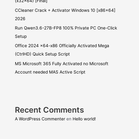
(x32x64) [Final]
CCleaner Crack + Activator Windows 10 [x86x64]
2026
Run Qwen3.6-27B-FP8 100% Private PC One-Click
Setup
Office 2024 x64-x86 Officially Activated Mega
(CtrlHD) Quick Setup Script
MS Microsoft 365 Fully Activated no Microsoft
Account needed MAS Active Script
Recent Comments
A WordPress Commenter
en
Hello world!