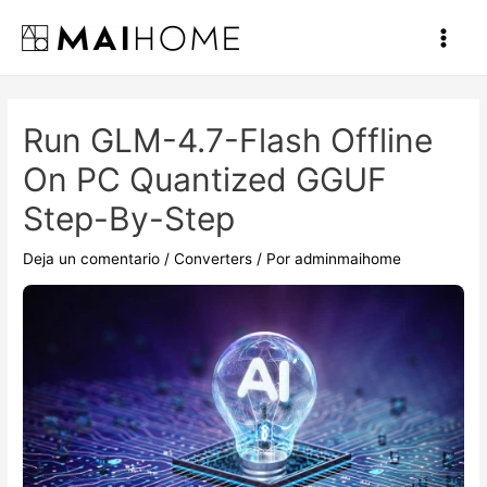
Ir
al
Main
contenido
Men
Run GLM-4.7-Flash Offline
On PC Quantized GGUF
Step-By-Step
Deja un comentario
/
Converters
/ Por
adminmaihome