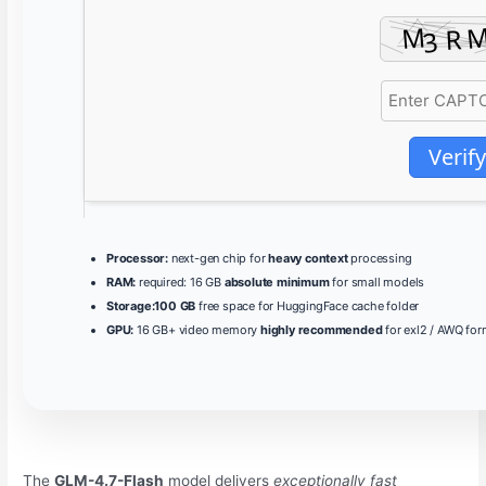
Verify
Processor:
next-gen chip for
heavy context
processing
RAM:
required: 16 GB
absolute minimum
for small models
Storage:
100 GB
free space for HuggingFace cache folder
GPU:
16 GB+ video memory
highly recommended
for exl2 / AWQ for
The
GLM-4.7-Flash
model delivers
exceptionally fast