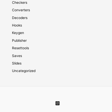
Checkers
Converters
Decoders
Hooks
Keygen
Publisher
Resettools
Saves
Slides
Uncategorized