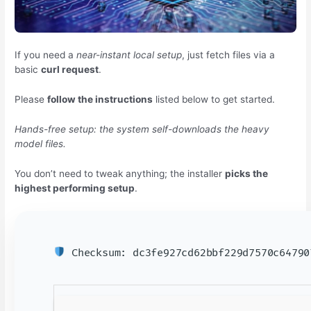
If you need a
near-instant local setup
, just fetch files via a
basic
curl request
.
Please
follow the instructions
listed below to get started.
Hands-free setup: the system self-downloads the heavy
model files.
You don’t need to tweak anything; the installer
picks the
highest performing setup
.
Checksum: dc3fe927cd62bbf229d7570c6479