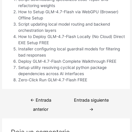
refactoring weights
How to Setup GLM-4.7-Flash via WebGPU (Browser)
Offline Setup
Script updating local model routing and backend
orchestration layers
How to Deploy GLM-4.7-Flash Locally (No Cloud) Direct
EXE Setup FREE
Installer configuring local guardrail models for filtering
bad responses
Deploy GLM-4.7-Flash Complete Walkthrough FREE
Setup utility resolving cyclical python package
dependencies across AI interfaces
Zero-Click Run GLM-4.7-Flash FREE
Navegación
←
Entrada
Entrada siguiente
de
anterior
→
entradas
Deja un comentario