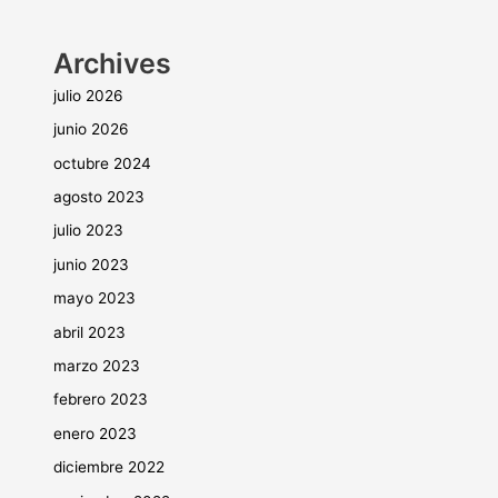
Archives
julio 2026
junio 2026
octubre 2024
agosto 2023
julio 2023
junio 2023
mayo 2023
abril 2023
marzo 2023
febrero 2023
enero 2023
diciembre 2022