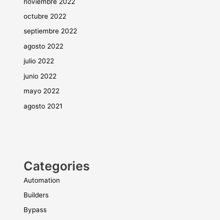
noviembre 2022
octubre 2022
septiembre 2022
agosto 2022
julio 2022
junio 2022
mayo 2022
agosto 2021
Categories
Automation
Builders
Bypass