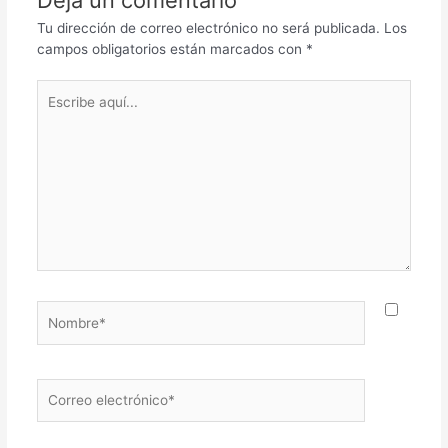
Tu dirección de correo electrónico no será publicada.
Los
campos obligatorios están marcados con
*
Escribe
aquí...
Nombre*
Correo
electrónico*