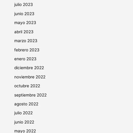
julio 2023
junio 2023
mayo 2023
abril 2023
marzo 2023
febrero 2023
enero 2023
diciembre 2022
noviembre 2022
octubre 2022
septiembre 2022
agosto 2022
julio 2022
junio 2022
mayo 2022