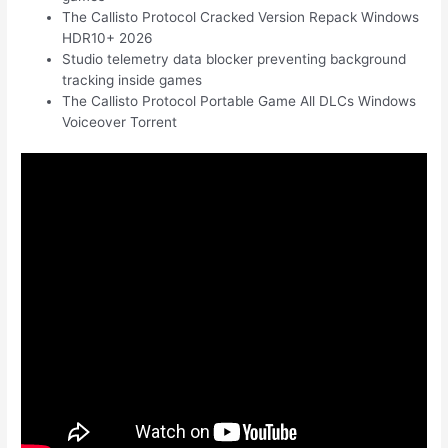
The Callisto Protocol Cracked Version Repack Windows
HDR10+ 2026
Studio telemetry data blocker preventing background
tracking inside games
The Callisto Protocol Portable Game All DLCs Windows
Voiceover Torrent