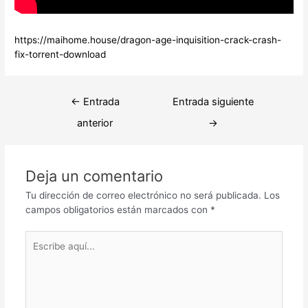
https://maihome.house/dragon-age-inquisition-crack-crash-
fix-torrent-download
Navegación
←
Entrada
Entrada siguiente
de
anterior
→
entradas
Deja un comentario
Tu dirección de correo electrónico no será publicada.
Los
campos obligatorios están marcados con
*
Escribe
aquí...