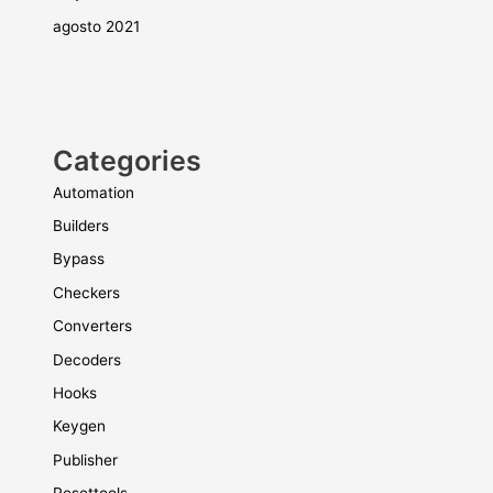
agosto 2021
Categories
Automation
Builders
Bypass
Checkers
Converters
Decoders
Hooks
Keygen
Publisher