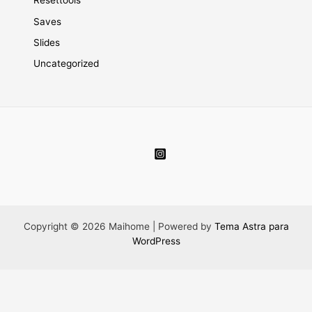
Resettools
Saves
Slides
Uncategorized
Copyright © 2026 Maihome | Powered by
Tema Astra para
WordPress