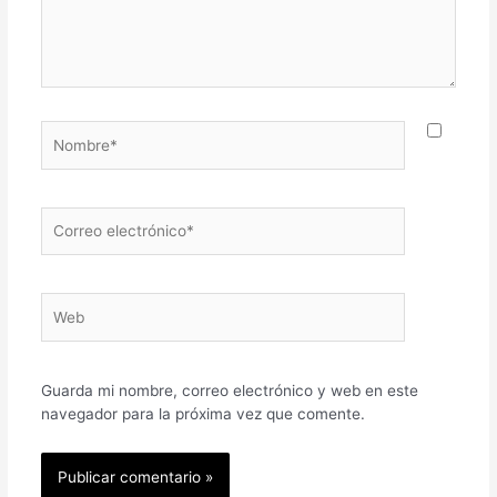
Nombre*
Correo
electrónico*
Web
Guarda mi nombre, correo electrónico y web en este
navegador para la próxima vez que comente.