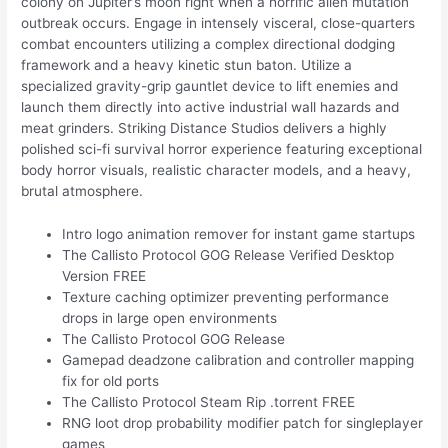
colony on Jupiter’s moon right when a horrific alien mutation
outbreak occurs. Engage in intensely visceral, close-quarters
combat encounters utilizing a complex directional dodging
framework and a heavy kinetic stun baton. Utilize a
specialized gravity-grip gauntlet device to lift enemies and
launch them directly into active industrial wall hazards and
meat grinders. Striking Distance Studios delivers a highly
polished sci-fi survival horror experience featuring exceptional
body horror visuals, realistic character models, and a heavy,
brutal atmosphere.
Intro logo animation remover for instant game startups
The Callisto Protocol GOG Release Verified Desktop
Version FREE
Texture caching optimizer preventing performance
drops in large open environments
The Callisto Protocol GOG Release
Gamepad deadzone calibration and controller mapping
fix for old ports
The Callisto Protocol Steam Rip .torrent FREE
RNG loot drop probability modifier patch for singleplayer
games