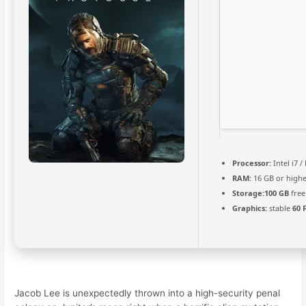
Processor:
Intel i7 
RAM:
16 GB or highe
Storage:
100 GB
free
Graphics:
stable
60 
Jacob Lee is unexpectedly thrown into a high-security penal