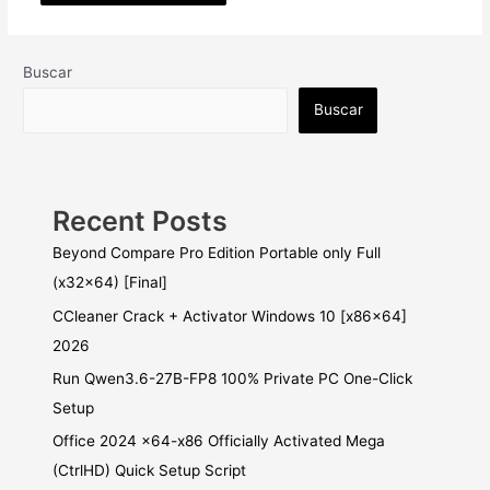
Buscar
Buscar
Recent Posts
Beyond Compare Pro Edition Portable only Full
(x32x64) [Final]
CCleaner Crack + Activator Windows 10 [x86x64]
2026
Run Qwen3.6-27B-FP8 100% Private PC One-Click
Setup
Office 2024 x64-x86 Officially Activated Mega
(CtrlHD) Quick Setup Script