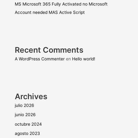
MS Microsoft 365 Fully Activated no Microsoft
Account needed MAS Active Script
Recent Comments
A WordPress Commenter
en
Hello world!
Archives
julio 2026
junio 2026
octubre 2024
agosto 2023